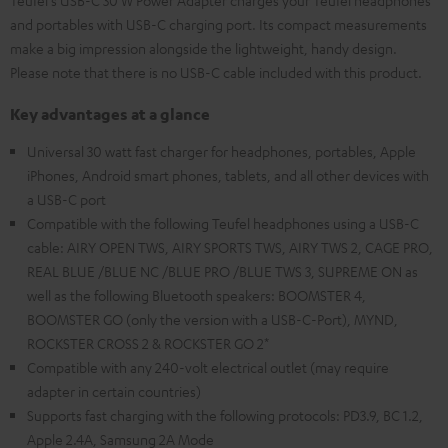
Teufel's USB-C 30 W Power Adapter charges your Teufel headphones
and portables with USB-C charging port. Its compact measurements
make a big impression alongside the lightweight, handy design.
Please note that there is no USB-C cable included with this product.
Key advantages at a glance
Universal 30 watt fast charger for headphones, portables, Apple
iPhones, Android smart phones, tablets, and all other devices with
a USB-C port
Compatible with the following Teufel headphones using a USB-C
cable: AIRY OPEN TWS, AIRY SPORTS TWS, AIRY TWS 2, CAGE PRO,
REAL BLUE /BLUE NC /BLUE PRO /BLUE TWS 3, SUPREME ON as
well as the following Bluetooth speakers: BOOMSTER 4,
BOOMSTER GO (only the version with a USB-C-Port), MYND,
ROCKSTER CROSS 2 & ROCKSTER GO 2*
Compatible with any 240-volt electrical outlet (may require
adapter in certain countries)
Supports fast charging with the following protocols: PD3.9, BC 1.2,
Apple 2.4A, Samsung 2A Mode