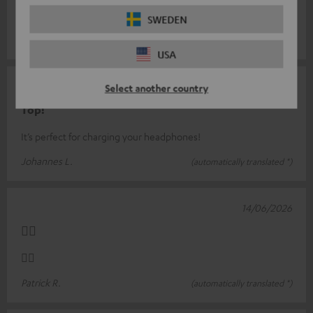
Fast charging available
SWEDEN
Peter Z.
(automatically translated *)
USA
17/06/2026
Select another country
Top!
It’s perfect for charging your headphones!
Johannes L.
(automatically translated *)
14/06/2026
👍🏻
👍🏻
Patrick R.
(automatically translated *)