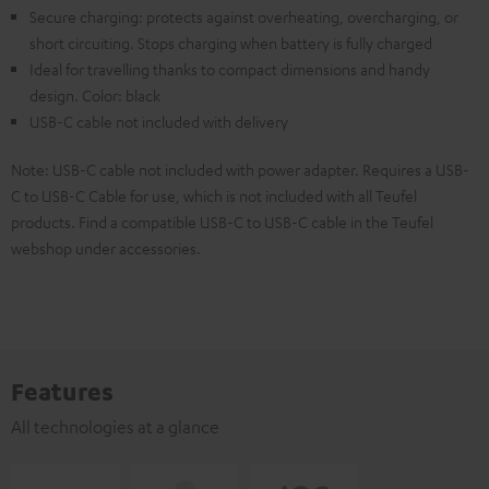
Secure charging: protects against overheating, overcharging, or
short circuiting. Stops charging when battery is fully charged
Ideal for travelling thanks to compact dimensions and handy
design. Color: black
USB-C cable not included with delivery
Note: USB-C cable not included with power adapter. Requires a USB-
C to USB-C Cable for use, which is not included with all Teufel
products. Find a compatible USB-C to USB-C cable in the Teufel
webshop under accessories.
Features
All technologies at a glance