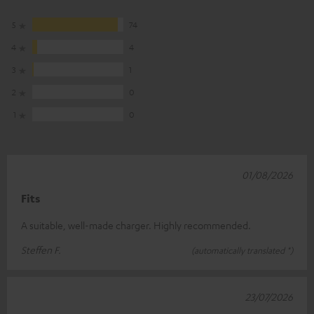
5
74
4
4
3
1
2
0
1
0
01/08/2026
Fits
A suitable, well-made charger. Highly recommended.
Steffen F.
(automatically translated *)
23/07/2026