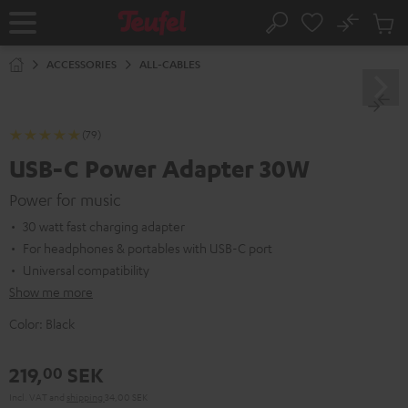
KIP TO
No
ONTENT
Sub
Home
Search
Cart
items
ACCESSORIES
ALL-CABLES
(79)
USB-C Power Adapter 30W
Power for music
30 watt fast charging adapter
For headphones & portables with USB-C port
Universal compatibility
Show me more
Color:
Black
219,
SEK
00
Incl. VAT
and
shipping
34,00 SEK