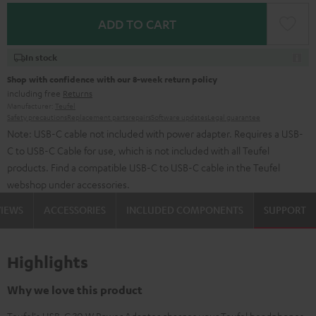
ADD TO CART
In stock
Shop with confidence with our 8-week return policy
including free
Returns
Manufacturer:
Teufel
Safety precautions
Replacement parts
repairs
Software updates
Legal guarantee
Note: USB-C cable not included with power adapter. Requires a USB-
C to USB-C Cable for use, which is not included with all Teufel
products. Find a compatible USB-C to USB-C cable in the Teufel
webshop under accessories.
VIEWS
ACCESSORIES
INCLUDED COMPONENTS
SUPPORT
Highlights
Why we love this product