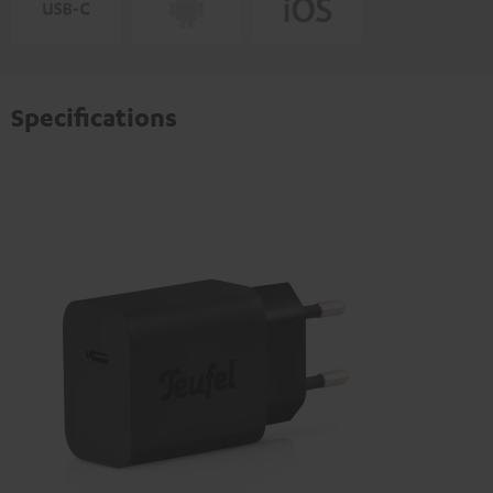
Specifications