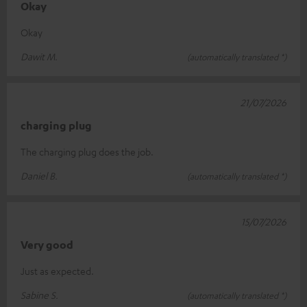
Okay
Okay
Dawit M.
(automatically translated *)
21/07/2026
charging plug
The charging plug does the job.
Daniel B.
(automatically translated *)
15/07/2026
Very good
Just as expected.
Sabine S.
(automatically translated *)