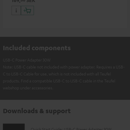
169,
SEK
with all Teufel products that
have a USB-C connector
Included components
USB-C Power Adapter 30W
Note: USB-C cable not included with power adapter. Requires a USB-
C to USB-C Cable for use, which is not included with all Teufel
products. Find a compatible USB-C to USB-C cable in the Teufel
webshop under accessories.
Downloads & support
D
Quick Start Guide: USB-C Power Adapter 30W