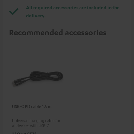
All required accessories are included in the
delivery.
Recommended accessories
USB-C PD cable 1.5 m
Universal charging cable for
all devices with USB-C
charging port, compatible
00