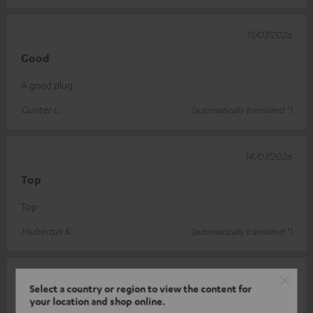
15/07/2026
Good
A good plug
Gunter L.
(automatically translated *)
14/07/2026
Top
Top
Hubertus K.
(automatically translated *)
07/07/2026
Select a country or region to view the content for
Good load-bearing capacity
your location and shop online.