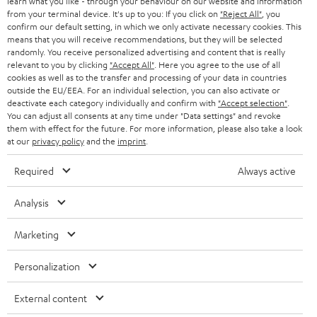
learn what you like - through your behaviour on our website and information
SWITZERLAND
BLUETOOTH
BLOG
from your terminal device. It's up to you: If you click on
"Reject All"
, you
confirm our default setting, in which we only activate necessary cookies. This
HEADPHONES
means that you will receive recommendations, but they will be selected
NETHERLANDS
STORES
randomly. You receive personalized advertising and content that is really
BLUETOOTH HEADPHONES
relevant to you by clicking
"Accept All"
. Here you agree to the use of all
ADVANTAGES
cookies as well as to the transfer and processing of your data in countries
BELGIUM
outside the EU/EEA. For an individual selection, you can also activate or
STEREO COMPLETE SYSTEMS
TEUFEL STORY
deactivate each category individually and confirm with
"Accept selection"
.
You can adjust all consents at any time under "Data settings" and revoke
FRANCE
SPEAKERS
them with effect for the future. For more information, please also take a look
MANAGEMENT
at our
privacy policy
and the
imprint
.
POLAND
ULTIMA
SUSTAINABILITY
Required
Always active
IN-EAR
SPAIN
VALUES
Analysis
All information on this website is subject to change without notice including
FANSHOP
technical changes, errors and omissions. Pictured accessories are not
Marketing
ITALY
necessarily included. Any disposal fees for batteries are included in the price.
NEW RELEASES
Personalization
USA
©2026 Lautsprecher Teufel GmbH - All rights reserved.
External content
Imprint
Conditions
Privacy policy
Privacy settings
EU Data Act
OTHER COUNTRIES