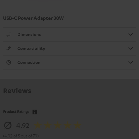
USB-C Power Adapter 30W
Dimensions
Compatibility
Connection
Reviews
Product Ratings
4.92
(4.92 of 5 out of 79)