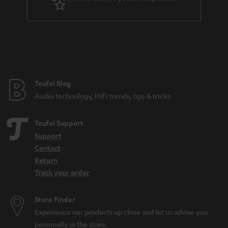
r
a
n
t
e
e
Teufel Blog
Audio technology, HiFi trends, tips & tricks
Teufel Support
Support
Contact
Return
Track your order
Store Finder
Experience our products up close and let us advise you
personally in the store.