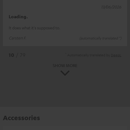
13/06/2026
Loading.
It does what it's supposed to.
Carsten F.
(automatically translated *)
*
10
/ 79
Automatically translated by
DeepL
SHOW MORE
Accessories