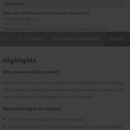
In stock
Shop with confidence with our 8-week return policy
including free
Returns
Manufacturer:
Teufel
Safety precautions
Replacement parts
repairs
Software updates
Legal guarantee
IGHTS
ACCESSORIES
INCLUDED COMPONENTS
SUPPORT
Highlights
Why we love this product
With these covers, you can customise and change the colour of your
ZOLA headset. Simply click on them and the new look is ready. Match
your new keyboard, mouse pad, room or whatever.
Key advantages at a glance
ZOLA Cover for the ZOLA Gaming Headset
Customise your ZOLA, and in seconds you'll have a new headset.