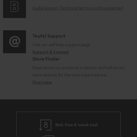
o
g
e
A
Audio lexicon: Technical terms quickly explained
r
i
d
u
m
n
o
d
a
f
c
i
C
Teufel Support
t
o
u
o
o
Visit our self help support page
i
r
m
Support & Contact
g
n
o
m
e
Store Finder
l
t
n
a
n
Experience our products in person and talk to our
o
a
a
t
t
team directly for the best expert advice.
s
c
b
Overview
i
s
s
t
o
o
a
d
u
n
r
e
t
y
t
t
Risk-free 8-week trial
a
h