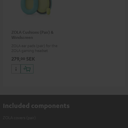
ZOLA Cushions (Pair) &
Windscreen
ZOLA ear pads (pair) for the
ZOLA gaming headset
279,
SEK
00
Included components
ZOLA covers (pair)