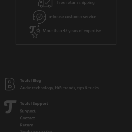
i
e
Free return shipping
l
g
In-house customer service
s
u
a
More than 45 years of expertise
r
a
n
t
e
e
Teufel Blog
Audio technology, HiFi trends, tips & tricks
Teufel Support
Support
Contact
Return
Track your order