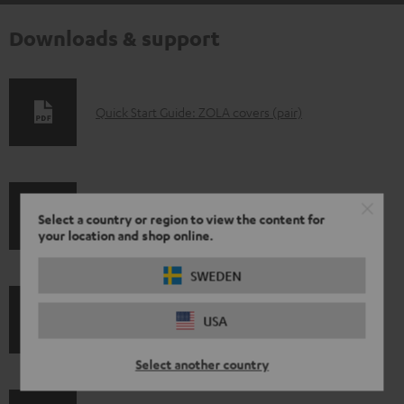
Downloads & support
D
Quick Start Guide: ZOLA covers (pair)
o
w
n
S
l
Select a country or region to view the content for
Shipping information
your location and shop online.
h
o
i
a
SWEDEN
p
d
I
USA
Legal guarantee
p
a
n
i
b
Select another country
f
n
l