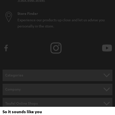
Store Finder
Experience our products up close and let us advise you
personally in the store.
Categories
HOME CINEMA
Company
SPEAKER PACKAGES
SUPPORT
Teufel Online Shops
SOUNDBARS
So it sounds like you
CAREER
GERMANY