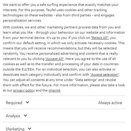
We want to offer you a safe surfing experience that exactly matches your
STEREO
PRESS
interests. For this purpose, Teufel uses cookies and other tracking
technologies on these websites - also from third parties - and engages
AUSTRIA
SMART HOME
personalization services.
B2B
With cookies, we and other marketing partners process data from you and
SWITZERLAND
BLUETOOTH
learn what you like - through your behaviour on our website and information
BLOG
from your terminal device. It's up to you: If you click on
"Reject All"
, you
confirm our default setting, in which we only activate necessary cookies. This
HEADPHONES
means that you will receive recommendations, but they will be selected
NETHERLANDS
STORES
randomly. You receive personalized advertising and content that is really
BLUETOOTH HEADPHONES
relevant to you by clicking
"Accept All"
. Here you agree to the use of all
ADVANTAGES
cookies as well as to the transfer and processing of your data in countries
BELGIUM
outside the EU/EEA. For an individual selection, you can also activate or
STEREO COMPLETE SYSTEMS
TEUFEL STORY
deactivate each category individually and confirm with
"Accept selection"
.
You can adjust all consents at any time under "Data settings" and revoke
FRANCE
SPEAKERS
them with effect for the future. For more information, please also take a look
MANAGEMENT
at our
privacy policy
and the
imprint
.
POLAND
ULTIMA
SUSTAINABILITY
Required
Always active
IN-EAR
SPAIN
VALUES
Analysis
All information on this website is subject to change without notice including
FANSHOP
technical changes, errors and omissions. Pictured accessories are not
Marketing
ITALY