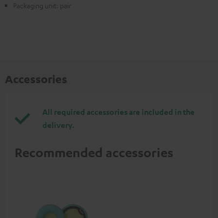
Packaging unit: pair
Accessories
All required accessories are included in the
delivery.
Recommended accessories