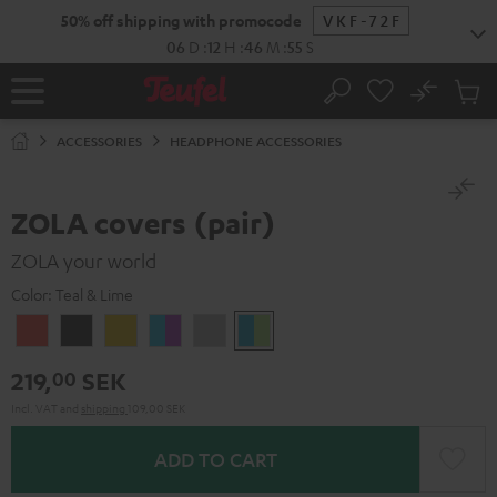
KIP TO
50% off shipping with promocode
VKF-72F
ONTENT
06
D
:
12
H
:
46
M
:
54
S
No
Sub
Home
Search
Cart
items
ACCESSORIES
HEADPHONE ACCESSORIES
ZOLA covers (pair)
ZOLA your world
Color:
Teal & Lime
Coral
Dark
Honeycomb
Grape
Light
Teal
Red
Gray
&
Gray
&
219,
SEK
00
Aqua
Lime
Incl. VAT
and
shipping
109,00 SEK
ADD TO CART