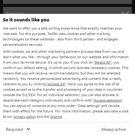
HOME CINEMA
Company
So it sounds like you
SPEAKER PACKAGES
SUPPORT
We want to offer you a safe surfing experience that exactly matches your
Teufel Online Shops
interests. For this purpose, Teufel uses cookies and other tracking
SOUNDBARS
technologies on these websites - also from third parties - and engages
CAREER
GERMANY
personalization services.
STEREO
With cookies, we and other marketing partners process data from you and
PRESS
learn what you like - through your behaviour on our website and information
AUSTRIA
from your terminal device. It's up to you: If you click on
"Reject All"
, you
SMART HOME
B2B
confirm our default setting, in which we only activate necessary cookies. This
means that you will receive recommendations, but they will be selected
SWITZERLAND
BLUETOOTH
randomly. You receive personalized advertising and content that is really
BLOG
relevant to you by clicking
"Accept All"
. Here you agree to the use of all
cookies as well as to the transfer and processing of your data in countries
HEADPHONES
NETHERLANDS
STORES
outside the EU/EEA. For an individual selection, you can also activate or
deactivate each category individually and confirm with
"Accept selection"
.
BLUETOOTH HEADPHONES
You can adjust all consents at any time under "Data settings" and revoke
ADVANTAGES
BELGIUM
them with effect for the future. For more information, please also take a look
at our
privacy policy
and the
imprint
.
STEREO COMPLETE SYSTEMS
TEUFEL STORY
FRANCE
Required
Always active
SPEAKERS
MANAGEMENT