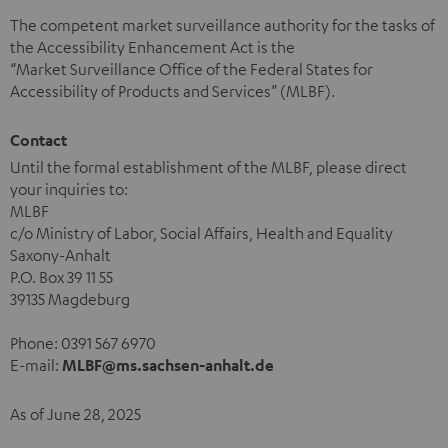
The competent market surveillance authority for the tasks of
the Accessibility Enhancement Act is the
“Market Surveillance Office of the Federal States for
Accessibility of Products and Services” (MLBF).
Contact
Until the formal establishment of the MLBF, please direct
your inquiries to:
MLBF
c/o Ministry of Labor, Social Affairs, Health and Equality
Saxony-Anhalt
P.O. Box 39 11 55
39135 Magdeburg
Phone: 0391 567 6970
E-mail:
MLBF@ms.sachsen-anhalt.de
As of June 28, 2025