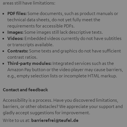
areas still have limitations:
PDF files:
Some documents, such as product manuals or
technical data sheets, do not yet fully meet the
requirements for accessible PDFs.
Images:
Some images still lack descriptive texts.
Videos:
Embedded videos currently do not have subtitles
or transcripts available.
Contrasts:
Some texts and graphics do not have sufficient
contrast ratios.
Third-party modules:
Integrated services such as the
Amazon Pay button or the video player may cause barriers,
e.g., empty selection lists or incomplete HTML markup.
Contact and feedback
Accessibility is a process. Have you discovered limitations,
barriers, or other obstacles? We appreciate your support and
gladly accept suggestions for improvement.
Write to us at:
barrierefrei@teufel.de