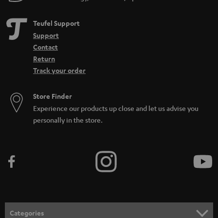
Teufel Support
Support
Contact
Return
Track your order
Store Finder
Experience our products up close and let us advise you
personally in the store.
Categories