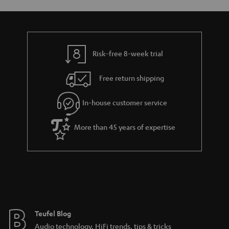
Risk-free 8-week trial
Free return shipping
In-house customer service
More than 45 years of expertise
Teufel Blog
Audio technology, HiFi trends, tips & tricks