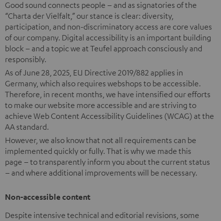
Good sound connects people – and as signatories of the
“Charta der Vielfalt,” our stance is clear: diversity,
participation, and non-discriminatory access are core values
of our company. Digital accessibility is an important building
block – and a topic we at Teufel approach consciously and
responsibly.
As of June 28, 2025, EU Directive 2019/882 applies in
Germany, which also requires webshops to be accessible.
Therefore, in recent months, we have intensified our efforts
to make our website more accessible and are striving to
achieve Web Content Accessibility Guidelines (WCAG) at the
AA standard.
However, we also know that not all requirements can be
implemented quickly or fully. That is why we made this
page – to transparently inform you about the current status
– and where additional improvements will be necessary.
Non-accessible content
Despite intensive technical and editorial revisions, some