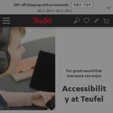
KIP TO
50% off shipping with promocode
VKF-72F
ONTENT
05
D
:
20
H
:
33
M
:
09
S
No
Sub
Home
Search
Cart
items
For great sound that
everyone can enjoy
Accessibilit
y at Teufel