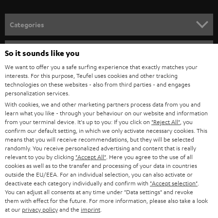
Categories
HOME CINEMA
Company
So it sounds like you
We want to offer you a safe surfing experience that exactly matches your
SPEAKER PACKAGES
SUPPORT
interests. For this purpose, Teufel uses cookies and other tracking
Teufel Online Shops
technologies on these websites - also from third parties - and engages
SOUNDBARS
personalization services.
CAREER
GERMANY
With cookies, we and other marketing partners process data from you and
STEREO
learn what you like - through your behaviour on our website and information
PRESS
from your terminal device. It's up to you: If you click on
"Reject All"
, you
AUSTRIA
confirm our default setting, in which we only activate necessary cookies. This
SMART HOME
B2B
means that you will receive recommendations, but they will be selected
randomly. You receive personalized advertising and content that is really
SWITZERLAND
BLUETOOTH
relevant to you by clicking
"Accept All"
. Here you agree to the use of all
BLOG
cookies as well as to the transfer and processing of your data in countries
outside the EU/EEA. For an individual selection, you can also activate or
HEADPHONES
NETHERLANDS
STORES
deactivate each category individually and confirm with
"Accept selection"
.
You can adjust all consents at any time under "Data settings" and revoke
BLUETOOTH HEADPHONES
them with effect for the future. For more information, please also take a look
ADVANTAGES
BELGIUM
at our
privacy policy
and the
imprint
.
STEREO COMPLETE SYSTEMS