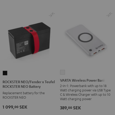
VARTA
ROCKSTER
Wireless
NEO/Fender
VARTA Wireless Power Bank
ROCKSTER NEO/Fender x Teufel
Power
x
2-in-1: Powerbank with up to 18
ROCKSTER NEO Battery
Watt charging power via USB Type
Bank
Teufel
Replacement battery for the
C & Wireless Charger with up to 10
white
ROCKSTER NEO
ROCKSTER
Watt charging power
NEO
1 099,
SEK
00
389,
SEK
00
Battery