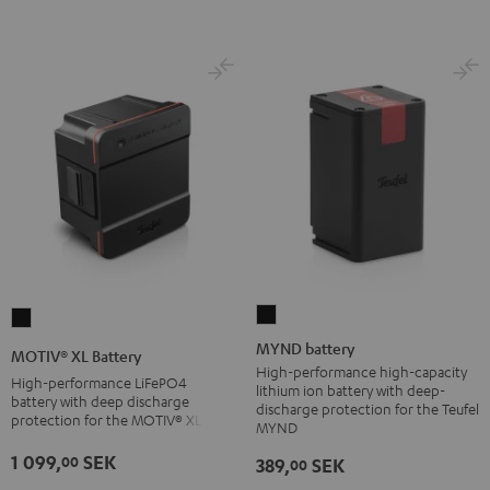
Black
MYND
MOTIV®
battery
XL
MYND battery
MOTIV® XL Battery
Black
Battery
High-performance high-capacity
High-performance LiFePO4
lithium ion battery with deep-
Black
battery with deep discharge
discharge protection for the Teufel
protection for the MOTIV® XL
MYND
1 099,
SEK
00
389,
SEK
00