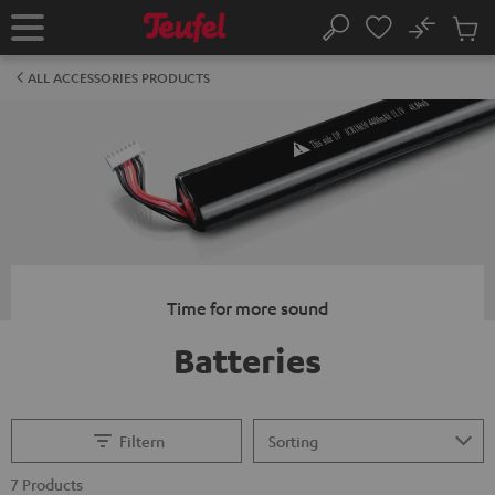
KIP TO
No
ONTENT
Sub
Home
Search
Cart
items
ALL ACCESSORIES PRODUCTS
Time for more sound
Batteries
Filtern
7 Products