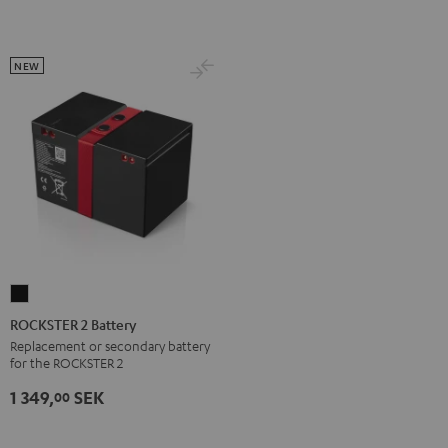
NEW
ROCKSTER
2
ROCKSTER 2 Battery
Battery
Replacement or secondary battery
for the ROCKSTER 2
Black
1 349,
SEK
00