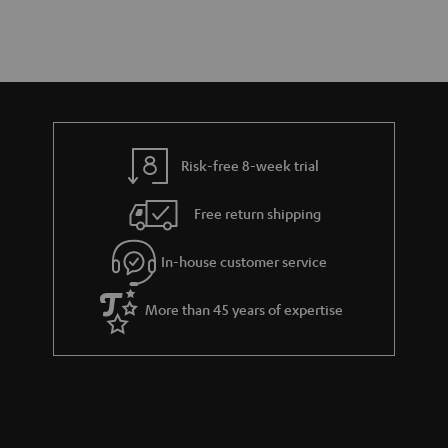
Risk-free 8-week trial
Free return shipping
In-house customer service
More than 45 years of expertise