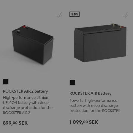
NEW
ROCKSTER
ROCKSTER
AIR
AIR
ROCKSTER AIR 2 battery
ROCKSTER AIR Battery
2
Battery
High-performance Lithium
Powerful high-performance
LiFePO4 battery with deep
battery
Black
battery with deep discharge
discharge protection for the
protection for the ROCKSTER AIR 1
Black
ROCKSTER AIR 2
1 099,
SEK
00
899,
SEK
00