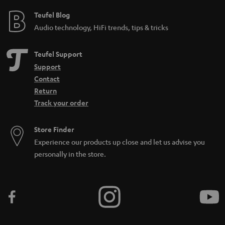
Teufel Blog
Audio technology, HiFi trends, tips & tricks
Teufel Support
Support
Contact
Return
Track your order
Store Finder
Experience our products up close and let us advise you
personally in the store.