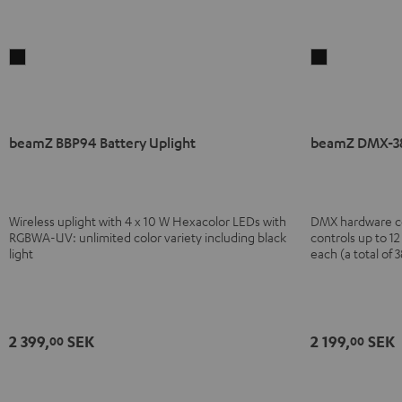
beamZ
beamZ
BBP94
DMX-
Battery
384
Uplight
Controller
beamZ BBP94 Battery Uplight
beamZ DMX-38
Black
Black
Wireless uplight with 4 x 10 W Hexacolor LEDs with
DMX hardware cont
RGBWA-UV: unlimited color variety including black
controls up to 1
light
each (a total of 
2 399,
SEK
2 199,
SEK
00
00