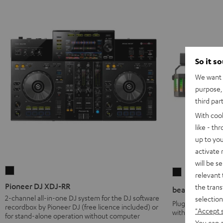
So it s
We want t
purpose, 
third par
With coo
like - th
up to you
activate
will be s
Pioneer
beamZ
relevant 
DJ
Party
Pioneer DJ XDJ-RR
the trans
beamZ Party B
XDJ-
Bar2
2-channel all-in-one DJ system for the DJ software
selection
Plug & play LED 
recordbox by Pioneer DJ (free licence included) or
RR
Black
"Accept 
with adjustable 
for stand-alone operation without computer
Black
You can a