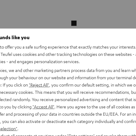
beamZ
LCB144
ounds like you
MKII
LED
o offer you a safe surfing experience that exactly matches your interests.
Bar
Teufel uses cookies and other tracking technologies on these websites - 
beamZ LCB144 MKII LED Bar
Black
ties - and engages personalization services.
kies, we and other marketing partners process data from you and learn w
rough your behaviour on our website and information from your terminal de
LED Color Bar with 144 x SMD-LED 
: If you click on
"Reject All"
, you confirm our default setting, in which we o
and blue
 necessary cookies. This means that you will receive recommendations, bu
elected randomly. You receive personalized advertising and content that is 
to you by clicking
"Accept All"
. Here you agree to the use of all cookies as 
fer and processing of your data in countries outside the EU/EEA. For an in
ar2
1 249,
SEK
00
, you can also activate or deactivate each category individually and confi
DMX light system including stand
selection"
.
height and infrared remote control
djust all consents at any time under "Data settings" and revoke them with