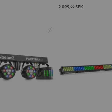
2 099,
SEK
00