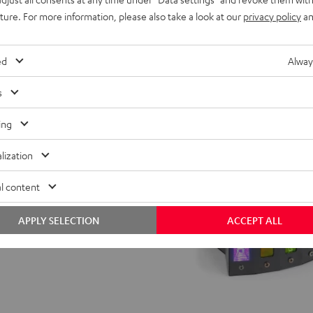
uture. For more information, please also take a look at our
privacy policy
an
ed
Alway
s
ing
lization
l content
APPLY SELECTION
ACCEPT ALL