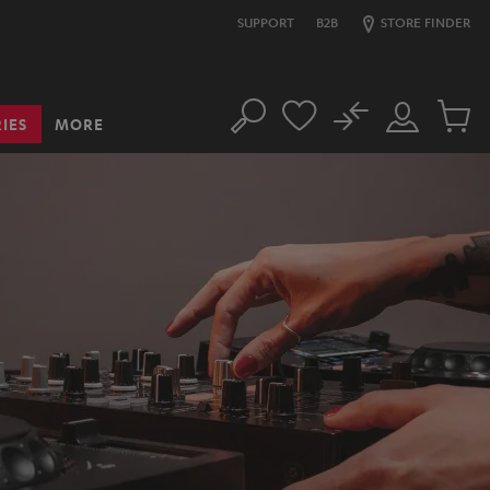
SUPPORT
B2B
STORE FINDER
No
IES
MORE
Search
Customer
Cart
Account
items