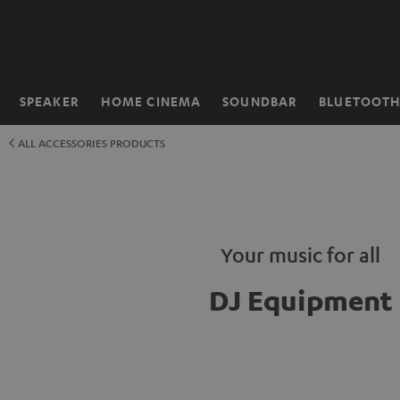
KIP TO
ONTENT
SPEAKER
HOME CINEMA
SOUNDBAR
BLUETOOT
Home
ALL ACCESSORIES PRODUCTS
Your music for all
DJ Equipment