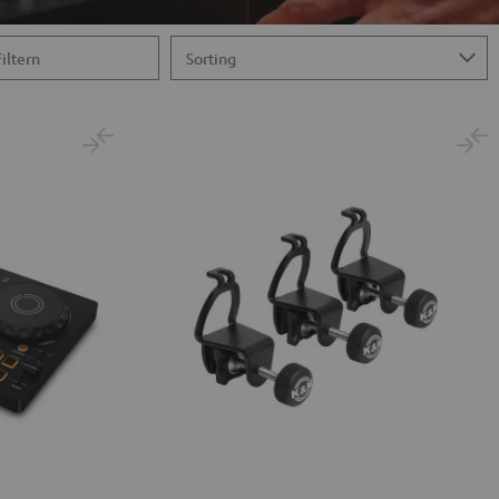
Filtern