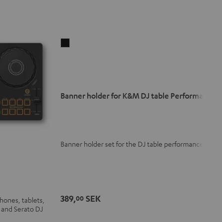
Banner
holder
for
K&M
DJ
Banner holder for K&M DJ table Performance
table
Performance
Black
Banner holder set for the DJ table performance
389,
SEK
00
hones, tablets,
 and Serato DJ