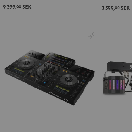
9 399,
SEK
00
3 599,
SEK
00