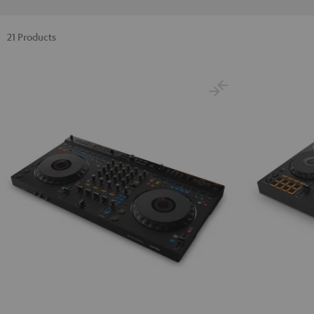
21 Products