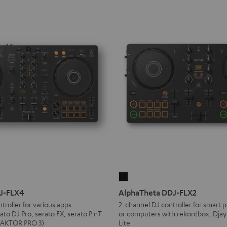
AlphaTheta
DDJ-
DJ-FLX4
AlphaTheta DDJ-FLX2
FLX2
troller for various apps
2-channel DJ controller for smart p
ato DJ Pro, serato FX, serato P'nT
or computers with rekordbox, Djay
Black
TRAKTOR PRO 3)
Lite