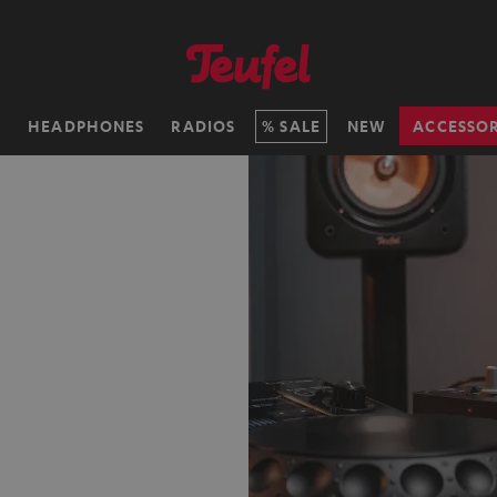
H
HEADPHONES
RADIOS
SALE
NEW
ACCESSOR