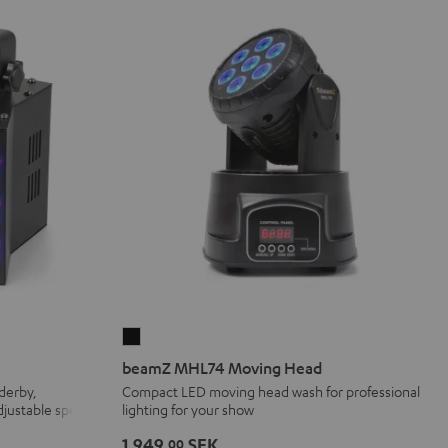
beamZ
MHL74
beamZ MHL74 Moving Head
Moving
 derby,
Compact LED moving head wash for professional
adjustable speed
lighting for your show
Head
Black
1 949,
SEK
00