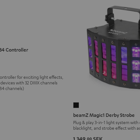
4 Controller
roller for exciting light effects,
2 devices with 32 DMX channels
384 channels)
beamZ
Magic1
beamZ Magic1 Derby Strobe
Derby
Plug & play 3-in-1 light system with
blacklight, and strobe effect with 
Strobe
Black
1 349,
SEK
00