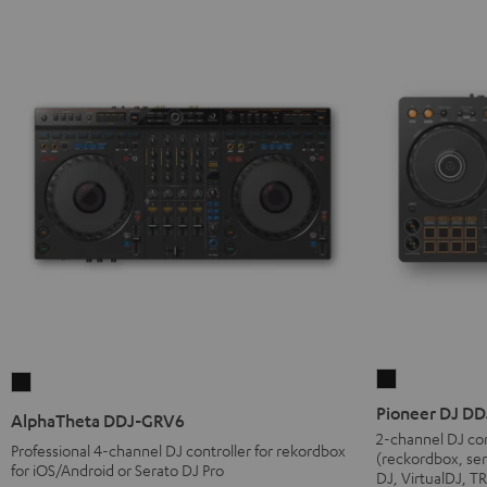
Pioneer
AlphaTheta
DJ
DDJ-
Pioneer DJ D
AlphaTheta DDJ-GRV6
DDJ-
GRV6
2-channel DJ con
Professional 4-channel DJ controller for rekordbox
(reckordbox, ser
FLX4
Black
for iOS/Android or Serato DJ Pro
DJ, VirtualDJ, 
Black