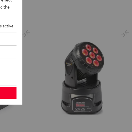
d the
s active