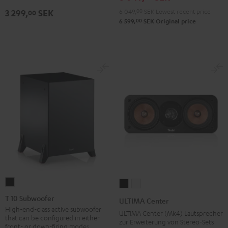
Black
6 049,
00
SEK
Lowest recent price
3 299,
SEK
00
00
6 599,
SEK
Original price
T
ULTIMA
ULTIMA
10
Center
Center
T 10 Subwoofer
ULTIMA Center
Subwoofer
Black
white
High-end-class active subwoofer
ULTIMA Center (Mk4) Lautsprecher
that can be configured in either
Black
zur Erweiterung von Stereo-Sets
front- or down-firing modes