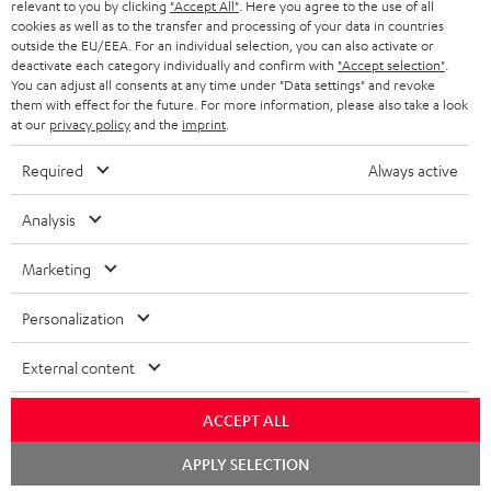
NETHERLANDS
STORES
relevant to you by clicking
"Accept All"
. Here you agree to the use of all
cookies as well as to the transfer and processing of your data in countries
BLUETOOTH HEADPHONES
outside the EU/EEA. For an individual selection, you can also activate or
ADVANTAGES
BELGIUM
deactivate each category individually and confirm with
"Accept selection"
.
You can adjust all consents at any time under "Data settings" and revoke
STEREO COMPLETE SYSTEMS
TEUFEL STORY
them with effect for the future. For more information, please also take a look
FRANCE
at our
privacy policy
and the
imprint
.
SPEAKERS
MANAGEMENT
Required
Always active
POLAND
ULTIMA
SUSTAINABILITY
Analysis
IN-EAR
SPAIN
VALUES
Marketing
All information on this website is subject to change without notice including
FANSHOP
technical changes, errors and omissions. Pictured accessories are not
ITALY
Personalization
necessarily included. Any disposal fees for batteries are included in the price.
NEW RELEASES
USA
©2026 Lautsprecher Teufel GmbH - All rights reserved.
External content
Imprint
Conditions
Privacy policy
Privacy settings
EU Data Act
ACCEPT ALL
OTHER COUNTRIES
withdraw from contract here
Chat
APPLY SELECTION
starten