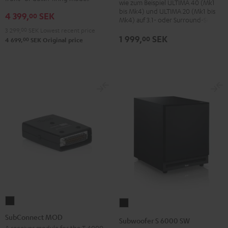
wie zum Beispiel ULTIMA 40 (Mk1
bis Mk4) und ULTIMA 20 (Mk1 bis
4 399,
SEK
00
Mk4) auf 3.1- oder Surround-Sets
3 299,
00
SEK
Lowest recent price
1 999,
SEK
00
00
4 699,
SEK
Original price
SubConnect
Subwoofer
MOD
S
SubConnect MOD
Subwoofer S 6000 SW
black
6000
A receiver module for the T 4000