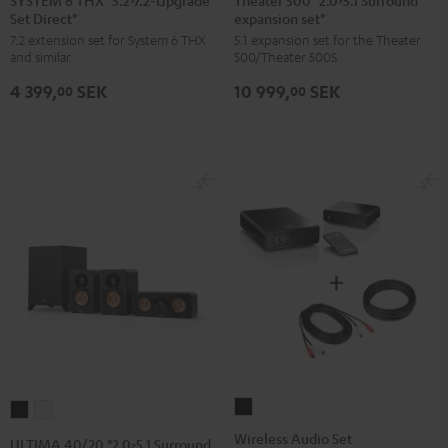
Set Direct"
expansion set"
THX
"2.0>5.1
7.2 extension set for System 6 THX
5.1 expansion set for the Theater
"5.2>7.2-
Surround
and similar
500/Theater 500S
Upgrade
expansion
4 399,
SEK
10 999,
SEK
Set
set"
00
00
Direct"
Black
Black
Wireless
ULTIMA
ULTIMA
Audio
40/20
40/20
Wireless Audio Set
ULTIMA 40/20 "2.0>5.1 Surround