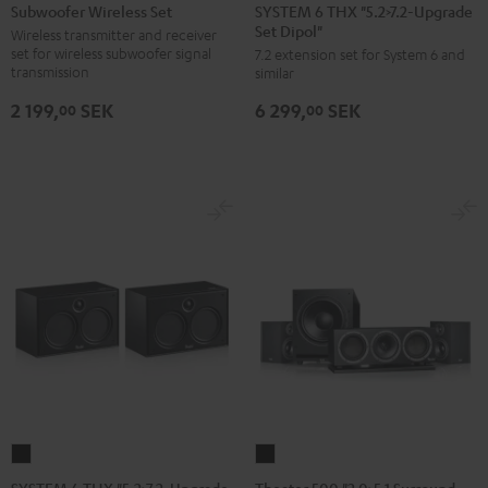
6
Wireless
SYSTEM 6 THX "5.2>7.2-Upgrade
Subwoofer Wireless Set
Set Dipol"
THX
Set
Wireless transmitter and receiver
set for wireless subwoofer signal
7.2 extension set for System 6 and
"5.2>7.2-
Black
transmission
similar
Upgrade
2 199,
SEK
6 299,
SEK
Set
00
00
Dipol"
Black
SYSTEM
Theater
6
500
SYSTEM 6 THX "5.2>7.2-Upgrade
Theater 500 "2.0>5.1 Surround