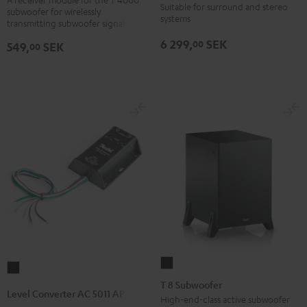
Suitable for surround and stereo
subwoofer for wirelessly
version
SW
systems
transmitting subwoofer signals
Black
6 299,
SEK
00
549,
SEK
00
T
Level
8
T 8 Subwoofer
Converter
Level Converter AC 5011 AP
Subwoofer
High-end-class active subwoofer
AC