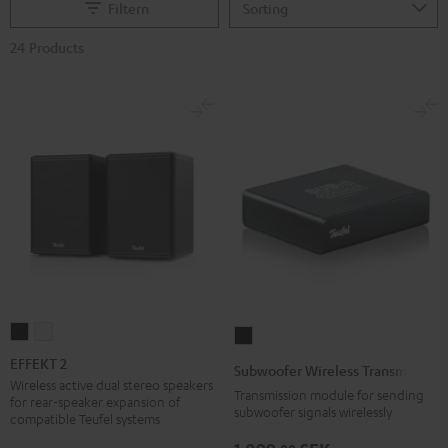
Filtern
24 Products
EFFEKT
EFFEKT
Subwoofer
2
2
Wireless
EFFEKT 2
Subwoofer Wireless Transmitter
Black
white
Transmitter
Wireless active dual stereo speakers
Transmission module for sending
for rear-speaker expansion of
Black
subwoofer signals wirelessly
compatible Teufel systems