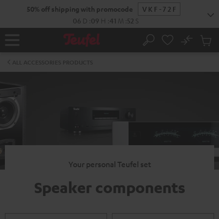
KIP TO
50% off shipping with promocode
VKF-72F
ONTENT
06
D
:
09
H
:
41
M
:
52
S
No
Sub
Home
Search
Cart
items
ALL ACCESSORIES PRODUCTS
Your personal Teufel set
Speaker components