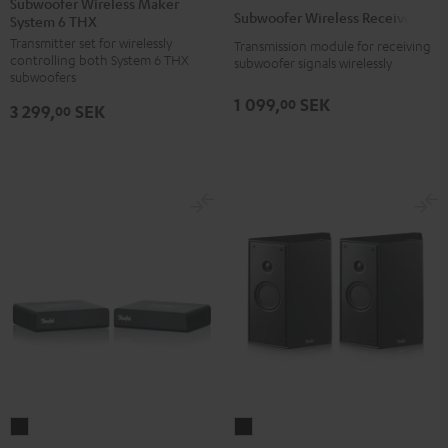
Subwoofer Wireless Maker
Wireless
Subwoofer Wireless Receiver
System 6 THX
Maker
Receiver
Transmitter set for wirelessly
System
Transmission module for receiving
Black
controlling both System 6 THX
subwoofer signals wirelessly
6
subwoofers
THX
1 099,
SEK
00
3 299,
SEK
00
Black
SYSTEM
Subwoofer