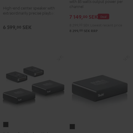
with 85 watts output power per
Gold
anthracite
white
channel
High-end center speaker with
extraordinarily precise playback
-
7 149,
SEK
00
Deal
black
8 299,
00
SEK
Lowest recent price
6 599,
SEK
00
00
8 299,
SEK
RRP
Subwoofer
Subwoofer
Wireless