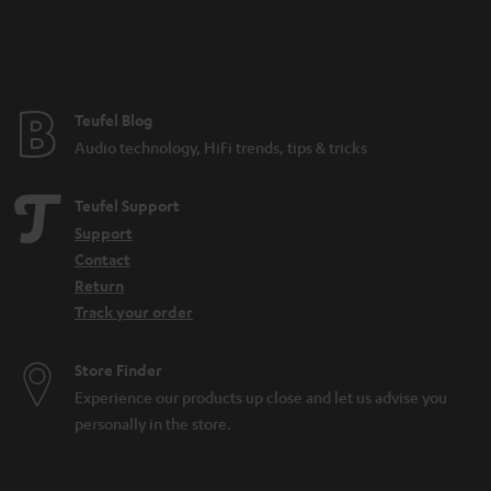
Teufel Blog
Audio technology, HiFi trends, tips & tricks
Teufel Support
Support
Contact
Return
Track your order
Store Finder
Experience our products up close and let us advise you
personally in the store.