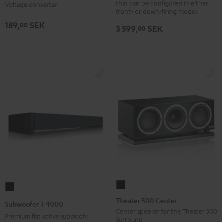
that can be configured in either
Voltage converter
Black
5011
front- or down-firing modes
AP
189,
SEK
00
3 599,
SEK
00
Black
Theater
Subwoofer
500
T
Theater 500 Center
Subwoofer T 4000
Center
4000
Center speaker for the Theater 500
Premium flat active subwoofer
Surround
Black