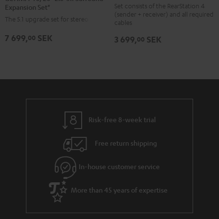
Set
"2.0>5.1
"2.0>5.1
Set consists of the RearStation 4
Expansion Set"
(sender + receiver) and all required
Black
Surround
Surround
The 5.1 upgrade set for stereo sets
cables
Expansion
Expansion
7 699,
SEK
00
3 699,
SEK
00
Set"
Set"
Black
white
Risk-free 8-week trial
Free return shipping
In-house customer service
More than 45 years of expertise