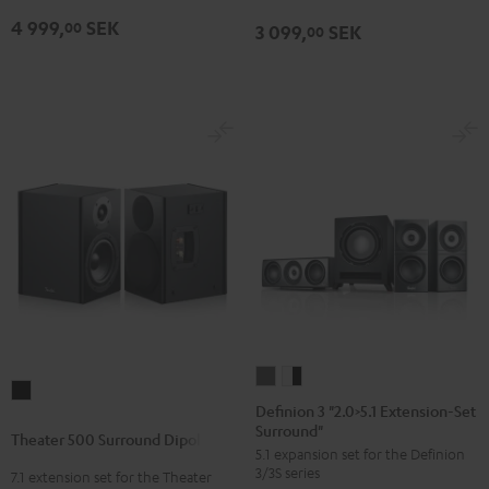
Black
4 999,
SEK
00
3 099,
SEK
00
Definion
Definion
Theater
3
3
Definion 3 "2.0>5.1 Extension-Set
500
Surround"
"2.0>5.1
"2.0>5.1
Theater 500 Surround Dipole
Surround
5.1 expansion set for the Definion
Extension-
Extension-
Dipole
3/3S series
7.1 extension set for the Theater
Set
Set