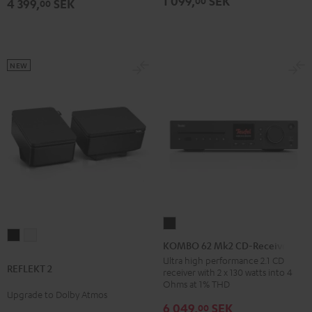
1 099,
SEK
00
4 399,
SEK
00
NEW
KOMBO
REFLEKT
REFLEKT
62
KOMBO 62 Mk2 CD-Receiver
2
2
Mk2
Ultra high performance 2.1 CD
REFLEKT 2
Black
white
receiver with 2 x 130 watts into 4
CD-
Ohms at 1% THD
Receiver
Upgrade to Dolby Atmos
6 049,
SEK
00
Night