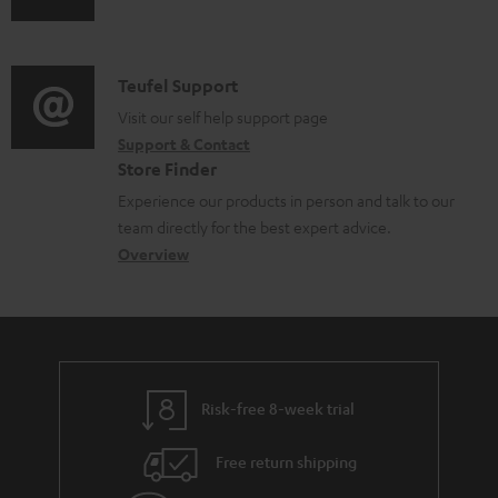
u
u
m
n
m
d
a
f
e
i
C
Teufel Support
t
o
n
o
o
Visit our self help support page
i
r
t
Support & Contact
g
n
o
m
s
Store Finder
l
t
n
a
Experience our products in person and talk to our
o
a
a
t
team directly for the best expert advice.
s
c
b
Overview
i
s
t
o
o
a
d
u
n
r
e
t
y
t
t
Risk-free 8-week trial
a
h
i
e
Free return shipping
l
g