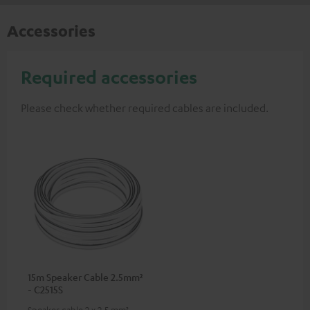
Accessories
Required accessories
Please check whether required cables are included.
15m Speaker Cable 2.5mm²
- C2515S
Speaker cable 2 x 2.5 mm²