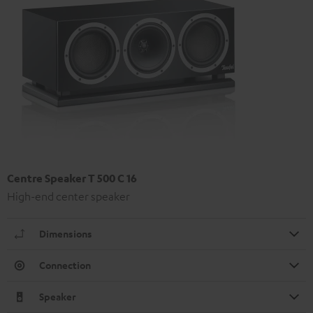
Centre Speaker T 500 C 16
High-end center speaker
Dimensions
Connection
Speaker