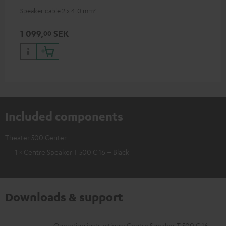
Speaker cable 2 x 4.0 mm²
1 099,
SEK
00
Included components
Theater 500 Center
1 × Centre Speaker T 500 C 16 – Black
Downloads & support
Operating instructions: Centre Speaker T 500 C 16