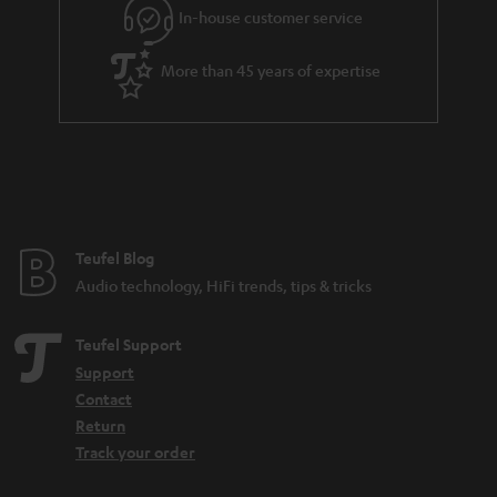
In-house customer service
s
u
a
More than 45 years of expertise
r
a
n
t
e
e
Teufel Blog
Audio technology, HiFi trends, tips & tricks
Teufel Support
Support
Contact
Return
Track your order