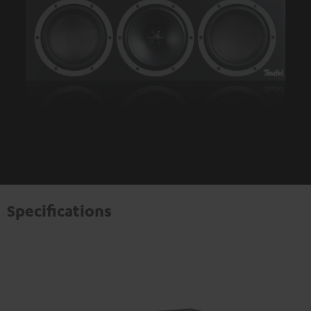
Specifications