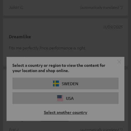
Julián G.
(automatically translated *)
11/09/2025
Dreamlike
Fits me perfectly Price performance is right
Gerhard T.
(automatically translated *)
Select a country or region to view the content for
your location and shop online.
20/06/2025
SWEDEN
A high-performance speaker that brings out the
best in sound
USA
Quick order on the site With a good return of assumption of
responsibility, no of order... etc... Fast delivery with good
Select another country
tracking. Recei
Read full review
Eric J.
(automatically translated *)