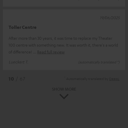
19/06/2025
Toller Centre
After more than 30 years, it was time to replace my Theater
100 centre with something new. It was worth it, there's a world
of difference!
Read full review
Lueckert T.
(automatically translated *)
*
10
/ 67
Automatically translated by
DeepL
SHOW MORE