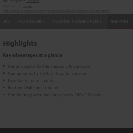
including free
Returns
Manufacturer:
Teufel
Safety precautions
Replacement parts
repairs
Software updates
Legal guarantee
VIEWS
ACCESSORIES
INCLUDED COMPONENTS
SUPPORT
Highlights
Key advantages at a glance
Center speaker for the Theater 500 Surround
Components: 1 x T 500 C 16 center speaker
Use: Center or rear center
Position: Wall, shelf or stand
Continuous power handing capacity: 140 / 200 watts