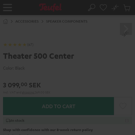
KIP TO
No
ONTENT
Sub
Home
Search
Cart
items
ACCESSORIES
SPEAKER COMPONENTS
(67)
Theater 500 Center
Color:
Black
3 099,
SEK
00
Incl. VAT
and
shipping
269,00 SEK
ADD TO CART
In stock
Shop with confidence with our 8-week return policy