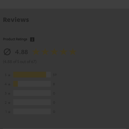
Reviews
Product Ratings
4.88
(4.88 of 5 out of 67)
5
59
4
8
3
0
2
0
1
0