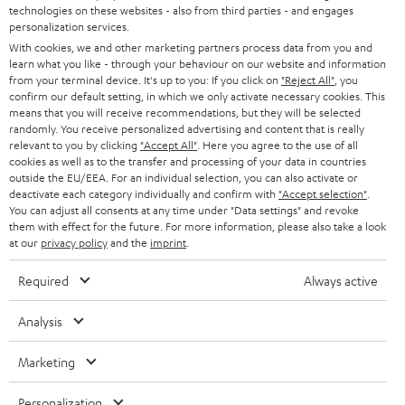
technologies on these websites - also from third parties - and engages
AUSTRIA
SMART HOME
personalization services.
B2B
With cookies, we and other marketing partners process data from you and
SWITZERLAND
BLUETOOTH
learn what you like - through your behaviour on our website and information
BLOG
from your terminal device. It's up to you: If you click on
"Reject All"
, you
confirm our default setting, in which we only activate necessary cookies. This
HEADPHONES
means that you will receive recommendations, but they will be selected
NETHERLANDS
STORES
randomly. You receive personalized advertising and content that is really
BLUETOOTH HEADPHONES
relevant to you by clicking
"Accept All"
. Here you agree to the use of all
ADVANTAGES
cookies as well as to the transfer and processing of your data in countries
BELGIUM
outside the EU/EEA. For an individual selection, you can also activate or
STEREO COMPLETE SYSTEMS
TEUFEL STORY
deactivate each category individually and confirm with
"Accept selection"
.
You can adjust all consents at any time under "Data settings" and revoke
FRANCE
SPEAKERS
them with effect for the future. For more information, please also take a look
MANAGEMENT
at our
privacy policy
and the
imprint
.
POLAND
ULTIMA
SUSTAINABILITY
Required
Always active
IN-EAR
SPAIN
VALUES
Analysis
All information on this website is subject to change without notice including
FANSHOP
technical changes, errors and omissions. Pictured accessories are not
Marketing
ITALY
necessarily included. Any disposal fees for batteries are included in the price.
NEW RELEASES
Personalization