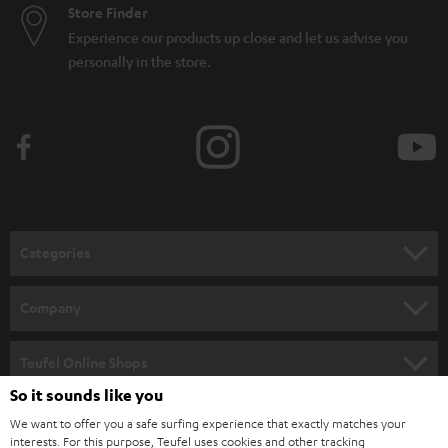
Store Finder
Experience our products up close and let us advise you
personally in the store.
Categories
HOME CINEMA
Company
SPEAKER PACKAGES
SUPPORT
Teufel Online Shops
SOUNDBARS
So it sounds like you
CAREER
GERMANY
We want to offer you a safe surfing experience that exactly matches your
STEREO
PRESS
interests. For this purpose, Teufel uses cookies and other tracking