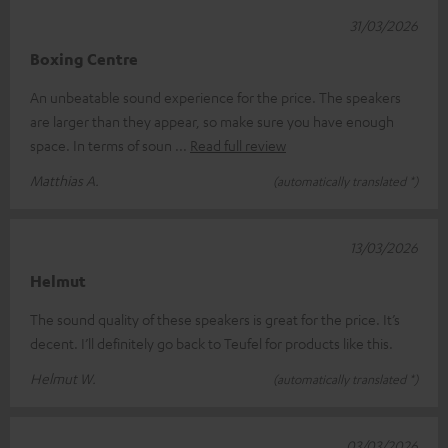
31/03/2026
Boxing Centre
An unbeatable sound experience for the price. The speakers
are larger than they appear, so make sure you have enough
space. In terms of soun
Read full review
Matthias A.
(automatically translated *)
13/03/2026
Helmut
The sound quality of these speakers is great for the price. It’s
decent. I’ll definitely go back to Teufel for products like this.
Helmut W.
(automatically translated *)
03/03/2026