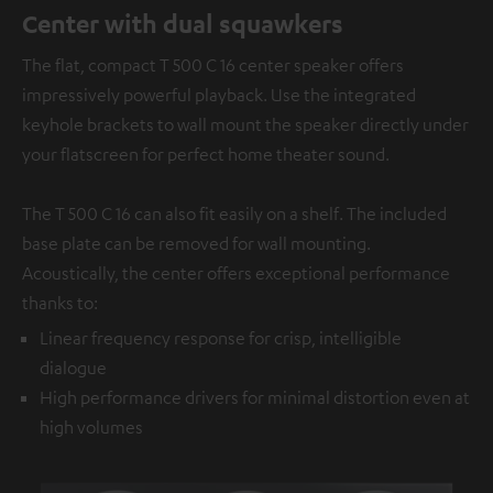
Center with dual squawkers
The flat, compact T 500 C 16 center speaker offers
impressively powerful playback. Use the integrated
keyhole brackets to wall mount the speaker directly under
your flatscreen for perfect home theater sound.
The T 500 C 16 can also fit easily on a shelf. The included
base plate can be removed for wall mounting.
Acoustically, the center offers exceptional performance
thanks to:
Linear frequency response for crisp, intelligible
dialogue
High performance drivers for minimal distortion even at
high volumes