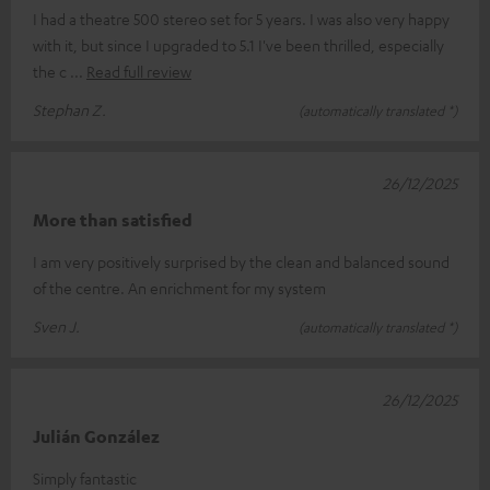
I had a theatre 500 stereo set for 5 years. I was also very happy
with it, but since I upgraded to 5.1 I've been thrilled, especially
the c
Read full review
Stephan Z.
(automatically translated *)
26/12/2025
More than satisfied
I am very positively surprised by the clean and balanced sound
of the centre. An enrichment for my system
Sven J.
(automatically translated *)
26/12/2025
Julián González
Simply fantastic