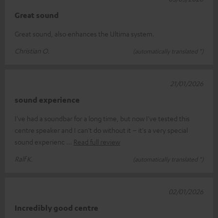
Great sound
Great sound, also enhances the Ultima system.
Christian O.
(automatically translated *)
21/01/2026
sound experience
I've had a soundbar for a long time, but now I've tested this
centre speaker and I can't do without it – it's a very special
sound experienc
Read full review
Ralf K.
(automatically translated *)
02/01/2026
Incredibly good centre