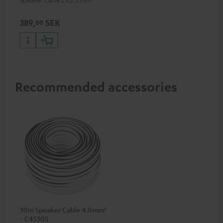
389,
SEK
00
Recommended accessories
30m Speaker Cable 4.0mm²
- C4530S