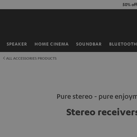
KIP TO
50% of
ONTENT
SPEAKER
HOME CINEMA
SOUNDBAR
BLUETOOT
Home
ALL ACCESSORIES PRODUCTS
Pure stereo - pure enjoy
Stereo receiver