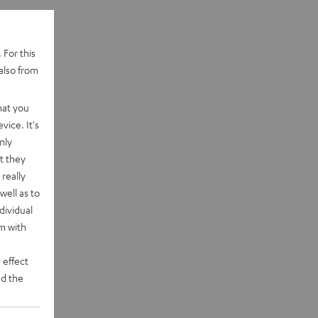
 For this
also from
hat you
vice. It's
nly
t they
really
well as to
dividual
rm with
 effect
d the