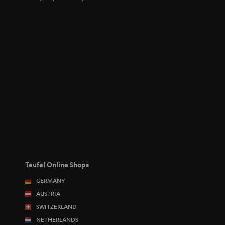
Teufel Online Shops
GERMANY
AUSTRIA
SWITZERLAND
NETHERLANDS