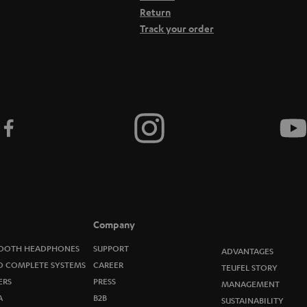
Return
Track your order
Company
OOTH HEADPHONES
SUPPORT
ADVANTAGES
O COMPLETE SYSTEMS
CAREER
TEUFEL STORY
ERS
PRESS
MANAGEMENT
A
B2B
SUSTAINABILITY