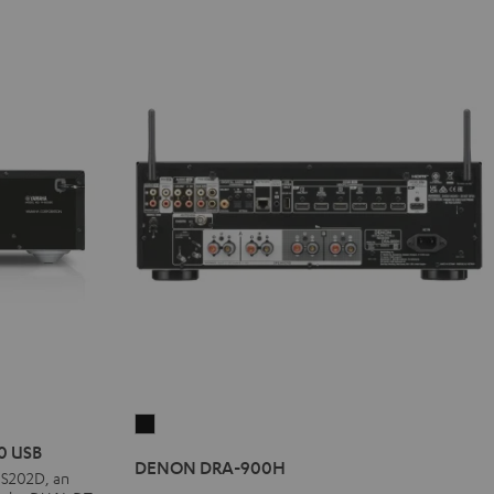
DENON
0 USB
DRA-
DENON DRA-900H
-S202D, an
900H