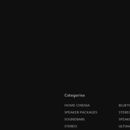
Categories
HOME CINEMA
BLUET
SPEAKER PACKAGES
STERE
SOUNDBARS
SPEAK
STEREO
ULTIM