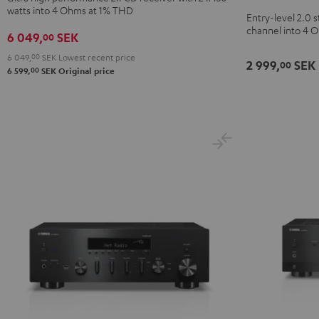
CD-
watts into 4 Ohms at 1% THD
Black
Entry-level 2.0 s
Receiver
channel into 4 
6 049,
SEK
00
Night
Black
6 049,
00
SEK
Lowest recent price
2 999,
SEK
00
00
6 599,
SEK
Original price