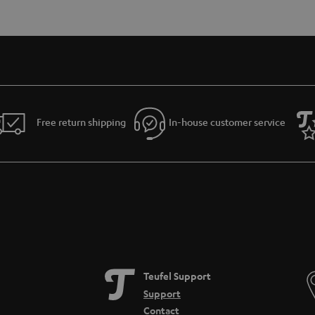
Free return shipping
In-house customer service
Teufel Support
Support
Contact