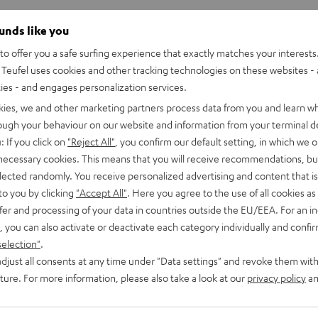
ounds like you
o offer you a safe surfing experience that exactly matches your interests.
Teufel uses cookies and other tracking technologies on these websites - 
ties - and engages personalization services.
kies, we and other marketing partners process data from you and learn w
rough your behaviour on our website and information from your terminal de
: If you click on
"Reject All"
, you confirm our default setting, in which we o
 necessary cookies. This means that you will receive recommendations, bu
elected randomly. You receive personalized advertising and content that is 
to you by clicking
"Accept All"
. Here you agree to the use of all cookies as 
fer and processing of your data in countries outside the EU/EEA. For an in
, you can also activate or deactivate each category individually and confi
selection"
.
djust all consents at any time under "Data settings" and revoke them with
uture. For more information, please also take a look at our
privacy policy
an