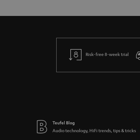
Risk-free 8-week trial
Teufel Blog
Audio technology, HiFi trends, tips & tricks