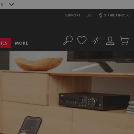
9
S
SUPPORT
B2B
STORE FINDER
No
IES
MORE
Search
Customer
Cart
Account
items