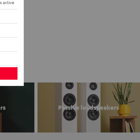
s active
rs
Passive loudspeakers