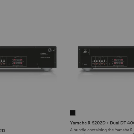
Yamaha
R-
Yamaha R-S202D + Dual DT 40
S202D
A bundle containing the Yamaha R
2D