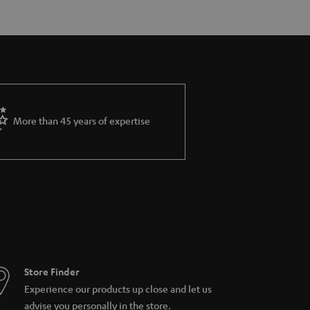
More than 45 years of expertise
Store Finder
Experience our products up close and let us
advise you personally in the store.