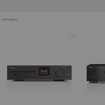
6 Products