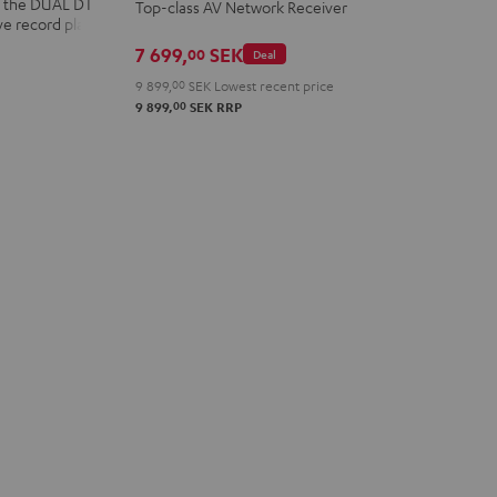
nd the DUAL DT
Top-class AV Network Receiver
Black
ve record player
7 699,
SEK
00
Deal
9 899,
00
SEK
Lowest recent price
00
9 899,
SEK
RRP