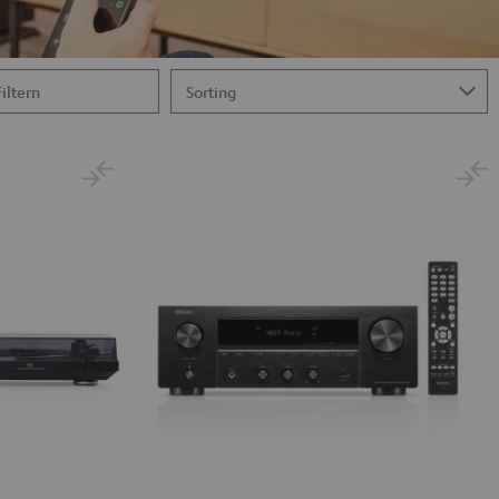
Filtern