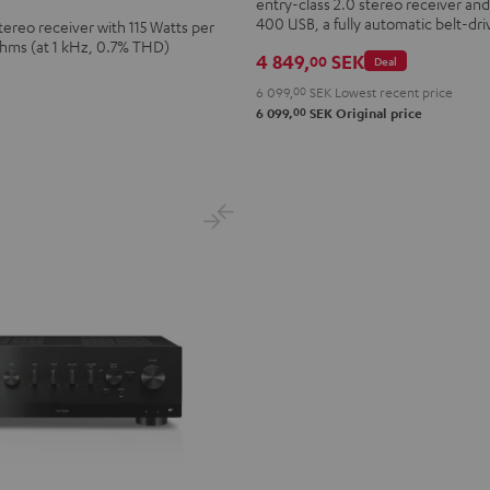
entry-class 2.0 stereo receiver a
+
400 USB, a fully automatic belt-dri
tereo receiver with 115 Watts per
Dual
Ohms (at 1 kHz, 0.7% THD)
DT
4 849,
SEK
00
Deal
400
6 099,
00
SEK
Lowest recent price
USB
00
6 099,
SEK
Original price
Black