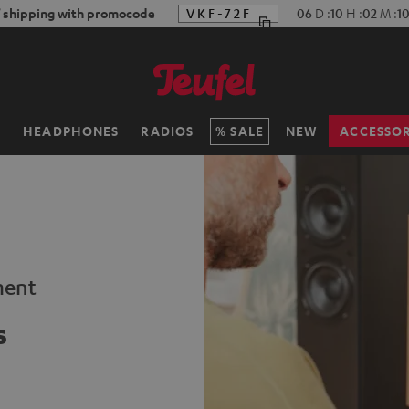
f shipping with promocode
VKF-72F
06
D
:
10
H
:
02
M
:
0
H
HEADPHONES
RADIOS
SALE
NEW
ACCESSOR
ment
s