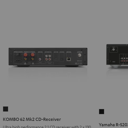
KOMBO
Yamaha
62
KOMBO 62 Mk2 CD-Receiver
R-
Mk2
Yamaha R-S20
S202D
Ultra high performance 2.1 CD receiver with 2 x 130