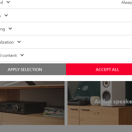
00A
ed
Alway
1 stereo receiver with 220 watts
o 4 ohms (at 1kHz, 0.7% THD)
s
K
ing
lization
l content
APPLY SELECTION
ACCEPT ALL
Active speake