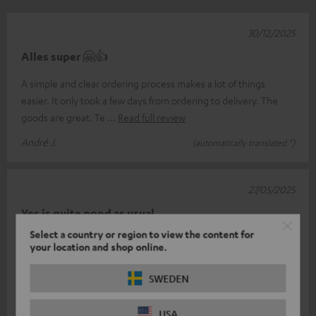
30/12/2025
Alles super 🤗👍
A simple and clear ordering process makes a lot of things
easier. It only took a few days from ordering to delivery. The
goods are great. Te
Read full review
André J.
(automatically translated *)
27/05/2025
Yes is quite good as usual
Select a country or region to view the content for
The headphones play quite well only I have a problem I don't
your location and shop online.
know how to pair the left with the right so that both form a unit
on the phone
Read full review
SWEDEN
Peter l.
(automatically translated *)
USA