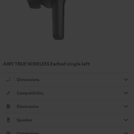
AIRY TRUE WIRELESS Earbud single left
Dimensions
Compatibility
Electronics
Speaker
Connection