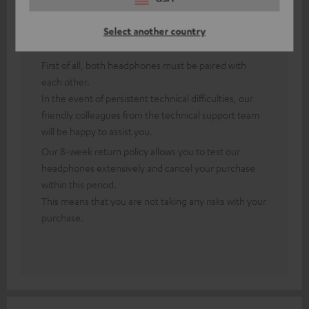
Answer from Teufel:
Select another country
Thank you for your feedback!
First of all, both headphones must be paired with
each other.
In the event of persistent technical difficulties, our
friendly colleagues from the technical support team
will be happy to assist you.
Our 8-week return policy allows you to test our
headphones extensively and cancel your purchase
within this period.
This means that you are not taking any risks with your
purchase.