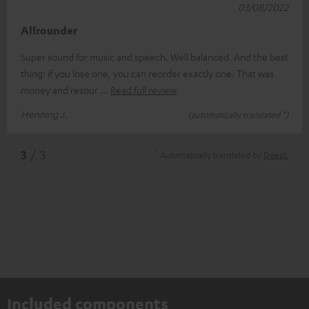
03/08/2022
Allrounder
Super sound for music and speech. Well balanced. And the best
thing: if you lose one, you can reorder exactly one. That was
money and resour
Read full review
Henning J.
(automatically translated *)
*
3
/ 3
Automatically translated by
DeepL
Included components