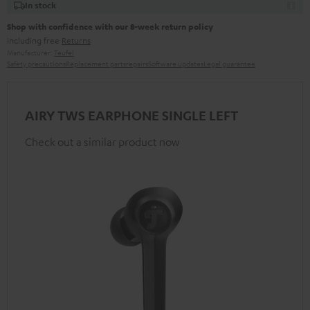
In stock
Shop with confidence with our 8-week return policy
including free
Returns
Manufacturer:
Teufel
Safety precautions
Replacement parts
repairs
Software updates
Legal guarantee
AIRY TWS EARPHONE SINGLE LEFT
Check out a similar product now