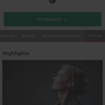
TO PRODUCT
FICATIONS
REVIEWS
INCLUDED COMPONENTS
SUPPORT
Highlights