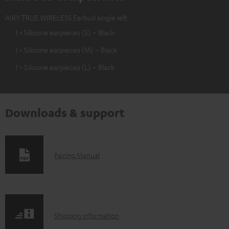
AIRY TRUE WIRELESS Earbud single left
1 × Silicone earpieces (S) – Black
1 × Silicone earpieces (M) – Black
1 × Silicone earpieces (L) – Black
Downloads & support
D
Pairing Manual
o
w
n
S
l
Shipping information