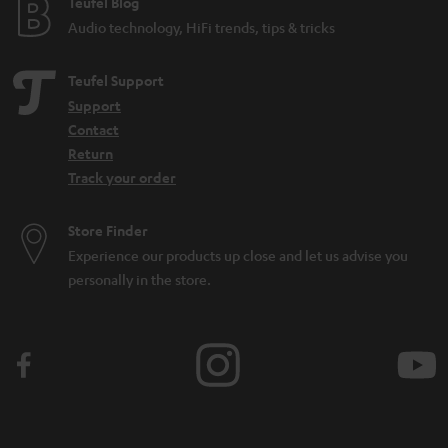
e
Teufel Blog
Audio technology, HiFi trends, tips & tricks
Teufel Support
Support
Contact
Return
Track your order
Store Finder
Experience our products up close and let us advise you
personally in the store.