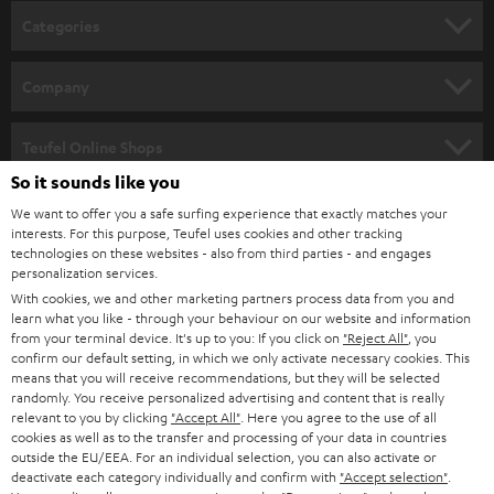
Categories
HOME CINEMA
Company
SPEAKER PACKAGES
SUPPORT
Teufel Online Shops
SOUNDBARS
So it sounds like you
CAREER
GERMANY
We want to offer you a safe surfing experience that exactly matches your
STEREO
interests. For this purpose, Teufel uses cookies and other tracking
PRESS
technologies on these websites - also from third parties - and engages
AUSTRIA
SMART HOME
personalization services.
B2B
With cookies, we and other marketing partners process data from you and
learn what you like - through your behaviour on our website and information
SWITZERLAND
BLUETOOTH
BLOG
from your terminal device. It's up to you: If you click on
"Reject All"
, you
confirm our default setting, in which we only activate necessary cookies. This
HEADPHONES
means that you will receive recommendations, but they will be selected
NETHERLANDS
STORES
randomly. You receive personalized advertising and content that is really
BLUETOOTH HEADPHONES
relevant to you by clicking
"Accept All"
. Here you agree to the use of all
ADVANTAGES
cookies as well as to the transfer and processing of your data in countries
BELGIUM
outside the EU/EEA. For an individual selection, you can also activate or
STEREO COMPLETE SYSTEMS
TEUFEL STORY
deactivate each category individually and confirm with
"Accept selection"
.