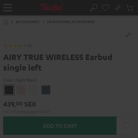
KIP TO
No
ONTENT
Sub
Home
Search
Cart
items
ACCESSORIES
HEADPHONE ACCESSORIES
(3)
AIRY TRUE WIRELESS Earbud
single left
Color:
Night Black
Night
Pale
Silver
Steel
Black
Gold
White
Blue
439,
SEK
00
Incl. VAT
and
shipping
34,00 SEK
ADD TO CART