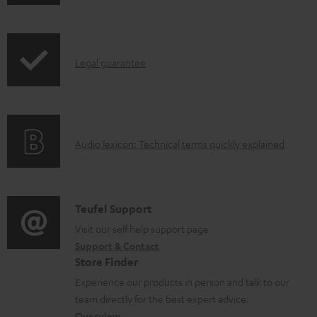
h
o
i
a
p
d
I
Legal guarantee
p
a
n
i
b
f
n
l
o
g
e
A
Audio lexicon: Technical terms quickly explained
r
i
d
u
m
n
o
d
a
f
c
i
C
Teufel Support
t
o
u
o
o
Visit our self help support page
i
r
m
Support & Contact
g
n
o
m
e
Store Finder
l
t
n
a
n
Experience our products in person and talk to our
o
a
a
t
t
team directly for the best expert advice.
s
Overview