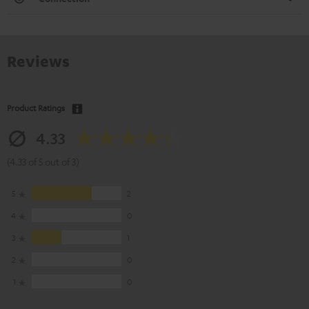
Reviews
Product Ratings
4.33
(4.33 of 5 out of 3)
5
2
4
0
3
1
2
0
1
0