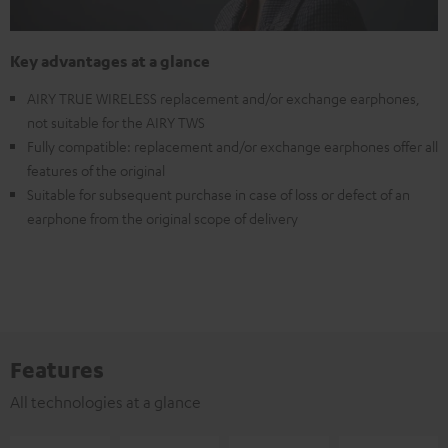
Key advantages at a glance
AIRY TRUE WIRELESS replacement and/or exchange earphones,
not suitable for the AIRY TWS
Fully compatible: replacement and/or exchange earphones offer all
features of the original
Suitable for subsequent purchase in case of loss or defect of an
earphone from the original scope of delivery
Features
All technologies at a glance