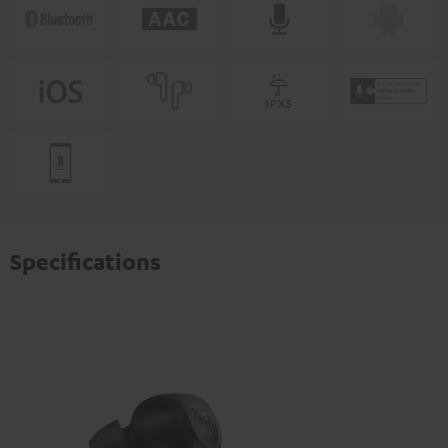
Specifications