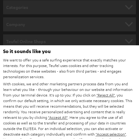
Categories
HOME CINEMA
Company
SPEAKER PACKAGES
SUPPORT
Teufel Online Shops
SOUNDBARS
So it sounds like you
CAREER
GERMANY
We want to offer you a safe surfing experience that exactly matches your
STEREO
interests. For this purpose, Teufel uses cookies and other tracking
PRESS
technologies on these websites - also from third parties - and engages
AUSTRIA
SMART HOME
personalization services.
B2B
With cookies, we and other marketing partners process data from you and
learn what you like - through your behaviour on our website and information
SWITZERLAND
BLUETOOTH
BLOG
from your terminal device. It's up to you: If you click on
"Reject All"
, you
confirm our default setting, in which we only activate necessary cookies. This
HEADPHONES
means that you will receive recommendations, but they will be selected
NETHERLANDS
STORES
randomly. You receive personalized advertising and content that is really
BLUETOOTH HEADPHONES
relevant to you by clicking
"Accept All"
. Here you agree to the use of all
ADVANTAGES
cookies as well as to the transfer and processing of your data in countries
BELGIUM
outside the EU/EEA. For an individual selection, you can also activate or
STEREO COMPLETE SYSTEMS
TEUFEL STORY
deactivate each category individually and confirm with
"Accept selection"
.