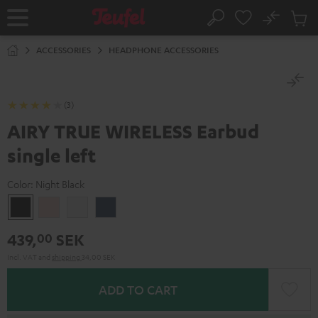
KIP TO
No
ONTENT
Sub
Home
Search
Cart
items
ACCESSORIES
HEADPHONE ACCESSORIES
(3)
AIRY TRUE WIRELESS Earbud
single left
Color:
Night Black
Night
Pale
Silver
Steel
Black
Gold
White
Blue
439,
SEK
00
Incl. VAT
and
shipping
34,00 SEK
ADD TO CART