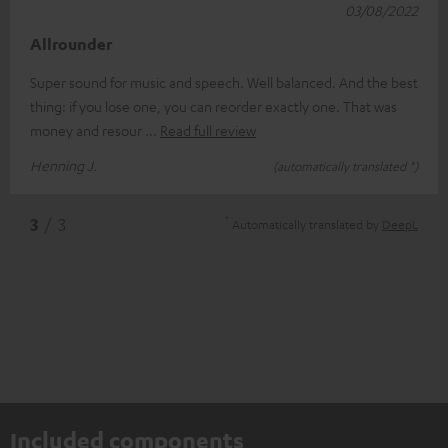
03/08/2022
Allrounder
Super sound for music and speech. Well balanced. And the best
thing: if you lose one, you can reorder exactly one. That was
money and resour
Read full review
Henning J.
(automatically translated *)
*
3
/ 3
Automatically translated by
DeepL
Included components