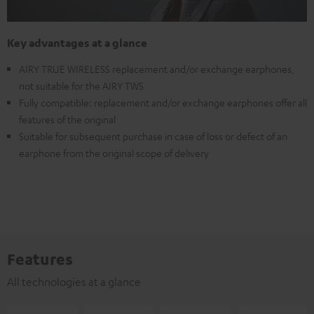
Key advantages at a glance
AIRY TRUE WIRELESS replacement and/or exchange earphones,
not suitable for the AIRY TWS
Fully compatible: replacement and/or exchange earphones offer all
features of the original
Suitable for subsequent purchase in case of loss or defect of an
earphone from the original scope of delivery
Features
All technologies at a glance