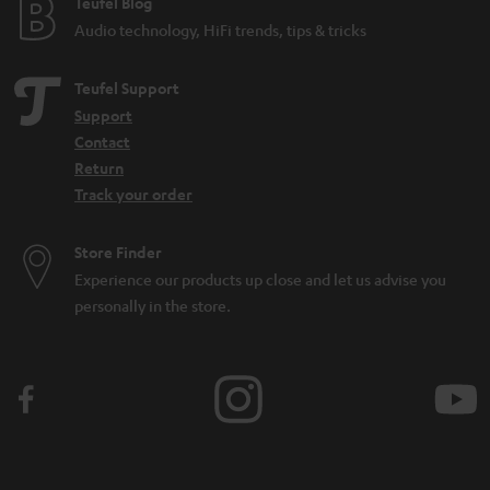
e
Teufel Blog
Audio technology, HiFi trends, tips & tricks
Teufel Support
Support
Contact
Return
Track your order
Store Finder
Experience our products up close and let us advise you
personally in the store.