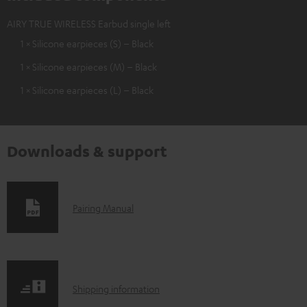
AIRY TRUE WIRELESS Earbud single left
1 × Silicone earpieces (S) – Black
1 × Silicone earpieces (M) – Black
1 × Silicone earpieces (L) – Black
Downloads & support
D
Pairing Manual
o
w
n
S
l
Shipping information