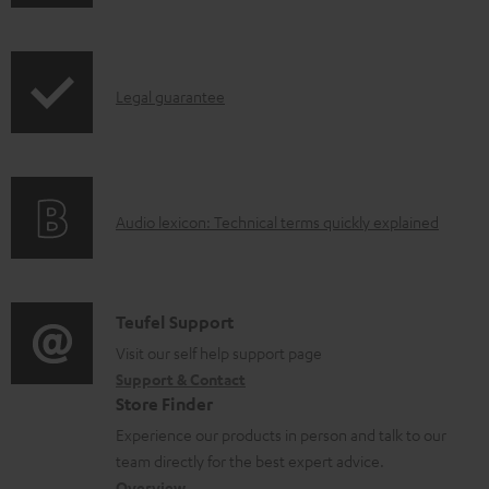
h
o
i
a
p
d
I
Legal guarantee
p
a
n
i
b
f
n
l
o
g
e
A
Audio lexicon: Technical terms quickly explained
r
i
d
u
m
n
o
d
a
f
c
i
C
Teufel Support
t
o
u
o
o
Visit our self help support page
i
r
m
Support & Contact
g
n
o
m
e
Store Finder
l
t
n
a
n
Experience our products in person and talk to our
o
a
a
t
t
team directly for the best expert advice.
s
Overview