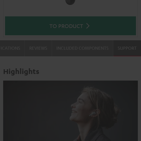
TO PRODUCT
FICATIONS
REVIEWS
INCLUDED COMPONENTS
SUPPORT
Highlights