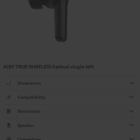
AIRY TRUE WIRELESS Earbud single left
Dimensions
Compatibility
Electronics
Speaker
Connection