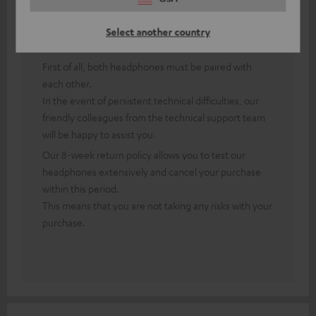
Answer from Teufel:
Select another country
Thank you for your feedback!
First of all, both headphones must be paired with
each other.
In the event of persistent technical difficulties, our
friendly colleagues from the technical support team
will be happy to assist you.
Our 8-week return policy allows you to test our
headphones extensively and cancel your purchase
within this period.
This means that you are not taking any risks with your
purchase.