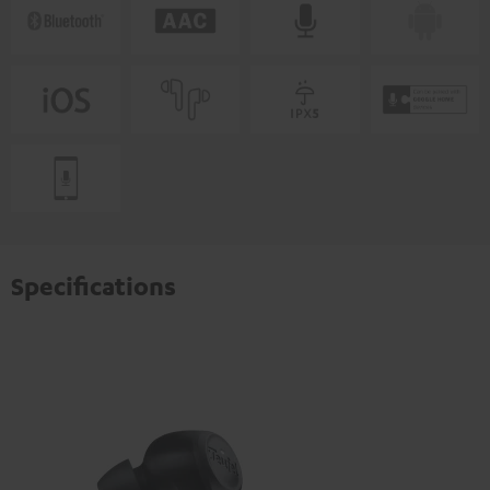
Specifications