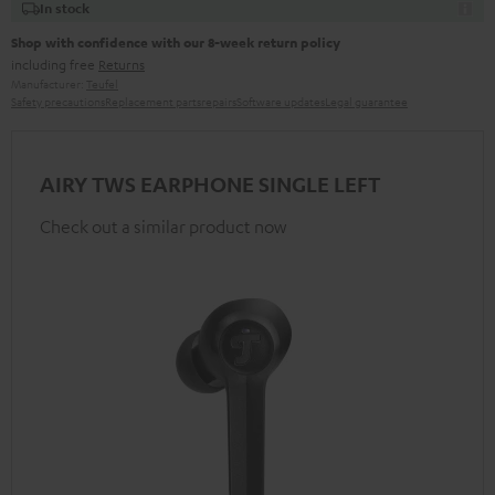
In stock
Shop with confidence with our 8-week return policy
including free
Returns
Manufacturer:
Teufel
Safety precautions
Replacement parts
repairs
Software updates
Legal guarantee
AIRY TWS EARPHONE SINGLE LEFT
Check out a similar product now