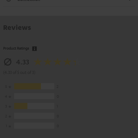
Reviews
Product Ratings
4.33
(4.33 of 5 out of 3)
5
2
4
0
3
1
2
0
1
0