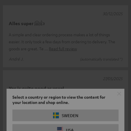
30/12/2025
Alles super 🤗👍
A simple and clear ordering process makes a lot of things
easier. It only took a few days from ordering to delivery. The
goods are great. Te
Read full review
André J.
(automatically translated *)
27/05/2025
Yes is quite good as usual
Select a country or region to view the content for
The headphones play quite well only I have a problem I don't
your location and shop online.
know how to pair the left with the right so that both form a unit
on the phone
Read full review
SWEDEN
Peter l.
(automatically translated *)
USA