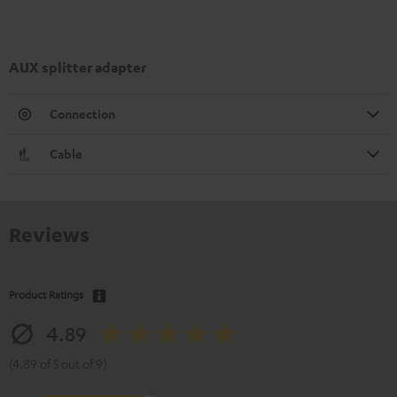
AUX splitter adapter
Connection
Cable
Reviews
Product Ratings
4.89
(4.89 of 5 out of 9)