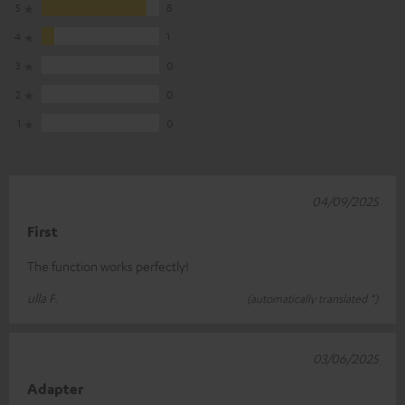
5
8
4
1
3
0
2
0
1
0
04/09/2025
First
The function works perfectly!
ulla F.
(automatically translated *)
03/06/2025
Adapter