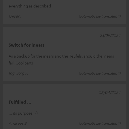
everything as described
Oliver .
(automatically translated *)
25/09/2024
Switch for inears
As a backup for the inears and the Teufels, should the inears
fail. Cool part!
Ing. Jörg F.
(automatically translated *)
08/04/2024
Fulfilled ...
... its purpose :-)
Andreas B.
(automatically translated *)