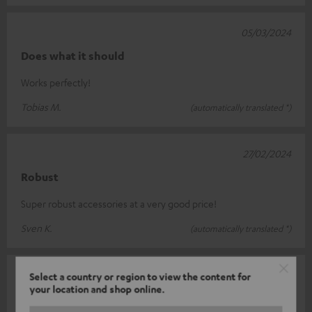
05/03/2024
Does what it should
Works perfectly!
Tobias M.
(automatically translated *)
27/02/2024
Robust
Super robust accessories at a very good price!
Sven K.
(automatically translated *)
05/01/2024
Select a country or region to view the content for
your location and shop online.
Y splitter