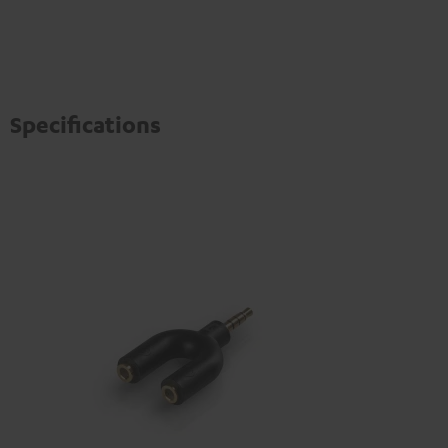
Specifications