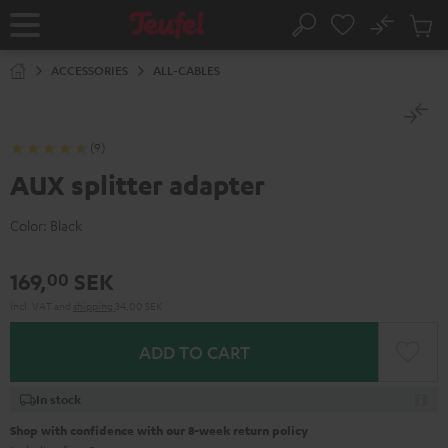
KIP TO
No
ONTENT
Sub
Home
Search
Cart
items
ACCESSORIES
ALL-CABLES
(9)
AUX splitter adapter
Color:
Black
169,
SEK
00
Incl. VAT
and
shipping
34,00 SEK
ADD TO CART
In stock
Shop with confidence with our 8-week return policy