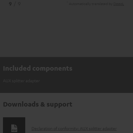
*
9
/ 9
Automatically translated by
DeepL
Included components
AUX splitter adapter
Downloads & support
D
Declaration of conformity: AUX splitter adapter