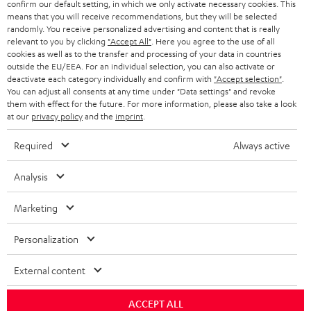
confirm our default setting, in which we only activate necessary cookies. This
HEADPHONES
means that you will receive recommendations, but they will be selected
NETHERLANDS
STORES
randomly. You receive personalized advertising and content that is really
BLUETOOTH HEADPHONES
relevant to you by clicking
"Accept All"
. Here you agree to the use of all
ADVANTAGES
cookies as well as to the transfer and processing of your data in countries
BELGIUM
outside the EU/EEA. For an individual selection, you can also activate or
STEREO COMPLETE SYSTEMS
TEUFEL STORY
deactivate each category individually and confirm with
"Accept selection"
.
You can adjust all consents at any time under "Data settings" and revoke
FRANCE
SPEAKERS
them with effect for the future. For more information, please also take a look
MANAGEMENT
at our
privacy policy
and the
imprint
.
POLAND
ULTIMA
SUSTAINABILITY
Required
Always active
IN-EAR
SPAIN
VALUES
Analysis
All information on this website is subject to change without notice including
FANSHOP
technical changes, errors and omissions. Pictured accessories are not
Marketing
ITALY
necessarily included. Any disposal fees for batteries are included in the price.
NEW RELEASES
Personalization
USA
©2026 Lautsprecher Teufel GmbH - All rights reserved.
External content
Imprint
Conditions
Privacy policy
Privacy settings
EU Data Act
OTHER COUNTRIES
withdraw from contract here
ACCEPT ALL