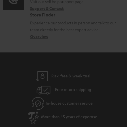
o
o
Visit our self help support page
i
r
m
Support & Contact
g
n
o
m
e
Store Finder
l
t
n
a
n
Experience our products in person and talk to our
o
a
a
t
t
team directly for the best expert advice.
s
c
b
Overview
i
s
s
t
o
o
a
d
u
n
r
e
t
y
t
t
Risk-free 8-week trial
a
h
i
e
Free return shipping
l
g
In-house customer service
s
u
a
More than 45 years of expertise
r