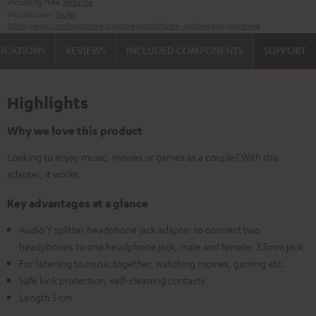
including free
Returns
Manufacturer:
Teufel
Safety precautions
Replacement parts
repairs
Software updates
Legal guarantee
FICATIONS
REVIEWS
INCLUDED COMPONENTS
SUPPORT
Highlights
Why we love this product
Looking to enjoy music, movies or games as a couple? With this
adapter, it works.
Key advantages at a glance
Audio Y splitter headphone jack adapter to connect two
headphones to one headphone jack, male and female: 3.5mm jack
For listening to music together, watching movies, gaming etc.
Safe kink protection, self-cleaning contacts
Length 5 cm