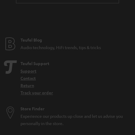
a
n
t
e
e
Teufel Blog
Audio technology, HiFi trends, tips & tricks
Teufel Support
Support
Contact
Return
Track your order
Store Finder
Experience our products up close and let us advise you
personally in the store.