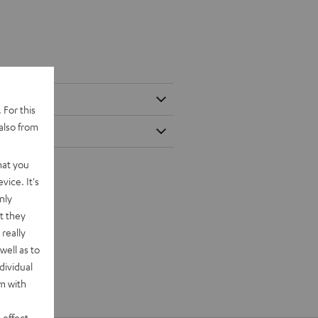
 For this
also from
hat you
vice. It's
nly
t they
really
well as to
dividual
rm with
 effect