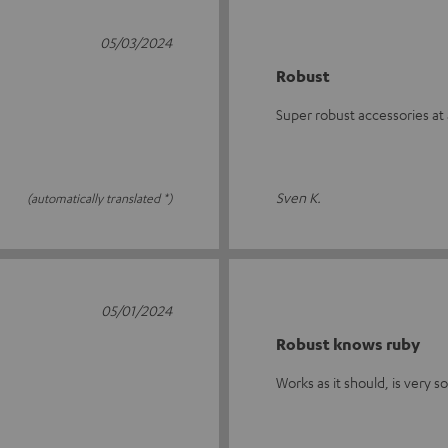
05/03/2024
Robust
Super robust accessories at 
Sven K.
(automatically translated *)
05/01/2024
Robust knows ruby
Works as it should, is very s