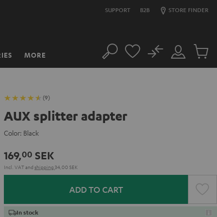
SUPPORT
B2B
STORE FINDER
No
IES
MORE
Search
Customer
Cart
Account
items
(9)
AUX splitter adapter
Color:
Black
169,
SEK
00
Incl. VAT
and
shipping
34,00 SEK
ADD TO CART
In stock