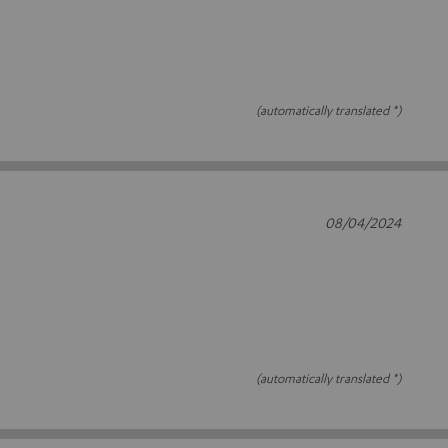
(automatically translated *)
08/04/2024
(automatically translated *)