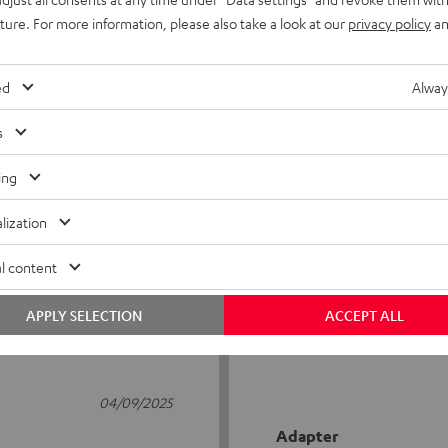
uture. For more information, please also take a look at our
privacy policy
an
ed
Alway
s
5
8
ing
4
1
lization
3
0
2
0
l content
1
0
APPLY SELECTION
ACCEPT ALL
04/09/2025
Adapter