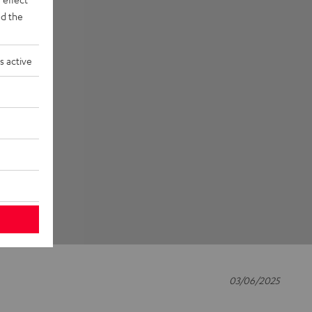
d the
s active
03/06/2025