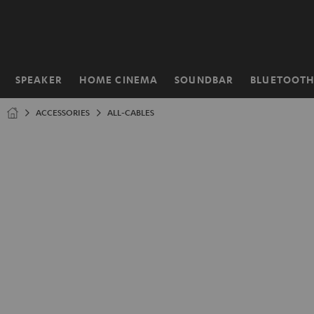
KIP TO
ONTENT
SPEAKER
HOME CINEMA
SOUNDBAR
BLUETOOT
Home
ACCESSORIES
ALL-CABLES