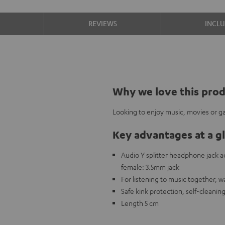
S
REVIEWS
INCL
Why we love this pro
Looking to enjoy music, movies or ga
Key advantages at a g
Audio Y splitter headphone jack
female: 3.5mm jack
For listening to music together, 
Safe kink protection, self-cleanin
Length 5 cm