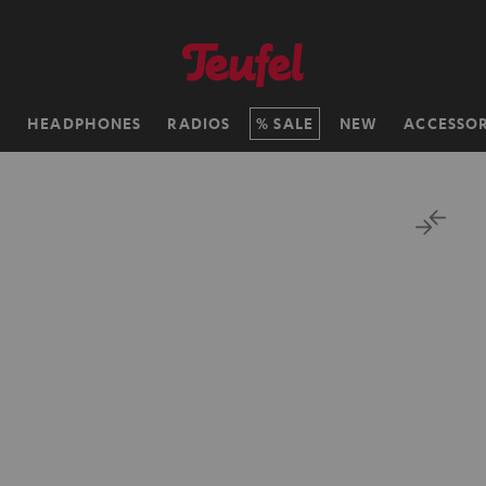
H
HEADPHONES
RADIOS
SALE
NEW
ACCESSOR