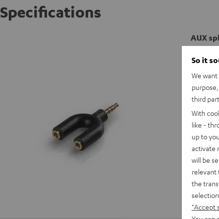
Specifications
AUX spl
So it s
C
We want t
purpose, 
C
third par
With coo
like - th
up to you
activate
will be s
relevant 
the trans
selection
"Accept 
You can a