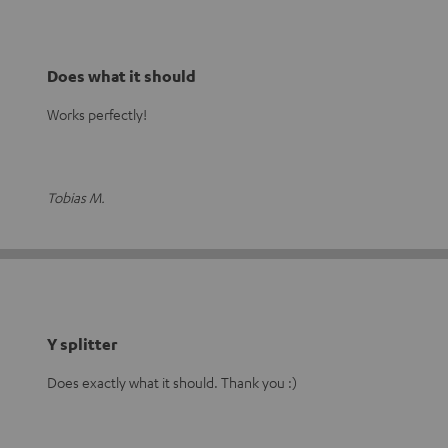
Does what it should
Works perfectly!
Tobias M.
Y splitter
Does exactly what it should. Thank you :)