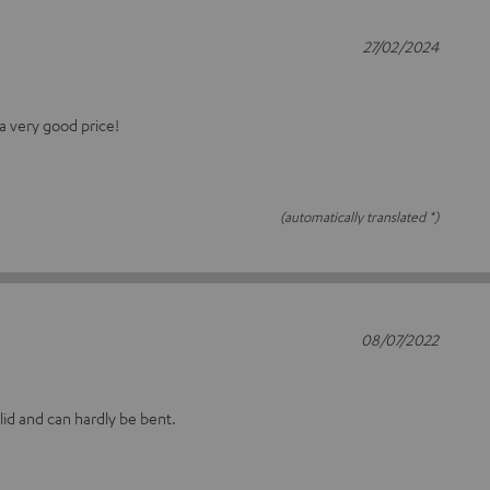
27/02/2024
a very good price!
(automatically translated *)
08/07/2022
olid and can hardly be bent.