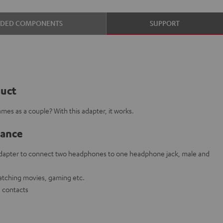
UDED COMPONENTS
SUPPORT
duct
mes as a couple? With this adapter, it works.
lance
 adapter to connect two headphones to one headphone jack, male and
watching movies, gaming etc.
g contacts