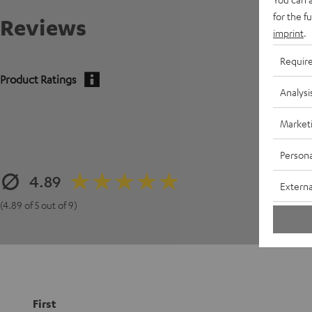
for the f
Reviews
imprint
.
Requir
Product Ratings
Analysi
Market
Persona
4.89
Externa
(4.89 of 5 out of 9)
First