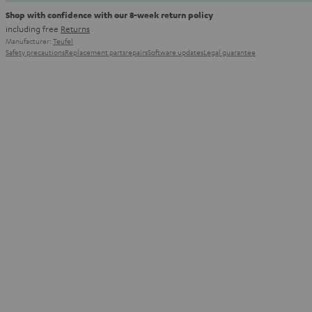
Shop with confidence with our 8-week return policy
including free
Returns
Manufacturer:
Teufel
Safety precautions
Replacement parts
repairs
Software updates
Legal guarantee