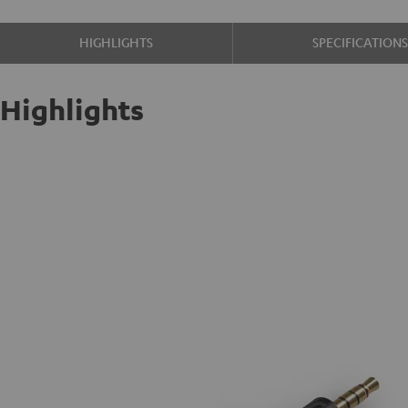
HIGHLIGHTS
SPECIFICATION
Highlights