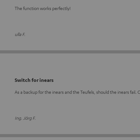
The function works perfectly!
ulla F.
Switch for inears
As a backup for the inears and the Teufels, should the inears fail. C
Ing. Jörg F.