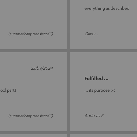
everything as described
Oliver .
(automatically translated *)
25/09/2024
Fulfilled ...
ool part!
... its purpose :-)
Andreas B.
(automatically translated *)