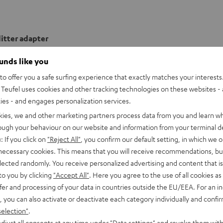
itter adapter
ounds like you
onnection
o offer you a safe surfing experience that exactly matches your interests.
Teufel uses cookies and other tracking technologies on these websites - 
able
ties - and engages personalization services.
kies, we and other marketing partners process data from you and learn w
rough your behaviour on our website and information from your terminal de
: If you click on
"Reject All"
, you confirm our default setting, in which we o
 necessary cookies. This means that you will receive recommendations, bu
elected randomly. You receive personalized advertising and content that is 
to you by clicking
"Accept All"
. Here you agree to the use of all cookies as 
fer and processing of your data in countries outside the EU/EEA. For an in
, you can also activate or deactivate each category individually and confi
selection"
.
djust all consents at any time under "Data settings" and revoke them with