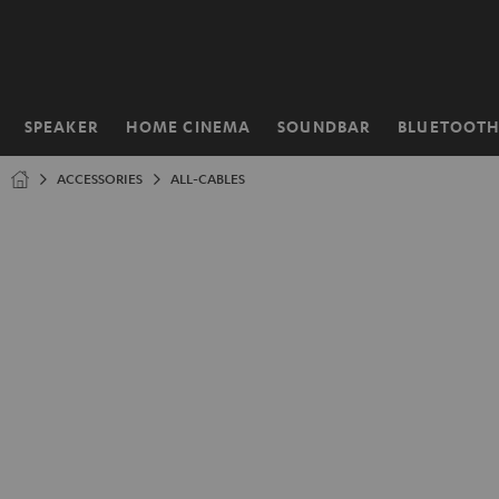
KIP TO
ONTENT
SPEAKER
HOME CINEMA
SOUNDBAR
BLUETOOT
Home
ACCESSORIES
ALL-CABLES