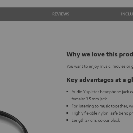
S
REVIEWS
INCL
Why we love this pro
You want to enjoy music, movies or g
Key advantages at a g
Audio Y splitter headphone jack 
female: 3.5 mm jack
For listening to music together, 
Highly flexible nylon, safe bend p
Length 27 cm, colour black