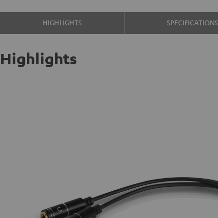
HIGHLIGHTS
SPECIFICATION
Highlights