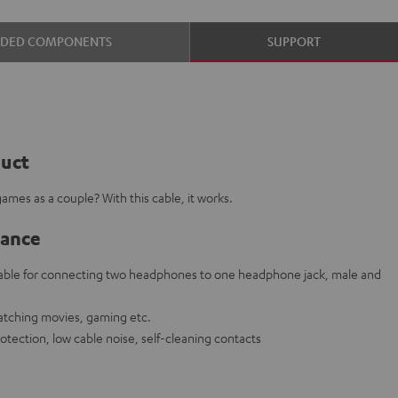
UDED COMPONENTS
SUPPORT
duct
ames as a couple? With this cable, it works.
lance
cable for connecting two headphones to one headphone jack, male and
watching movies, gaming etc.
rotection, low cable noise, self-cleaning contacts