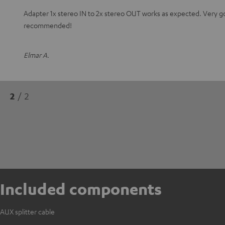
Adapter 1x stereo IN to 2x stereo OUT works as expected. Very 
recommended!
Elmar A.
2
/ 2
Included components
AUX splitter cable