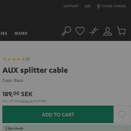
SUPPORT
B2B
STORE FINDER
No
IES
MORE
Search
Customer
Cart
Account
items
(2)
AUX splitter cable
Color:
Black
189,
SEK
00
Incl. VAT
and
shipping
34,00 SEK
ADD TO CART
In stock