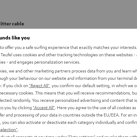
itter cable
ounds like you
o offer you a safe surfing experience that exactly matches your interests.
Teufel uses cookies and other tracking technologies on these websites - 
ties - and engages personalization services.
kies, we and other marketing partners process data from you and learn w
rough your behaviour on our website and information from your terminal de
: If you click on
"Reject All"
, you confirm our default setting, in which we o
 necessary cookies. This means that you will receive recommendations, bu
elected randomly. You receive personalized advertising and content that is 
to you by clicking
"Accept All"
. Here you agree to the use of all cookies as 
fer and processing of your data in countries outside the EU/EEA. For an in
, you can also activate or deactivate each category individually and confi
selection"
.
djust all consents at any time under "Data settings" and revoke them with