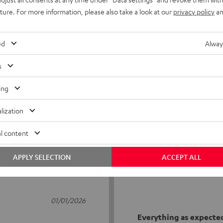
uture. For more information, please also take a look at our
privacy policy
an
ed
Alway
s
2
ing
0
lization
0
0
l content
0
APPLY SELECTION
ACCEPT ALL
01/01/2026
Everything as expecte