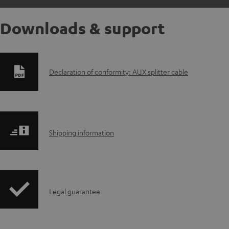
Downloads & support
D
Declaration of conformity: AUX splitter cable
o
w
S
n
Shipping information
h
l
i
o
I
Legal guarantee
p
a
n
p
d