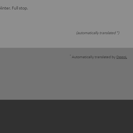
linter. Full stop.
(automatically translated *)
*
Automatically translated by
DeepL