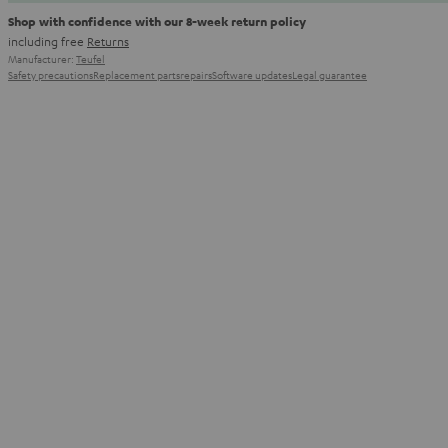
Shop with confidence with our 8-week return policy
including free
Returns
Manufacturer:
Teufel
Safety precautions
Replacement parts
repairs
Software updates
Legal guarantee