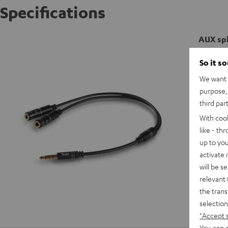
Specifications
AUX spl
So it s
We want t
purpose, 
third par
With coo
like - th
up to you
activate
will be s
relevant 
the trans
selection
"Accept 
You can a