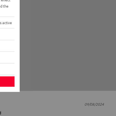
d the
s active
09/08/2024
d