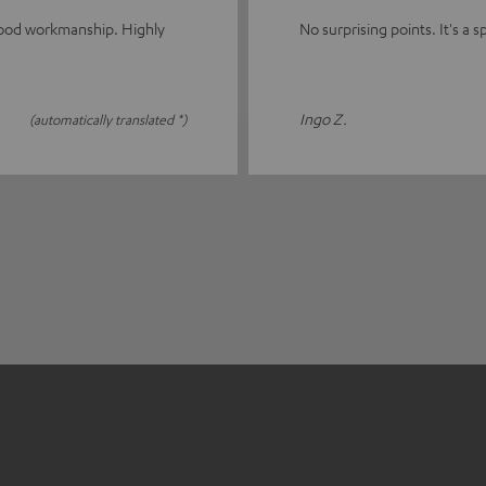
good workmanship. Highly
No surprising points. It's a sp
Ingo Z.
(automatically translated *)