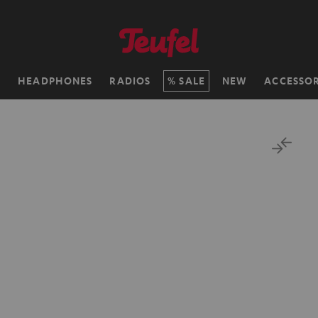
H
HEADPHONES
RADIOS
SALE
NEW
ACCESSOR