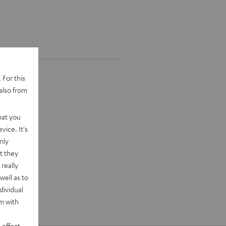
 For this
also from
hat you
vice. It's
nly
t they
really
well as to
dividual
rm with
 effect