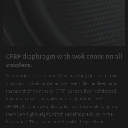
CFRP diaphragm with wok cones on all
woofers.
Wok woofers are so named because they lack protective
dust caps in their center and so resemble the deep pans
that are their namesake. CFRP (carbon-fiber-reinforced
polymers) gives the wok woofer diaphragms in the
DEFINION range a highly stable structure while keeping
them very lightweight, which benefits precision in the
bass range. This, in conjunction with the precision