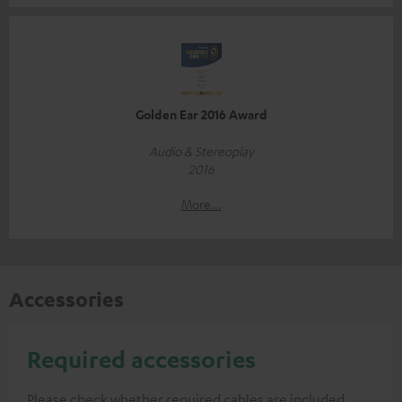
Golden Ear 2016 Award
Audio & Stereoplay
2016
More...
Accessories
Required accessories
Please check whether required cables are included.