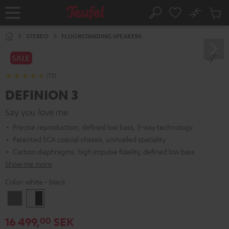
KIP TO
No
ONTENT
Sub
Home
Search
Cart
items
STEREO
FLOORSTANDING SPEAKERS
SALE
(73)
DEFINION 3
Say you love me
Precise reproduction, defined low bass, 3-way technology
Patented SCA coaxial chassis, unrivalled spatiality
Carbon diaphragms, high impulse fidelity, defined low bass
Show me more
Color:
white - black
anthracite
white
-
16 499,
SEK
00
black