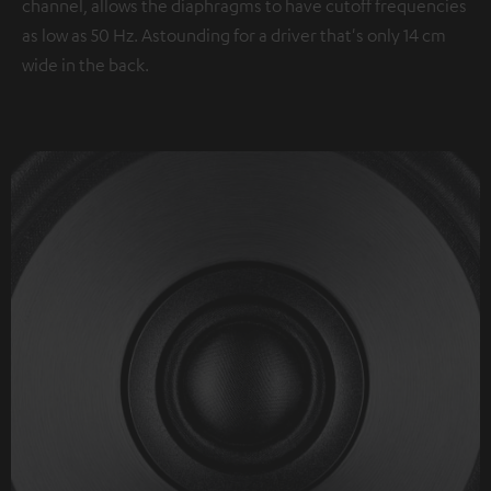
channel, allows the diaphragms to have cutoff frequencies
as low as 50 Hz. Astounding for a driver that's only 14 cm
wide in the back.