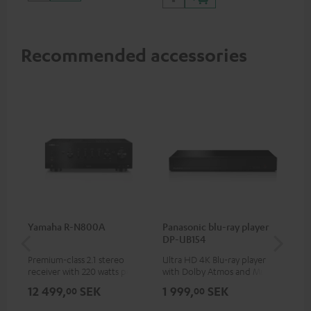
Recommended accessories
Yamaha R-N800A
Panasonic blu-ray player
DU
DP-UB154
Premium-class 2.1 stereo
Ultra HD 4K Blu-ray player
Rea
receiver with 220 watts per
with Dolby Atmos and Multi
wit
channel into 4 ohms (at 1kHz,
HDR support including
LPs
12 499,
SEK
1 999,
SEK
4 
00
00
0.7% THD)
HDR10+ for superior picture
quality with lifelike contrast