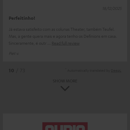
18/12/2025
Perfeitinho!
Já estava satisfeito com as colunas Theater, também Teufel.
Mas, a gente quera mais e agora tenho os Definions em casa.
Sinceramente, é outr
Read full review
Piet v.
*
10
/ 73
Automatically translated by
DeepL
SHOW MORE