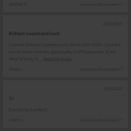
Mathias K.
(automatically translated *)
23/12/2025
Briliant sound and look
I use the Definion 3 speakers with Denon DRA 900H. I love the
sound, power and very good quality in all frequencies. Every
detail of song, m
Read full review
Pawel J.
(automatically translated *)
19/12/2025
👍
Everything is perfect!
Ulrich S.
(automatically translated *)