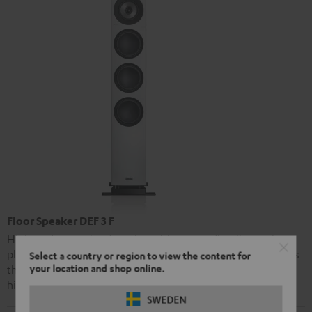
Floor Speaker DEF 3 F
High-end stereo loudspeaker with extraordinarily precise
playback and strong bass performance. The Definion 3 offers
Select a country or region to view the content for
your location and shop online.
the same advanced audio technology as Teufel’s premier
high-end model, the Definion 5, at a markedly lower price.
SWEDEN