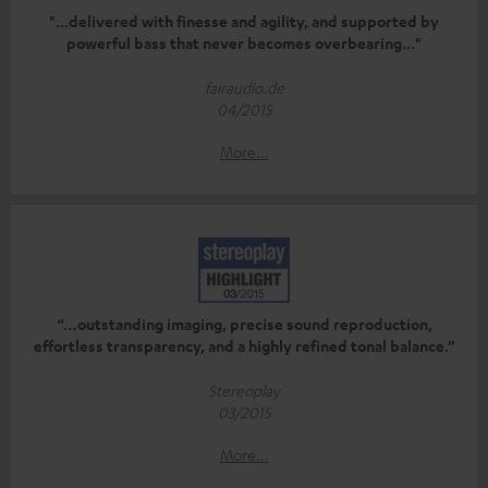
"...delivered with finesse and agility, and supported by
powerful bass that never becomes overbearing..."
fairaudio.de
04/2015
More...
“…outstanding imaging, precise sound reproduction,
effortless transparency, and a highly refined tonal balance.”
Stereoplay
03/2015
More...