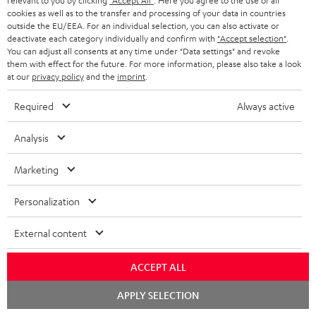
relevant to you by clicking
"Accept All"
. Here you agree to the use of all
cookies as well as to the transfer and processing of your data in countries
outside the EU/EEA. For an individual selection, you can also activate or
deactivate each category individually and confirm with
"Accept selection"
.
You can adjust all consents at any time under "Data settings" and revoke
them with effect for the future. For more information, please also take a look
at our
privacy policy
and the
imprint
.
Required
Always active
Analysis
Marketing
Personalization
External content
Downloads & support
ACCEPT ALL
Chat
D
APPLY SELECTION
Declaration of conformity: Floor Speaker DEF 3 F
starten