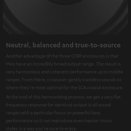
Neutral, balanced and true-to-source
Another advantage of the three CFRP enclosures is that
they have an incredibly broad output range. The result is
very harmonious and coherent performance up to middle
ranges. From there, crossover gently transfers sounds to
where they're most optimal for the SCA coaxial enclosure.
At the end of this harmonizing process, we get a very flat
frequency response for identical output in all sound
ranges with a particular focus on powerful bass
performance so it can reproduce even bassier music
styles in a way you're sure to enjoy.