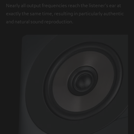
Nearly all output frequencies reach the listener's ear at
exactly the same time, resulting in particularly authentic
and natural sound reproduction.