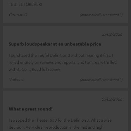
TEUFEL FOREVER!
German G.
(automatically translated *)
27/02/2026
Superb loudspeaker at an unbeatable price
I purchased the Teufel Definition 3 without hearing it first. I
relied entirely on reviews and reports, and I am really thrilled
with it. Co
Read full review
Volker J.
(automatically translated *)
07/02/2026
What a great sound!
I swapped the Theater 500 for the Definion 3. What a wise
decision. Very clear reproduction in the mid and high