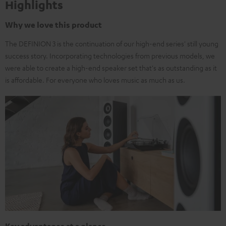
Highlights
Why we love this product
The DEFINION 3 is the continuation of our high-end series' still young
success story. Incorporating technologies from previous models, we
were able to create a high-end speaker set that's as outstanding as it
is affordable. For everyone who loves music as much as us.