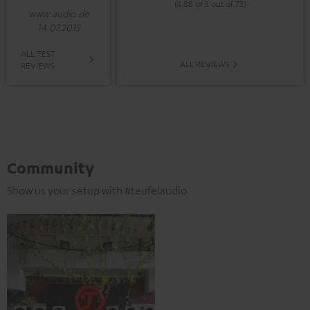
(4.88 of 5 out of 73)
www.audio.de
14.07.2015
ALL TEST
ALL REVIEWS
REVIEWS
Community
Show us your setup with #teufelaudio