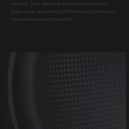
sonically. They vibrate air particles naturally on a
single plane, preventing interference and producing
more precise sound as a result.