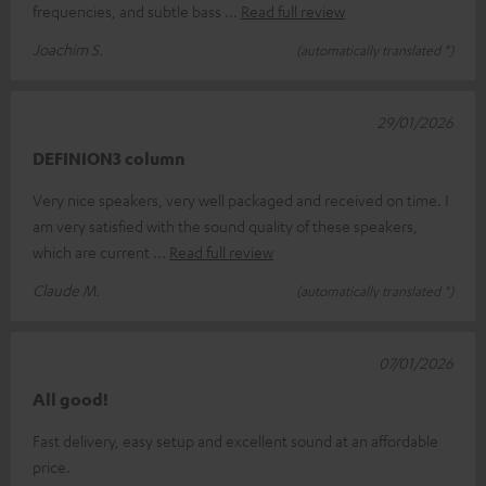
frequencies, and subtle bass
Read full review
Joachim S.
(automatically translated *)
29/01/2026
DEFINION3 column
Very nice speakers, very well packaged and received on time. I
am very satisfied with the sound quality of these speakers,
which are current
Read full review
Claude M.
(automatically translated *)
07/01/2026
All good!
Fast delivery, easy setup and excellent sound at an affordable
price.