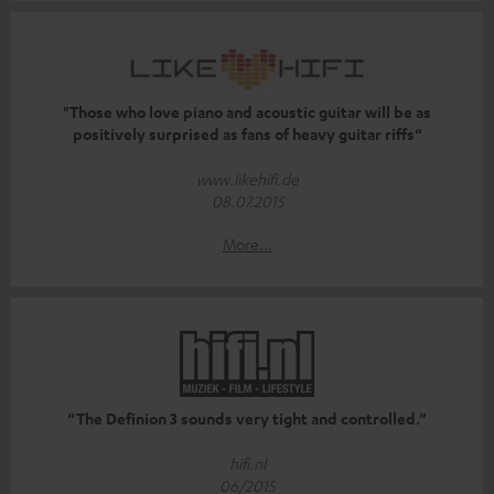
"Those who love piano and acoustic guitar will be as
positively surprised as fans of heavy guitar riffs“
www.likehifi.de
08.07.2015
More...
“The Definion 3 sounds very tight and controlled.”
hifi.nl
06/2015