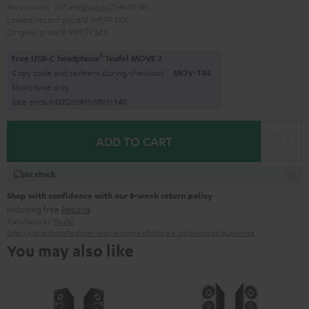
Pair price incl. VAT
and
shipping
2 144,89 SEK
Lowest recent price
13 199,
00
SEK
Original price
19 999,
00
SEK
1
Free USB-C headphone
Teufel MOVE 2
Copy code and redeem during checkout.
MOV-T4S
Short time only
Sale ends in
0
2
D
:
0
9
H
:
0
8
M
:
1
2
S
ADD TO CART
In stock
Shop with confidence with our 8-week return policy
including free
Returns
Manufacturer:
Teufel
Safety precautions
Replacement parts
repairs
Software updates
Legal guarantee
You may also like