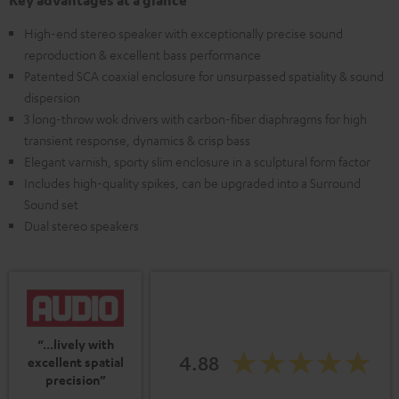
Key advantages at a glance
High-end stereo speaker with exceptionally precise sound
reproduction & excellent bass performance
Patented SCA coaxial enclosure for unsurpassed spatiality & sound
dispersion
3 long-throw wok drivers with carbon-fiber diaphragms for high
transient response, dynamics & crisp bass
Elegant varnish, sporty slim enclosure in a sculptural form factor
Includes high-quality spikes, can be upgraded into a Surround
Sound set
Dual stereo speakers
“...lively with
4.88
excellent spatial
precision”