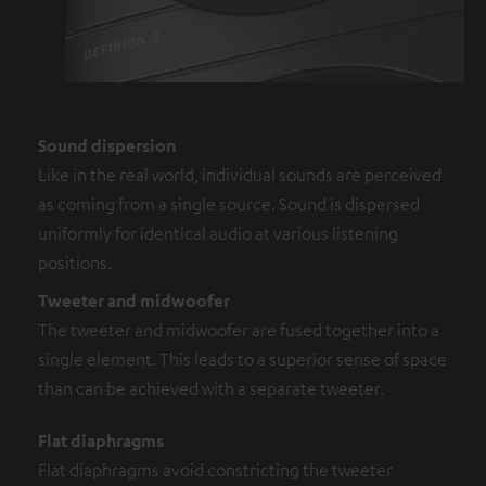
Sound dispersion
Like in the real world, individual sounds are perceived
as coming from a single source. Sound is dispersed
uniformly for identical audio at various listening
positions.
Tweeter and midwoofer
The tweeter and midwoofer are fused together into a
single element. This leads to a superior sense of space
than can be achieved with a separate tweeter.
Flat diaphragms
Flat diaphragms avoid constricting the tweeter