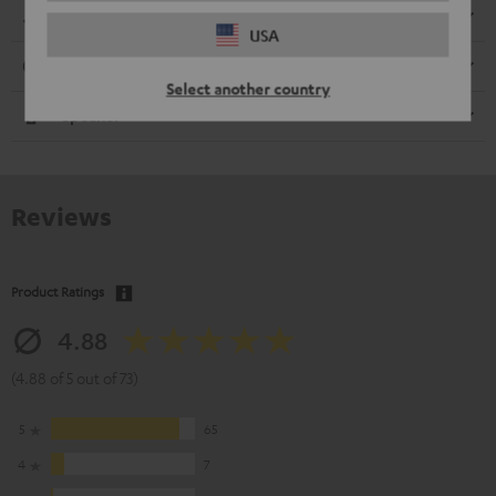
Dimensions
USA
Connection
Select another country
Speaker
Reviews
Product Ratings
4.88
(4.88 of 5 out of 73)
5
65
4
7