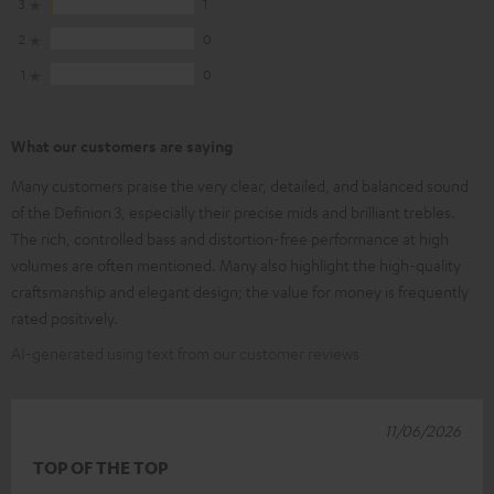
3
1
2
0
1
0
What our customers are saying
Many customers praise the very clear, detailed, and balanced sound
of the Definion 3, especially their precise mids and brilliant trebles.
The rich, controlled bass and distortion-free performance at high
volumes are often mentioned. Many also highlight the high-quality
craftsmanship and elegant design; the value for money is frequently
rated positively.
AI-generated using text from our customer reviews
11/06/2026
TOP OF THE TOP