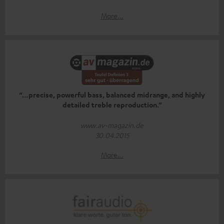
More...
“…precise, powerful bass, balanced midrange, and highly
detailed treble reproduction.”
www.av-magazin.de
30.04.2015
More...