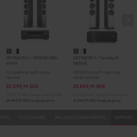
DEFINION
DEFINION
DEFINION
DEFINION
DEFINION 3 + DENON DRA-
DEFINION 3 + Yamaha R-
3
3
3
3
900H
N800A
+
+
+
+
Complete set with stereo
DEFINION 3 with matching
DENON
DENON
Yamaha
Yamaha
receiver
stereo receiver
DRA-
DRA-
R-
R-
23 099,
SEK
25 849,
SEK
00
00
900H
900H
N800A
N800A
19 799,
00
SEK
Lowest recent price
22 549,
00
SEK
Lowest recent price
anthracite
white
anthracite
white
00
00
29 999,
SEK
Original price
31 999,
SEK
Original price
-
-
black
black
VIEWS
ACCESSORIES
INCLUDED COMPONENTS
SUPPORT