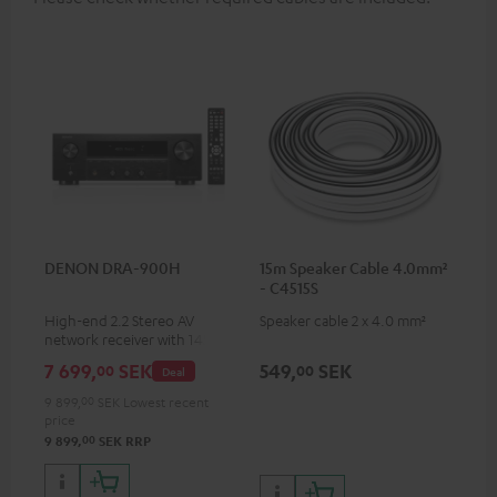
DENON DRA-900H
15m Speaker Cable 4.0mm²
- C4515S
High-end 2.2 Stereo AV
Speaker cable 2 x 4.0 mm²
network receiver with 145
Watts per channel into 6
7 699,
SEK
549,
SEK
00
00
Deal
Ohms, USB playback and
additional analogue and
9 899,
00
SEK
Lowest recent
digital inputs, 6 HDMI inputs,
price
and 1 HDMI output
00
9 899,
SEK
RRP
supporting 8K, 3D, HDCP 2.3,
HDR10+, ARC/eARC and Dolby
Vision