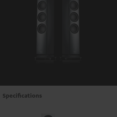
Specifications