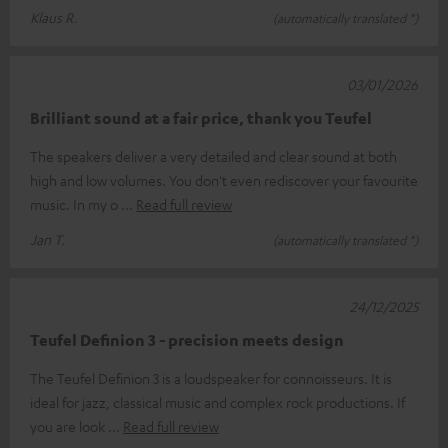
Klaus R.
(automatically translated *)
03/01/2026
Brilliant sound at a fair price, thank you Teufel
The speakers deliver a very detailed and clear sound at both
high and low volumes. You don't even rediscover your favourite
music. In my o
Read full review
Jan T.
(automatically translated *)
24/12/2025
Teufel Definion 3 - precision meets design
The Teufel Definion 3 is a loudspeaker for connoisseurs. It is
ideal for jazz, classical music and complex rock productions. If
you are look
Read full review