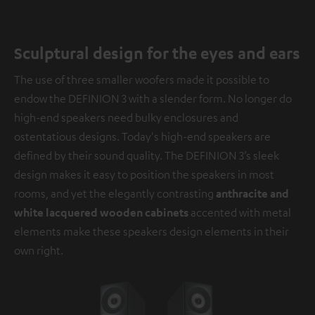
Sculptural design for the eyes and ears
The use of three smaller woofers made it possible to
endow the DEFINION 3 with a slender form. No longer do
high-end speakers need bulky enclosures and
ostentatious designs. Today's high-end speakers are
defined by their sound quality. The DEFINION 3’s sleek
design makes it easy to position the speakers in most
rooms, and yet the elegantly contrasting
anthracite and
white lacquered wooden cabinets
accented with metal
elements make these speakers design elements in their
own right.