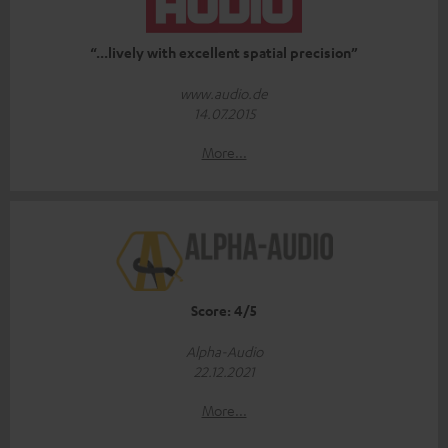
“...lively with excellent spatial precision”
www.audio.de
14.07.2015
More...
Score: 4/5
Alpha-Audio
22.12.2021
More...