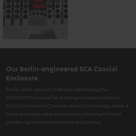
Our Berlin-engineered SCA Coaxial
Enclosure
Teufel spent two and a half years developing the
DEFINION 3's unique flat diaphragm coaxial enclosure.
SCA (Synchronized Coaxial Acoustics) technology allows it
to act as a single point audio source, ensuring the least
possible lag between midwoofer and tweeter.