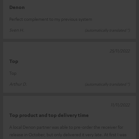
Denon
Perfect complement to my previous system
Sven H.
(automatically translated *)
25/11/2022
Top
Top
Arthur D.
(automatically translated *)
11/11/2022
Top product and top delivery time
A local Denon partner was able to pre-order the receiver for
release in October, but only delivered it very late. At first I was