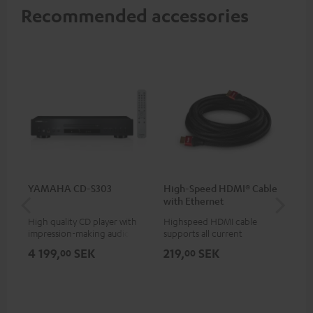
Recommended accessories
YAMAHA CD-S303
High-Speed HDMI® Cable
Hi
with Ethernet
wit
High quality CD player with
Highspeed HDMI cable
Hig
impression-making audio and
supports all current
sup
excellent workmanship
specifications such as 4K
spe
4 199,
SEK
219,
SEK
18
00
00
50/60p and 4K 3D
50/