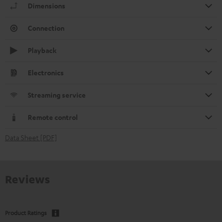
Dimensions
Connection
Playback
Electronics
Streaming service
Remote control
Data Sheet [PDF]
Reviews
Product Ratings