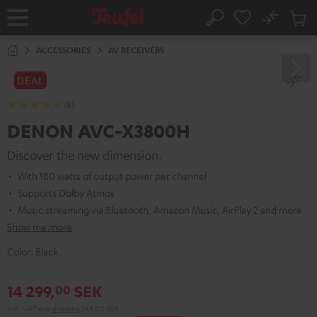
KIP TO
No
ONTENT
Sub
Home
Search
Cart
items
ACCESSORIES
AV RECEIVERS
DEAL
(8)
DENON AVC-X3800H
Discover the new dimension.
With 180 watts of output power per channel
Supports Dolby Atmos
Music streaming via Bluetooth, Amazon Music, AirPlay 2 and more
Show me more
Color:
Black
14 299,
SEK
00
Incl. VAT
and
shipping
269,00 SEK