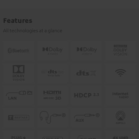
Features
All technologies at a glance