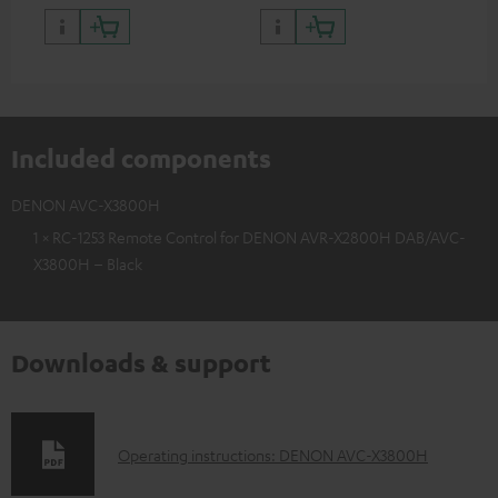
Included components
DENON AVC-X3800H
1 × RC-1253 Remote Control for DENON AVR-X2800H DAB/AVC-
X3800H – Black
Downloads & support
D
Operating instructions: DENON AVC-X3800H
o