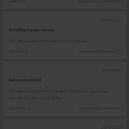
Gabriel M.
(automatically translated *)
03/09/2025
Excellent experience
Fast, serious and at the best price on the web
Giovanni B.
(automatically translated *)
14/11/2024
Recommended
Top, easy to adjust with included microphone. Good user
manual. Possible Atmos dolby.
Dominicus B.
(automatically translated *)
28/11/2023