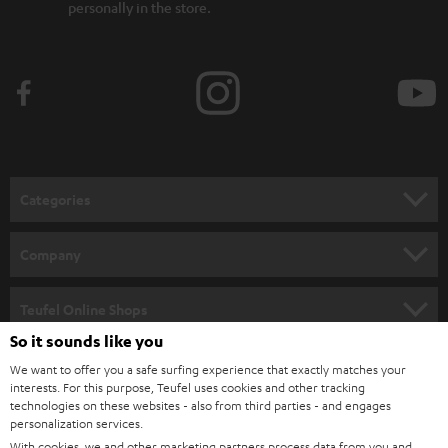
personally in the store.
Categories
HOME CINEMA
Company
SPEAKER PACKAGES
SUPPORT
Teufel Online Shops
SOUNDBARS
So it sounds like you
CAREER
GERMANY
We want to offer you a safe surfing experience that exactly matches your
STEREO
interests. For this purpose, Teufel uses cookies and other tracking
PRESS
technologies on these websites - also from third parties - and engages
AUSTRIA
SMART HOME
personalization services.
B2B
With cookies, we and other marketing partners process data from you and