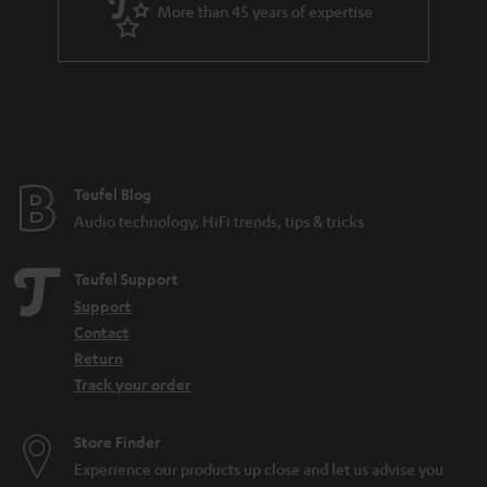
More than 45 years of expertise
n
t
e
e
Teufel Blog
Audio technology, HiFi trends, tips & tricks
Teufel Support
Support
Contact
Return
Track your order
Store Finder
Experience our products up close and let us advise you