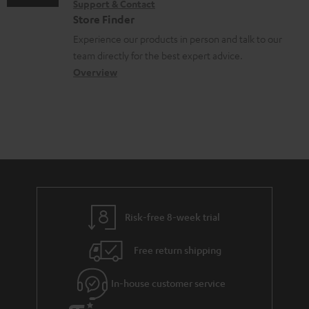
Support & Contact
g
n
o
m
e
Store Finder
l
t
n
a
n
Experience our products in person and talk to our
o
a
a
t
t
team directly for the best expert advice.
s
c
b
Overview
i
s
s
t
o
o
a
d
u
n
r
e
t
y
t
t
a
h
i
e
l
g
Risk-free 8-week trial
s
u
Free return shipping
a
r
In-house customer service
a