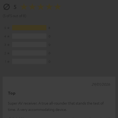
5
(5 of 5 out of 8)
5
8
4
0
3
0
2
0
1
0
29/01/2026
Top
Super AV receiver. A true all-rounder that stands the test of
time. A very accommodating device.