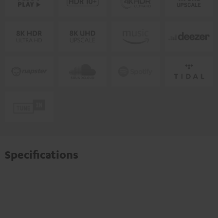
Specifications