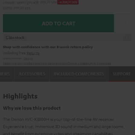
Lowest recent price
18 999,
00
SEK
-4 700,
00
SEK
RRP
18 999,
00
SEK
ADD TO CART
In stock
Shop with confidence with our 8-week return policy
including free
Returns
Manufacturer:
Denon
Safety precautions
Replacement parts
repairs
Software updates
Legal guarantee
VIEWS
ACCESSORIES
INCLUDED COMPONENTS
SUPPORT
Highlights
Why we love this product
The Denon AVC-X3800H is your top-of-the-line AV receiver.
Experience true, immersive 3D sound in medium and large rooms,
and benefit from extensive video and streaming capabilities.