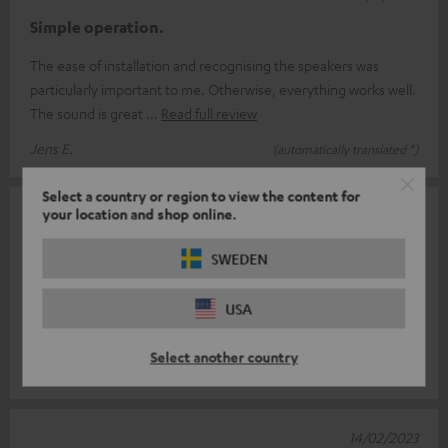
Simple operation.
The ease of installation and recognising the speakers was
particularly important to me. Otherwise, everything works well.
The sound is great
Read full review
Jens E.
(automatically translated *)
Select a country or region to view the content for
your location and shop online.
22/03/2023
Denon
SWEDEN
Well, for me, being my first home theatre purchase, I have to
USA
say that I am very satisfied, also because it is considered a top-
of-the-range
Read full review
Select another country
Inglis G.
(automatically translated *)
14/02/2023