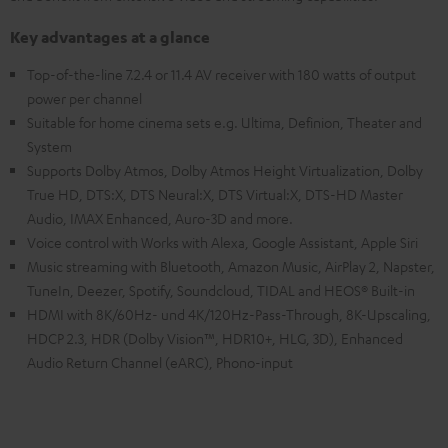
Key advantages at a glance
Top-of-the-line 7.2.4 or 11.4 AV receiver with 180 watts of output
power per channel
Suitable for home cinema sets e.g. Ultima, Definion, Theater and
System
Supports Dolby Atmos, Dolby Atmos Height Virtualization, Dolby
True HD, DTS:X, DTS Neural:X, DTS Virtual:X, DTS-HD Master
Audio, IMAX Enhanced, Auro-3D and more.
Voice control with Works with Alexa, Google Assistant, Apple Siri
Music streaming with Bluetooth, Amazon Music, AirPlay 2, Napster,
TuneIn, Deezer, Spotify, Soundcloud, TIDAL and HEOS® Built-in
HDMI with 8K/60Hz- und 4K/120Hz-Pass-Through, 8K-Upscaling,
HDCP 2.3, HDR (Dolby Vision™, HDR10+, HLG, 3D), Enhanced
Audio Return Channel (eARC), Phono-input