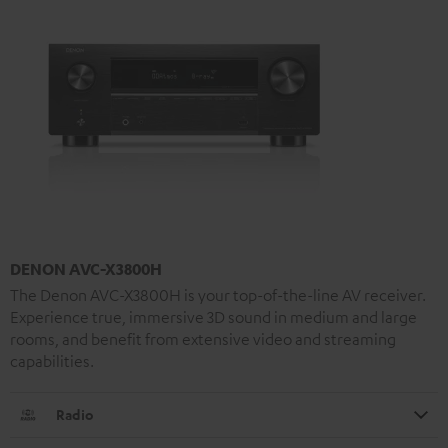
DENON AVC-X3800H
The Denon AVC-X3800H is your top-of-the-line AV receiver.
Experience true, immersive 3D sound in medium and large
rooms, and benefit from extensive video and streaming
capabilities.
Radio