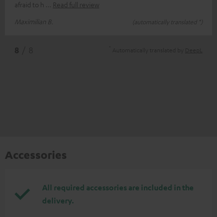
afraid to h
Read full review
Maximilian B.
(automatically translated *)
*
8
/ 8
Automatically translated by
DeepL
Accessories
All required accessories are included in the
delivery.