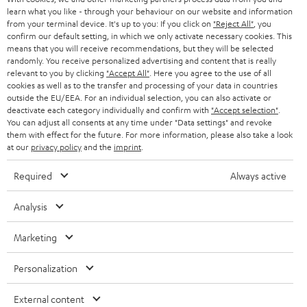
SWITZERLAND
learn what you like - through your behaviour on our website and information
BLUETOOTH
BLOG
from your terminal device. It's up to you: If you click on
"Reject All"
, you
confirm our default setting, in which we only activate necessary cookies. This
HEADPHONES
means that you will receive recommendations, but they will be selected
NETHERLANDS
STORES
randomly. You receive personalized advertising and content that is really
BLUETOOTH HEADPHONES
relevant to you by clicking
"Accept All"
. Here you agree to the use of all
ADVANTAGES
cookies as well as to the transfer and processing of your data in countries
BELGIUM
outside the EU/EEA. For an individual selection, you can also activate or
STEREO COMPLETE SYSTEMS
TEUFEL STORY
deactivate each category individually and confirm with
"Accept selection"
.
You can adjust all consents at any time under "Data settings" and revoke
FRANCE
SPEAKERS
them with effect for the future. For more information, please also take a look
MANAGEMENT
at our
privacy policy
and the
imprint
.
POLAND
ULTIMA
SUSTAINABILITY
Required
Always active
IN-EAR
SPAIN
VALUES
Analysis
All information on this website is subject to change without notice including
FANSHOP
technical changes, errors and omissions. Pictured accessories are not
Marketing
ITALY
necessarily included. Any disposal fees for batteries are included in the price.
NEW RELEASES
Personalization
USA
©2026 Lautsprecher Teufel GmbH - All rights reserved.
External content
Imprint
Conditions
Privacy policy
Privacy settings
EU Data Act