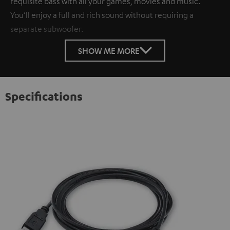
requisite bass with all your games, movies and music.
You’ll enjoy a full and rich sound without requiring a
separate subwoofer.
SHOW ME MORE
Specifications