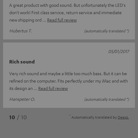
A great product with good sound. But unfortunately the LED's
don't work! First class service, return service and immediate
new shipping ord
Read full review
Hubertus T.
(automatically translated *)
05/01/2017
Rich sound
Very rich sound and maybe a little too much bass. But it can be
refined on the computer. Fits perfectly under my iMac and with
its design an
Read full review
Hanspeter O.
(automatically translated *)
*
10
/ 10
Automatically translated by
DeepL