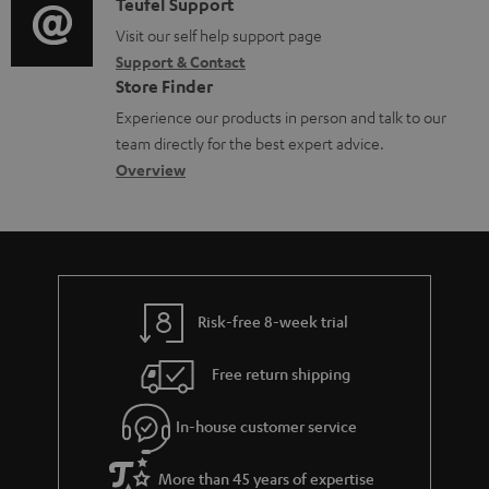
i
C
Teufel Support
t
d
o
o
Visit our self help support page
i
o
Support & Contact
g
n
o
c
Store Finder
l
t
n
u
Experience our products in person and talk to our
o
a
a
team directly for the best expert advice.
m
s
c
b
Overview
e
s
t
o
n
a
d
u
t
r
e
t
s
y
t
t
Risk-free 8-week trial
a
h
i
e
Free return shipping
l
g
In-house customer service
s
u
a
More than 45 years of expertise