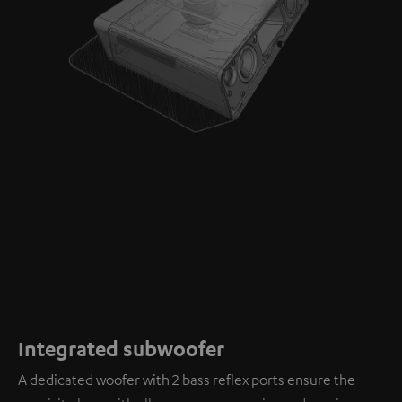
Integrated subwoofer
A dedicated woofer with 2 bass reflex ports ensure the