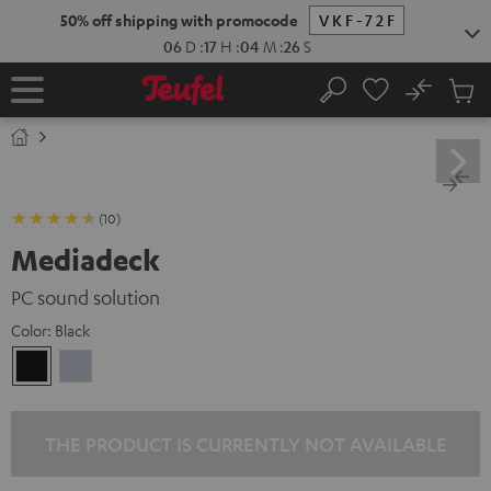
KIP TO
50% off shipping with promocode
VKF-72F
ONTENT
06
D
:
17
H
:
04
M
:
25
S
No
Sub
Home
Search
Cart
items
(10)
Mediadeck
PC sound solution
Color:
Black
Black
silver
THE PRODUCT IS CURRENTLY NOT AVAILABLE