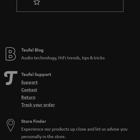
r
a
n
t
e
e
Teufel Blog
Audio technology, HiFi trends, tips & tricks
Teufel Support
Support
Contact
Return
Track your order
Store Finder
Experience our products up close and let us advise you
personally in the store.