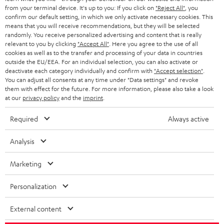
BLOG
from your terminal device. It's up to you: If you click on
"Reject All"
, you
confirm our default setting, in which we only activate necessary cookies. This
HEADPHONES
means that you will receive recommendations, but they will be selected
NETHERLANDS
STORES
randomly. You receive personalized advertising and content that is really
BLUETOOTH HEADPHONES
relevant to you by clicking
"Accept All"
. Here you agree to the use of all
ADVANTAGES
cookies as well as to the transfer and processing of your data in countries
BELGIUM
outside the EU/EEA. For an individual selection, you can also activate or
STEREO COMPLETE SYSTEMS
TEUFEL STORY
deactivate each category individually and confirm with
"Accept selection"
.
You can adjust all consents at any time under "Data settings" and revoke
FRANCE
SPEAKERS
them with effect for the future. For more information, please also take a look
MANAGEMENT
at our
privacy policy
and the
imprint
.
POLAND
ULTIMA
SUSTAINABILITY
Required
Always active
IN-EAR
SPAIN
VALUES
Analysis
All information on this website is subject to change without notice including
FANSHOP
technical changes, errors and omissions. Pictured accessories are not
ITALY
Marketing
necessarily included. Any disposal fees for batteries are included in the price.
NEW RELEASES
Personalization
USA
©2026 Lautsprecher Teufel GmbH - All rights reserved.
External content
Imprint
Conditions
Privacy policy
Privacy settings
EU Data Act
OTHER COUNTRIES