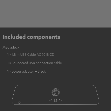
Included components
Mediadeck
1 × 1.8 m USB Cable AC 7018 CD
1 × Soundcard USB connection cable
1 × power adapter – Black