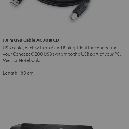
1.8 m USB Cable AC 7018 CD
USB cable, each with an A and B plug. Ideal for connecting
your Concept C 200 USB system to the USB port of your PC,
Mac, or Notebook.
Length: 180 cm