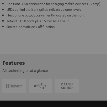
Additional USB connection for charging mobile devices (1.5 amp)
LEDs behind the front grilles indicate volume levels
Headphone output conveniently located on the front
Total of 3 USB ports plus 3.5 mm AUX line-in
Smart automatic on / off function
Features
All technologies at a glance