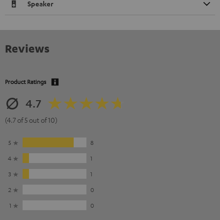
Speaker
Reviews
Product Ratings
4.7
(4.7 of 5 out of 10)
5
8
4
1
3
1
2
0
1
0