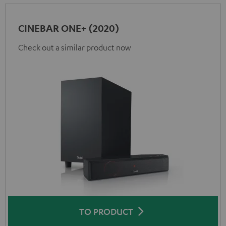
CINEBAR ONE+ (2020)
Check out a similar product now
TO PRODUCT