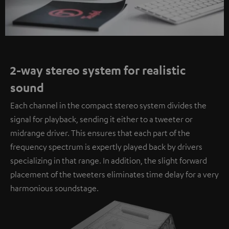
2-way stereo system for realistic
sound
Each channel in the compact stereo system divides the
signal for playback, sending it either to a tweeter or
midrange driver. This ensures that each part of the
frequency spectrum is expertly played back by drivers
specializing in that range. In addition, the slight forward
placement of the tweeters eliminates time delay for a very
harmonious soundstage.