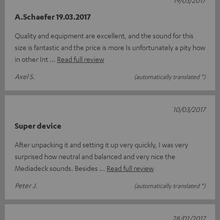
A.Schaefer 19.03.2017
Quality and equipment are excellent, and the sound for this
size is fantastic and the price is more Is unfortunately a pity how
in other Int
Read full review
Axel S.
(automatically translated *)
10/03/2017
Super device
After unpacking it and setting it up very quickly, I was very
surprised how neutral and balanced and very nice the
Mediadeck sounds. Besides
Read full review
Peter J.
(automatically translated *)
28/01/2017