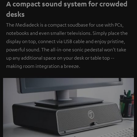
A compact sound system for crowded
desks
The Mediadeck is a compact soudbase for use with PCs,
notebooks and even smaller televisions. Simply place the
display on top, connect via USB cable and enjoy pristine,
powerful sound. The all-in-one sonic pedestal won’t take
up any additional space on your desk or table top --
making room integration a breeze.