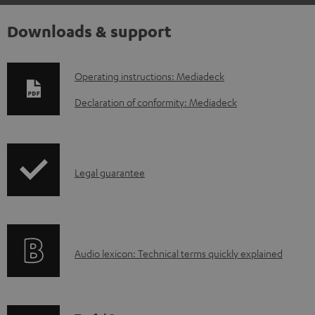
Downloads & support
D
Operating instructions: Mediadeck
o
Declaration of conformity: Mediadeck
w
n
l
I
Legal guarantee
o
n
a
f
d
o
a
A
Audio lexicon: Technical terms quickly explained
r
b
u
m
l
d
a
e