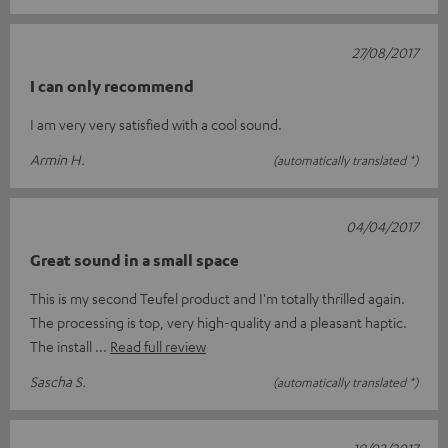
27/08/2017
I can only recommend
I am very very satisfied with a cool sound.
Armin H.
(automatically translated *)
04/04/2017
Great sound in a small space
This is my second Teufel product and I'm totally thrilled again.
The processing is top, very high-quality and a pleasant haptic.
The install
Read full review
Sascha S.
(automatically translated *)
19/03/2017