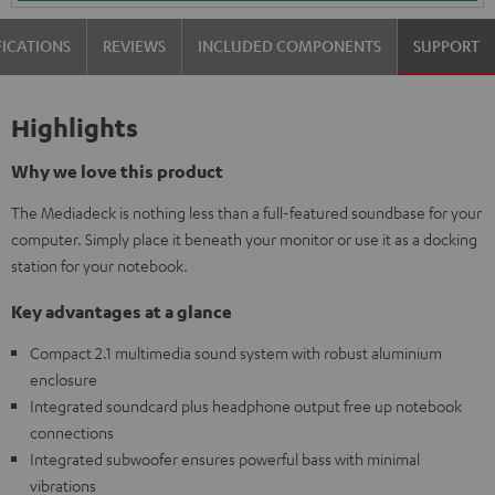
FICATIONS
REVIEWS
INCLUDED COMPONENTS
SUPPORT
Highlights
Why we love this product
The Mediadeck is nothing less than a full-featured soundbase for your
computer. Simply place it beneath your monitor or use it as a docking
station for your notebook.
Key advantages at a glance
Compact 2.1 multimedia sound system with robust aluminium
enclosure
Integrated soundcard plus headphone output free up notebook
connections
Integrated subwoofer ensures powerful bass with minimal
vibrations