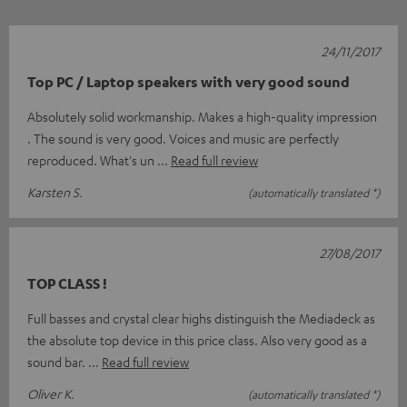
24/11/2017
Top PC / Laptop speakers with very good sound
Absolutely solid workmanship. Makes a high-quality impression
. The sound is very good. Voices and music are perfectly
reproduced. What's un
Read full review
Karsten S.
(automatically translated *)
27/08/2017
TOP CLASS !
Full basses and crystal clear highs distinguish the Mediadeck as
the absolute top device in this price class. Also very good as a
sound bar.
Read full review
Oliver K.
(automatically translated *)