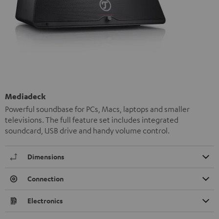
Mediadeck
Powerful soundbase for PCs, Macs, laptops and smaller
televisions. The full feature set includes integrated
soundcard, USB drive and handy volume control.
Dimensions
Connection
Electronics