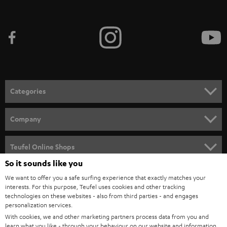
Categories
HOME CINEMA
Company
SPEAKER PACKAGES
SUPPORT
Teufel Online Shops
SOUNDBARS
So it sounds like you
CAREER
GERMANY
We want to offer you a safe surfing experience that exactly matches your
STEREO
PRESS
interests. For this purpose, Teufel uses cookies and other tracking
technologies on these websites - also from third parties - and engages
AUSTRIA
SMART HOME
personalization services.
B2B
With cookies, we and other marketing partners process data from you and
SWITZERLAND
BLUETOOTH
learn what you like - through your behaviour on our website and information