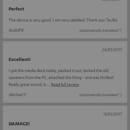
Perfect
The device is very good, I am very satisfied. Thank you Teufel.
Rudolf R.
(automatically translated *)
24/01/2017
Excellent!
I got the media deck today, packed it out, locked the old
speakers from the PC, attached the thing - and was thrilled!
Really great sound, b
Read full review
Michael T.
(automatically translated *)
13/01/2017
DAMAGE!