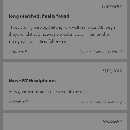
14/03/2019
long searched, finally found
Those are my earplugs! Sitting very well in the ear. Although
they are relatively heavy, no problems at all, neither when
sitting still nor
Read full review
Andreas R.
(automatically translated *)
13/03/2019
Move BT Headphones
Very good sound and sit very well in the ears...
Miroslaw R.
(automatically translated *)
13/03/2019