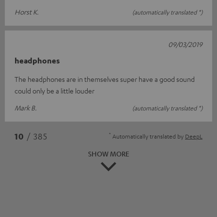
Horst K.
(automatically translated *)
09/03/2019
headphones
The headphones are in themselves super have a good sound
could only be a little louder
Mark B.
(automatically translated *)
*
10
/ 385
Automatically translated by
DeepL
SHOW MORE