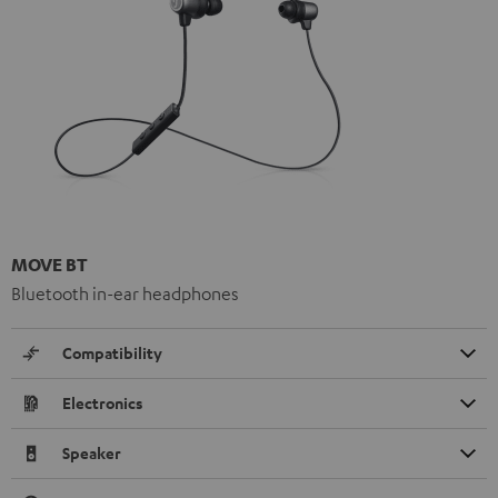
MOVE BT
Bluetooth in-ear headphones
Compatibility
Electronics
Speaker