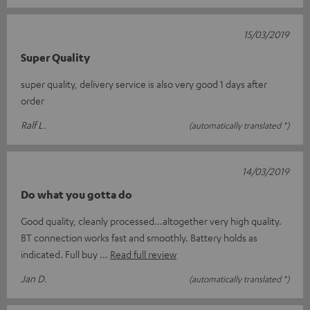
15/03/2019
Super Quality
super quality, delivery service is also very good 1 days after
order
Ralf L.
(automatically translated *)
14/03/2019
Do what you gotta do
Good quality, cleanly processed...altogether very high quality.
BT connection works fast and smoothly. Battery holds as
indicated. Full buy
Read full review
Jan D.
(automatically translated *)