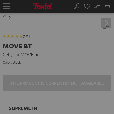
KIP TO
No
ONTENT
Sub
Home
Search
Cart
items
(385)
MOVE BT
Get your MOVE on
Color:
Black
THE PRODUCT IS CURRENTLY NOT AVAILABLE
SUPREME IN