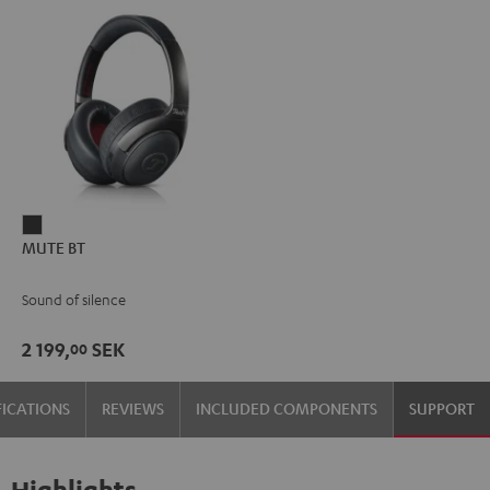
MUTE
MUTE BT
BT
dark
Sound of silence
2 199,
SEK
00
FICATIONS
REVIEWS
INCLUDED COMPONENTS
SUPPORT
Highlights