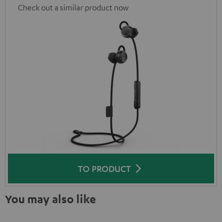
Check out a similar product now
TO PRODUCT
You may also like