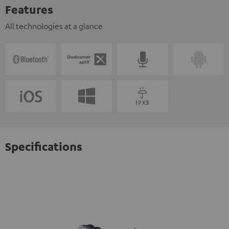
Features
All technologies at a glance
Specifications