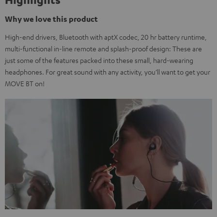
Why we love this product
High-end drivers, Bluetooth with aptX codec, 20 hr battery runtime,
multi-functional in-line remote and splash-proof design: These are
just some of the features packed into these small, hard-wearing
headphones. For great sound with any activity, you’ll want to get your
MOVE BT on!