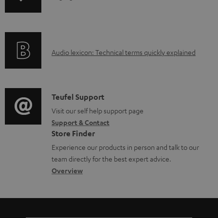
o
n
a
f
d
o
a
A
Audio lexicon: Technical terms quickly explained
r
b
u
m
l
d
a
e
i
C
Teufel Support
t
d
o
o
Visit our self help support page
i
o
Support & Contact
g
n
o
c
Store Finder
l
t
n
u
Experience our products in person and talk to our
o
a
a
team directly for the best expert advice.
m
s
c
b
Overview
e
s
t
o
n
a
d
u
t
r
e
t