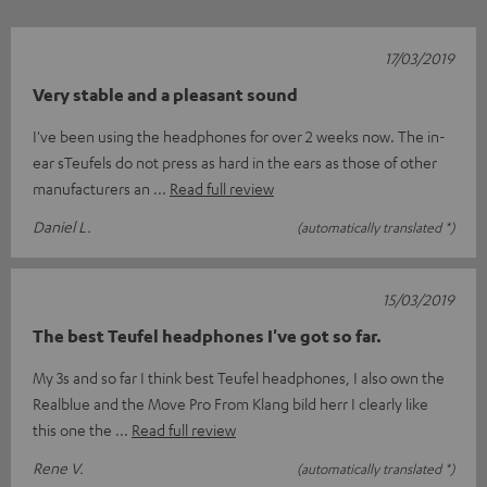
17/03/2019
Very stable and a pleasant sound
I've been using the headphones for over 2 weeks now. The in-
ear sTeufels do not press as hard in the ears as those of other
manufacturers an
Read full review
Daniel L.
(automatically translated *)
15/03/2019
The best Teufel headphones I've got so far.
My 3s and so far I think best Teufel headphones, I also own the
Realblue and the Move Pro From Klang bild herr I clearly like
this one the
Read full review
Rene V.
(automatically translated *)