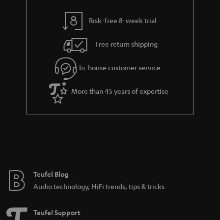
s
y
t
t
Risk-free 8-week trial
a
h
i
e
Free return shipping
l
g
In-house customer service
s
u
a
More than 45 years of expertise
r
a
n
t
e
e
Teufel Blog
Audio technology, HiFi trends, tips & tricks
Teufel Support