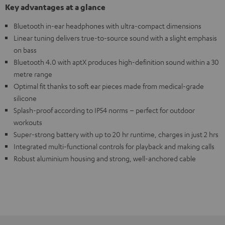
Key advantages at a glance
Bluetooth in-ear headphones with ultra-compact dimensions
Linear tuning delivers true-to-source sound with a slight emphasis
on bass
Bluetooth 4.0 with aptX produces high-definition sound within a 30
metre range
Optimal fit thanks to soft ear pieces made from medical-grade
silicone
Splash-proof according to IP54 norms – perfect for outdoor
workouts
Super-strong battery with up to 20 hr runtime, charges in just 2 hrs
Integrated multi-functional controls for playback and making calls
Robust aluminium housing and strong, well-anchored cable