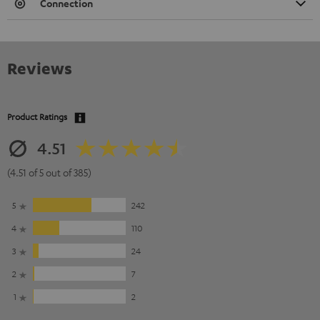
Connection
Reviews
Product Ratings
4.51
(4.51 of 5 out of 385)
5
242
4
110
3
24
2
7
1
2