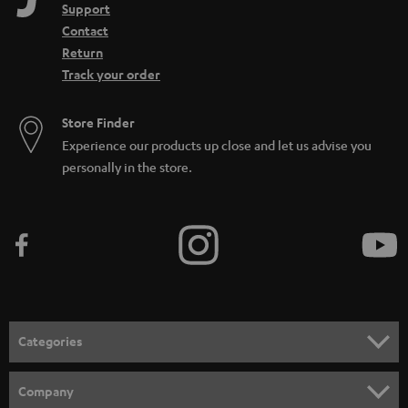
Support
Contact
Return
Track your order
Store Finder
Experience our products up close and let us advise you
personally in the store.
Categories
HOME CINEMA
Company