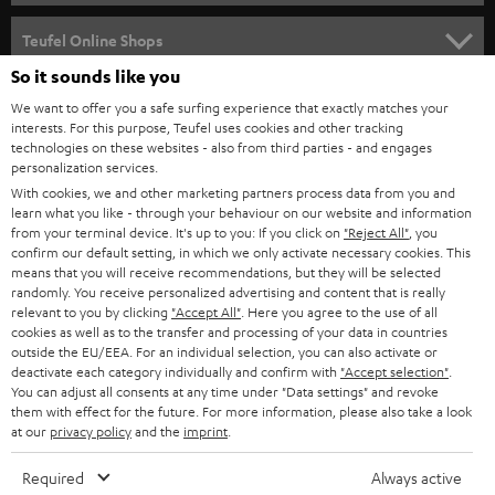
SPEAKER PACKAGES
SUPPORT
Teufel Online Shops
SOUNDBARS
So it sounds like you
CAREER
GERMANY
We want to offer you a safe surfing experience that exactly matches your
STEREO
PRESS
interests. For this purpose, Teufel uses cookies and other tracking
technologies on these websites - also from third parties - and engages
AUSTRIA
SMART HOME
personalization services.
B2B
With cookies, we and other marketing partners process data from you and
SWITZERLAND
BLUETOOTH
learn what you like - through your behaviour on our website and information
BLOG
from your terminal device. It's up to you: If you click on
"Reject All"
, you
confirm our default setting, in which we only activate necessary cookies. This
HEADPHONES
means that you will receive recommendations, but they will be selected
NETHERLANDS
STORES
randomly. You receive personalized advertising and content that is really
BLUETOOTH HEADPHONES
relevant to you by clicking
"Accept All"
. Here you agree to the use of all
ADVANTAGES
cookies as well as to the transfer and processing of your data in countries
BELGIUM
outside the EU/EEA. For an individual selection, you can also activate or
STEREO COMPLETE SYSTEMS
TEUFEL STORY
deactivate each category individually and confirm with
"Accept selection"
.
You can adjust all consents at any time under "Data settings" and revoke
FRANCE
SPEAKERS
them with effect for the future. For more information, please also take a look
MANAGEMENT
at our
privacy policy
and the
imprint
.
POLAND
ULTIMA
SUSTAINABILITY
Required
Always active