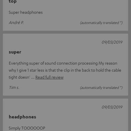
top
Super headphones
André P.
(automatically translated *)
09/03/2019
super
Everything super of sound connection processing My reason
why I give 1 star less is that the clip in the back to hold the cable
tight doesn'
Read full review
Tim s.
(automatically translated *)
09/03/2019
headphones
Simply TOOOOOOP