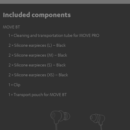
Included components
MOVE BT
1 × Cleaning and transportation tube for MOVE PRO
2 × Silicone earpieces (L) – Black
2 × Silicone earpieces (M) – Black
2 × Silicone earpieces (S) – Black
2 × Silicone earpieces (XS) – Black
1 × Clip
1 × Transport pouch for MOVE BT