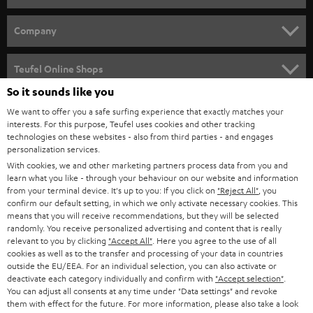
HOME CINEMA
Company
SPEAKER PACKAGES
SUPPORT
Teufel Online Shops
SOUNDBARS
So it sounds like you
CAREER
GERMANY
We want to offer you a safe surfing experience that exactly matches your
STEREO
PRESS
interests. For this purpose, Teufel uses cookies and other tracking
technologies on these websites - also from third parties - and engages
AUSTRIA
SMART HOME
personalization services.
B2B
With cookies, we and other marketing partners process data from you and
SWITZERLAND
BLUETOOTH
learn what you like - through your behaviour on our website and information
BLOG
from your terminal device. It's up to you: If you click on
"Reject All"
, you
confirm our default setting, in which we only activate necessary cookies. This
HEADPHONES
means that you will receive recommendations, but they will be selected
NETHERLANDS
STORES
randomly. You receive personalized advertising and content that is really
BLUETOOTH HEADPHONES
relevant to you by clicking
"Accept All"
. Here you agree to the use of all
ADVANTAGES
cookies as well as to the transfer and processing of your data in countries
BELGIUM
outside the EU/EEA. For an individual selection, you can also activate or
STEREO COMPLETE SYSTEMS
TEUFEL STORY
deactivate each category individually and confirm with
"Accept selection"
.
You can adjust all consents at any time under "Data settings" and revoke
FRANCE
SPEAKERS
them with effect for the future. For more information, please also take a look
MANAGEMENT