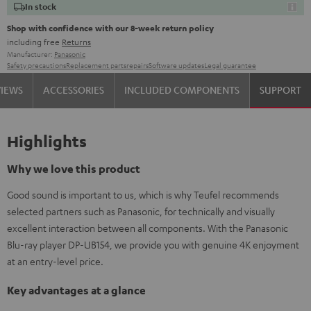
In stock
Shop with confidence with our 8-week return policy
including free
Returns
Manufacturer:
Panasonic
Safety precautions
Replacement parts
repairs
Software updates
Legal guarantee
VIEWS
ACCESSORIES
INCLUDED COMPONENTS
SUPPORT
Highlights
Why we love this product
Good sound is important to us, which is why Teufel recommends
selected partners such as Panasonic, for technically and visually
excellent interaction between all components. With the Panasonic
Blu-ray player DP-UB154, we provide you with genuine 4K enjoyment
at an entry-level price.
Key advantages at a glance