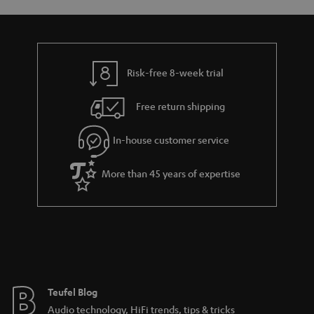
o
a
d
u
n
r
e
t
y
t
t
Risk-free 8-week trial
a
h
i
e
Free return shipping
l
g
In-house customer service
s
u
a
More than 45 years of expertise
r
a
n
t
e
e
Teufel Blog
Audio technology, HiFi trends, tips & tricks