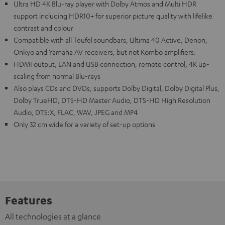
Ultra HD 4K Blu-ray player with Dolby Atmos and Multi HDR
support including HDR10+ for superior picture quality with lifelike
contrast and colour
Compatible with all Teufel soundbars, Ultima 40 Active, Denon,
Onkyo and Yamaha AV receivers, but not Kombo amplifiers.
HDMI output, LAN and USB connection, remote control, 4K up-
scaling from normal Blu-rays
Also plays CDs and DVDs, supports Dolby Digital, Dolby Digital Plus,
Dolby TrueHD, DTS-HD Master Audio, DTS-HD High Resolution
Audio, DTS:X, FLAC, WAV, JPEG and MP4
Only 32 cm wide for a variety of set-up options
Features
All technologies at a glance