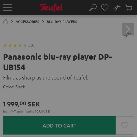
KIP TO
No
ONTENT
Sub
Home
Search
Cart
items
ACCESSORIES
BLU-RAY PLAYERS
(30)
Panasonic blu-ray player DP-
UB154
Films as sharp as the sound of Teufel.
Color:
Black
1 999,
SEK
00
Incl. VAT
and
shipping
109,00 SEK
ADD TO CART