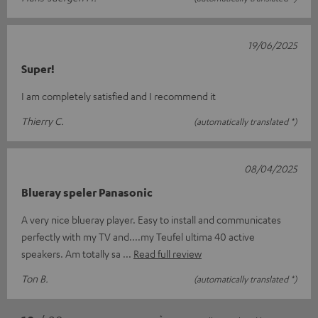
19/06/2025
Super!
I am completely satisfied and I recommend it
Thierry C.
(automatically translated *)
08/04/2025
Blueray speler Panasonic
A very nice blueray player. Easy to install and communicates
perfectly with my TV and....my Teufel ultima 40 active
speakers. Am totally sa
Read full review
Ton B.
(automatically translated *)
*