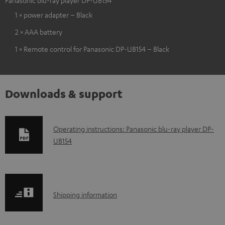
1 × power adapter – Black
2 × AAA battery
1 × Remote control for Panasonic DP-UB154 – Black
Downloads & support
D
Operating instructions: Panasonic blu-ray player DP-
UB154
o
w
n
l
S
Shipping information
o
h
a