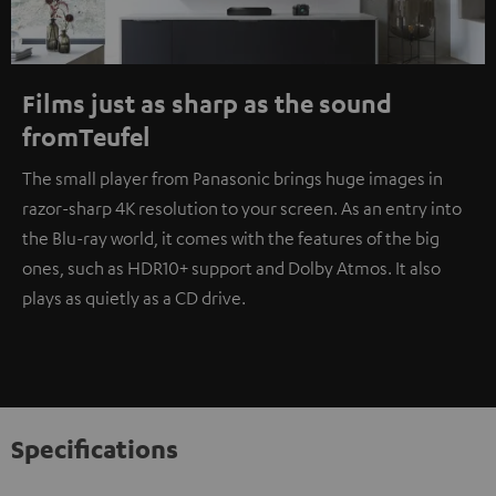
Films just as sharp as the sound
fromTeufel
The small player from Panasonic brings huge images in
razor-sharp 4K resolution to your screen. As an entry into
the Blu-ray world, it comes with the features of the big
ones, such as HDR10+ support and Dolby Atmos. It also
plays as quietly as a CD drive.
Specifications