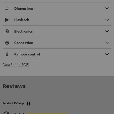
Dimensions
Playback
Electronics
Connection
Remote control
Data Sheet [PDF]
Reviews
Product Ratings