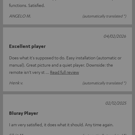
functions. Satisfied.
ANGELO M.
(automatically translated *)
04/02/2026
Excellent player
Does what it's supposed to do. Easy installation (automatic or
manual). Great picture and a quiet player. Downside: the
remote isn't very st
Read full review
Henk v.
(automatically translated *)
02/12/2025
Bluray Player
I am very satisfied, it does what it should. Any time again.