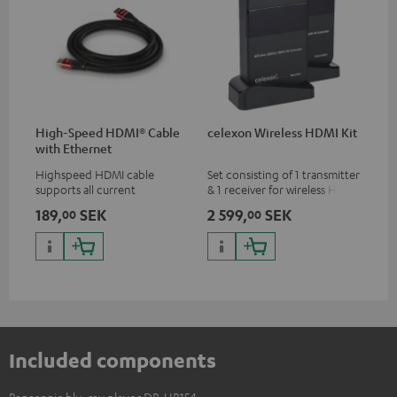
High-Speed HDMI® Cable
celexon Wireless HDMI Kit
with Ethernet
Highspeed HDMI cable
Set consisting of 1 transmitter
supports all current
& 1 receiver for wireless HDMI
specifications such as 4K
signal transmission
189,
SEK
2 599,
SEK
00
00
50/60p and 4K 3D
(audio/video) up to 30 meters
(line of sight)
Included components
Panasonic blu-ray player DP-UB154