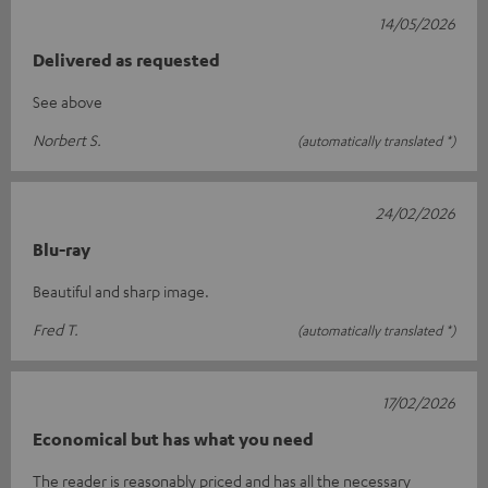
14/05/2026
Delivered as requested
See above
Norbert S.
(automatically translated *)
24/02/2026
Blu-ray
Beautiful and sharp image.
Fred T.
(automatically translated *)
17/02/2026
Economical but has what you need
The reader is reasonably priced and has all the necessary