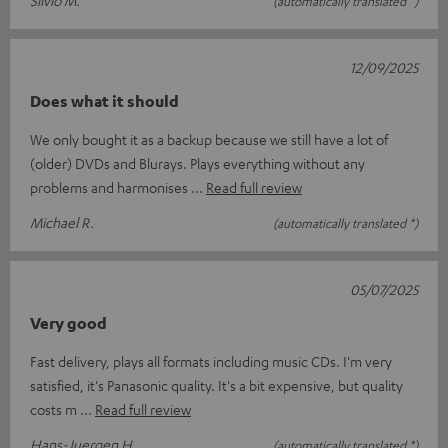
Silvio M.
(automatically translated *)
12/09/2025
Does what it should
We only bought it as a backup because we still have a lot of
(older) DVDs and Blurays. Plays everything without any
problems and harmonises
Read full review
Michael R.
(automatically translated *)
05/07/2025
Very good
Fast delivery, plays all formats including music CDs. I'm very
satisfied, it's Panasonic quality. It's a bit expensive, but quality
costs m
Read full review
Hans-Juergen H.
(automatically translated *)