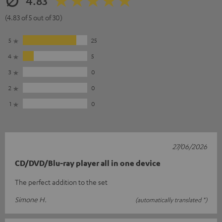
4.83
(4.83 of 5 out of 30)
5
25
4
5
3
0
2
0
1
0
27/06/2026
CD/DVD/Blu-ray player all in one device
The perfect addition to the set
Simone H.
(automatically translated *)