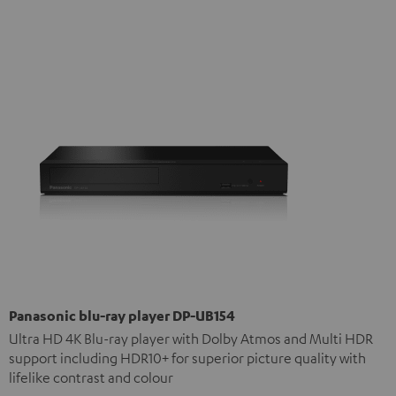
Panasonic blu-ray player DP-UB154
Ultra HD 4K Blu-ray player with Dolby Atmos and Multi HDR
support including HDR10+ for superior picture quality with
lifelike contrast and colour