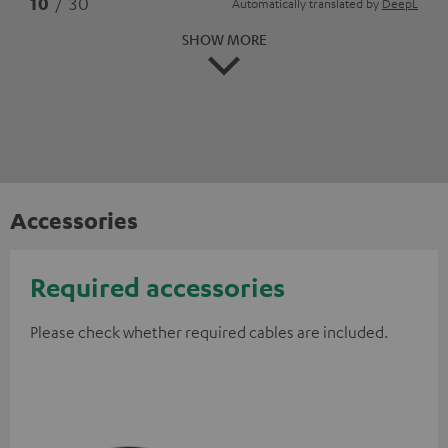
10
/ 30
Automatically translated by
DeepL
SHOW MORE
Accessories
Required accessories
Please check whether required cables are included.