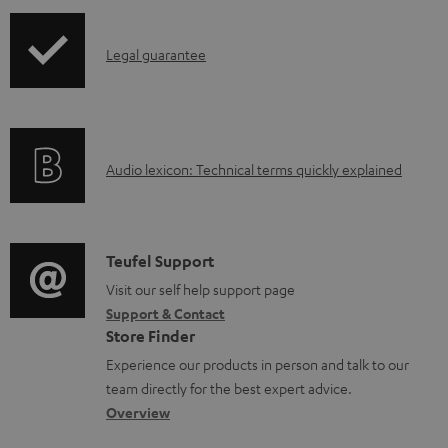
i
d
p
a
I
Legal guarantee
p
b
n
i
l
f
n
e
o
g
d
A
Audio lexicon: Technical terms quickly explained
r
i
o
u
m
n
c
d
a
f
u
i
C
Teufel Support
t
o
m
o
o
Visit our self help support page
i
r
Support & Contact
e
g
n
o
m
Store Finder
n
l
t
n
a
Experience our products in person and talk to our
t
o
a
a
t
team directly for the best expert advice.
s
s
c
b
Overview
i
s
t
o