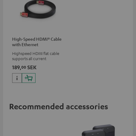
High-Speed HDMI® Cable
with Ethernet
Highspeed HDMI flat cable
supports all current
specifications such as 4K
189,
SEK
00
50/60p and 4K 3D
Recommended accessories