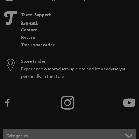
Teufel Support
Support
Contact
Return
Track your order
Store Finder
Experience our products up close and let us advise you
personally in the store.
Categories