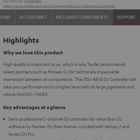
Manufacturer:
AlphaTheta
Safety precautions
Replacement parts
repairs
Software updates
Legal guarantee
TIONS
ACCESSORIES
INCLUDED COMPONENTS
SUPPORT
Highlights
Why we love this product
High quality is important to us, which is why Teufel recommends
select partners such as Pioneer DJ for technically impeccable
interaction between all components. The DDJ-REV5 DJ Controller will
take your performances to a higher level with its large jogwheels and
robust MAGVEL FADER.
Key advantages at a glance
Semi-professional 2-channel DJ controller for rekordbox DJ
software by Pioneer DJ (free license included with delivery) and
Serato DJ Pro