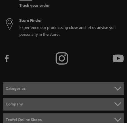
Track your order
Store Finder
Experience our products up close and let us advise you
personally in the store.
Categories
HOME CINEMA
Company
SPEAKER PACKAGES
SUPPORT
Teufel Online Shops
SOUNDBARS