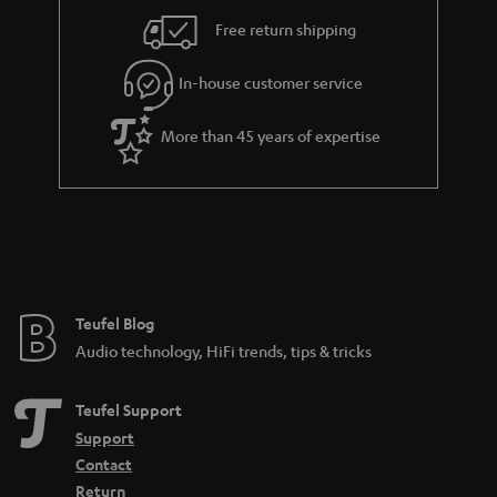
i
e
Free return shipping
l
g
In-house customer service
s
u
a
More than 45 years of expertise
r
a
n
t
e
e
Teufel Blog
Audio technology, HiFi trends, tips & tricks
Teufel Support
Support
Contact
Return