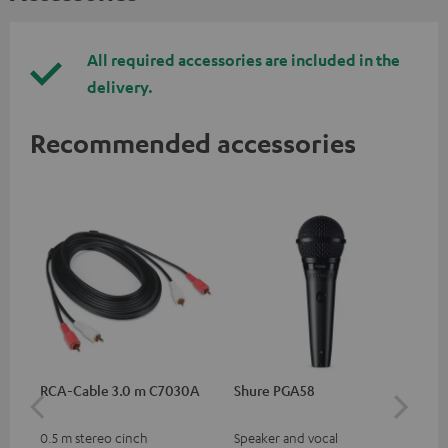
All required accessories are included in the
delivery.
Recommended accessories
RCA-Cable 3.0 m C7030A
Shure PGA58
be
He
0.5 m stereo cinch
Speaker and vocal
Co