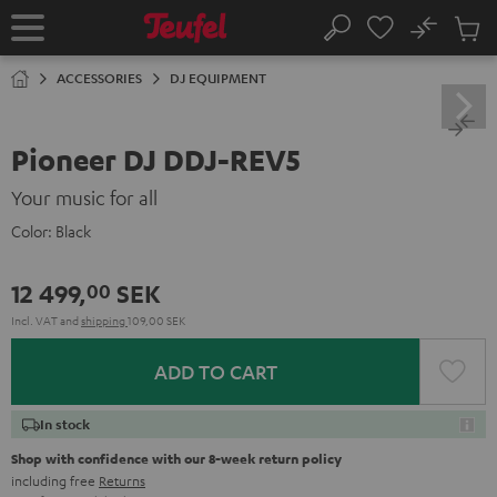
KIP TO
No
ONTENT
Sub
Home
Search
Cart
items
ACCESSORIES
DJ EQUIPMENT
Pioneer DJ DDJ-REV5
Your music for all
Color:
Black
12 499,
SEK
00
Incl. VAT
and
shipping
109,00 SEK
ADD TO CART
In stock
Shop with confidence with our 8-week return policy
including free
Returns