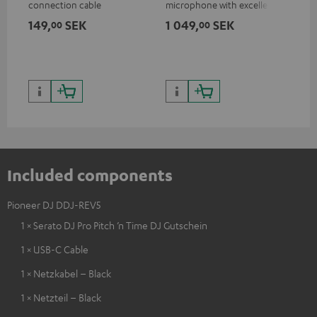
connection cable
microphone with excellent
was
price/sound ratio for
for
149,
SEK
1 049,
SEK
1 
00
00
musicians, artists, performers
and speakers
Included components
Pioneer DJ DDJ-REV5
1 × Serato DJ Pro Pitch ’n Time DJ Gutschein
1 × USB-C Cable
1 × Netzkabel – Black
1 × Netzteil – Black