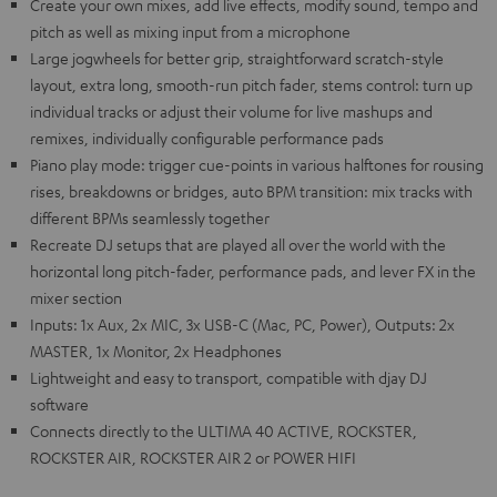
Create your own mixes, add live effects, modify sound, tempo and
pitch as well as mixing input from a microphone
Large jogwheels for better grip, straightforward scratch-style
layout, extra long, smooth-run pitch fader, stems control: turn up
individual tracks or adjust their volume for live mashups and
remixes, individually configurable performance pads
Piano play mode: trigger cue-points in various halftones for rousing
rises, breakdowns or bridges, auto BPM transition: mix tracks with
different BPMs seamlessly together
Recreate DJ setups that are played all over the world with the
horizontal long pitch-fader, performance pads, and lever FX in the
mixer section
Inputs: 1x Aux, 2x MIC, 3x USB-C (Mac, PC, Power), Outputs: 2x
MASTER, 1x Monitor, 2x Headphones
Lightweight and easy to transport, compatible with djay DJ
software
Connects directly to the ULTIMA 40 ACTIVE, ROCKSTER,
ROCKSTER AIR, ROCKSTER AIR 2 or POWER HIFI