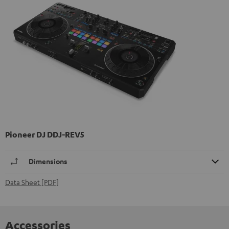
Pioneer DJ DDJ-REV5
Dimensions
Data Sheet [PDF]
Accessories