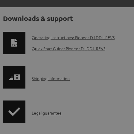
Downloads & support
D
Operating instructions: Pioneer DJ DDJ-REV5
o
Quick Start Guide: Pioneer DJ DDJ-REV5
w
n
l
S
Shipping information
o
h
a
i
d
p
a
I
Legal guarantee
p
b
n
i
l
f
n