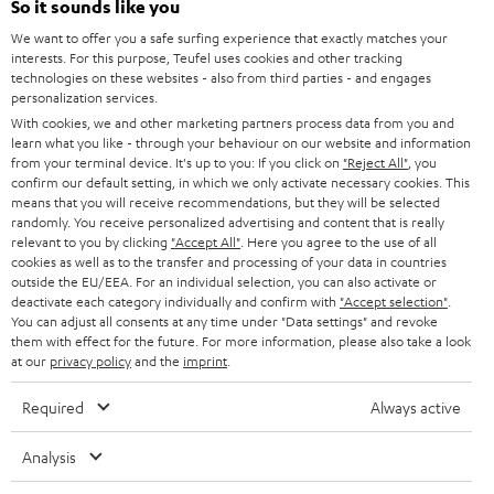
So it sounds like you
CAREER
GERMANY
We want to offer you a safe surfing experience that exactly matches your
STEREO
PRESS
interests. For this purpose, Teufel uses cookies and other tracking
technologies on these websites - also from third parties - and engages
AUSTRIA
SMART HOME
personalization services.
B2B
With cookies, we and other marketing partners process data from you and
SWITZERLAND
BLUETOOTH
learn what you like - through your behaviour on our website and information
BLOG
from your terminal device. It's up to you: If you click on
"Reject All"
, you
confirm our default setting, in which we only activate necessary cookies. This
HEADPHONES
means that you will receive recommendations, but they will be selected
NETHERLANDS
STORES
randomly. You receive personalized advertising and content that is really
BLUETOOTH HEADPHONES
relevant to you by clicking
"Accept All"
. Here you agree to the use of all
ADVANTAGES
cookies as well as to the transfer and processing of your data in countries
BELGIUM
outside the EU/EEA. For an individual selection, you can also activate or
STEREO COMPLETE SYSTEMS
TEUFEL STORY
deactivate each category individually and confirm with
"Accept selection"
.
You can adjust all consents at any time under "Data settings" and revoke
FRANCE
SPEAKERS
them with effect for the future. For more information, please also take a look
MANAGEMENT
at our
privacy policy
and the
imprint
.
POLAND
ULTIMA
SUSTAINABILITY
Required
Always active
IN-EAR
SPAIN
VALUES
Analysis
All information on this website is subject to change without notice including
FANSHOP