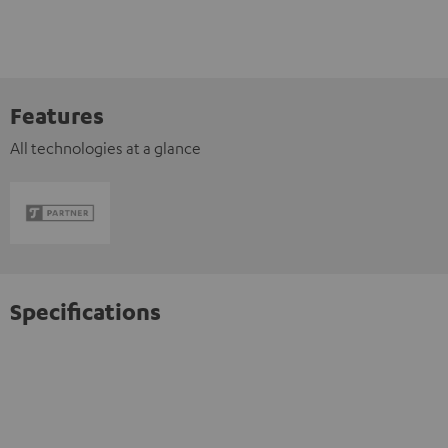
Features
All technologies at a glance
Specifications