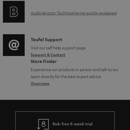
e
o
g
d
A
Audio lexicon: Technical terms quickly explained
r
i
o
u
m
n
c
d
a
f
u
i
C
Teufel Support
t
o
m
o
o
Visit our self help support page
i
r
e
Support & Contact
g
n
o
m
Store Finder
n
l
t
n
a
Experience our products in person and talk to our
t
o
a
a
t
team directly for the best expert advice.
s
s
c
b
Overview
i
s
t
o
o
a
d
u
n
r
e
t
y
t
t
Risk-free 8-week trial
a
h