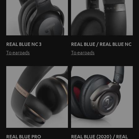
REAL BLUE NC 3
REAL BLUE / REAL BLUE NC
To earpads
To earpads
REAL BLUE PRO
REAL BLUE (2020) / REAL