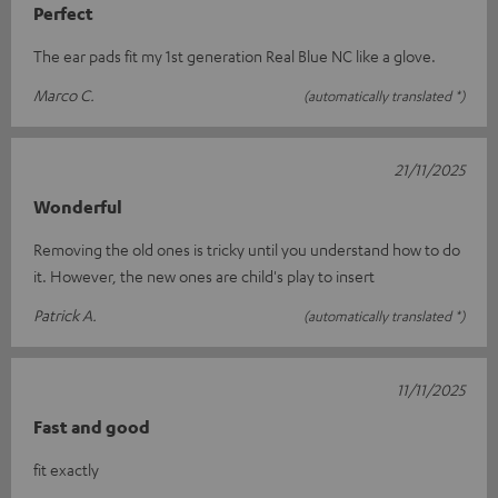
Perfect
The ear pads fit my 1st generation Real Blue NC like a glove.
Marco C.
(automatically translated *)
21/11/2025
Wonderful
Removing the old ones is tricky until you understand how to do
it. However, the new ones are child's play to insert
Patrick A.
(automatically translated *)
11/11/2025
Fast and good
fit exactly