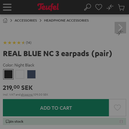
KIP TO
No
ONTENT
Sub
Home
Search
Cart
items
ACCESSORIES
HEADPHONE ACCESSORIES
(14)
REAL BLUE NC 3 earpads (pair)
Color:
Night Black
Night
Pearl
Steel
Black
White
Blue
219,
SEK
00
Incl. VAT
and
shipping
109,00 SEK
ADD TO CART
In stock