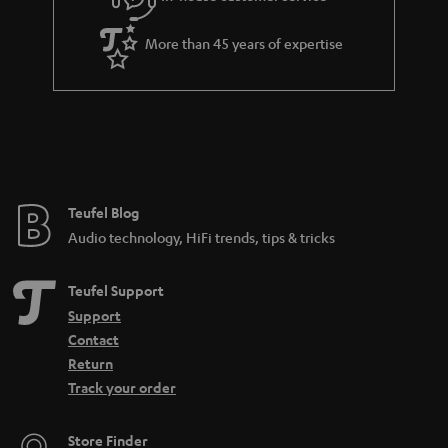
s
u
a
More than 45 years of expertise
r
a
n
t
e
e
Teufel Blog
Audio technology, HiFi trends, tips & tricks
Teufel Support
Support
Contact
Return
Track your order
Store Finder