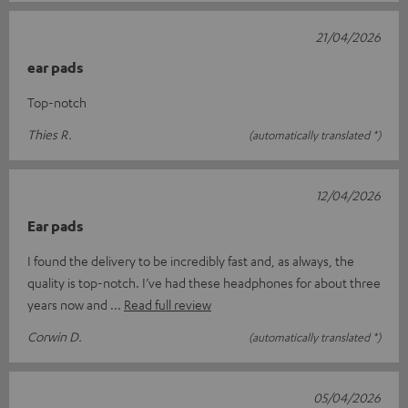
21/04/2026
ear pads
Top-notch
Thies R.
(automatically translated *)
12/04/2026
Ear pads
I found the delivery to be incredibly fast and, as always, the
quality is top-notch. I’ve had these headphones for about three
years now and
Read full review
Corwin D.
(automatically translated *)
05/04/2026