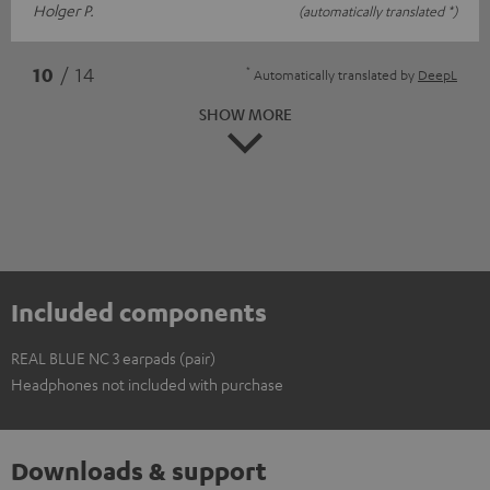
Holger P.
(automatically translated *)
*
10
/ 14
Automatically translated by
DeepL
SHOW MORE
Included components
REAL BLUE NC 3 earpads (pair)
Headphones not included with purchase
Downloads & support