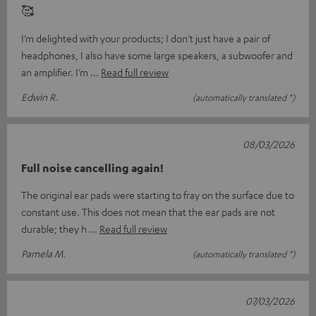
🥰
I’m delighted with your products; I don’t just have a pair of
headphones, I also have some large speakers, a subwoofer and
an amplifier. I’m
Read full review
Edwin R.
(automatically translated *)
08/03/2026
Full noise cancelling again!
The original ear pads were starting to fray on the surface due to
constant use. This does not mean that the ear pads are not
durable; they h
Read full review
Pamela M.
(automatically translated *)
07/03/2026