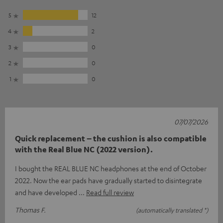
5
12
4
2
3
0
2
0
1
0
07/07/2026
Quick replacement – the cushion is also compatible
with the Real Blue NC (2022 version).
I bought the REAL BLUE NC headphones at the end of October
2022. Now the ear pads have gradually started to disintegrate
and have developed
Read full review
Thomas F.
(automatically translated *)