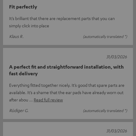
Fit perfectly
It’s brilliant that there are replacement parts that you can
simply click into place
Klaus R.
(automatically translated *)
31/03/2026
A perfect fit and straightforward installation, with
fast delivery
Everything fitted together nicely. It’s good that spare parts are
available. It’s a shame that the ear pads have already worn out
after abou
Read full review
Rüdiger G.
(automatically translated *)
31/03/2026