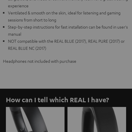
experience
Ventilated & smooth on the skin, ideal for listening and gaming
sessions from short to long
Step-by-step instructions for fast installation can be found in user's
manual
NOT compatible with the REAL BLUE (2017), REAL PURE (2017) or
REAL BLUE NC (2017)
Headphones not included with purchase
How can I tell which REAL I have?