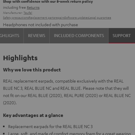
Shop with confidence with our 8-week return policy
including free
Returns
Manufacturer:
Teufel
Safety precautions
Replacement parts
repairs
Software updates
Legal guarantee
Headphones not included with purchase
GHLIGHTS
REVIEWS
INCLUDED COMPONENTS
SUPPORT
Highlights
Why we love this product
REAL replacement earpads, compatible exclusively with the REAL
BLUE NC 3, REAL BLUE NC and REAL BLUE. Please note that they will
not fit on our REAL BLUE (2020), REAL PURE (2020) or REAL BLUE NC
(2020).
Key advantages at a glance
Replacement earpads for the REAL BLUE NC 3
Large, soft, and made of comfort memory foam for a great wearing