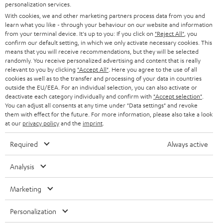
SMART HOME
personalization services.
B2B
With cookies, we and other marketing partners process data from you and
learn what you like - through your behaviour on our website and information
SWITZERLAND
BLUETOOTH
BLOG
from your terminal device. It's up to you: If you click on
"Reject All"
, you
confirm our default setting, in which we only activate necessary cookies. This
HEADPHONES
means that you will receive recommendations, but they will be selected
NETHERLANDS
STORES
randomly. You receive personalized advertising and content that is really
BLUETOOTH HEADPHONES
relevant to you by clicking
"Accept All"
. Here you agree to the use of all
ADVANTAGES
cookies as well as to the transfer and processing of your data in countries
BELGIUM
outside the EU/EEA. For an individual selection, you can also activate or
STEREO COMPLETE SYSTEMS
TEUFEL STORY
deactivate each category individually and confirm with
"Accept selection"
.
You can adjust all consents at any time under "Data settings" and revoke
FRANCE
SPEAKERS
them with effect for the future. For more information, please also take a look
MANAGEMENT
at our
privacy policy
and the
imprint
.
POLAND
ULTIMA
SUSTAINABILITY
Required
Always active
IN-EAR
SPAIN
VALUES
Analysis
All information on this website is subject to change without notice including
FANSHOP
technical changes, errors and omissions. Pictured accessories are not
Marketing
ITALY
necessarily included. Any disposal fees for batteries are included in the price.
NEW RELEASES
Personalization
USA
©2026 Lautsprecher Teufel GmbH - All rights reserved.