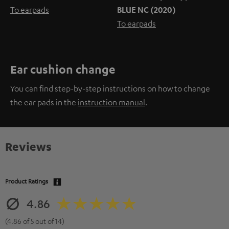
To earpads
BLUE NC (2020)
To earpads
Ear cushion change
You can find step-by-step instructions on how to change
the ear pads in the
instruction manual
.
Reviews
Product Ratings
4.86
(4.86 of 5 out of 14)