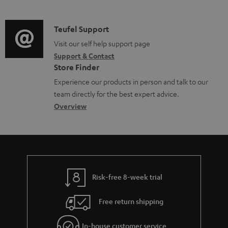
m
n
o
d
a
f
c
i
C
Teufel Support
t
o
u
o
o
Visit our self help support page
i
r
m
Support & Contact
g
n
o
m
e
Store Finder
l
t
n
a
n
Experience our products in person and talk to our
o
a
a
t
t
team directly for the best expert advice.
s
c
b
Overview
i
s
s
t
o
o
a
d
u
n
r
e
t
y
t
t
Risk-free 8-week trial
a
h
i
e
Free return shipping
l
g
In-house customer service