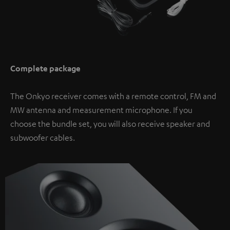
Complete package
The Onkyo receiver comes with a remote control, FM and
MW antenna and measurement microphone. If you
choose the bundle set, you will also receive speaker and
subwoofer cables.