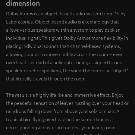
dimension
Dolby Atmos is an object-based audio system from Dolby
Laboratories. Object-based audio is a technology that
allows various speakers within a system to play back an
individual signal. This gives Dolby Atmos more flexibility in
placing individual sounds than channel-based systems,
allowing sounds to move nimbly across the room – even
overhead. Instead of a helicopter being assigned to one
speaker or set of speakers, the sound becomes an “object”
that literally travels through the room.
The result is a highly lifelike and immersive effect. Enjoy
the peaceful sensation of leaves rustling over your head or
raindrops falling down from above your sofa or chair. A
tropical bird flying overhead on the screen traces a
corresponding acoustic arch across your living room