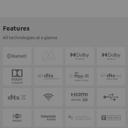
Features
All technologies at a glance