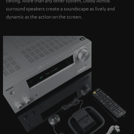
ceiling. More than any other system, Dolby Atmos
surround speakers create a soundscape as lively and
dynamic as the action on the screen.