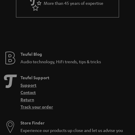
More than 45 years of expertise
n
t
e
e
Teufel Blog
Audio technology, HiFi trends, tips & tricks
Teufel Support
Support
Contact
Return
Track your order
Store Finder
Experience our products up close and let us advise you