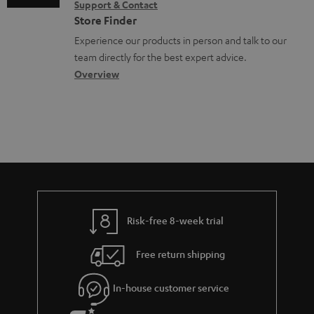
Support & Contact
n
g
n
o
Store Finder
t
l
t
n
Experience our products in person and talk to our
s
o
a
a
team directly for the best expert advice.
s
c
b
Overview
s
t
o
a
d
u
r
e
t
y
t
t
a
h
i
e
l
g
Risk-free 8-week trial
s
u
Free return shipping
a
r
In-house customer service
a