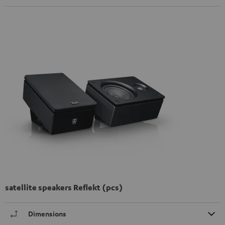
satellite speakers Reflekt (pcs)
Dimensions