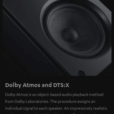
Dolby Atmos and DTS:X
Dolby Atmos is an object-based audio playback method
from Dolby Laboratories. The procedure assigns an
individual signal to each speaker. An impressively realistic