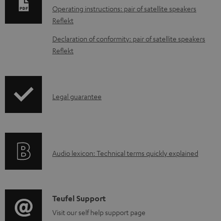
n
Operating instructions: pair of satellite speakers
l
Reflekt
o
Declaration of conformity: pair of satellite speakers
a
Reflekt
d
a
b
I
Legal guarantee
l
n
e
f
d
o
o
A
Audio lexicon: Technical terms quickly explained
r
c
u
m
u
d
a
m
i
C
Teufel Support
t
e
o
o
Visit our self help support page
i