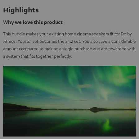
Highlights
Why we love this product
This bundle makes your existing home cinema speakers fit for Dolby
Atmos. Your 5.1 set becomes the 5.1.2 set. You also save a considerable
amount compared to making a single purchase and are rewarded with
a system that fits together perfectly.