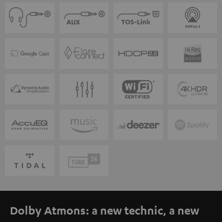
Dolby Atmons: a new technic, a new