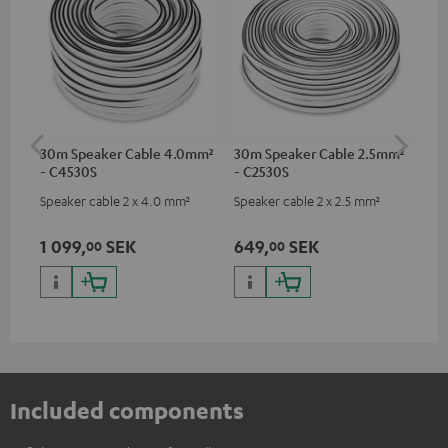
30m Speaker Cable 4.0mm²
30m Speaker Cable 2.5mm²
Su
- C4530S
- C2530S
C3
Speaker cable 2 x 4.0 mm²
Speaker cable 2 x 2.5 mm²
Hi
RCA
1 099,
SEK
649,
SEK
27
00
00
Included components