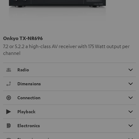
Onkyo TX-NR696
7.2 or 5.2.2 a high-class AV receiver with 175 Watt output per
channel
Radio
Dimensions
Connection
Playback
Electronics