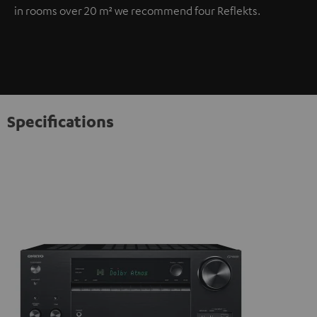
in rooms over 20 m² we recommend four Reflekts.
Specifications