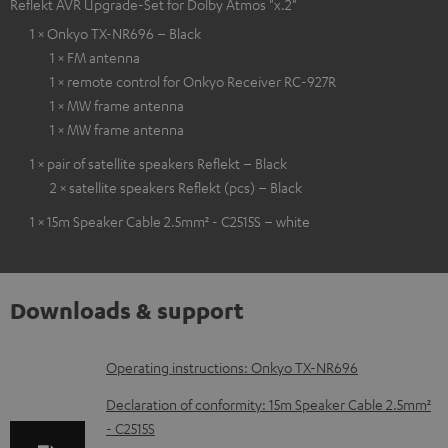
Reflekt AVR Upgrade-Set for Dolby Atmos "x.2"
1 × Onkyo TX-NR696 – Black
1 × FM antenna
1 × remote control for Onkyo Receiver RC-927R
1 × MW frame antenna
1 × MW frame antenna
1 × pair of satellite speakers Reflekt – Black
2 × satellite speakers Reflekt (pcs) – Black
1 × 15m Speaker Cable 2.5mm² - C2515S – white
Downloads & support
D
Operating instructions: Onkyo TX-NR696
o
Declaration of conformity: 15m Speaker Cable 2.5mm²
w
- C2515S