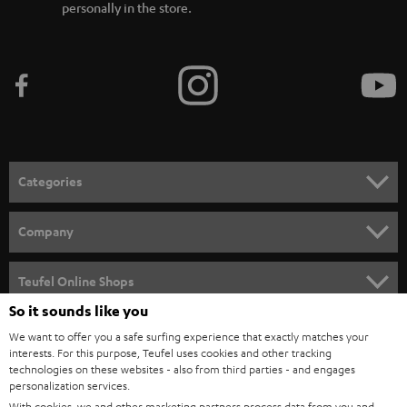
personally in the store.
Categories
HOME CINEMA
Company
SPEAKER PACKAGES
SUPPORT
Teufel Online Shops
SOUNDBARS
So it sounds like you
CAREER
GERMANY
We want to offer you a safe surfing experience that exactly matches your
STEREO
PRESS
interests. For this purpose, Teufel uses cookies and other tracking
technologies on these websites - also from third parties - and engages
AUSTRIA
SMART HOME
personalization services.
B2B
With cookies, we and other marketing partners process data from you and