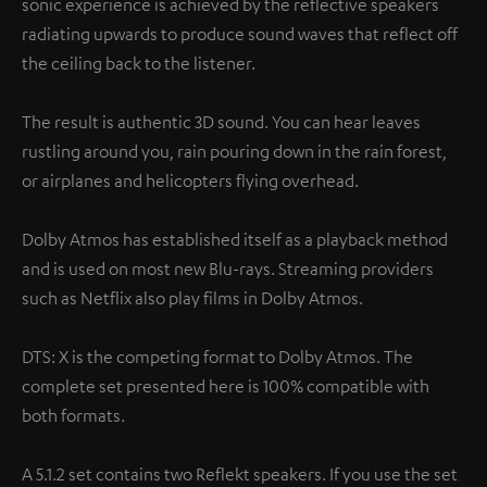
sonic experience is achieved by the reflective speakers
radiating upwards to produce sound waves that reflect off
the ceiling back to the listener.
The result is authentic 3D sound. You can hear leaves
rustling around you, rain pouring down in the rain forest,
or airplanes and helicopters flying overhead.
Dolby Atmos has established itself as a playback method
and is used on most new Blu-rays. Streaming providers
such as Netflix also play films in Dolby Atmos.
DTS: X is the competing format to Dolby Atmos. The
complete set presented here is 100% compatible with
both formats.
A 5.1.2 set contains two Reflekt speakers. If you use the set