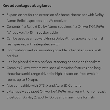
Key advantages at a glance
Expansion set for the extension of a home cinema set with Dolby
Atmos Reflekt speakers and AV receiver
Contents: 1 x Reflekt Dolby Atmos speakers, 1 x Onkyo TX-NR696
AV receiver, 1 x 15 m speaker cable
Can be used as an upward-firing Dolby Atmos speaker or normal
rear speaker, with integrated switch
Horizontal or vertical mounting possible, integrated swivel wall
bracket
Can be placed directly on floor-standing or bookshelf speakers
Complex 2-way system with special radiation features and long-
throw bass/mid-range driver for high, distortion-free levels in
rooms up to 80 sqm.
Also compatible with DTS: X and Auro 3D Content
Extensively equipped Onkyo TX-NR696 receiver with Chromecast,
Bluetooth, AirPlay 2, Spotify, Dolby and many more formats