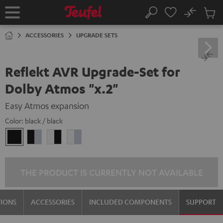
KIP TO
No
ONTENT
Sub
Home
Search
Cart
items
ACCESSORIES
UPGRADE SETS
Reflekt AVR Upgrade-Set for
Dolby Atmos "x.2"
Easy Atmos expansion
Color:
black / black
black
black
white
white
/
-
-
/
black
silver
black
silver
THE PRODUCT IS CURRENTLY NOT AVAILABLE
TIONS
ACCESSORIES
INCLUDED COMPONENTS
SUPPORT