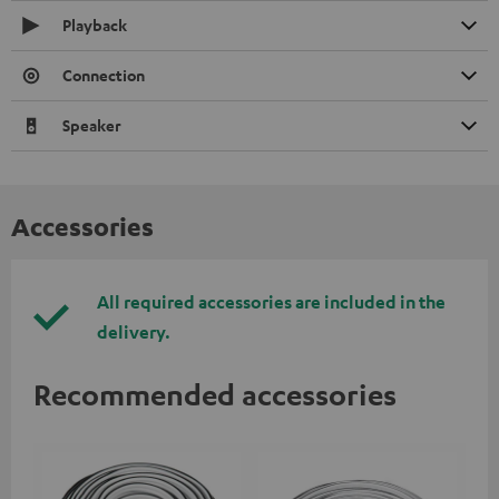
Playback
Connection
Speaker
Accessories
All required accessories are included in the
delivery.
Recommended accessories