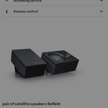
Streaming service
Remote control
pair of satellite speakers Reflekt