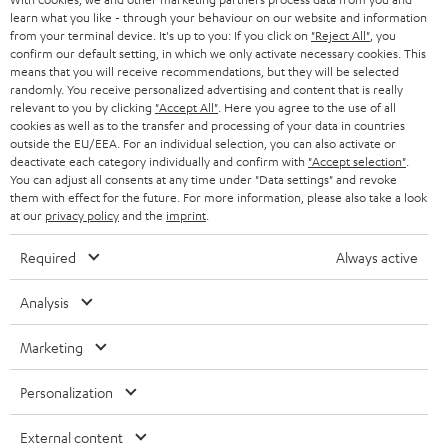
SWITZERLAND
BLUETOOTH
learn what you like - through your behaviour on our website and information
BLOG
from your terminal device. It's up to you: If you click on
"Reject All"
, you
confirm our default setting, in which we only activate necessary cookies. This
HEADPHONES
means that you will receive recommendations, but they will be selected
NETHERLANDS
STORES
randomly. You receive personalized advertising and content that is really
BLUETOOTH HEADPHONES
relevant to you by clicking
"Accept All"
. Here you agree to the use of all
ADVANTAGES
cookies as well as to the transfer and processing of your data in countries
BELGIUM
outside the EU/EEA. For an individual selection, you can also activate or
STEREO COMPLETE SYSTEMS
TEUFEL STORY
deactivate each category individually and confirm with
"Accept selection"
.
You can adjust all consents at any time under "Data settings" and revoke
FRANCE
SPEAKERS
them with effect for the future. For more information, please also take a look
MANAGEMENT
at our
privacy policy
and the
imprint
.
POLAND
ULTIMA
SUSTAINABILITY
Required
Always active
IN-EAR
SPAIN
VALUES
Analysis
All information on this website is subject to change without notice including
FANSHOP
technical changes, errors and omissions. Pictured accessories are not
ITALY
Marketing
necessarily included. Any disposal fees for batteries are included in the price.
NEW RELEASES
Personalization
USA
©2026 Lautsprecher Teufel GmbH - All rights reserved.
External content
Imprint
Conditions
Privacy policy
Privacy settings
EU Data Act