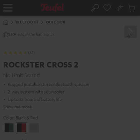
KIP TO
No
ONTENT
Sub
Home
Search
Cart
items
BLUETOOTH
OUTDOOR
sold in the last month.
350+
(87)
ROCKSTER CROSS 2
No Limit Sound
Rugged portable stereo Bluetooth speaker
2-way system with subwoofer
Up to 38 hours of battery life
Show me more
Color:
Black & Red
Black
Black
Light
&
&
Gray