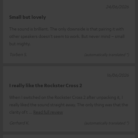
24/06/2026
Small but lovely
The sound is brilliant. The only downside is that pairing it with
other speakers doesn’t seem to work. But never mind – small
but mighty.
Torben S.
(automatically translated *)
16/06/2026
I really like the Rockster Cross 2
When I switched on the Rockster Cross 2 after unpacking it, I
really liked the sound straight away. The only thing was that the
clarity of t
Read full review
Gerhard K.
(automatically translated *)