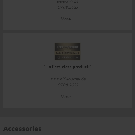
www.hifi.de
07.08.2025
More...
"...a first-class product!"
www.hifi-journal.de
07.08.2025
More...
Accessories