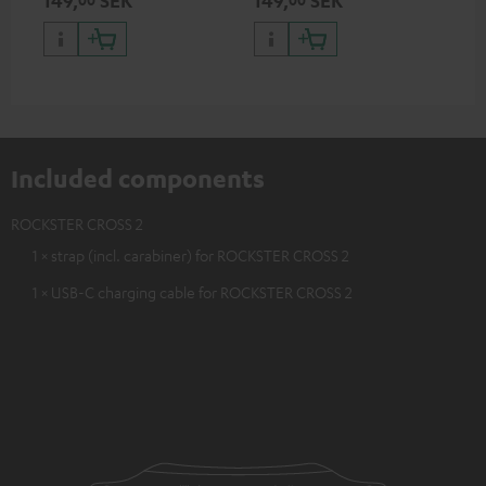
ser
TR
Included components
ROCKSTER CROSS 2
1 × strap (incl. carabiner) for ROCKSTER CROSS 2
1 × USB-C charging cable for ROCKSTER CROSS 2