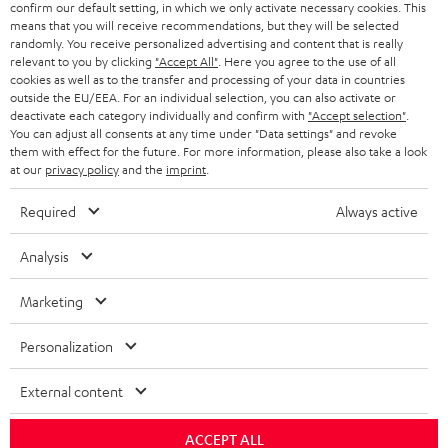
confirm our default setting, in which we only activate necessary cookies. This
SMART HOME
B2B
means that you will receive recommendations, but they will be selected
randomly. You receive personalized advertising and content that is really
SWITZERLAND
BLUETOOTH
relevant to you by clicking
"Accept All"
. Here you agree to the use of all
BLOG
cookies as well as to the transfer and processing of your data in countries
HEADPHONES
outside the EU/EEA. For an individual selection, you can also activate or
NETHERLANDS
STORES
deactivate each category individually and confirm with
"Accept selection"
.
You can adjust all consents at any time under "Data settings" and revoke
BLUETOOTH HEADPHONES
ADVANTAGES
them with effect for the future. For more information, please also take a look
BELGIUM
at our
privacy policy
and the
imprint
.
STEREO COMPLETE SYSTEMS
TEUFEL STORY
Required
Always active
FRANCE
SPEAKERS
MANAGEMENT
Analysis
POLAND
ULTIMA
SUSTAINABILITY
Marketing
IN-EAR
SPAIN
VALUES
Personalization
All information on this website is subject to change without notice including
FANSHOP
technical changes, errors and omissions. Pictured accessories are not
ITALY
External content
necessarily included. Any disposal fees for batteries are included in the price.
NEW RELEASES
USA
ACCEPT ALL
©2026 Lautsprecher Teufel GmbH - All rights reserved.