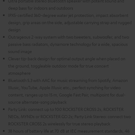
Ultra portable stereo Bluetooth speaker with potent sound and
deep bass for indoors and outdoors
IPX5-certified 360-degree water jet protection, impact absorbent
design, grip areas on the side, adjustable carrying strap and rugged
design
Outrageous 2-way system with two tweeters, subwoofer, and two
passive bass radiators, dynamore technology for a wide, spacious
sound image
Clever tip-back design for optimal output angle when placed on
the ground, toggleable outdoor mode for true concert
atmosphere
Bluetooth 5.3 with AAC for music streaming from Spotify, Amazon
Music, YouTube, Apple Music etc., perfect synching for video
content, ranges up to 15 m, Google Fast Pair, multipoint for dual-
source alternate-song playback
Party Link: connect up to 100 ROCKSTER CROSS 2s, ROCKSTER
NEOs, MYNDs or ROCKSTER GO 2s; Party Link Stereo: connect two
ROCKSTER CROSS 2s wirelessly for true stereo playback
38 hours of battery life at 70 dB at IEC measurement standards, 46