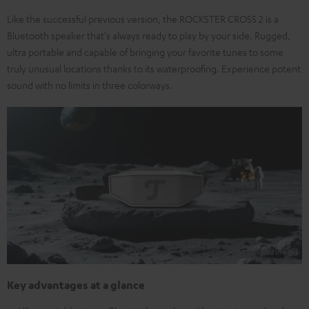
Like the successful previous version, the ROCKSTER CROSS 2 is a
Bluetooth speaker that's always ready to play by your side. Rugged,
ultra portable and capable of bringing your favorite tunes to some
truly unusual locations thanks to its waterproofing. Experience potent
sound with no limits in three colorways.
Key advantages at a glance