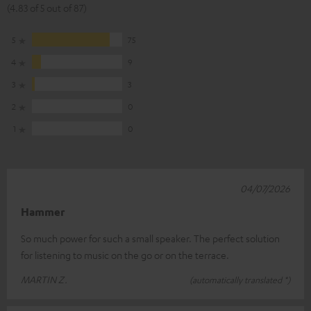
(4.83 of 5 out of 87)
5
75
4
9
3
3
2
0
1
0
04/07/2026
Hammer
So much power for such a small speaker. The perfect solution
for listening to music on the go or on the terrace.
MARTIN Z.
(automatically translated *)