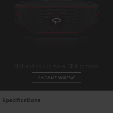
Click and hold to move. Click to zoom.
Tap to zoom
SHOW ME MORE
Specifications