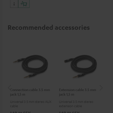
portables as well as laptops
and additional devices with
up to 60 watts of power and
USB-C connectivity
Recommended accessories
Connection cable 3.5 mm
Extension cable 3.5 mm
Pi
jack 1,5 m
jack 1,5 m
Universal 3.5 mm stereo AUX
Universal 3.5 mm stereo
2-c
cable
extension cable
var
ser
149,
SEK
149,
SEK
3 
00
00