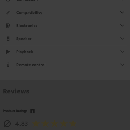
Compatibility
Electronics
Speaker
Playback
Remote control
Reviews
Product Ratings
4.83