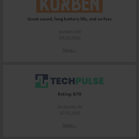
Great sound, long battery life, and no fuss
korben.info
09.03.2026
More...
Rating: 8/10
techpulse.be
02.10.2025
More...