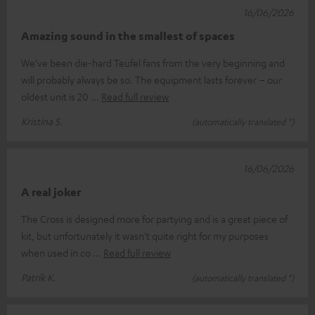
16/06/2026
Amazing sound in the smallest of spaces
We’ve been die-hard Teufel fans from the very beginning and
will probably always be so. The equipment lasts forever – our
oldest unit is 20
Read full review
Kristina S.
(automatically translated *)
16/06/2026
A real joker
The Cross is designed more for partying and is a great piece of
kit, but unfortunately it wasn’t quite right for my purposes
when used in co
Read full review
Patrik K.
(automatically translated *)