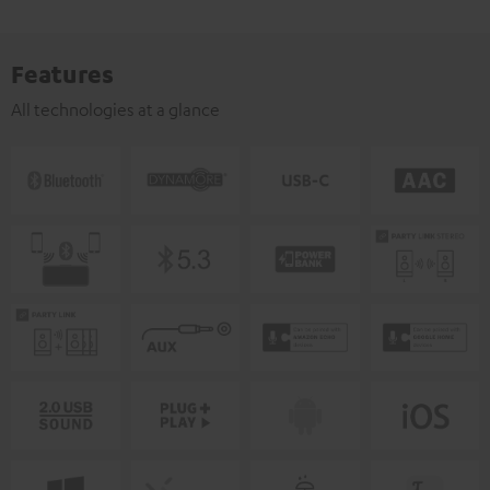
Features
All technologies at a glance