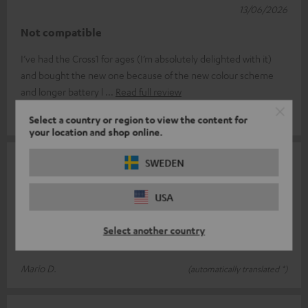
13/06/2026
Not compatible
I’ve had the Cross1 for ages (I’m absolutely delighted with it)
and bought the new one because of the new colour scheme
and longer battery l
Read full review
Jörg C.
(automatically translated *)
Select a country or region to view the content for
your location and shop online.
11/06/2026
SWEDEN
Teufel never ceases to surprise
USA
Rockster Cross V.S Cross 2 I was already a big fan of the first
Rockster Cross. And I have to say, things just keep getting
Select another country
better. Thanks t
Read full review
Mario D.
(automatically translated *)