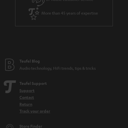
s
u
t
a
More than 45 years of expertise
l
r
e
a
_
n
h
t
i
e
d
e
Teufel Blog
d
Audio technology, HiFi trends, tips & tricks
e
n
Teufel Support
Support
Contact
Return
Track your order
Store Finder