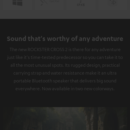
Sound that's worthy of any adventure
The new ROCKSTER CROSS 2 is there for any adventure
just like it's time-tested predecessor so you can take it to
all the most unusual spots. Its rugged design, practical
carrying strap and water resistance make it an ultra
portable Bluetooth speaker that delivers big sound
everywhere. Now available in two new colorways.