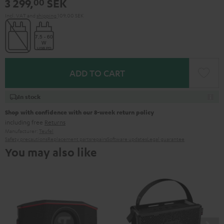
3 299,
SEK
00
Green
Red
Incl. VAT
and
shipping
109,00 SEK
ADD TO CART
In stock
Shop with confidence with our 8-week return policy
including free
Returns
Manufacturer:
Teufel
Safety precautions
Replacement parts
repairs
Software updates
Legal guarantee
You may also like