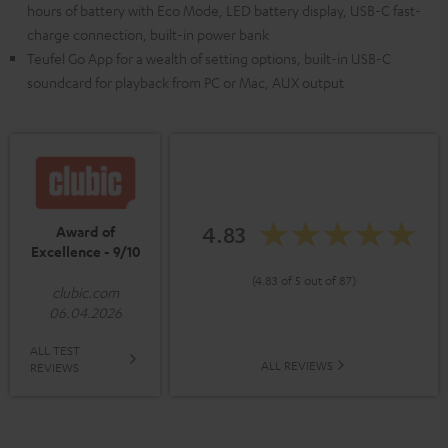
hours of battery with Eco Mode, LED battery display, USB-C fast-
charge connection, built-in power bank
Teufel Go App for a wealth of setting options, built-in USB-C
soundcard for playback from PC or Mac, AUX output
4.83
Award of
Excellence - 9/10
(4.83 of 5 out of 87)
clubic.com
06.04.2026
ALL TEST
ALL REVIEWS
REVIEWS