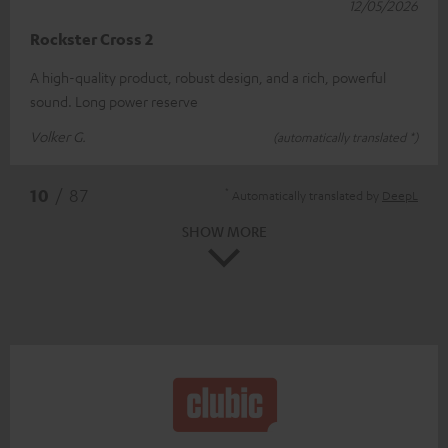
12/05/2026
Rockster Cross 2
A high-quality product, robust design, and a rich, powerful
sound. Long power reserve
Volker G.
(automatically translated *)
*
10
/ 87
Automatically translated by
DeepL
SHOW MORE