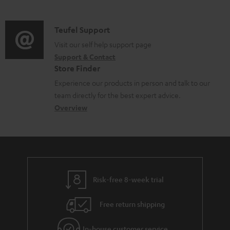
m
n
s
u
d
a
f
p
i
C
Teufel Support
t
o
p
o
o
Visit our self help support page
i
r
o
Support & Contact
g
n
o
m
Store Finder
r
l
t
n
a
Experience our products in person and talk to our
t
o
a
a
t
team directly for the best expert advice.
.
s
c
b
Overview
i
l
s
t
o
o
i
a
d
u
n
n
r
e
t
k
y
t
t
s
Risk-free 8-week trial
a
h
.
i
e
Free return shipping
t
l
g
i
In-house customer service