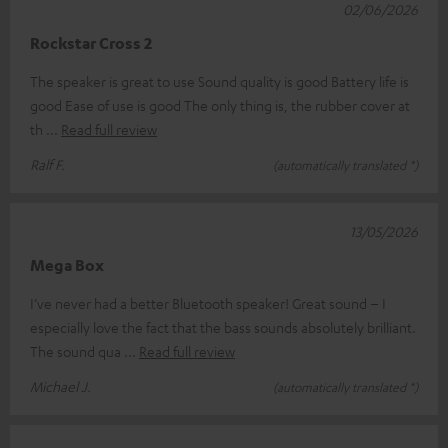
02/06/2026
Rockstar Cross 2
The speaker is great to use Sound quality is good Battery life is
good Ease of use is good The only thing is, the rubber cover at
th
Read full review
Ralf F.
(automatically translated *)
13/05/2026
Mega Box
I’ve never had a better Bluetooth speaker! Great sound – I
especially love the fact that the bass sounds absolutely brilliant.
The sound qua
Read full review
Michael J.
(automatically translated *)