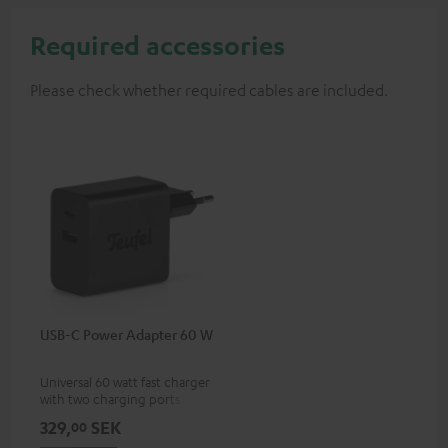
Required accessories
Please check whether required cables are included.
USB-C Power Adapter 60 W
Universal 60 watt fast charger
with two charging ports
(USB-C 60 watts/USB 7.5
329,
SEK
00
watts) for headphones &