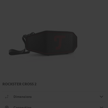
ROCKSTER CROSS 2
Dimensions
Connection