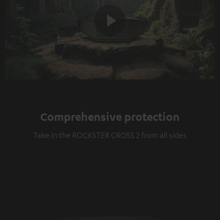
Play
Video
Comprehensive protection
Take in the ROCKSTER CROSS 2 from all sides