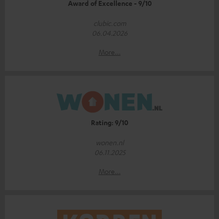
Award of Excellence - 9/10
clubic.com
06.04.2026
More...
Rating: 9/10
wonen.nl
06.11.2025
More...