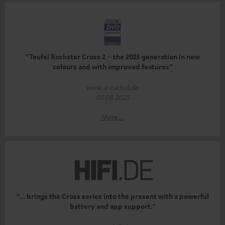
“Teufel Rockster Cross 2 – the 2025 generation in new
colours and with improved features”
www.areadvd.de
07.08.2025
More...
“... brings the Cross series into the present with a powerful
battery and app support.”