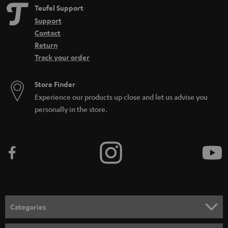
Teufel Support
Support
Contact
Return
Track your order
Store Finder
Experience our products up close and let us advise you
personally in the store.
Categories