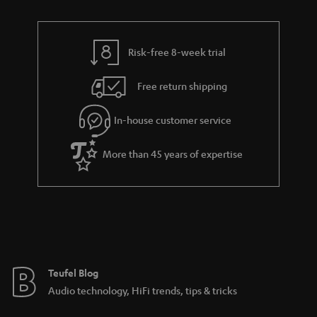
r
e
t
t
y
t
t
s
Risk-free 8-week trial
a
h
i
e
Free return shipping
l
g
In-house customer service
s
u
a
More than 45 years of expertise
r
a
n
t
e
e
Teufel Blog
Audio technology, HiFi trends, tips & tricks