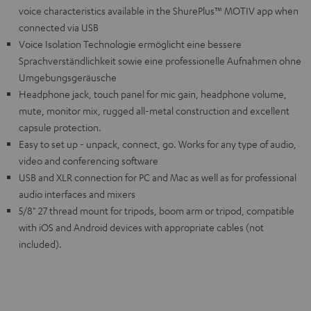
voice characteristics available in the ShurePlus™ MOTIV app when
connected via USB
Voice Isolation Technologie ermöglicht eine bessere
Sprachverständlichkeit sowie eine professionelle Aufnahmen ohne
Umgebungsgeräusche
Headphone jack, touch panel for mic gain, headphone volume,
mute, monitor mix, rugged all-metal construction and excellent
capsule protection.
Easy to set up - unpack, connect, go. Works for any type of audio,
video and conferencing software
USB and XLR connection for PC and Mac as well as for professional
audio interfaces and mixers
5/8" 27 thread mount for tripods, boom arm or tripod, compatible
with iOS and Android devices with appropriate cables (not
included).