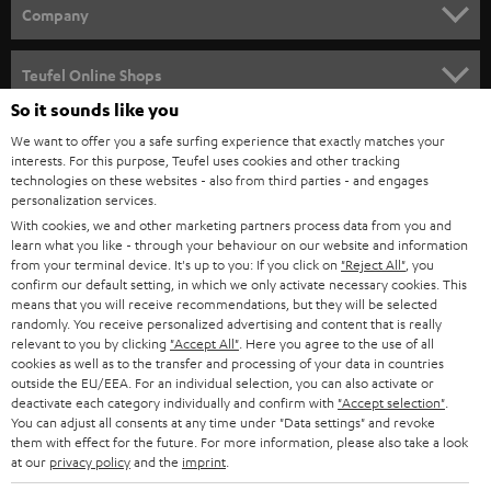
HOME CINEMA
Company
SPEAKER PACKAGES
SUPPORT
Teufel Online Shops
SOUNDBARS
So it sounds like you
CAREER
GERMANY
We want to offer you a safe surfing experience that exactly matches your
STEREO
interests. For this purpose, Teufel uses cookies and other tracking
PRESS
technologies on these websites - also from third parties - and engages
AUSTRIA
SMART HOME
personalization services.
B2B
With cookies, we and other marketing partners process data from you and
learn what you like - through your behaviour on our website and information
SWITZERLAND
BLUETOOTH
BLOG
from your terminal device. It's up to you: If you click on
"Reject All"
, you
confirm our default setting, in which we only activate necessary cookies. This
HEADPHONES
means that you will receive recommendations, but they will be selected
NETHERLANDS
STORES
randomly. You receive personalized advertising and content that is really
BLUETOOTH HEADPHONES
relevant to you by clicking
"Accept All"
. Here you agree to the use of all
ADVANTAGES
cookies as well as to the transfer and processing of your data in countries
BELGIUM
outside the EU/EEA. For an individual selection, you can also activate or
STEREO COMPLETE SYSTEMS
TEUFEL STORY
deactivate each category individually and confirm with
"Accept selection"
.
You can adjust all consents at any time under "Data settings" and revoke
FRANCE
SPEAKERS
them with effect for the future. For more information, please also take a look
MANAGEMENT
at our
privacy policy
and the
imprint
.
POLAND
ULTIMA