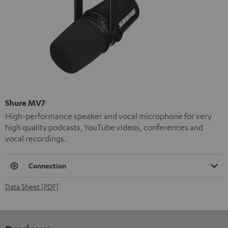
Shure MV7
High-performance speaker and vocal microphone for very
high quality podcasts, YouTube videos, conferences and
vocal recordings.
Connection
Data Sheet [PDF]