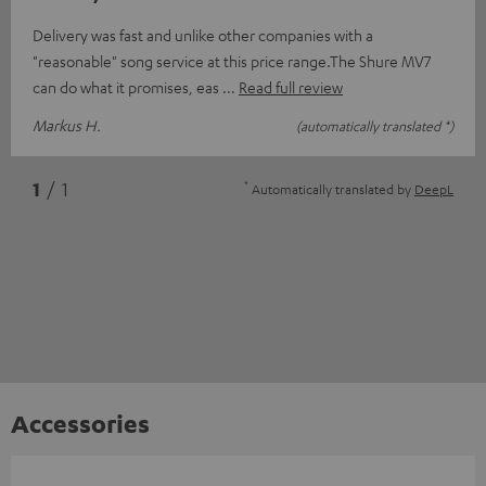
Delivery was fast and unlike other companies with a
"reasonable" song service at this price range.The Shure MV7
can do what it promises, eas
Read full review
Markus H.
(automatically translated *)
*
1
/ 1
Automatically translated by
DeepL
Accessories