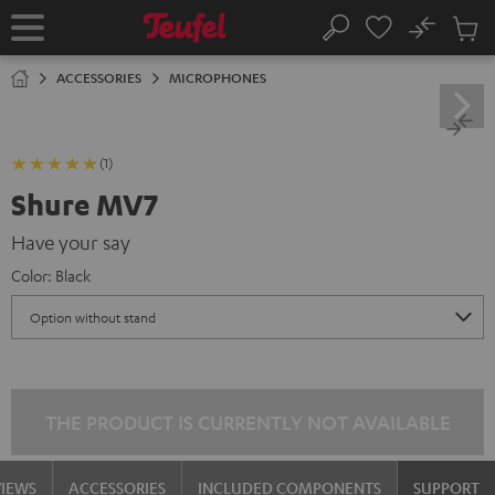
KIP TO
No
ONTENT
Sub
Home
Search
Cart
items
ACCESSORIES
MICROPHONES
(1)
Shure MV7
Have your say
Color:
Black
THE PRODUCT IS CURRENTLY NOT AVAILABLE
VIEWS
ACCESSORIES
INCLUDED COMPONENTS
SUPPORT