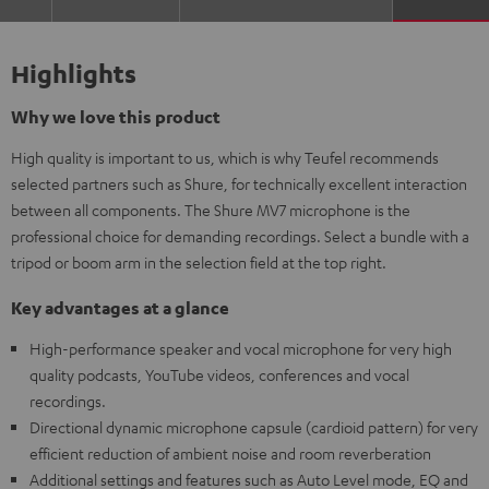
Highlights
Why we love this product
High quality is important to us, which is why Teufel recommends
selected partners such as Shure, for technically excellent interaction
between all components. The Shure MV7 microphone is the
professional choice for demanding recordings. Select a bundle with a
tripod or boom arm in the selection field at the top right.
Key advantages at a glance
High-performance speaker and vocal microphone for very high
quality podcasts, YouTube videos, conferences and vocal
recordings.
Directional dynamic microphone capsule (cardioid pattern) for very
efficient reduction of ambient noise and room reverberation
Additional settings and features such as Auto Level mode, EQ and