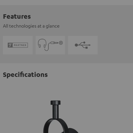
Features
All technologies at a glance
Specifications