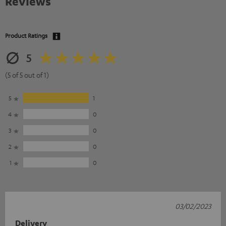
Reviews
Product Ratings
5
(5 of 5 out of 1)
5
1
4
0
3
0
2
0
1
0
03/02/2023
Delivery