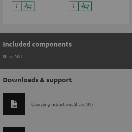
positioning and thus the best
thr
possible transmission.
Included components
Shure MV7
Downloads & support
D
Operating instructions: Shure MV7
o
w
n