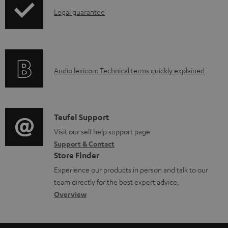
I
l
Legal guarantee
n
o
f
a
o
d
A
Audio lexicon: Technical terms quickly explained
r
a
u
m
b
d
a
l
i
C
Teufel Support
t
e
o
o
Visit our self help support page
i
d
Support & Contact
g
n
o
o
Store Finder
l
t
n
c
Experience our products in person and talk to our
o
a
a
u
team directly for the best expert advice.
s
c
b
Overview
m
s
t
o
e
a
d
u
n