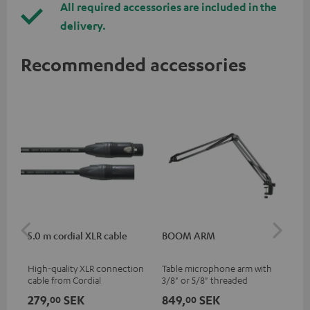
All required accessories are included in the
delivery.
Recommended accessories
5.0 m cordial XLR cable
BOOM ARM
TR
High-quality XLR connection
Table microphone arm with
Tri
cable from Cordial
3/8" or 5/8" threaded
for
connection for microphones
MV7
279,
SEK
849,
SEK
44
00
00
(e.g. Shure MV7) for optimal
han