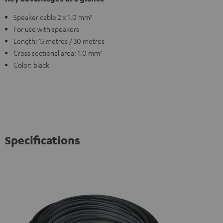
Speaker cable 2 x 1.0 mm²
For use with speakers
Length: 15 metres / 30 metres
Cross sectional area: 1.0 mm²
Color: black
Specifications