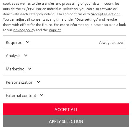
ADVANTAGES
cookies as well as to the transfer and processing of your data in countries
BELGIUM
outside the EU/EEA. For an individual selection, you can also activate or
STEREO COMPLETE SYSTEMS
TEUFEL STORY
deactivate each category individually and confirm with
"Accept selection"
.
You can adjust all consents at any time under "Data settings" and revoke
FRANCE
SPEAKERS
them with effect for the future. For more information, please also take a look
MANAGEMENT
at our
privacy policy
and the
imprint
.
POLAND
ULTIMA
SUSTAINABILITY
Required
Always active
IN-EAR
SPAIN
VALUES
Analysis
All information on this website is subject to change without notice including
FANSHOP
technical changes, errors and omissions. Pictured accessories are not
Marketing
ITALY
necessarily included. Any disposal fees for batteries are included in the price.
NEW RELEASES
Personalization
USA
©2026 Lautsprecher Teufel GmbH - All rights reserved.
External content
Imprint
Conditions
Privacy policy
Privacy settings
EU Data Act
OTHER COUNTRIES
withdraw from contract here
ACCEPT ALL
Chat
APPLY SELECTION
starten