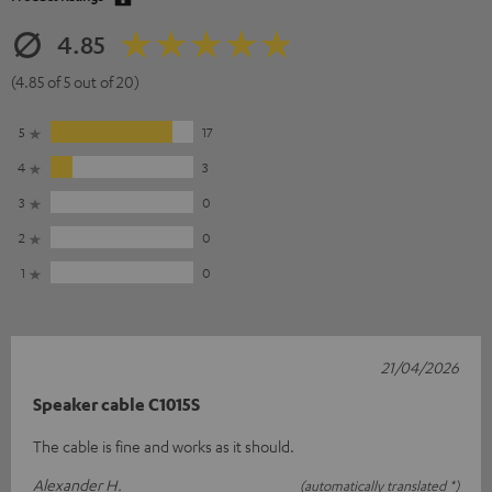
4.85
(4.85 of 5 out of 20)
5
17
4
3
3
0
2
0
1
0
21/04/2026
Speaker cable C1015S
The cable is fine and works as it should.
Alexander H.
(automatically translated *)