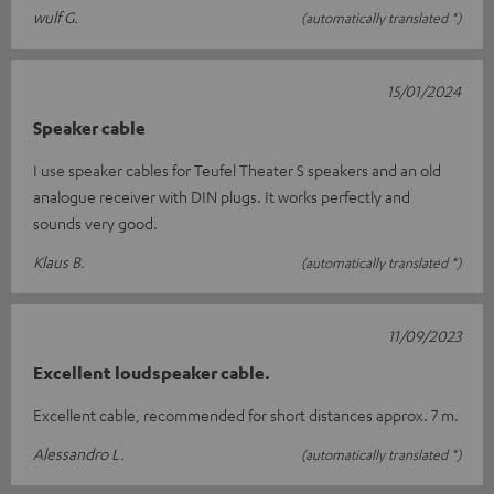
wulf G.
(automatically translated *)
15/01/2024
Speaker cable
I use speaker cables for Teufel Theater S speakers and an old
analogue receiver with DIN plugs. It works perfectly and
sounds very good.
Klaus B.
(automatically translated *)
11/09/2023
Excellent loudspeaker cable.
Excellent cable, recommended for short distances approx. 7 m.
Alessandro L.
(automatically translated *)