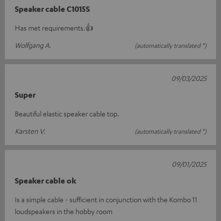
Speaker cable C1015S
Has met requirements.👍
Wolfgang A.
(automatically translated *)
09/03/2025
Super
Beautiful elastic speaker cable top.
Karsten V.
(automatically translated *)
09/01/2025
Speaker cable ok
Is a simple cable - sufficient in conjunction with the Kombo 11
loudspeakers in the hobby room