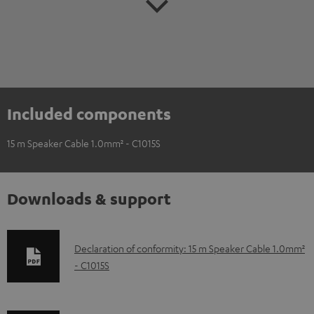
Included components
15 m Speaker Cable 1.0mm² - C1015S
Downloads & support
D
Declaration of conformity: 15 m Speaker Cable 1.0mm²
- C1015S
o
w
n