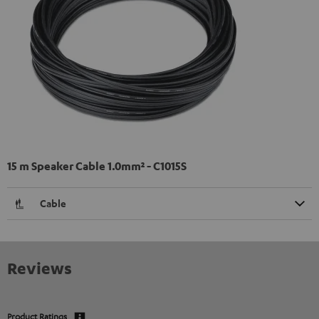
15 m Speaker Cable 1.0mm² - C1015S
Cable
Reviews
Product Ratings