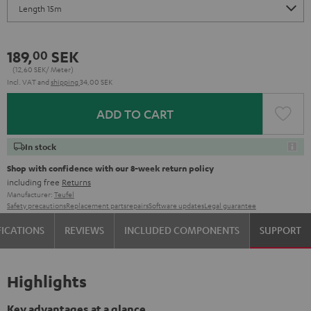
189,
SEK
00
(12,
60
SEK/ Meter)
Incl. VAT
and
shipping
34,00 SEK
ADD TO CART
In stock
Shop with confidence with our 8-week return policy
including free
Returns
Manufacturer:
Teufel
Safety precautions
Replacement parts
repairs
Software updates
Legal guarantee
FICATIONS
REVIEWS
INCLUDED COMPONENTS
SUPPORT
Highlights
Key advantages at a glance