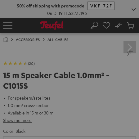
KIP TO
50% off shipping with promocode
VKF-72F
ONTENT
06
D
:
19
H
:
52
M
:
19
S
No
Sub
Home
Search
Cart
items
ACCESSORIES
ALL-CABLES
(20)
15 m Speaker Cable 1.0mm² -
C1015S
For speakers/satellites
1.0 mm² cross-section
Available in 15 m or 30 m
Show me more
Color:
Black