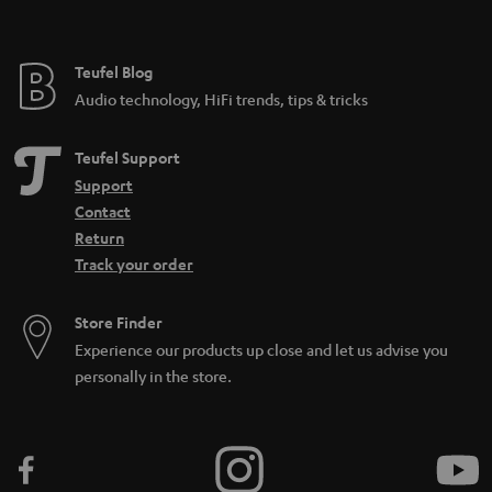
t
e
e
Teufel Blog
Audio technology, HiFi trends, tips & tricks
Teufel Support
Support
Contact
Return
Track your order
Store Finder
Experience our products up close and let us advise you
personally in the store.