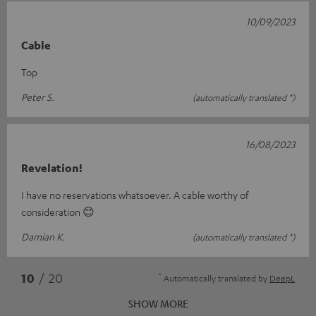
10/09/2023
Cable
Top
Peter S.
(automatically translated *)
16/08/2023
Revelation!
I have no reservations whatsoever. A cable worthy of
consideration 😊
Damian K.
(automatically translated *)
*
10
/ 20
Automatically translated by
DeepL
SHOW MORE