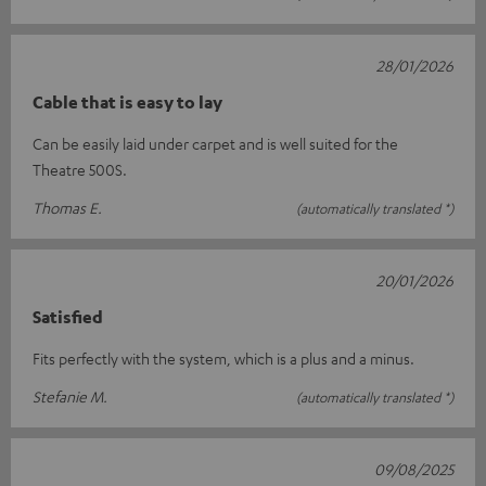
28/01/2026
Cable that is easy to lay
Can be easily laid under carpet and is well suited for the
Theatre 500S.
Thomas E.
(automatically translated *)
20/01/2026
Satisfied
Fits perfectly with the system, which is a plus and a minus.
Stefanie M.
(automatically translated *)
09/08/2025