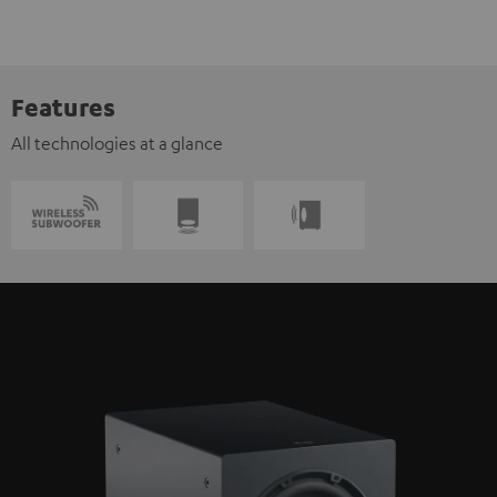
Features
All technologies at a glance