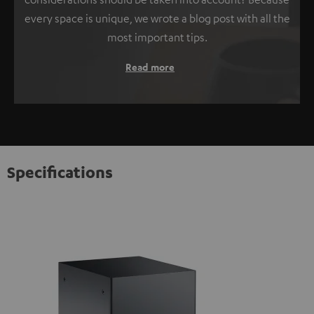
every space is unique, we wrote a blog post with all the
most important tips.
Read more
Specifications