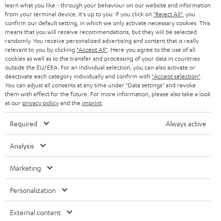
learn what you like - through your behaviour on our website and information
SWITZERLAND
BLUETOOTH
BLOG
from your terminal device. It's up to you: If you click on
"Reject All"
, you
confirm our default setting, in which we only activate necessary cookies. This
HEADPHONES
means that you will receive recommendations, but they will be selected
NETHERLANDS
STORES
randomly. You receive personalized advertising and content that is really
BLUETOOTH HEADPHONES
relevant to you by clicking
"Accept All"
. Here you agree to the use of all
ADVANTAGES
cookies as well as to the transfer and processing of your data in countries
BELGIUM
outside the EU/EEA. For an individual selection, you can also activate or
STEREO COMPLETE SYSTEMS
TEUFEL STORY
deactivate each category individually and confirm with
"Accept selection"
.
You can adjust all consents at any time under "Data settings" and revoke
FRANCE
SPEAKERS
them with effect for the future. For more information, please also take a look
MANAGEMENT
at our
privacy policy
and the
imprint
.
POLAND
ULTIMA
SUSTAINABILITY
Required
Always active
IN-EAR
SPAIN
VALUES
Analysis
All information on this website is subject to change without notice including
FANSHOP
technical changes, errors and omissions. Pictured accessories are not
Marketing
ITALY
necessarily included. Any disposal fees for batteries are included in the price.
NEW RELEASES
Personalization
USA
©2026 Lautsprecher Teufel GmbH - All rights reserved.
External content
Imprint
Conditions
Privacy policy
Privacy settings
EU Data Act