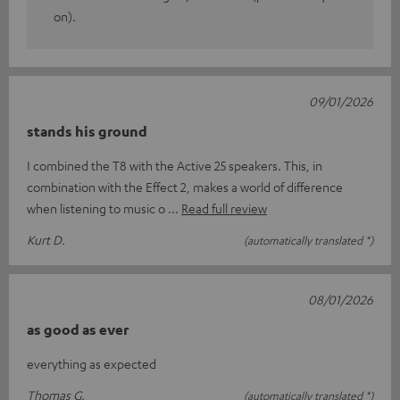
on).
09/01/2026
stands his ground
I combined the T8 with the Active 25 speakers. This, in
combination with the Effect 2, makes a world of difference
when listening to music o
Read full review
Kurt D.
(automatically translated *)
08/01/2026
as good as ever
everything as expected
Thomas G.
(automatically translated *)