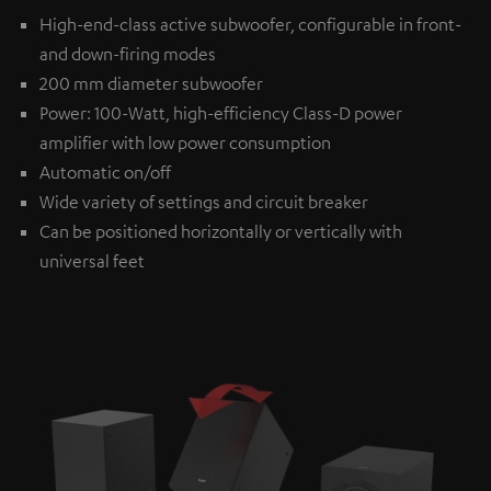
High-end-class active subwoofer, configurable in front-
and down-firing modes
200 mm diameter subwoofer
Power: 100-Watt, high-efficiency Class-D power
amplifier with low power consumption
Automatic on/off
Wide variety of settings and circuit breaker
Can be positioned horizontally or vertically with
universal feet