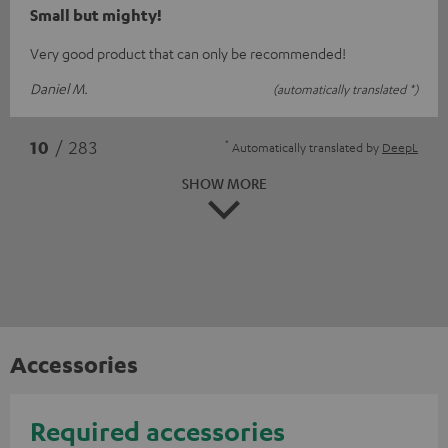
Small but mighty!
Very good product that can only be recommended!
Daniel M.
(automatically translated *)
*
10
/ 283
Automatically translated by
DeepL
SHOW MORE
Accessories
Required accessories