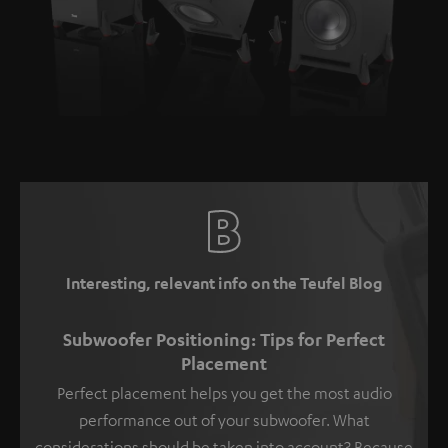
Interesting, relevant info on the Teufel Blog
Subwoofer Positioning: Tips for Perfect
Placement
Perfect placement helps you get the most audio
performance out of your subwoofer. What
considerations should be taken into account? Because