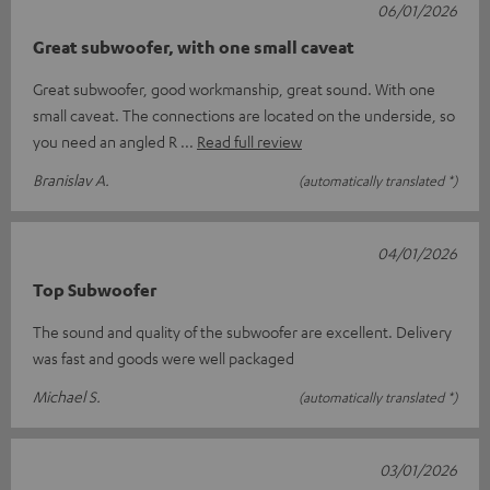
06/01/2026
Great subwoofer, with one small caveat
Great subwoofer, good workmanship, great sound. With one
small caveat. The connections are located on the underside, so
you need an angled R
Read full review
Branislav A.
(automatically translated *)
04/01/2026
Top Subwoofer
The sound and quality of the subwoofer are excellent. Delivery
was fast and goods were well packaged
Michael S.
(automatically translated *)
03/01/2026