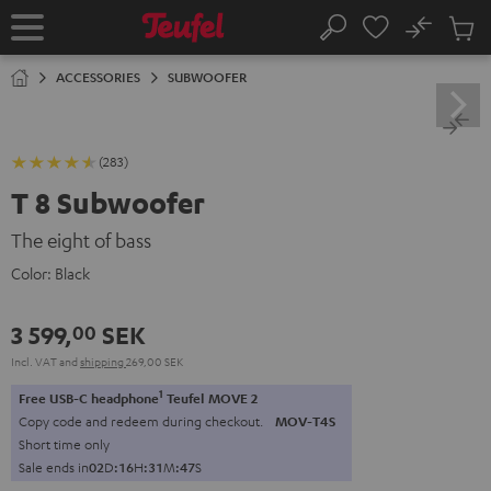
KIP TO
No
ONTENT
Sub
Home
Search
Cart
items
ACCESSORIES
SUBWOOFER
(283)
T 8 Subwoofer
The eight of bass
Color:
Black
3 599,
SEK
00
Incl. VAT
and
shipping
269,00 SEK
1
Free USB-C headphone
Teufel MOVE 2
Copy code and redeem during checkout.
MOV-T4S
Short time only
Sale ends in
0
2
D
:
1
6
H
:
3
1
M
:
4
6
S