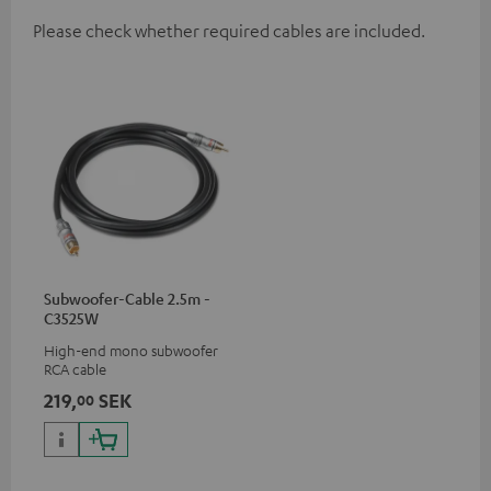
Please check whether required cables are included.
Subwoofer-Cable 2.5m -
C3525W
High-end mono subwoofer
RCA cable
219,
SEK
00