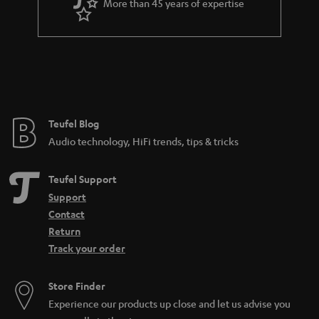
More than 45 years of expertise
Teufel Blog
Audio technology, HiFi trends, tips & tricks
Teufel Support
Support
Contact
Return
Track your order
Store Finder
Experience our products up close and let us advise you