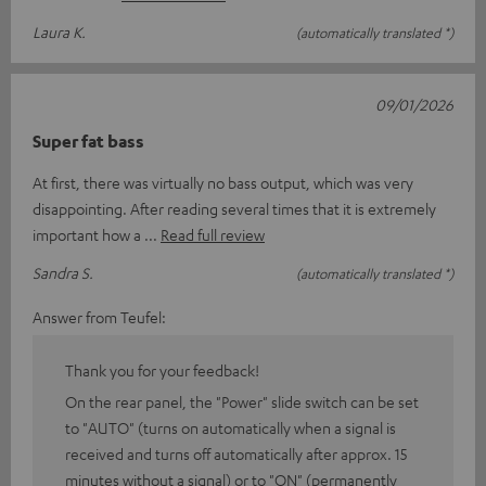
Laura K.
(automatically translated *)
09/01/2026
Super fat bass
At first, there was virtually no bass output, which was very
disappointing. After reading several times that it is extremely
important how a
Read full review
Sandra S.
(automatically translated *)
Answer from Teufel:
Thank you for your feedback!
On the rear panel, the "Power" slide switch can be set
to "AUTO" (turns on automatically when a signal is
received and turns off automatically after approx. 15
minutes without a signal) or to "ON" (permanently