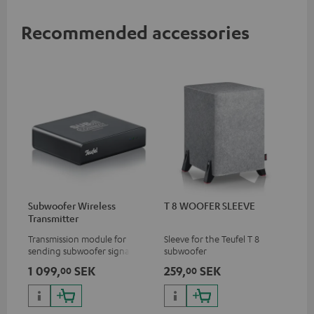
Recommended accessories
Subwoofer Wireless
T 8 WOOFER SLEEVE
Transmitter
Transmission module for
Sleeve for the Teufel T 8
sending subwoofer signals
subwoofer
wirelessly
1 099,
SEK
259,
SEK
00
00