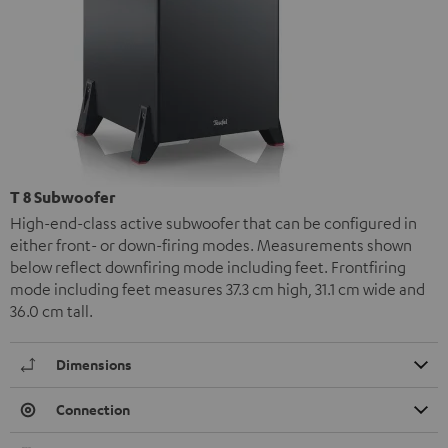
T 8 Subwoofer
High-end-class active subwoofer that can be configured in
either front- or down-firing modes. Measurements shown
below reflect downfiring mode including feet. Frontfiring
mode including feet measures 37.3 cm high, 31.1 cm wide and
36.0 cm tall.
Dimensions
Connection