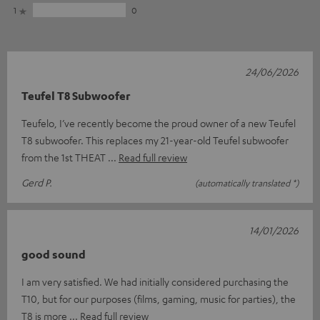
1
0
24/06/2026
Teufel T8 Subwoofer
Teufelo, I’ve recently become the proud owner of a new Teufel
T8 subwoofer. This replaces my 21-year-old Teufel subwoofer
from the 1st THEAT
Read full review
Gerd P.
(automatically translated *)
14/01/2026
good sound
I am very satisfied. We had initially considered purchasing the
T10, but for our purposes (films, gaming, music for parties), the
T8 is more
Read full review