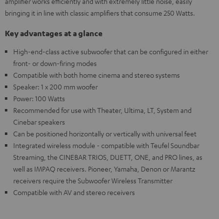
amplifier works efficiently and with extremely little noise, easily
bringing it in line with classic amplifiers that consume 250 Watts.
Key advantages at a glance
High-end-class active subwoofer that can be configured in either
front- or down-firing modes
Compatible with both home cinema and stereo systems
Speaker: 1 x 200 mm woofer
Power: 100 Watts
Recommended for use with Theater, Ultima, LT, System and
Cinebar speakers
Can be positioned horizontally or vertically with universal feet
Integrated wireless module - compatible with Teufel Soundbar
Streaming, the CINEBAR TRIOS, DUETT, ONE, and PRO lines, as
well as IMPAQ receivers. Pioneer, Yamaha, Denon or Marantz
receivers require the Subwoofer Wireless Transmitter
Compatible with AV and stereo receivers