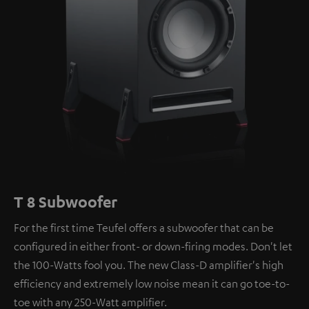
T 8 Subwoofer
For the first time Teufel offers a subwoofer that can be
configured in either front- or down-firing modes. Don't let
the 100-Watts fool you. The new Class-D amplifier's high
efficiency and extremely low noise mean it can go toe-to-
toe with any 250-Watt amplifier.