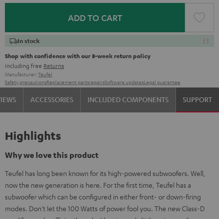
ADD TO CART
In stock
Shop with confidence with our 8-week return policy
including free
Returns
Manufacturer:
Teufel
Safety precautions
Replacement parts
repairs
Software updates
Legal guarantee
VIEWS
ACCESSORIES
INCLUDED COMPONENTS
SUPPORT
Highlights
Why we love this product
Teufel has long been known for its high-powered subwoofers. Well,
now the new generation is here. For the first time, Teufel has a
subwoofer which can be configured in either front- or down-firing
modes. Don't let the 100 Watts of power fool you. The new Class-D