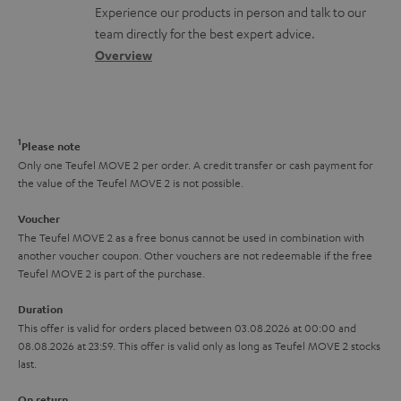
t
n
a
Experience our products in person and talk to our
o
a
a
t
team directly for the best expert advice.
s
c
b
Overview
i
s
t
o
o
a
d
u
n
r
e
t
1
Please note
y
t
t
Only one Teufel MOVE 2 per order. A credit transfer or cash payment for
the value of the Teufel MOVE 2 is not possible.
a
h
i
e
Voucher
The Teufel MOVE 2 as a free bonus cannot be used in combination with
l
g
another voucher coupon. Other vouchers are not redeemable if the free
s
u
Teufel MOVE 2 is part of the purchase.
a
Duration
r
This offer is valid for orders placed between 03.08.2026 at 00:00 and
08.08.2026 at 23:59. This offer is valid only as long as Teufel MOVE 2 stocks
a
last.
n
On return