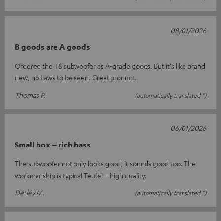
08/01/2026
B goods are A goods
Ordered the T8 subwoofer as A-grade goods. But it's like brand
new, no flaws to be seen. Great product.
Thomas P.
(automatically translated *)
06/01/2026
Small box – rich bass
The subwoofer not only looks good, it sounds good too. The
workmanship is typical Teufel – high quality.
Detlev M.
(automatically translated *)