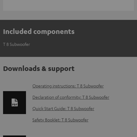
Included components
T 8 Subwoofer
Downloads & support
D
Operating instructions: T 8 Subwoofer
o
Declaration of conformity: T 8 Subwoofer
w
Quick Start Guide: T 8 Subwoofer
n
Safety Booklet: T 8 Subwoofer
l
o