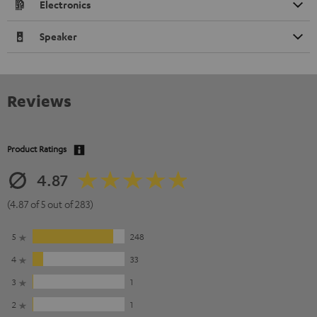
Electronics
Speaker
Reviews
Product Ratings
4.87
(4.87 of 5 out of 283)
5
248
4
33
3
1
2
1