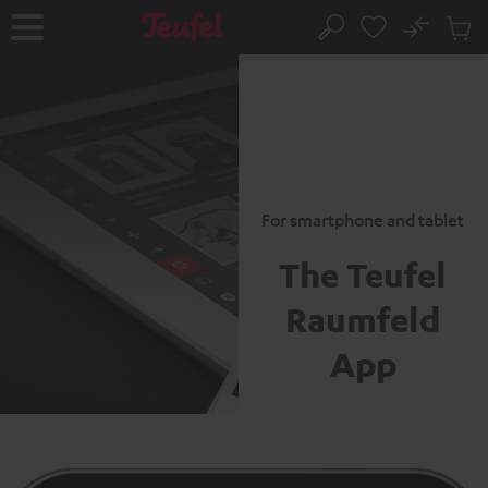
KIP TO
No
ONTENT
Sub
Home
Search
Cart
items
For smartphone and tablet
The Teufel
Raumfeld
App