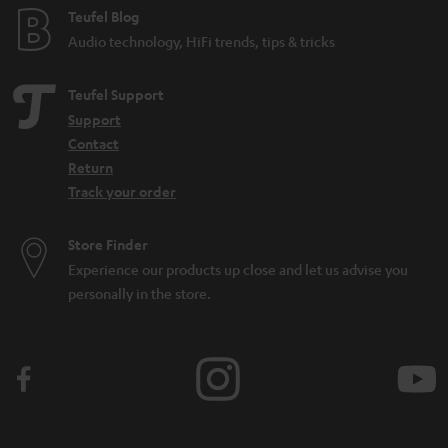
Teufel Blog
Audio technology, HiFi trends, tips & tricks
Teufel Support
Support
Contact
Return
Track your order
Store Finder
Experience our products up close and let us advise you
personally in the store.