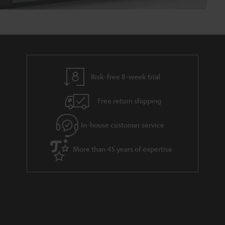
Risk-free 8-week trial
Free return shipping
In-house customer service
More than 45 years of expertise