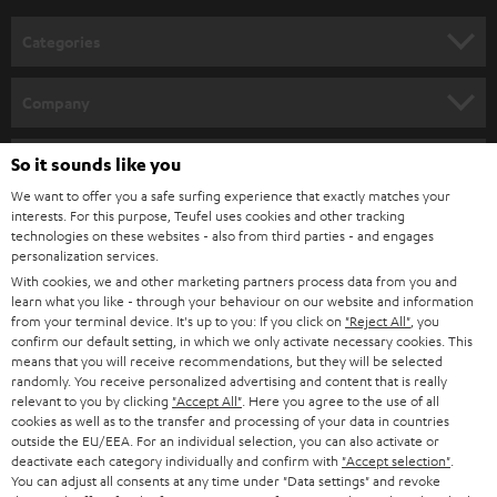
Categories
HOME CINEMA
Company
SPEAKER PACKAGES
SUPPORT
Teufel Online Shops
So it sounds like you
SOUNDBARS
We want to offer you a safe surfing experience that exactly matches your
CAREER
GERMANY
interests. For this purpose, Teufel uses cookies and other tracking
technologies on these websites - also from third parties - and engages
STEREO
PRESS
personalization services.
AUSTRIA
With cookies, we and other marketing partners process data from you and
SMART HOME
B2B
learn what you like - through your behaviour on our website and information
from your terminal device. It's up to you: If you click on
"Reject All"
, you
SWITZERLAND
BLUETOOTH
confirm our default setting, in which we only activate necessary cookies. This
BLOG
means that you will receive recommendations, but they will be selected
randomly. You receive personalized advertising and content that is really
HEADPHONES
NETHERLANDS
STORES
relevant to you by clicking
"Accept All"
. Here you agree to the use of all
cookies as well as to the transfer and processing of your data in countries
BLUETOOTH HEADPHONES
outside the EU/EEA. For an individual selection, you can also activate or
ADVANTAGES
BELGIUM
deactivate each category individually and confirm with
"Accept selection"
.
You can adjust all consents at any time under "Data settings" and revoke
STEREO COMPLETE SYSTEMS
TEUFEL STORY