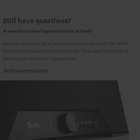
Still have questions?
A specially trained support team is at hand!
Beginner or expert, for all questions about multi-room, the Teufel
Streaming manual is the first place to go. If you want to contact us
directly, you can use our support area.
Teufel support centre