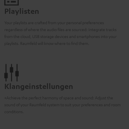
Playlisten
Your playlists are crafted from your personal preferences
regardless of where the audio files are sourced: Integrate tracks
from the cloud, USB storage devices and smartphones into your
playlists. Raumfeld will know where to find them.
Klangeinstellungen
+Achieve the perfect harmony of space and sound: Adjust the
sound of your Raumfeld system to suit your preferences and room
conditions.