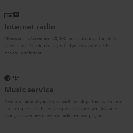
Internet radio
Always on air: Access over 70,000 radio stations via TuneIn. A
clever search function helps you find your favourite and local
stations in an instant.
Music service
A world of music at your fingertips: Raumfeld partners with music
streaming services that make it possible to hear your favourite
songs, discover new music and make personal playlists.