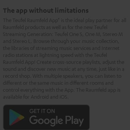
The app without limitations
The Teufel Raumfeld App* is the ideal play partner for all
Raumfeld products as well as for the new Teufel
Streaming Generation: Teufel One S, One M, Stereo M
and Stereo L. Browse through your music collection,
the libraries of streaming music services and Internet
radio stations at lightning speed with the Teufel
Raumfeld App! Create cross-source playlists, adjust the
sound and discover new music at any time, just like in a
record shop. With multiple speakers, you can listen to
different or the same music in different rooms and
control everything with the App. The Raumfeld app is
available for Android and iOS.