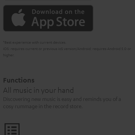
*Best experience with current devices.
iOS: requires current or previous ioS version/Android: requires Android 5.0 or
higher.
Functions
All music in your hand
Discovering new music is easy and reminds you of a
cosy rummage in the record store.