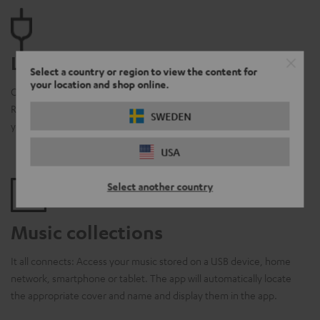
Line-In
Select a country or region to view the content for
your location and shop online.
Clever integration: Connect your CD or record player to your
Raumfeld system and stream music via app to various rooms in
SWEDEN
your home.
USA
Select another country
Music collections
It all connects: Access your music stored on a USB device, home
network, smartphone or tablet. The app will automatically locate
the appropriate cover and name and display them in the app.