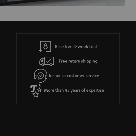
Risk-free 8-week trial
Free return shipping
In-house customer service
More than 45 years of expertise