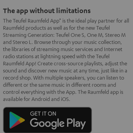
The app without limitations
The Teufel Raumfeld App* is the ideal play partner for all
Raumfeld products as well as for the new Teufel
Streaming Generation: Teufel One S, One M, Stereo M
and Stereo L. Browse through your music collection,
the libraries of streaming music services and Internet
radio stations at lightning speed with the Teufel
Raumfeld App! Create cross-source playlists, adjust the
sound and discover new music at any time, just like in a
record shop. With multiple speakers, you can listen to
different or the same music in different rooms and
control everything with the App. The Raumfeld app is
available for Android and iOS.