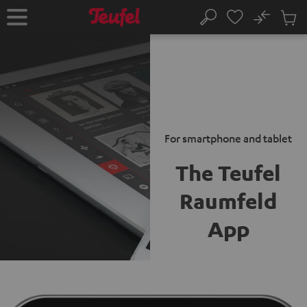
KIP TO
No
ONTENT
Sub
Home
Search
Cart
items
For smartphone and tablet
The Teufel
Raumfeld
App