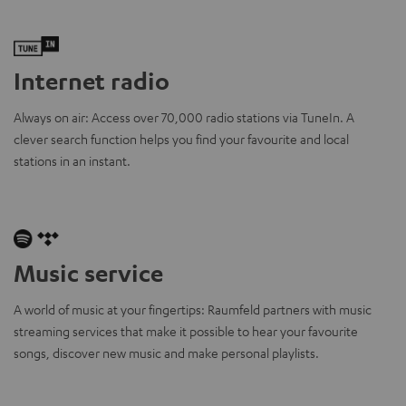
Internet radio
Always on air: Access over 70,000 radio stations via TuneIn. A
clever search function helps you find your favourite and local
stations in an instant.
Music service
A world of music at your fingertips: Raumfeld partners with music
streaming services that make it possible to hear your favourite
songs, discover new music and make personal playlists.