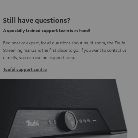
Still have questions?
A specially trained support team is at hand!
Beginner or expert, for all questions about multi-room, the Teufel
Streaming manual is the first place to go. If you want to contact us
directly, you can use our support area.
Teufel support centre