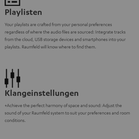
Playlisten
Your playlists are crafted from your personal preferences
regardless of where the audio files are sourced: Integrate tracks
from the cloud, USB storage devices and smartphones into your
playlists. Raumfeld will know where to find them.
Klangeinstellungen
+Achieve the perfect harmony of space and sound: Adjust the
sound of your Raumfeld system to suit your preferences and room
conditions.