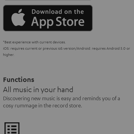
*Best experience with current devices.
iOS: requires current or previous ioS version/Android: requires Android 5.0 or
higher.
Functions
All music in your hand
Discovering new music is easy and reminds you of a
cosy rummage in the record store.