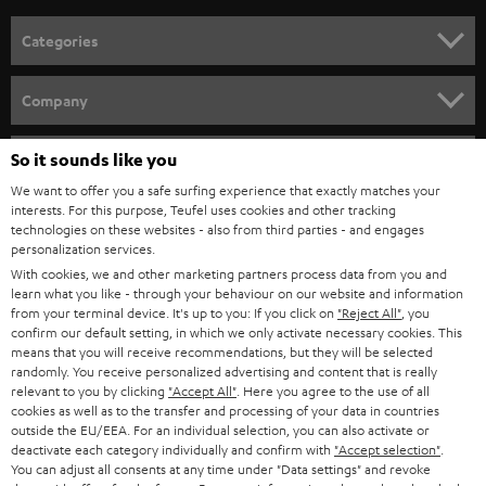
Categories
HOME CINEMA
Company
SPEAKER PACKAGES
SUPPORT
So it sounds like you
Teufel Online Shops
SOUNDBARS
We want to offer you a safe surfing experience that exactly matches your
CAREER
GERMANY
interests. For this purpose, Teufel uses cookies and other tracking
technologies on these websites - also from third parties - and engages
STEREO
PRESS
personalization services.
AUSTRIA
With cookies, we and other marketing partners process data from you and
SMART HOME
B2B
learn what you like - through your behaviour on our website and information
from your terminal device. It's up to you: If you click on
"Reject All"
, you
SWITZERLAND
BLUETOOTH
confirm our default setting, in which we only activate necessary cookies. This
BLOG
means that you will receive recommendations, but they will be selected
randomly. You receive personalized advertising and content that is really
HEADPHONES
NETHERLANDS
STORES
relevant to you by clicking
"Accept All"
. Here you agree to the use of all
cookies as well as to the transfer and processing of your data in countries
BLUETOOTH HEADPHONES
outside the EU/EEA. For an individual selection, you can also activate or
ADVANTAGES
BELGIUM
deactivate each category individually and confirm with
"Accept selection"
.
You can adjust all consents at any time under "Data settings" and revoke
STEREO COMPLETE SYSTEMS
TEUFEL STORY