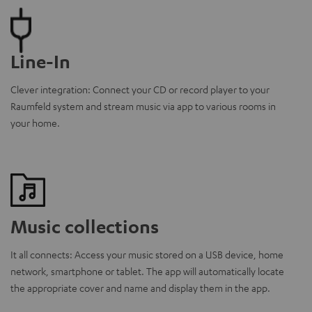
Line-In
Clever integration: Connect your CD or record player to your
Raumfeld system and stream music via app to various rooms in
your home.
Music collections
It all connects: Access your music stored on a USB device, home
network, smartphone or tablet. The app will automatically locate
the appropriate cover and name and display them in the app.