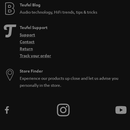
Teufel Blog
Audio technology, HiFi trends, tips & tricks
Teufel Support
Support
Contact
Return
Track your order
Store Finder
Experience our products up close and let us advise you
personally in the store.