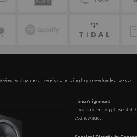
, movies, and games. There's no buzzing from overloaded bass or
Time Alignment
Time-correcting phase shift f
soundstage.
Constant Directivity Conce