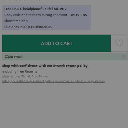
1
Free USB-C headphone
Teufel MOVE 2
Copy code and redeem during checkout.
MOV-T4S
Short time only
Sale ends in
0
0
D
:
1
2
H
:
4
0
M
:
0
7
S
ADD TO CART
In stock
Shop with confidence with our 8-week return policy
including free
Returns
Manufacturer:
Teufel
,
Dual
,
Denon
Safety precautions
Replacement parts
repairs
Software updates
Legal guarantee