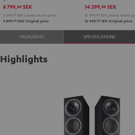
Black
8 799,
SEK
14 299,
SEK
00
00
6 599,
00
SEK
Lowest recent price
10 999,
00
SEK
Lowest recent pr
00
00
9 899,
SEK
Original price
16 499,
SEK
Original price
HIGHLIGHTS
SPECIFICATIONS
Highlights