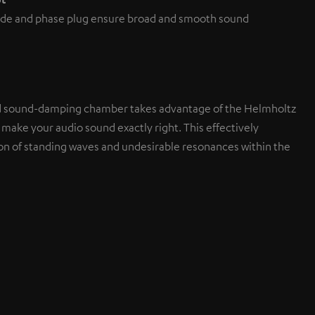
de and phase plug ensure broad and smooth sound
d sound-damping chamber takes advantage of the Helmholtz
 make your audio sound exactly right. This effectively
on of standing waves and undesirable resonances within the