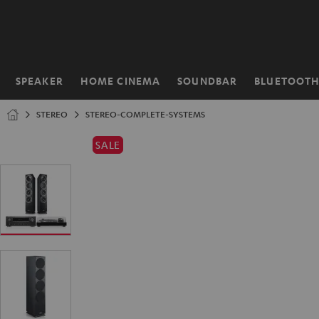
KIP TO
ONTENT
SPEAKER
HOME CINEMA
SOUNDBAR
BLUETOOT
Home
STEREO
STEREO-COMPLETE-SYSTEMS
SALE