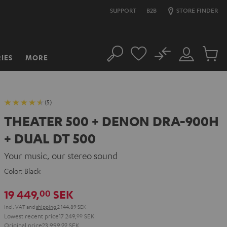
SUPPORT
B2B
STORE FINDER
No
IES
MORE
Search
Customer
Cart
Account
items
(5)
THEATER 500 + DENON DRA-900H
+ DUAL DT 500
Your music, our stereo sound
Color:
Black
19 449,
SEK
00
Incl. VAT
and
shipping
2 144,89 SEK
Lowest recent price
17 249,
00
SEK
Original price
23 999,
00
SEK