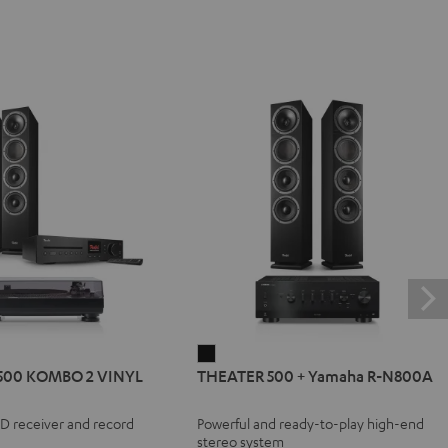
R
THEATER
500 KOMBO 2 VINYL
THEATER 500 + Yamaha R-N800A
500
+
CD receiver and record
Powerful and ready-to-play high-end
Yamaha
stereo system