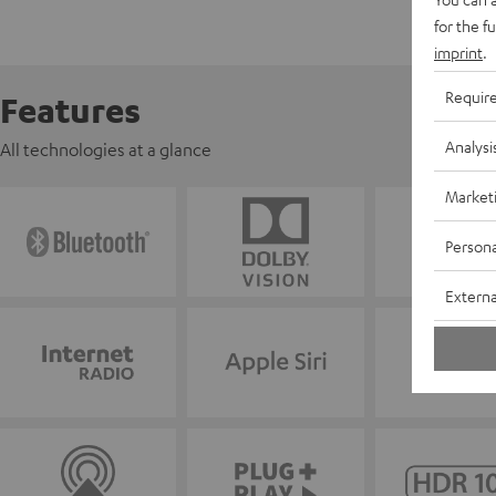
for the f
imprint
.
Requir
Features
Analysi
All technologies at a glance
Market
Persona
Externa