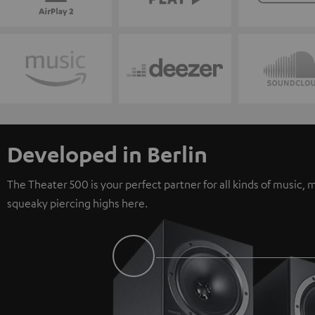
Developed in Berlin
The Theater 500 is your perfect partner for all kinds of music
squeaky piercing highs here.