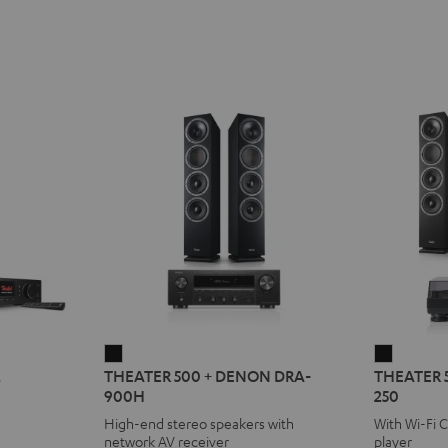
THEATER
THEATE
2
THEATER 500 + DENON DRA-
THEATER 
500
500
900H
250
+
KOMBO
High-end stereo speakers with
With Wi-Fi 
DENON
2
network AV receiver
player