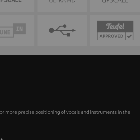
or more precise positioning of vocals and instruments in the
pt