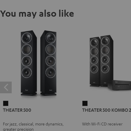
You may also like
THEATER
THEATER
THEATER 500
THEATER 500 KOMBO 
500
500
Black
KOMBO
For jazz, classical, more dynamics,
With Wi-Fi CD receiver
2
greater precision