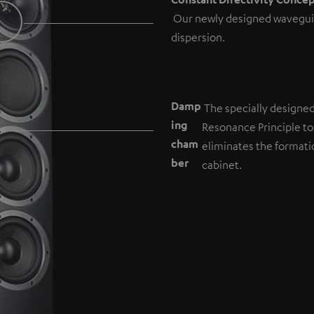
Our newly designed wavegui
dispersion.
Damp
The specially designe
ing
Resonance Principle to
cham
eliminates the formati
b
er
cabinet.