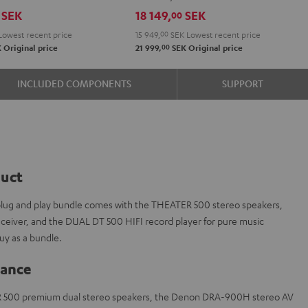
R-
SEK
18 149,
SEK
00
N800A
Lowest recent price
15 949,
00
SEK
Lowest recent price
Black
00
K
Original price
21 999,
SEK
Original price
INCLUDED COMPONENTS
SUPPORT
duct
s plug and play bundle comes with the THEATER 500 stereo speakers,
iver, and the DUAL DT 500 HIFI record player for pure music
y as a bundle.
lance
R 500 premium dual stereo speakers, the Denon DRA-900H stereo AV