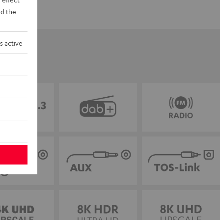
d the
s active