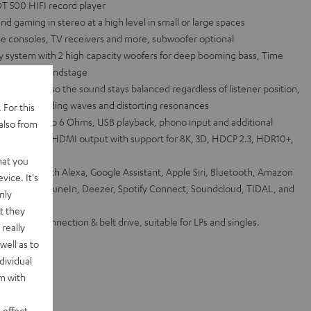
T 500 HIFI record player
 gaming in stereo at a high level in small or large spaces
e consoles, TV receivers and more, subwoofer optional
system with 2 high capacity woofers for deep booming bass, Time
 detailed soundstage
 waveguide so the sound stays balanced regardless of listener position,
tigate standing waves and distorting resonances
 For this
hannel into 6 Ohms, USB playback, phono input and additional
also from
 inputs and 1 HDMI output with support for 8K, 3D, HDCP 2.3, HDR10+,
hat you
via Works with Alexa, Google Assistant, Apple Siri, Bluetooth, Amazon
vice. It's
et radio from TuneIn, Deezer, Spotify Connect, Soundcloud, TIDAL, and
nly
t they
ith USB connection & belt drive, suitable for LPs and singles.
really
well as to
dividual
rm with
 effect