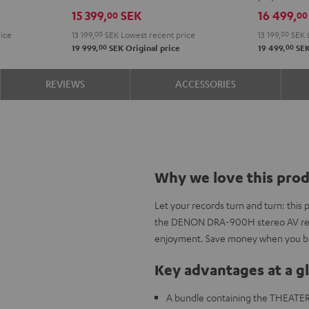
DRA-
VINYL
15 399,
SEK
16 499,
00
00
900H
250
ice
13 199,
00
SEK
Lowest recent price
13 199,
00
SEK
Black
Black
00
00
19 999,
SEK
Original price
19 499,
SE
REVIEWS
ACCESSORIES
Why we love this pro
Let your records turn and turn: thi
the DENON DRA-900H stereo AV rece
enjoyment. Save money when you bu
Key advantages at a g
A bundle containing the THEATE