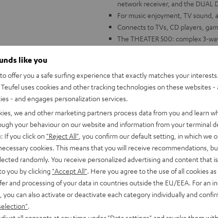
network receiver, and the DUAL D
For music enjoyment, TV sound, and
Connects to TVs, CD players, gam
The THEATER 500: complex 3-way 
Alignment Technology for a wide,
ounds like you
Constant Directivity Concept with
innovative damping chamber to mi
o offer you a safe surfing experience that exactly matches your interests.
DENON DRA-900H: 145 Watts per c
Teufel uses cookies and other tracking technologies on these websites - 
analog and digital inputs, 6 HDMI
ties - and engages personalization services.
ARC/eARC and Dolby Vision
kies, we and other marketing partners process data from you and learn w
FM and DAB+ radio, voice control 
rough your behaviour on our website and information from your terminal de
Music, AirPlay 2, Napster, intern
: If you click on
"Reject All"
, you confirm our default setting, in which we o
more
 necessary cookies. This means that you will receive recommendations, bu
DUAL DT 500 USB: HIFI turntable w
elected randomly. You receive personalized advertising and content that is 
to you by clicking
"Accept All"
. Here you agree to the use of all cookies as 
fer and processing of your data in countries outside the EU/EEA. For an in
, you can also activate or deactivate each category individually and confi
selection"
.
djust all consents at any time under "Data settings" and revoke them with