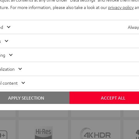
uture. For more information, please also take a look at our
privacy policy
an
ed
Alway
s
ing
lization
l content
APPLY SELECTION
ACCEPT ALL