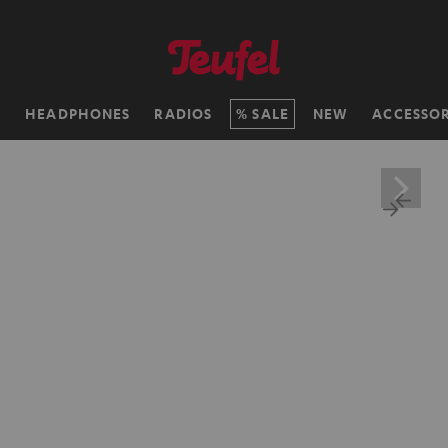
H
HEADPHONES
RADIOS
SALE
NEW
ACCESSOR