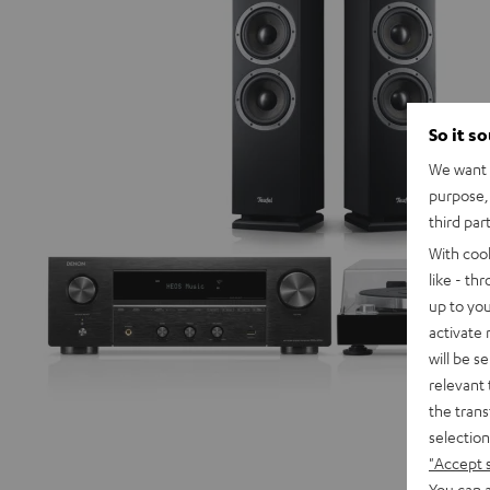
So it s
We want t
purpose, 
third par
With coo
like - th
up to you
activate
will be s
relevant 
the trans
selection
"Accept 
You can a