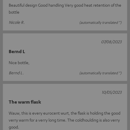
Beautiful design Good handling Very good heat retention of the
bottle
Nicole R.
(automatically translated *)
07/08/2023
Bernd L
Nice bottle,
Bernd L.
(automatically translated *)
10/05/2023
The warm flask
Wauw, this is every eurocent wurt, the flask is holding the good
verry warm for a verry long time. The coldhoulding is also verry
good.