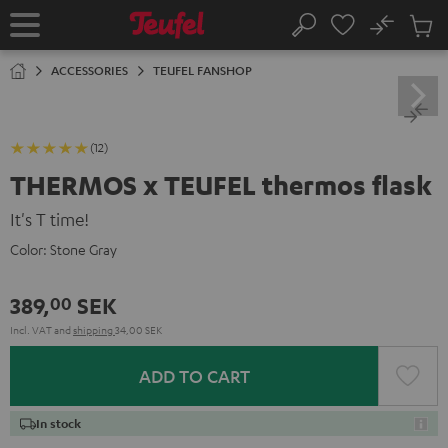
KIP TO
No
ONTENT
Sub
Home
Search
Cart
items
ACCESSORIES
TEUFEL FANSHOP
(12)
THERMOS x TEUFEL thermos flask
It's T time!
Color:
Stone Gray
389,
SEK
00
Incl. VAT
and
shipping
34,00 SEK
ADD TO CART
In stock