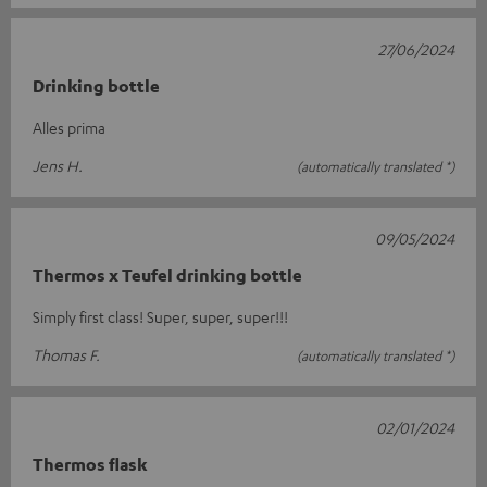
27/06/2024
Drinking bottle
Alles prima
Jens H.
(automatically translated *)
09/05/2024
Thermos x Teufel drinking bottle
Simply first class! Super, super, super!!!
Thomas F.
(automatically translated *)
02/01/2024
Thermos flask