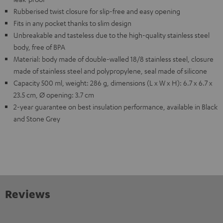
Rubberised twist closure for slip-free and easy opening
Fits in any pocket thanks to slim design
Unbreakable and tasteless due to the high-quality stainless steel
body, free of BPA
Material: body made of double-walled 18/8 stainless steel, closure
made of stainless steel and polypropylene, seal made of silicone
Capacity 500 ml, weight: 286 g, dimensions (L x W x H): 6.7 x 6.7 x
23.5 cm, Ø opening: 3.7 cm
2-year guarantee on best insulation performance, available in Black
and Stone Grey
Reviews