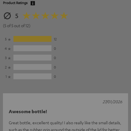
Product Ratings
5
(5 of 5 out of 12)
5
12
4
0
3
0
2
0
1
0
27/01/2026
Awesome bottle!
Great bottle, excellent quality! I also really like the small details,
such as the rubber grip around the outside of the lid for better