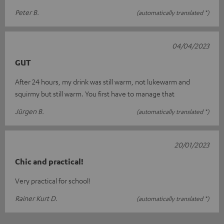
Peter B.
(automatically translated *)
04/04/2023
GUT
After 24 hours, my drink was still warm, not lukewarm and
squirmy but still warm. You first have to manage that
Jürgen B.
(automatically translated *)
20/01/2023
Chic and practical!
Very practical for school!
Rainer Kurt D.
(automatically translated *)