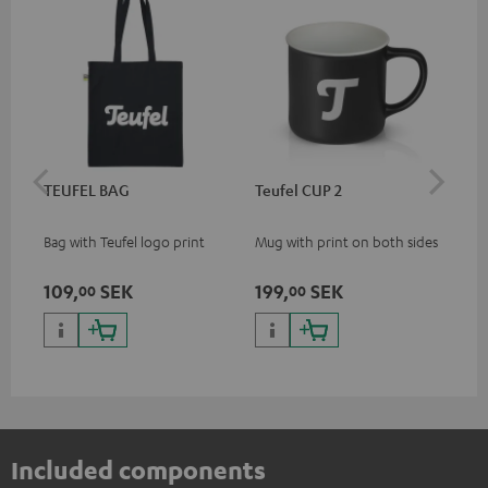
TEUFEL BAG
Teufel CUP 2
TE
Bag with Teufel logo print
Mug with print on both sides
Sna
"Te
109,
SEK
199,
SEK
27
00
00
Included components