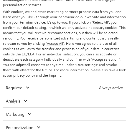
AUSTRIA
SMART HOME
personalization services.
B2B
With cookies, we and other marketing partners process data from you and
SWITZERLAND
BLUETOOTH
learn what you like - through your behaviour on our website and information
BLOG
from your terminal device. It's up to you: If you click on
"Reject All"
, you
confirm our default setting, in which we only activate necessary cookies. This
HEADPHONES
means that you will receive recommendations, but they will be selected
NETHERLANDS
STORES
randomly. You receive personalized advertising and content that is really
BLUETOOTH HEADPHONES
relevant to you by clicking
"Accept All"
. Here you agree to the use of all
ADVANTAGES
cookies as well as to the transfer and processing of your data in countries
BELGIUM
outside the EU/EEA. For an individual selection, you can also activate or
STEREO COMPLETE SYSTEMS
TEUFEL STORY
deactivate each category individually and confirm with
"Accept selection"
.
You can adjust all consents at any time under "Data settings" and revoke
FRANCE
SPEAKERS
them with effect for the future. For more information, please also take a look
MANAGEMENT
at our
privacy policy
and the
imprint
.
POLAND
ULTIMA
SUSTAINABILITY
Required
Always active
IN-EAR
SPAIN
VALUES
Analysis
All information on this website is subject to change without notice including
FANSHOP
technical changes, errors and omissions. Pictured accessories are not
Marketing
ITALY
necessarily included. Any disposal fees for batteries are included in the price.
NEW RELEASES
Personalization
USA
©2026 Lautsprecher Teufel GmbH - All rights reserved.