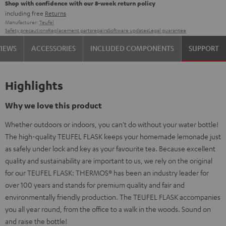
Shop with confidence with our 8-week return policy
including free
Returns
Manufacturer:
Teufel
Safety precautions
Replacement parts
repairs
Software updates
Legal guarantee
VIEWS
ACCESSORIES
INCLUDED COMPONENTS
SUPPORT
Highlights
Why we love this product
Whether outdoors or indoors, you can't do without your water bottle!
The high-quality TEUFEL FLASK keeps your homemade lemonade just
as safely under lock and key as your favourite tea. Because excellent
quality and sustainability are important to us, we rely on the original
for our TEUFEL FLASK: THERMOS® has been an industry leader for
over 100 years and stands for premium quality and fair and
environmentally friendly production. The TEUFEL FLASK accompanies
you all year round, from the office to a walk in the woods. Sound on
and raise the bottle!