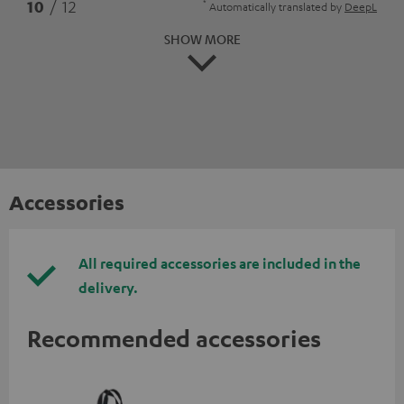
*
10
/ 12
Automatically translated by
DeepL
SHOW MORE
Accessories
All required accessories are included in the
delivery.
Recommended accessories