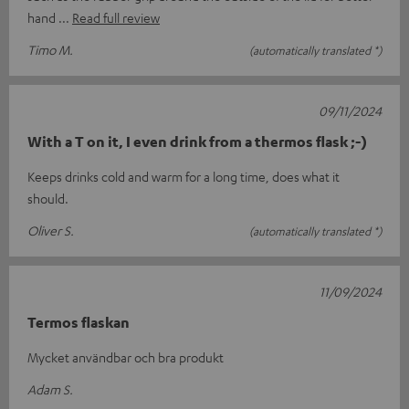
hand
Read full review
Timo M.
(automatically translated *)
09/11/2024
With a T on it, I even drink from a thermos flask ;-)
Keeps drinks cold and warm for a long time, does what it
should.
Oliver S.
(automatically translated *)
11/09/2024
Termos flaskan
Mycket användbar och bra produkt
Adam S.