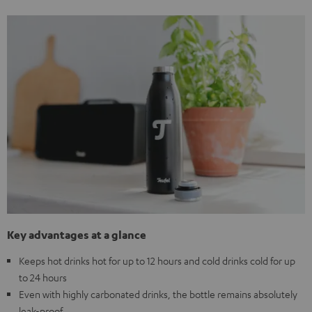
Key advantages at a glance
Keeps hot drinks hot for up to 12 hours and cold drinks cold for up
to 24 hours
Even with highly carbonated drinks, the bottle remains absolutely
leak-proof