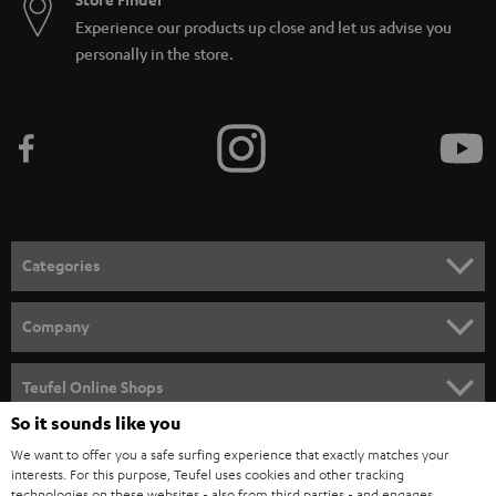
Experience our products up close and let us advise you
personally in the store.
Categories
HOME CINEMA
Company
SPEAKER PACKAGES
SUPPORT
Teufel Online Shops
SOUNDBARS
So it sounds like you
CAREER
GERMANY
We want to offer you a safe surfing experience that exactly matches your
STEREO
PRESS
interests. For this purpose, Teufel uses cookies and other tracking
technologies on these websites - also from third parties - and engages