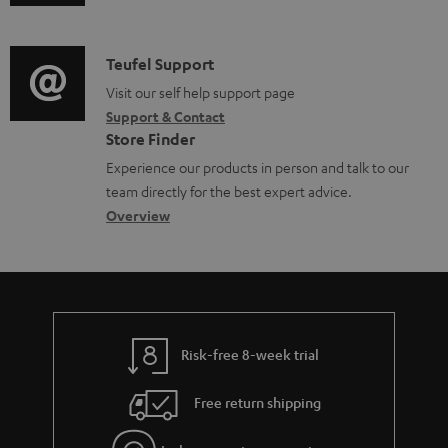
u
m
n
d
a
f
i
C
Teufel Support
t
o
o
o
Visit our self help support page
i
r
Support & Contact
g
n
o
m
Store Finder
l
t
n
a
Experience our products in person and talk to our
o
a
a
t
team directly for the best expert advice.
s
c
b
Overview
i
s
t
o
o
a
d
u
n
r
e
t
y
t
t
Risk-free 8-week trial
a
h
i
e
Free return shipping
l
g