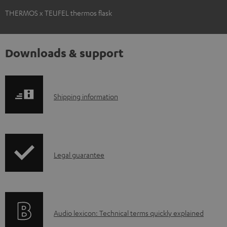
THERMOS x TEUFEL thermos flask
Downloads & support
S
Shipping information
h
i
p
I
Legal guarantee
p
n
i
f
n
o
g
A
Audio lexicon: Technical terms quickly explained
r
i