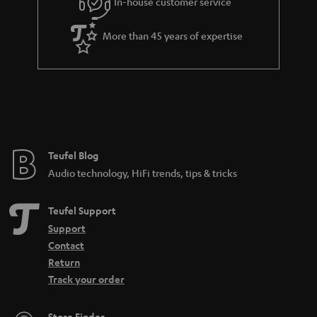
In-house customer service
s
u
a
More than 45 years of expertise
r
a
n
t
e
e
Teufel Blog
Audio technology, HiFi trends, tips & tricks
Teufel Support
Support
Contact
Return
Track your order
Store Finder