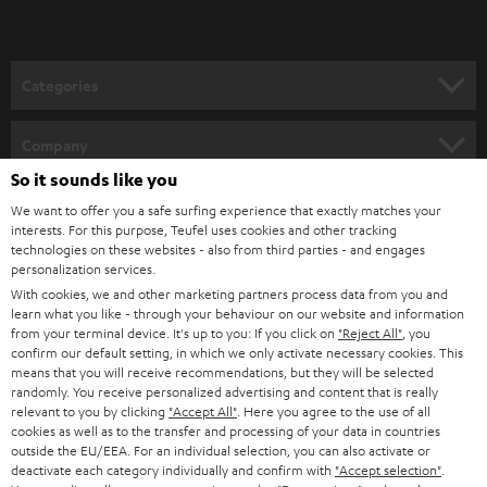
Categories
HOME CINEMA
Company
So it sounds like you
SPEAKER PACKAGES
SUPPORT
Teufel Online Shops
We want to offer you a safe surfing experience that exactly matches your
interests. For this purpose, Teufel uses cookies and other tracking
SOUNDBARS
CAREER
technologies on these websites - also from third parties - and engages
GERMANY
personalization services.
STEREO
PRESS
With cookies, we and other marketing partners process data from you and
AUSTRIA
learn what you like - through your behaviour on our website and information
SMART HOME
from your terminal device. It's up to you: If you click on
"Reject All"
, you
B2B
confirm our default setting, in which we only activate necessary cookies. This
means that you will receive recommendations, but they will be selected
SWITZERLAND
BLUETOOTH
BLOG
randomly. You receive personalized advertising and content that is really
relevant to you by clicking
"Accept All"
. Here you agree to the use of all
HEADPHONES
cookies as well as to the transfer and processing of your data in countries
NETHERLANDS
STORES
outside the EU/EEA. For an individual selection, you can also activate or
BLUETOOTH HEADPHONES
deactivate each category individually and confirm with
"Accept selection"
.
ADVANTAGES