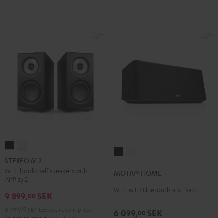
STEREO
STEREO
MOTIV®
MOTIV®
M
M
STEREO M 2
HOME
HOME
2
2
Wi-Fi bookshelf speakers with
MOTIV® HOME
Black
white
AirPlay 2
Black
white
Wi-Fi with Bluetooth and battery
9 899,
SEK
00
8 799,
00
SEK
Lowest recent price
6 099,
SEK
00