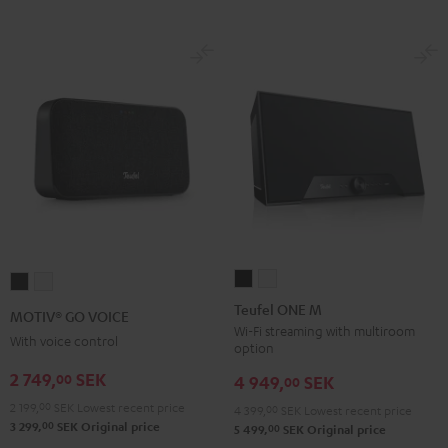
Teufel
Teufel
MOTIV®
MOTIV®
ONE
ONE
GO
GO
Teufel ONE M
MOTIV® GO VOICE
M
M
VOICE
VOICE
Wi-Fi streaming with multiroom
With voice control
option
Black
white
Night
Silver
2 749,
SEK
00
Black
White
4 949,
SEK
00
2 199,
00
SEK
Lowest recent price
4 399,
00
SEK
Lowest recent price
00
3 299,
SEK
Original price
00
5 499,
SEK
Original price