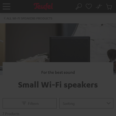
KIP TO
No
ONTENT
Sub
Home
Search
Cart
items
ALL WI-FI SPEAKERS PRODUCTS
For the best sound
Small Wi-Fi speakers
Filtern
7 Products