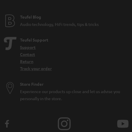
Teufel Blog
Audio technology, HiFi trends, tips & tricks
Teufel Support
Support
Contact
Return
Track your order
Store Finder
Experience our products up close and let us advise you
personally in the store.