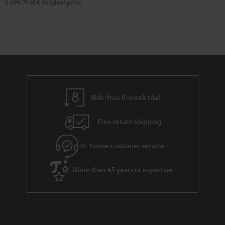
00
5 499,
SEK
Original price
Risk-free 8-week trial
Free return shipping
In-house customer service
More than 45 years of expertise