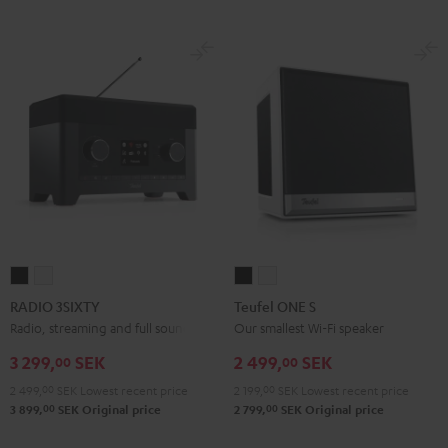
RADIO
RADIO
Teufel
Teufel
3SIXTY
3SIXTY
ONE
ONE
RADIO 3SIXTY
Teufel ONE S
Black
white
S
S
Radio, streaming and full sound
Our smallest Wi-Fi speaker
Black
white
3 299,
SEK
2 499,
SEK
00
00
2 499,
00
SEK
Lowest recent price
2 199,
00
SEK
Lowest recent price
00
00
3 899,
SEK
Original price
2 799,
SEK
Original price