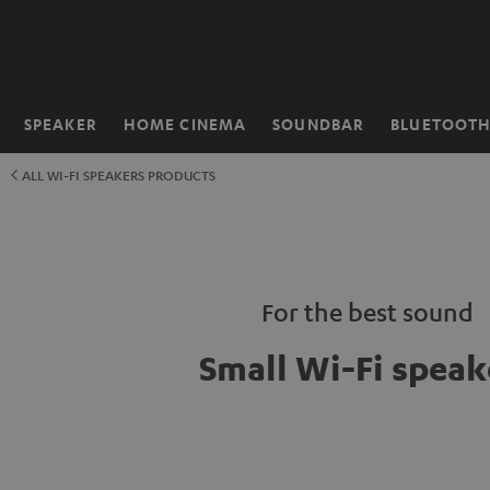
KIP TO
ONTENT
SPEAKER
HOME CINEMA
SOUNDBAR
BLUETOOT
Home
ALL WI-FI SPEAKERS PRODUCTS
For the best sound
Small Wi-Fi speak