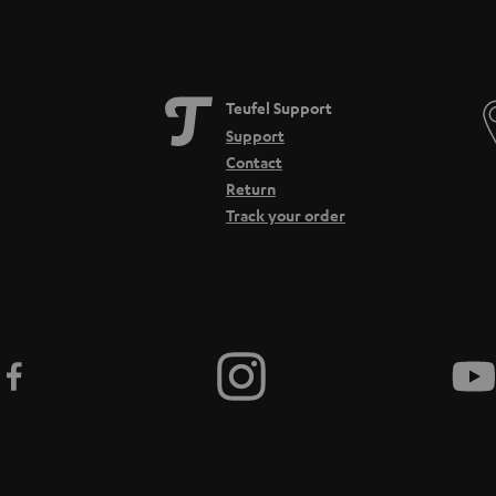
Teufel Support
Support
Contact
Return
Track your order