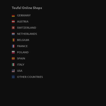
Teufel Online Shops
GERMANY
AUSTRIA
SWITZERLAND
NETHERLANDS
BELGIUM
FRANCE
POLAND
SPAIN
ITALY
USA
OTHER COUNTRIES