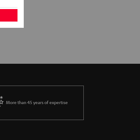
More than 45 years of expertise