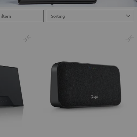
Filtern