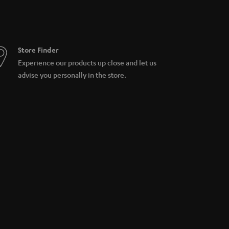
Store Finder
Experience our products up close and let us
advise you personally in the store.