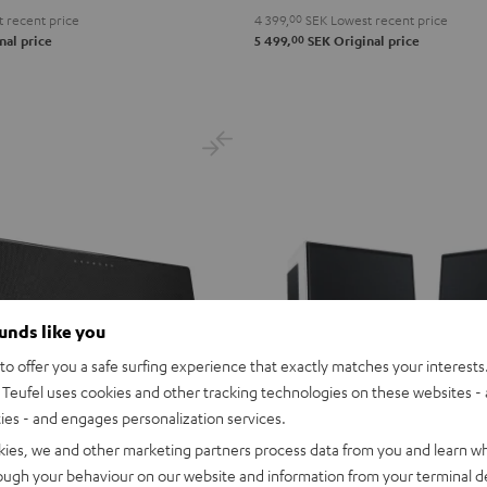
 recent price
4 399,
00
SEK
Lowest recent price
00
nal price
5 499,
SEK
Original price
ounds like you
o offer you a safe surfing experience that exactly matches your interests.
Teufel uses cookies and other tracking technologies on these websites - 
ties - and engages personalization services.
kies, we and other marketing partners process data from you and learn w
rough your behaviour on our website and information from your terminal de