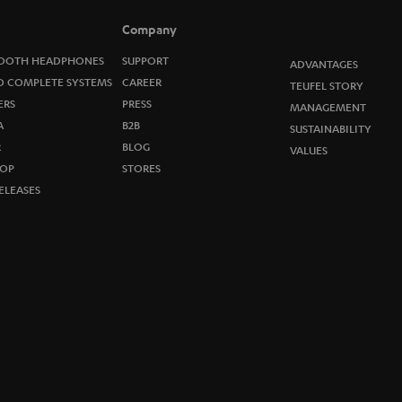
Company
OOTH HEADPHONES
SUPPORT
ADVANTAGES
O COMPLETE SYSTEMS
CAREER
TEUFEL STORY
ERS
PRESS
MANAGEMENT
A
B2B
SUSTAINABILITY
R
BLOG
VALUES
OP
STORES
ELEASES