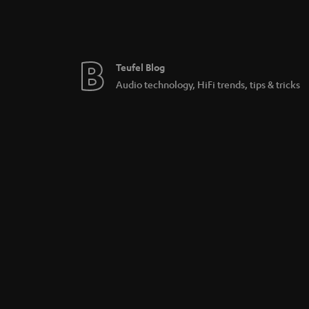
Teufel Blog
Audio technology, HiFi trends, tips & tricks