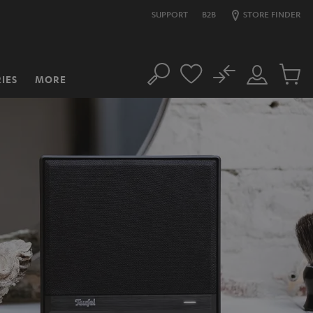
SUPPORT
B2B
STORE FINDER
No
IES
MORE
Search
Customer
Cart
Account
items