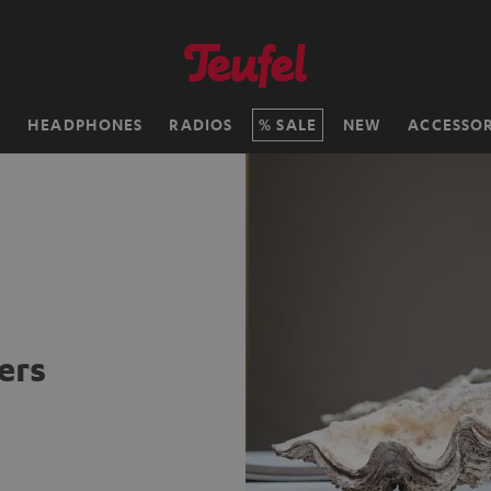
H
HEADPHONES
RADIOS
SALE
NEW
ACCESSOR
ers