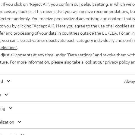
: If you click on
"Reject All"
, you confirm our default setting, in which we o
 necessary cookies. This means that you will receive recommendations, bu
elected randomly. You receive personalized advertising and content that is 
to you by clicking
"Accept All"
. Here you agree to the use of all cookies as 
fer and processing of your data in countries outside the EU/EEA. For an in
, you can also activate or deactivate each category individually and confi
selection"
.
djust all consents at any time under "Data settings" and revoke them with
uture. For more information, please also take a look at our
privacy policy
an
ed
Alway
s
Teufel
Teufel
ing
ONE
ONE
Teufel ONE S Stereo-Set
lization
S
S
E
Buy a double pack and save
Stereo-
Stereo-
ooth and battery
4 849,
SEK
00