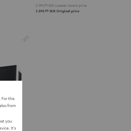
2 199,
00
SEK
Lowest recent price
00
3 299,
SEK
Original price
 For this
also from
hat you
vice. It's