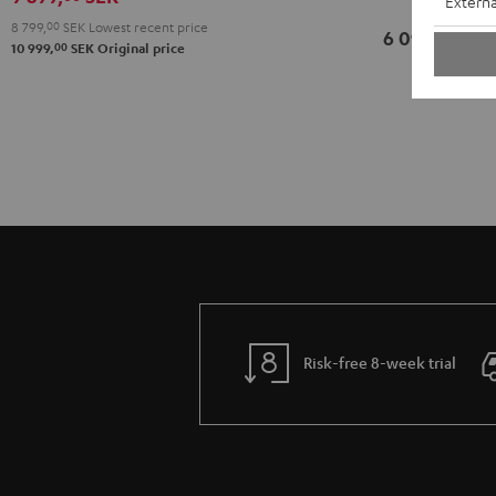
Externa
8 799,
00
SEK
Lowest recent price
6 099,
SEK
00
00
10 999,
SEK
Original price
Risk-free 8-week trial