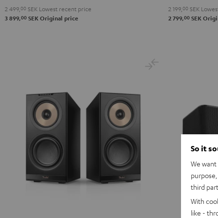
2 499,
00
SEK
Lowest recent price
2 199,
00
SEK
Lowest
00
00
3 899,
SEK
Original price
2 799,
SEK
Origi
So it s
We want t
purpose, 
third par
With coo
like - th