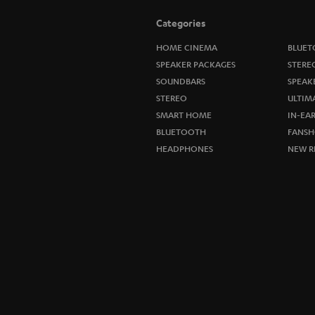
Categories
HOME CINEMA
BLUET
SPEAKER PACKAGES
STERE
SOUNDBARS
SPEAK
STEREO
ULTIM
SMART HOME
IN-EA
BLUETOOTH
FANSH
HEADPHONES
NEW R