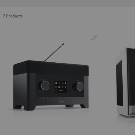
7 Products