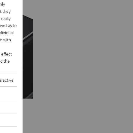
nly
t they
really
well as to
dividual
rm with
 effect
d the
s active