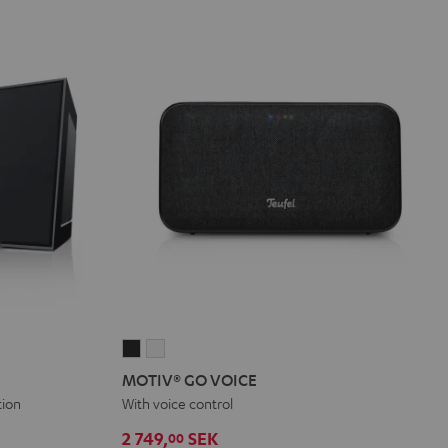
MOTIV®
MOTIV®
GO
GO
MOTIV® GO VOICE
VOICE
VOICE
tion
With voice control
Night
Silver
2 749,
SEK
00
Black
White