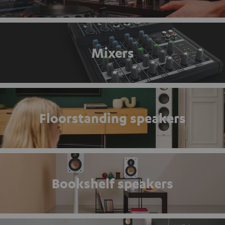
Mixers
Floorstanding speakers
Bookshelf speakers