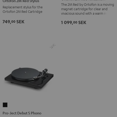
Ortofon 2M Red Stylus
Red
Red
The 2M Red by Ortofon is a moving
Replacement stylus for the
magnet cartridge for clear and
Tonabnehmer
Stylus
Ortofon 2M Red Cartridge
vivacious sound with a warm note
black
red
749,
SEK
00
1 099,
SEK
00
-
red
Pro-
Ject
Pro-Ject Debut S Phono