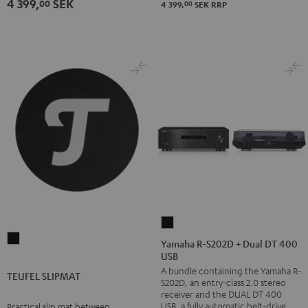
4 399,
SEK
00
00
4 399,
SEK
RRP
Yamaha
TEUFEL
R-
Yamaha R-S202D + Dual DT 400
SLIPMAT
USB
S202D
A bundle containing the Yamaha R-
Black
+
TEUFEL SLIPMAT
S202D, an entry-class 2.0 stereo
Dual
receiver and the DUAL DT 400
DT
USB, a fully automatic belt-drive
Practical slip mat between