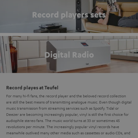
Record players sets
Digital Radio
Record playes at Teufel
For many hi-fi fans, the record player and the beloved record collection
are still the best means of transmitting analogue music. Even though digital
music transmission from streaming services such as Spotify. Tidal or
Deezer are becoming increasingly popular, vinyl is still the first choice for
audiophile stereo fans. The music world turns at 33 or sometimes 45
revolutions per minute. The increasingly popular vinyl records have
meanwhile outlived many other media such as cassettes or audio CDs, and