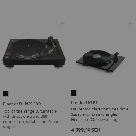
Pro-
Pioneer
Ject
DJ
Pro-Ject E1 BT
Pioneer DJ PLX-500
E1
PLX-
HIFI record player with belt drive.
Top-of-the-range DJ turntable
Suitable for LPs and singles.
BT
500
with direct drive and USB
Electronic 33/45 switching.
connection, suitable for LPs and
Black
Black
singles
4 399,
SEK
00