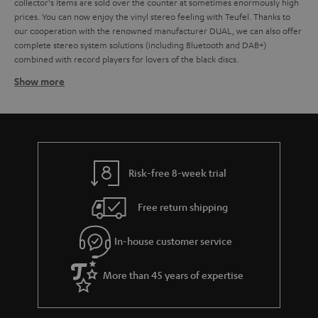
collector's items are sold over the counter at sometimes enormously high
prices. You can now enjoy the vinyl stereo feeling with Teufel. Thanks to
our cooperation with the renowned manufacturer DUAL, we can also offer
complete stereo system solutions (including Bluetooth and DAB+)
combined with record players for lovers of the black discs.
Show more
Which loudspeakers are best for record players?
Basically, all stereo speakers, music systems with AV receivers, but also
active speakers or even soundbars that have a corresponding AUX input for
connecting the record player are suitable for playing vinyl. It doesn't
matter whether it's a large hi-fi system,
compact systems
,
Radio
or
active
loudspeaker
. If the stereo system has an AUX input designated as a phono
Risk-free 8-week trial
input, a preamplifier is usually not necessary. If the input is not specifically
designated for the connection of a record player, the sound signal must be
Free return shipping
amplified. In the case of a DUAL record player, this is done by the
integrated preamplifier, which can optionally be activated via a slide switch
on the back of the unit.
In-house customer service
How do you connect record player to loudspeakers?
More than 45 years of expertise
Any current record players, including DUAL models such as the
DUAL DT
and the
, have an integrated phono equaliser
500 USB
DUAL DT 250 USB
and are therefore, in principle, recommended for all types of amplifiers.