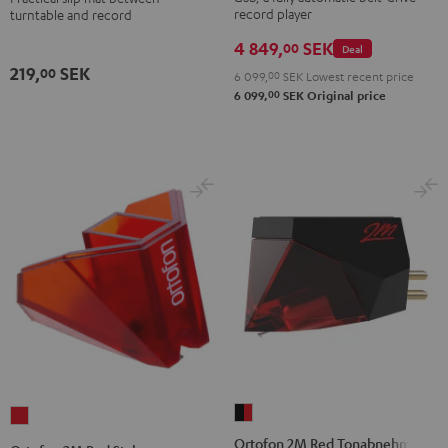
record player
turntable and record
400
USB
4 849,
SEK
00
Deal
Black
219,
SEK
00
6 099,
00
SEK
Lowest recent price
00
6 099,
SEK
Original price
Ortofon
Ortofon
2M
2M
Ortofon 2M Red Tonabnehmer