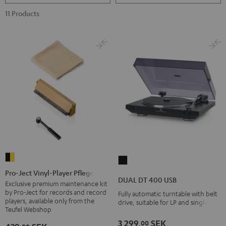
11 Products
Pro-
DUAL
Ject
Pro-Ject Vinyl-Player Pflegeset
DT
DUAL DT 400 USB
Vinyl-
Exclusive premium maintenance kit
400
by Pro-Ject for records and record
Fully automatic turntable with belt
Player
USB
players, available only from the
drive, suitable for LP and singles
Pflegeset
Teufel Webshop
Black
black
3 299,
SEK
00