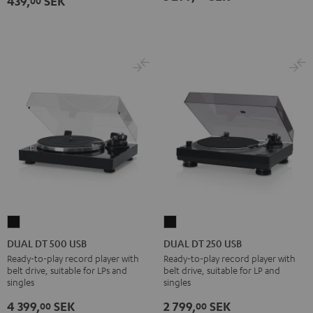
439,
SEK
00
-
gold
DUAL
DUAL
DT
DT
DUAL DT 500 USB
DUAL DT 250 USB
500
250
Ready-to-play record player with
Ready-to-play record player with
belt drive, suitable for LPs and
belt drive, suitable for LP and
USB
USB
singles
singles
Black
Black
4 399,
SEK
2 799,
SEK
00
00