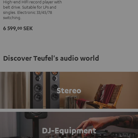
Debut
High-end HIFI record player with
belt drive. Suitable for LPs and
S
singles. Electronic 33/45/78
Phono
switching.
Black
6 599,
SEK
00
Discover Teufel's audio world
Stereo
DJ-Equipment