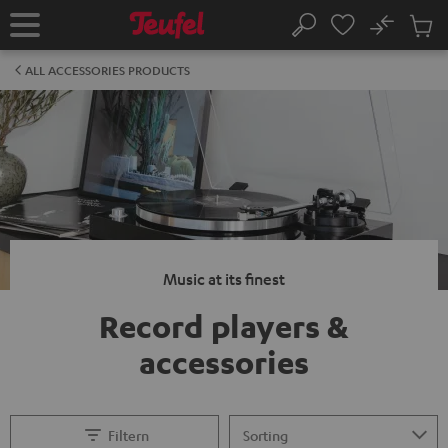
KIP TO
No
ONTENT
Sub
Home
Search
Cart
items
ALL ACCESSORIES PRODUCTS
Music at its finest
Record players &
accessories
Filtern