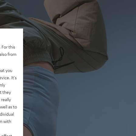
 For this
also from
hat you
vice. It's
nly
t they
really
well as to
dividual
rm with
 effect