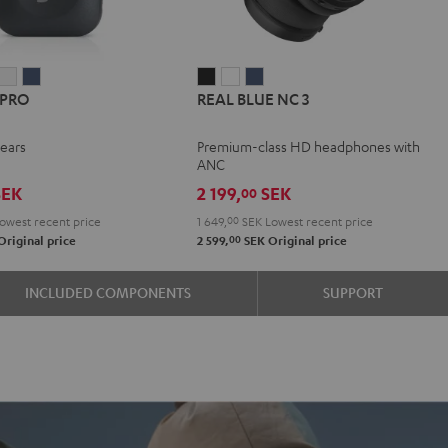
IRY
AIRY
AIRY
REAL
REAL
REAL
 PRO
REAL BLUE NC 3
TWS
TWS
TWS
BLUE
BLUE
BLUE
PRO
PRO
PRO
NC
NC
NC
-ears
Premium-class HD headphones with
y
ight
Silver
Steel
3
3
3
ANC
n
lack
White
Blue
Night
Pearl
Steel
EK
2 199,
SEK
00
Black
White
Blue
owest recent price
1 649,
00
SEK
Lowest recent price
00
Original price
2 599,
SEK
Original price
INCLUDED COMPONENTS
SUPPORT