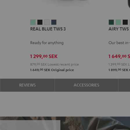
REAL
REAL
REAL
REAL
AIRY
AIRY
A
REAL BLUE TWS 3
AIRY TWS
BLUE
BLUE
BLUE
BLUE
TWS
TWS
TWS
TWS
TWS
TWS
PRO
PRO
Ready for anything
Our best in
3
3
3
3
Cosmic
Mist
N
Misty
Night
Pure
Steel
Teal
Gree
B
1 299,
SEK
1 649,
S
00
00
Green
Black
White
Blue
e
879,
00
SEK
Lowest recent price
1 399,
00
SEK
L
00
00
1 649,
SEK
Original price
1 899,
SEK
REVIEWS
ACCESSORIES