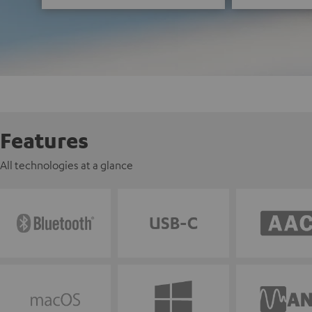
Features
All technologies at a glance