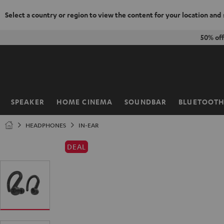
Select a country or region to view the content for your location and
KIP TO
50% of
ONTENT
SPEAKER
HOME CINEMA
SOUNDBAR
BLUETOOT
Home
HEADPHONES
IN-EAR
DEAL