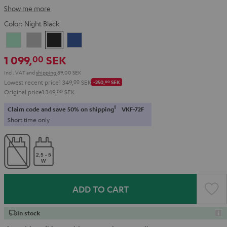
Show me more
Color:
Night Black
Misty
Moon
Night
Space
Green
Gray
Black
Blue
1 099,
SEK
00
Incl. VAT
and
shipping
89,00 SEK
Lowest recent price
1 349,
00
SEK
-250,
00
SEK
Original price
1 349,
00
SEK
1
Claim code and save 50% on shipping
VKF-72F
Short time only
ADD TO CART
In stock