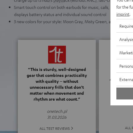
for the f
Smart touch control on both earbuds for music, calls, and ANC as 
imprint
.
displays battery status and individual sound control
3 new colors for your style: Moon Gray, Misty Green, and Space Blu
Requir
Analysi
Market
Persona
“This is sturdy, well-designed
gear that combines practicality
4.3
Externa
with quality – without
unnecessary frills that don’t
matter when movement and
(4.3 o
rhythm are what count.”
onetech.pl
31.03.2026
ALL 
ALL TEST REVIEWS