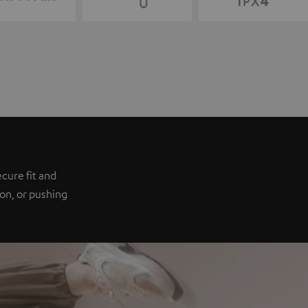
e
cure fit and
ion, or pushing