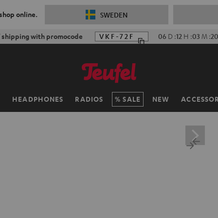
 shop online.
SWEDEN
f shipping with promocode
VKF-72F
06
D
:
12
H
:
03
M
:
18
H
HEADPHONES
RADIOS
SALE
NEW
ACCESSOR