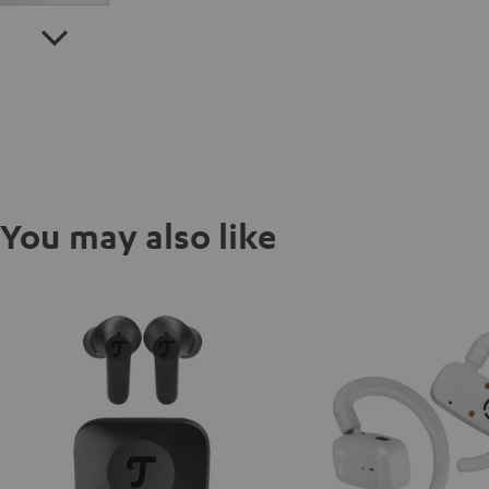
You may also like