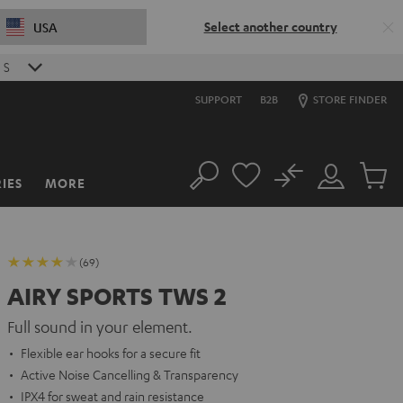
Select another country
USA
S
SUPPORT
B2B
STORE FINDER
No
IES
MORE
Search
Customer
Cart
Account
items
(69)
AIRY SPORTS TWS 2
Full sound in your element.
Flexible ear hooks for a secure fit
Active Noise Cancelling & Transparency
IPX4 for sweat and rain resistance