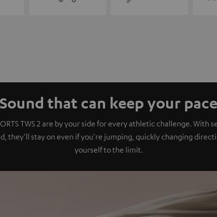
Sound that can keep your pac
ORTS TWS 2 are by your side for every athletic challenge. With se
, they'll stay on even if you're jumping, quickly changing direct
yourself to the limit.