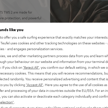
RTS TWS 2 are made for
ure protection, and powerful
nd your workout.
ounds like you
o offer you a safe surfing experience that exactly matches your interests.
Teufel uses cookies and other tracking technologies on these websites - 
s with large 10mm linear HD
ties - and engages personalization services.
kies, we and other marketing partners process data from you and learn w
ade from antibacterial
rough your behaviour on our website and information from your terminal de
: If you click on
"Reject All"
, you confirm our default setting, in which we o
ther, weighing only 7.4 grams
 necessary cookies. This means that you will receive recommendations, bu
elected randomly. You receive personalized advertising and content that is 
ntrol over ambient sounds,
to you by clicking
"Accept All"
. Here you agree to the use of all cookies as 
fer and processing of your data in countries outside the EU/EEA. For an in
 as well as high-quality
, you can also activate or deactivate each category individually and confi
d audio
selection"
.
 ANC), earbuds with one
djust all consents at any time under "Data settings" and revoke them with
USB-C