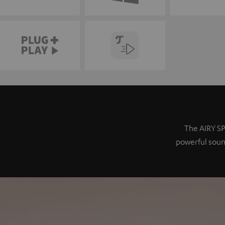
The AIRY SP
powerful sound