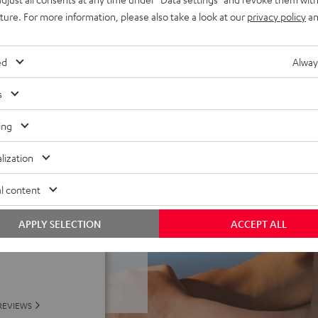
uture. For more information, please also take a look at our
privacy policy
an
well as Teufel Go App:
e – plus classic Night Black
ed
Alway
s
ing
lization
l content
f 5 out of 69)
APPLY SELECTION
ACCEPT ALL
REVIEWS