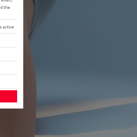
d the
s active