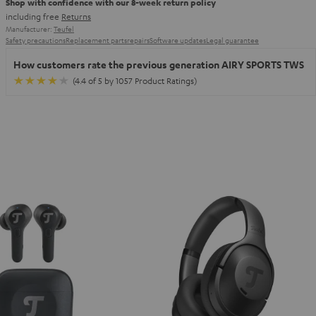
Shop with confidence with our 8-week return policy
including free
Returns
Manufacturer:
Teufel
Safety precautions
Replacement parts
repairs
Software updates
Legal guarantee
How customers rate the previous generation AIRY SPORTS TWS
(4.4 of 5 by 1057 Product Ratings)