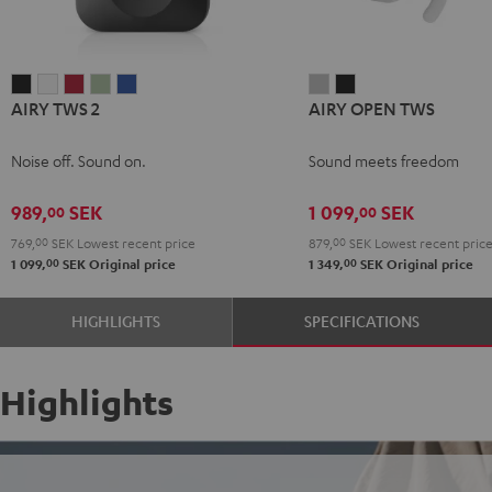
AIRY
AIRY
AIRY
AIRY
AIRY
AIRY
AIRY
AIRY TWS 2
AIRY OPEN TWS
TWS
TWS
TWS
TWS
TWS
OPEN
OPEN
2
2
2
2
2
TWS
TWS
Noise off. Sound on.
Sound meets freedom
Night
Pure
Ruby
Sage
Space
Moon
Night
Black
White
Red
Green
Blue
Gray
Black
989,
SEK
1 099,
SEK
00
00
769,
00
SEK
Lowest recent price
879,
00
SEK
Lowest recent pric
00
00
1 099,
SEK
Original price
1 349,
SEK
Original price
HIGHLIGHTS
SPECIFICATIONS
Highlights