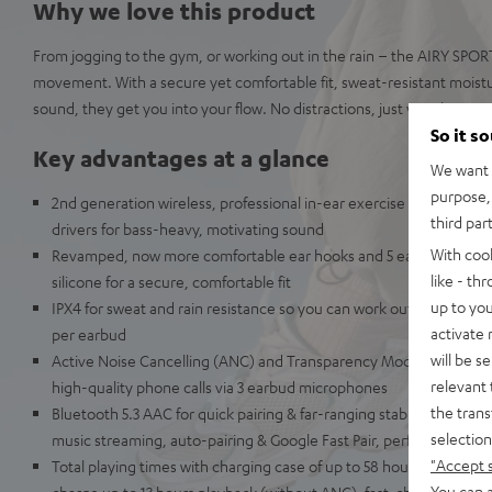
Why we love this product
From jogging to the gym, or working out in the rain – the AIRY SPO
movement. With a secure yet comfortable fit, sweat-resistant moist
sound, they get you into your flow. No distractions, just your beat a
So it s
Key advantages at a glance
We want t
purpose, 
2nd generation wireless, professional in-ear exercise headphone
third par
drivers for bass-heavy, motivating sound
With coo
Revamped, now more comfortable ear hooks and 5 ear-tip sizes m
like - th
silicone for a secure, comfortable fit
up to you
IPX4 for sweat and rain resistance so you can work out in any wea
activate
per earbud
will be s
Active Noise Cancelling (ANC) and Transparency Mode for full co
relevant 
high-quality phone calls via 3 earbud microphones
the trans
Bluetooth 5.3 AAC for quick pairing & far-ranging stable connection
selection
music streaming, auto-pairing & Google Fast Pair, perfectly synce
"Accept 
Total playing times with charging case of up to 58 hours (without
You can a
charge up to 13 hours playback (without ANC), fast-charging via 