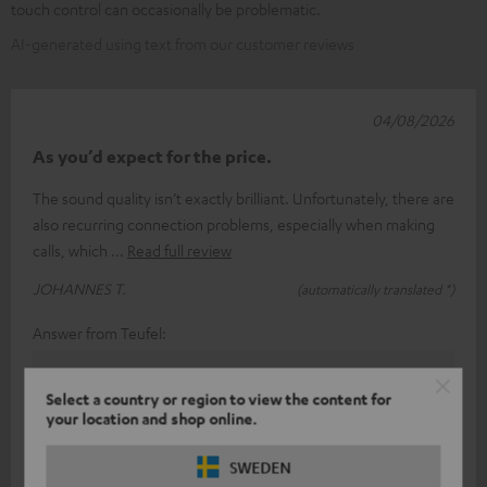
touch control can occasionally be problematic.
AI-generated using text from our customer reviews
04/08/2026
As you’d expect for the price.
The sound quality isn’t exactly brilliant. Unfortunately, there are
also recurring connection problems, especially when making
calls, which
Read full review
JOHANNES T.
(automatically translated *)
Answer from Teufel:
Thank you very much for your feedback!
Select a country or region to view the content for
Of course, sound perception is a rather subjective
your location and shop online.
matter, so (fortunately) you can’t always please
SWEDEN
everyone.