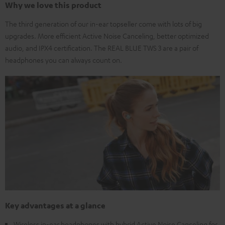
Why we love this product
The third generation of our in-ear topseller come with lots of big
upgrades. More efficient Active Noise Canceling, better optimized
audio, and IPX4 certification. The REAL BLUE TWS 3 are a pair of
headphones you can always count on.
Key advantages at a glance
Wireless in-ear headphones with hybrid Active Noise Canceling for