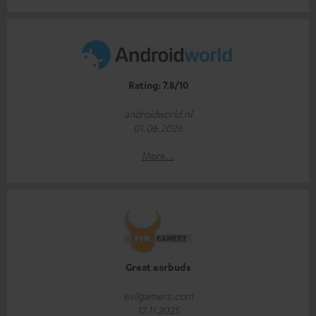
Rating: 7.8/10
androidworld.nl
01.06.2026
More...
Great earbuds
evilgamerz.com
12.11.2025