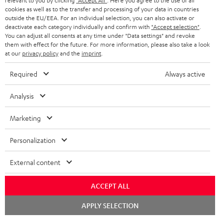
a
relevant to you by clicking
"Accept All"
. Here you agree to the use of all
Experience our products in person and talk to our
t
o
cookies as well as to the transfer and processing of your data in countries
a
a
t
team directly for the best expert advice.
outside the EU/EEA. For an individual selection, you can also activate or
.
s
c
b
Overview
deactivate each category individually and confirm with
"Accept selection"
.
i
l
You can adjust all consents at any time under "Data settings" and revoke
s
t
o
o
them with effect for the future. For more information, please also take a look
i
a
at our
privacy policy
and the
imprint
.
d
u
n
n
r
e
t
Required
Always active
k
y
t
t
s
Analysis
a
h
.
i
e
Marketing
t
l
g
Risk-free 8-week trial
i
Personalization
s
u
t
Free return shipping
a
External content
l
r
In-house customer service
e
ACCEPT ALL
a
_
More than 45 years of expertise
n
Chat
APPLY SELECTION
starten
h
t