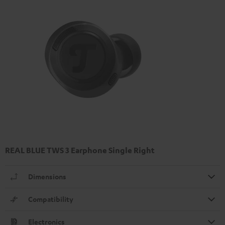
REAL BLUE TWS 3 Earphone Single Right
Dimensions
Compatibility
Electronics