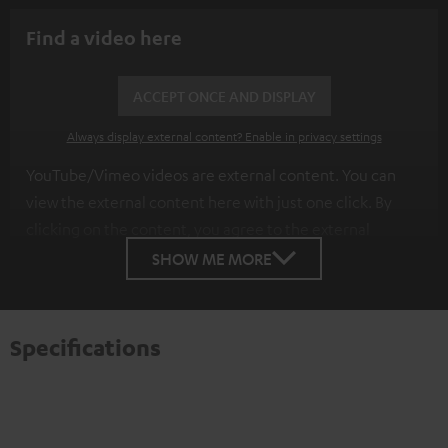
Find a video here
ACCEPT ONCE AND DISPLAY
Always display external content? Enable in privacy settings
YouTube/Vimeo videos are external content. You can
view the external content here with just one click. By
clicking on the content, you agree to the external
content being displayed to you. This may result in
SHOW ME MORE
personal data being transmitted to third-party
platforms. You can find more information on this in our
privacy policy
.
Specifications