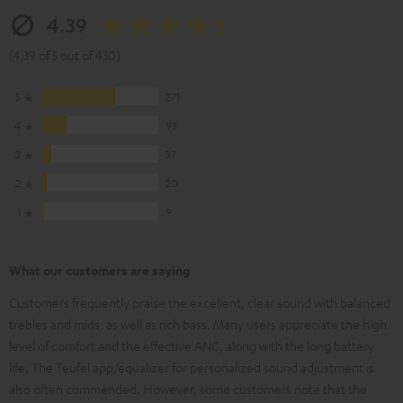
4.39
(4.39 of 5 out of 430)
5
271
4
93
3
37
2
20
1
9
What our customers are saying
Customers frequently praise the excellent, clear sound with balanced
trebles and mids, as well as rich bass. Many users appreciate the high
level of comfort and the effective ANC, along with the long battery
life. The Teufel app/equalizer for personalized sound adjustment is
also often commended. However, some customers note that the