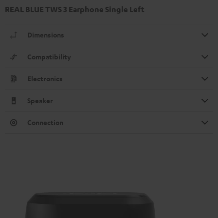
REAL BLUE TWS 3 Earphone Single Left
Dimensions
Compatibility
Electronics
Speaker
Connection