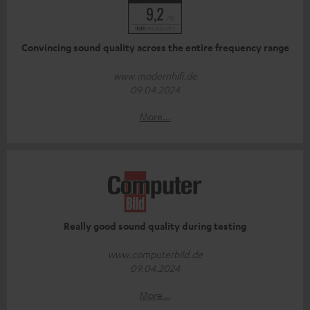
Convincing sound quality across the entire frequency range
www.modernhifi.de
09.04.2024
More...
Really good sound quality during testing
www.computerbild.de
09.04.2024
More...