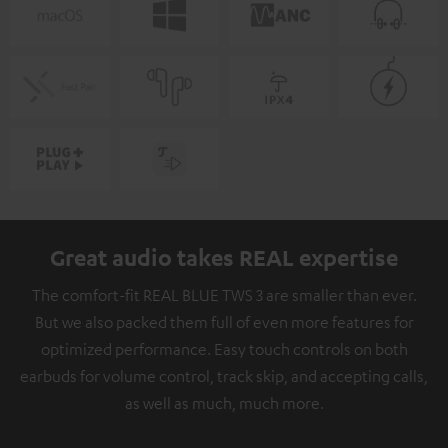
Great audio takes REAL expertise
The comfort-fit REAL BLUE TWS 3 are smaller than ever.
But we also packed them full of even more features for
optimized performance. Easy touch controls on both
earbuds for volume control, track skip, and accepting calls,
as well as much, much more.