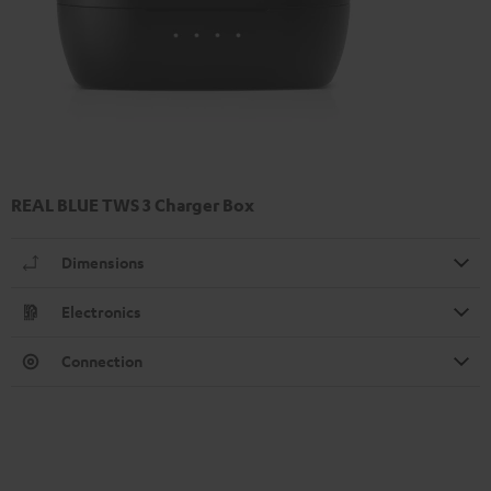
REAL BLUE TWS 3 Charger Box
Dimensions
Electronics
Connection