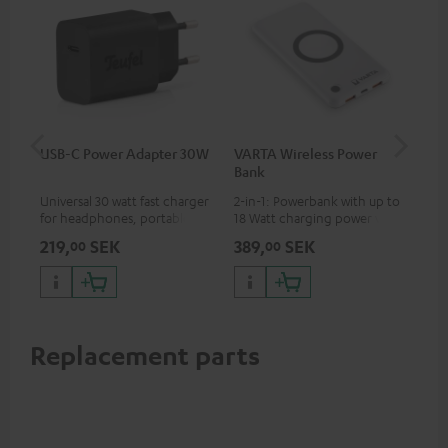
USB-C Power Adapter 30W
VARTA Wireless Power
Fe
Bank
Sy
Universal 30 watt fast charger
2-in-1: Powerbank with up to
Hig
for headphones, portables,
18 Watt charging power via
tra
Apple iPhones, Android smart
USB Type C & Wireless Charger
sui
219,
SEK
389,
SEK
54
00
00
phones, tablets, and all other
with up to 10 Watt charging
Blu
devices with a USB-C port
power
com
sou
Replacement parts