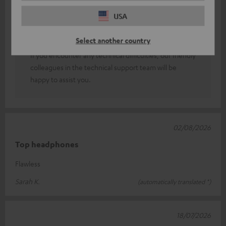
You can adjust the sound to suit your personal taste
USA
using an equaliser (which can be found in the Teufel
GO app and in your smartphone’s sound or Bluetooth
Select another country
settings).
If you encounter any technical difficulties, our friendly
colleagues in the technical support team will be
happy to assist you.
02/08/2026
Top headphones
Flawless
Sarah K.
(automatically translated *)
18/07/2026