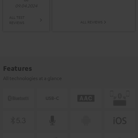
09.04.2024
ALL TEST
ALL REVIEWS
REVIEWS
Features
All technologies at a glance