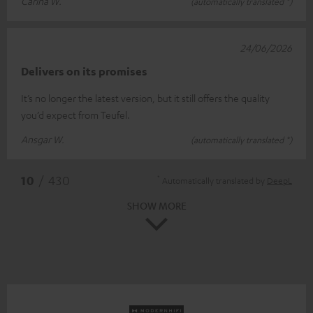
Carina W.
(automatically translated *)
24/06/2026
Delivers on its promises
It’s no longer the latest version, but it still offers the quality
you’d expect from Teufel.
Ansgar W.
(automatically translated *)
*
10
/ 430
Automatically translated by
DeepL
SHOW MORE