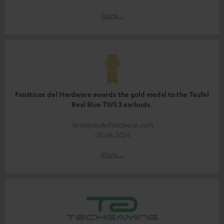
More...
Fanáticos del Hardware awards the gold medal to the Teufel
Real Blue TWS 3 earbuds.
fanaticosdelhardware.com
05.06.2024
More...