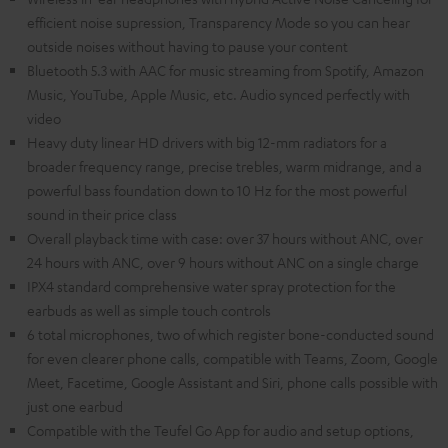
efficient noise supression, Transparency Mode so you can hear
outside noises without having to pause your content
Bluetooth 5.3 with AAC for music streaming from Spotify, Amazon
Music, YouTube, Apple Music, etc. Audio synced perfectly with
video
Heavy duty linear HD drivers with big 12-mm radiators for a
broader frequency range, precise trebles, warm midrange, and a
powerful bass foundation down to 10 Hz for the most powerful
sound in their price class
Overall playback time with case: over 37 hours without ANC, over
24 hours with ANC, over 9 hours without ANC on a single charge
IPX4 standard comprehensive water spray protection for the
earbuds as well as simple touch controls
6 total microphones, two of which register bone-conducted sound
for even clearer phone calls, compatible with Teams, Zoom, Google
Meet, Facetime, Google Assistant and Siri, phone calls possible with
just one earbud
Compatible with the Teufel Go App for audio and setup options,