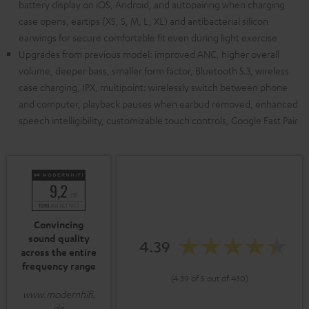
battery display on iOS, Android, and autopairing when charging
case opens, eartips (XS, S, M, L, XL) and antibacterial silicon
earwings for secure comfortable fit even during light exercise
Upgrades from previous model: improved ANC, higher overall
volume, deeper bass, smaller form factor, Bluetooth 5.3, wireless
case charging, IPX, multipoint: wirelessly switch between phone
and computer, playback pauses when earbud removed, enhanced
speech intelligibility, customizable touch controls, Google Fast Pair
Convincing
sound quality
4.39
across the entire
frequency range
(4.39 of 5 out of 430)
www.modernhifi.
de