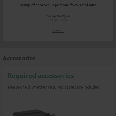
Stamp of approval: a personal favourit of ours
techgaming.nl
21.05.2024
More...
Accessories
Required accessories
Please check whether required cables are included.