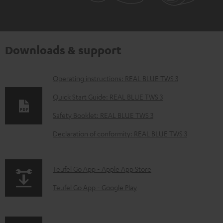
Downloads & support
D
Operating instructions: REAL BLUE TWS 3
o
Quick Start Guide: REAL BLUE TWS 3
w
Safety Booklet: REAL BLUE TWS 3
n
Declaration of conformity: REAL BLUE TWS 3
l
o
a
p
Teufel Go App - Apple App Store
d
a
Teufel Go App - Google Play
a
g
b
e