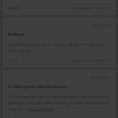
György v.
(automatically translated *)
25/06/2026
Brilliant
Very satisfied. Great sound. I usually use them to listen to or
watch the telly.
Jan V.
(automatically translated *)
24/06/2026
It offers good value for money
The headphones live up to my expectations. I particularly value
good noise-cancelling when travelling by train. The only issue I
had at firs
Read full review