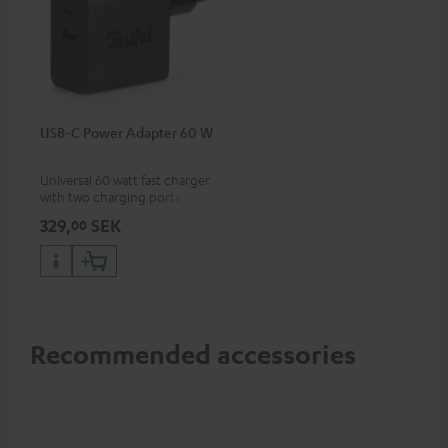
USB-C Power Adapter 60 W
Universal 60 watt fast charger
with two charging ports
(USB-C 60 watts/USB 7.5
329,
SEK
00
watts) for headphones &
portables as well as laptops
and additional devices with
up to 60 watts of power and
USB-C connectivity
Recommended accessories