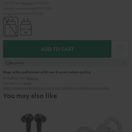
Incl. VAT
and
shipping
109,00 SEK
Lowest recent price
879,
00
SEK
Original price
1 649,
00
SEK
ADD TO CART
In stock
Shop with confidence with our 8-week return policy
including free
Returns
Manufacturer:
Teufel
Safety precautions
Replacement parts
repairs
Software updates
Legal guarantee
You may also like