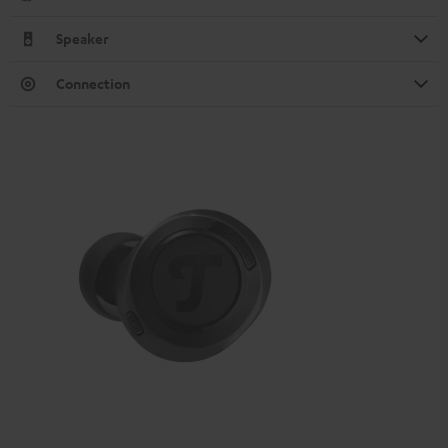
Speaker
Connection