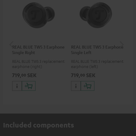
REAL BLUE TWS 3 Earphone
REAL BLUE TWS 3 Earphone
RE
Single Right
Single Left
Bo
REAL BLUE TWS 3 replacement
REAL BLUE TWS 3 replacement
Rep
earphone (right)
earphone (left)
cha
BLU
719,
SEK
719,
SEK
71
00
00
Included components