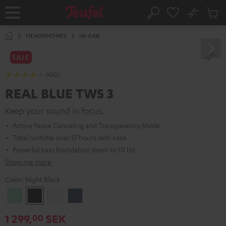
KIP TO
No
ONTENT
Sub
Home
Search
Cart
items
HEADPHONES
IN-EAR
SALE
(430)
REAL BLUE TWS 3
Keep your sound in focus.
Active Noise Canceling and Transparency Mode
Total runtime over 37 hours with case
Powerful bass foundation down to 10 Hz
Show me more
Color:
Night Black
Misty
Night
Pure
Steel
Green
Black
White
Blue
1 299,
SEK
00