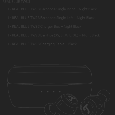
REAL BLUE TWS 3
1 × REAL BLUE TWS 3 Earphone Single Right – Night Black
1 × REAL BLUE TWS 3 Earphone Single Left – Night Black
1 × REAL BLUE TWS 3 Charger Box – Night Black
1 × REAL BLUE TWS 3 Ear-Tips (XS, S, M, L, XL) – Night Black
1 × REAL BLUE TWS 3 Charging Cable – Black