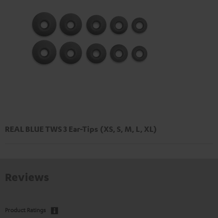
REAL BLUE TWS 3 Ear-Tips (XS, S, M, L, XL)
Reviews
Product Ratings