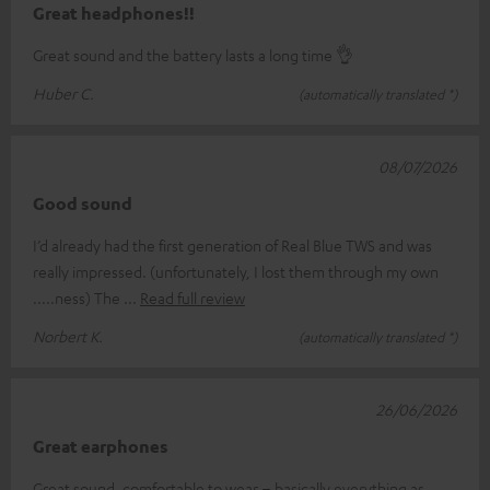
Great headphones!!
Great sound and the battery lasts a long time 👌
Huber C.
(automatically translated *)
08/07/2026
Good sound
I’d already had the first generation of Real Blue TWS and was
really impressed. (unfortunately, I lost them through my own
.....ness) The
Read full review
Norbert K.
(automatically translated *)
26/06/2026
Great earphones
Great sound, comfortable to wear – basically everything as