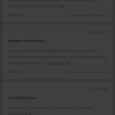
described. Easy to set up via the app.
Stephan F.
(automatically translated *)
26/06/2026
Summer for the ears
I’ve now got myself the Real Blue TWS 3 for the summer to
make them more comfortable to wear, and I’m really impressed
with the sound qualit
Read full review
Mario W.
(automatically translated *)
25/06/2026
Good decision
Good quality, great sound! Excellent value for money!!
Comfortable fit!