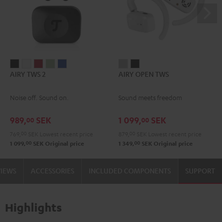
AIRY
AIRY
AIRY
AIRY
AIRY
AIRY
AIRY
AIRY TWS 2
AIRY OPEN TWS
TWS
TWS
TWS
TWS
TWS
OPEN
OPEN
2
2
2
2
2
TWS
TWS
Noise off. Sound on.
Sound meets freedom
Night
Pure
Ruby
Sage
Space
Moon
Night
Black
White
Red
Green
Blue
Gray
Black
989,
SEK
1 099,
SEK
00
00
769,
00
SEK
Lowest recent price
879,
00
SEK
Lowest recent price
00
00
1 099,
SEK
Original price
1 349,
SEK
Original price
VIEWS
ACCESSORIES
INCLUDED COMPONENTS
SUPPORT
Highlights