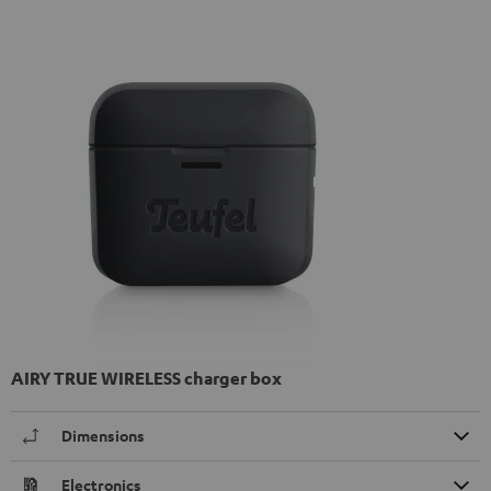
AIRY TRUE WIRELESS charger box
Dimensions
Electronics