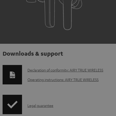
Downloads & support
D
Declaration of conformity: AIRY TRUE WIRELESS
o
Operating instructions: AIRY TRUE WIRELESS
w
n
l
I
Legal guarantee
o
n