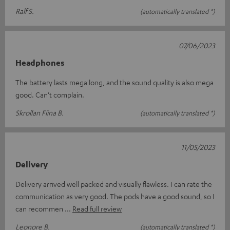
Ralf S.
(automatically translated *)
07/06/2023
Headphones
The battery lasts mega long, and the sound quality is also mega
good. Can't complain.
Skrollan Fiina B.
(automatically translated *)
11/05/2023
Delivery
Delivery arrived well packed and visually flawless. I can rate the
communication as very good. The pods have a good sound, so I
can recommen
Read full review
Leonore B.
(automatically translated *)