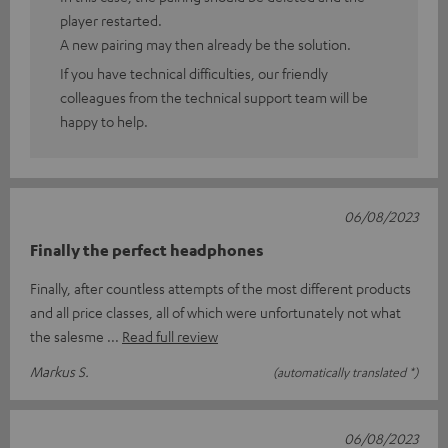
player restarted.
A new pairing may then already be the solution.
If you have technical difficulties, our friendly
colleagues from the technical support team will be
happy to help.
06/08/2023
Finally the perfect headphones
Finally, after countless attempts of the most different products
and all price classes, all of which were unfortunately not what
the salesme
Read full review
Markus S.
(automatically translated *)
06/08/2023