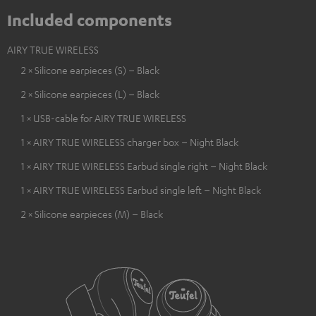
Included components
AIRY TRUE WIRELESS
2 × Silicone earpieces (S) – Black
2 × Silicone earpieces (L) – Black
1 × USB-cable for AIRY TRUE WIRELESS
1 × AIRY TRUE WIRELESS charger box – Night Black
1 × AIRY TRUE WIRELESS Earbud single right – Night Black
1 × AIRY TRUE WIRELESS Earbud single left – Night Black
2 × Silicone earpieces (M) – Black