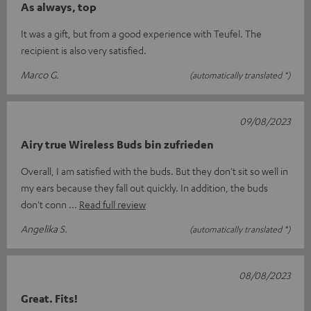
As always, top
It was a gift, but from a good experience with Teufel. The
recipient is also very satisfied.
Marco G.
(automatically translated *)
09/08/2023
Airy true Wireless Buds bin zufrieden
Overall, I am satisfied with the buds. But they don't sit so well in
my ears because they fall out quickly. In addition, the buds
don't conn
Read full review
Angelika S.
(automatically translated *)
08/08/2023
Great. Fits!