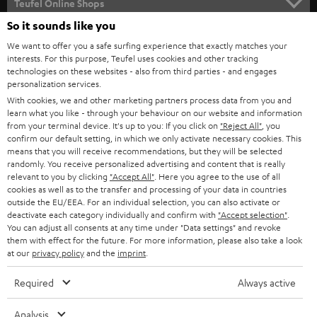
Teufel Online Shops
SOUNDBARS
So it sounds like you
CAREER
GERMANY
We want to offer you a safe surfing experience that exactly matches your
STEREO
interests. For this purpose, Teufel uses cookies and other tracking
PRESS
technologies on these websites - also from third parties - and engages
AUSTRIA
SMART HOME
personalization services.
B2B
With cookies, we and other marketing partners process data from you and
learn what you like - through your behaviour on our website and information
SWITZERLAND
BLUETOOTH
BLOG
from your terminal device. It's up to you: If you click on
"Reject All"
, you
confirm our default setting, in which we only activate necessary cookies. This
HEADPHONES
means that you will receive recommendations, but they will be selected
NETHERLANDS
STORES
randomly. You receive personalized advertising and content that is really
BLUETOOTH HEADPHONES
relevant to you by clicking
"Accept All"
. Here you agree to the use of all
ADVANTAGES
cookies as well as to the transfer and processing of your data in countries
BELGIUM
outside the EU/EEA. For an individual selection, you can also activate or
STEREO COMPLETE SYSTEMS
TEUFEL STORY
deactivate each category individually and confirm with
"Accept selection"
.
You can adjust all consents at any time under "Data settings" and revoke
FRANCE
SPEAKERS
them with effect for the future. For more information, please also take a look
MANAGEMENT
at our
privacy policy
and the
imprint
.
POLAND
ULTIMA
SUSTAINABILITY
Required
Always active
IN-EAR
SPAIN
VALUES
Analysis