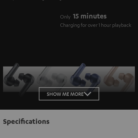
15 minutes
Only
Charging for over 1 hour playback
SHOW ME MORE
Specifications