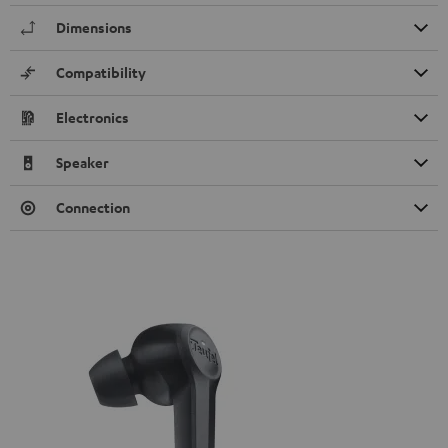
Dimensions
Compatibility
Electronics
Speaker
Connection