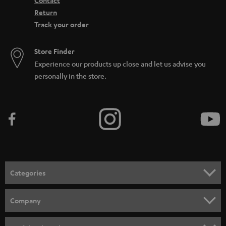
Contact
Return
Track your order
Store Finder
Experience our products up close and let us advise you
personally in the store.
Categories
HOME CINEMA
Company
SPEAKER PACKAGES
SUPPORT