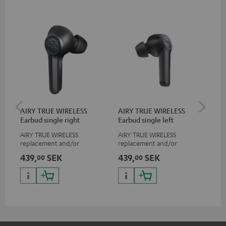
AIRY TRUE WIRELESS
AIRY TRUE WIRELESS
VA
Earbud single right
Earbud single left
Ba
AIRY TRUE WIRELESS
AIRY TRUE WIRELESS
2-i
replacement and/or
replacement and/or
18 
exchange earphones, not
exchange earphones, not
USB
439,
SEK
439,
SEK
38
00
00
suitable for the AIRY TWS
suitable for the AIRY TWS
wit
po