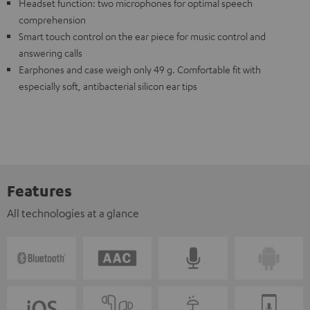
Headset function: two microphones for optimal speech
comprehension
Smart touch control on the ear piece for music control and
answering calls
Earphones and case weigh only 49 g. Comfortable fit with
especially soft, antibacterial silicon ear tips
Features
All technologies at a glance