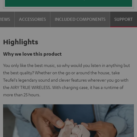
VIEWS
ACCESSORIES
INCLUDED COMPONENTS
SUPPORT
Highlights
Why we love this product
You only like the best music, so why would you listen in anything but
the best quality? Whether on the go or around the house, take
Teufel's legendary sound and clever features wherever you go with
the AIRY TRUE WIRELESS. With charging case, it has a runtime of
more than 25 hours.