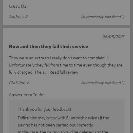
Great, fits!
Andreas R.
(automatically translated *)
06/08/2023
Now and then they fail their service
They were an extra so I really don't want to complain!!!
Unfortunately they fail from time to time even though they are
fully charged. The s
Read full review
Christine V.
(automatically translated *)
Answer from Teufel:
Thank you for your feedback!
Difficulties may occur with Bluetooth devices if the
pairing has not been carried out correctly.
In this case, the pairing should be deleted and the