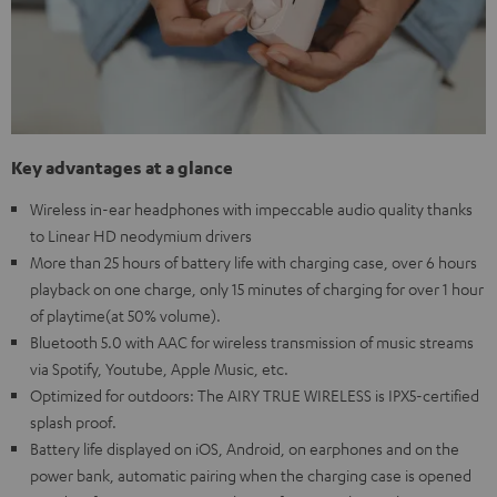
Key advantages at a glance
Wireless in-ear headphones with impeccable audio quality thanks
to Linear HD neodymium drivers
More than 25 hours of battery life with charging case, over 6 hours
playback on one charge, only 15 minutes of charging for over 1 hour
of playtime(at 50% volume).
Bluetooth 5.0 with AAC for wireless transmission of music streams
via Spotify, Youtube, Apple Music, etc.
Optimized for outdoors: The AIRY TRUE WIRELESS is IPX5-certified
splash proof.
Battery life displayed on iOS, Android, on earphones and on the
power bank, automatic pairing when the charging case is opened