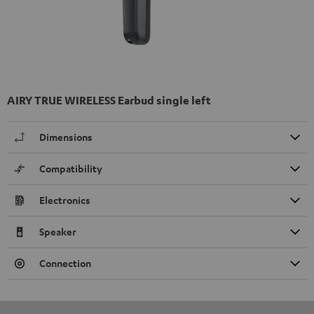
AIRY TRUE WIRELESS Earbud single left
Dimensions
Compatibility
Electronics
Speaker
Connection