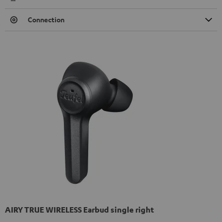
Connection
AIRY TRUE WIRELESS Earbud single right