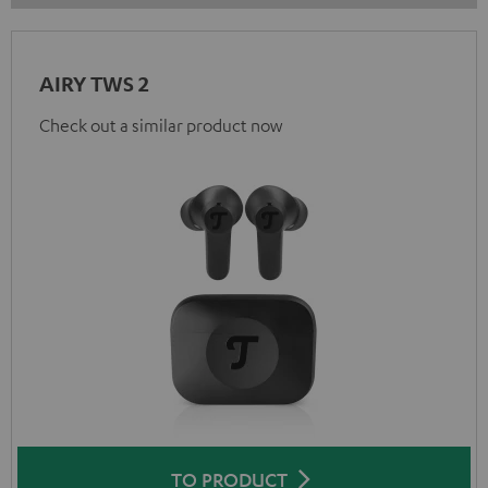
AIRY TWS 2
Check out a similar product now
TO PRODUCT