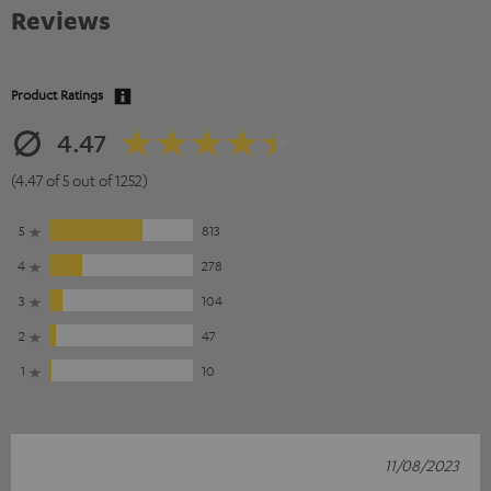
Reviews
Product Ratings
4.47
(4.47 of 5 out of 1252)
5
813
4
278
3
104
2
47
1
10
11/08/2023