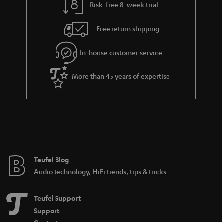
Risk-free 8-week trial
a
h
i
e
Free return shipping
l
g
In-house customer service
s
u
a
More than 45 years of expertise
r
a
n
t
e
e
Teufel Blog
Audio technology, HiFi trends, tips & tricks
Teufel Support
Support