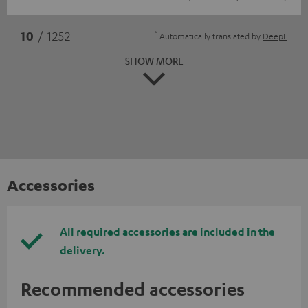
*
10
/ 1252
Automatically translated by
DeepL
SHOW MORE
Accessories
All required accessories are included in the
delivery.
Recommended accessories