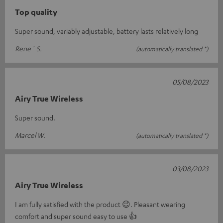
Top quality
Super sound, variably adjustable, battery lasts relatively long
Rene´ S.
(automatically translated *)
05/08/2023
Airy True Wireless
Super sound.
Marcel W.
(automatically translated *)
03/08/2023
Airy True Wireless
I am fully satisfied with the product 😉. Pleasant wearing
comfort and super sound easy to use 👍