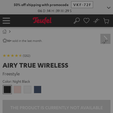
KIP TO
50% off shipping with promocode
VKF-72F
ONTENT
06
D
:
14
H
:
39
M
:
28
S
No
Sub
Home
Search
Cart
items
sold in the last month.
10+
(1252)
AIRY TRUE WIRELESS
Freestyle
Color:
Night Black
Night
Pale
Silver
Steel
Black
Gold
White
Blue
THE PRODUCT IS CURRENTLY NOT AVAILABLE