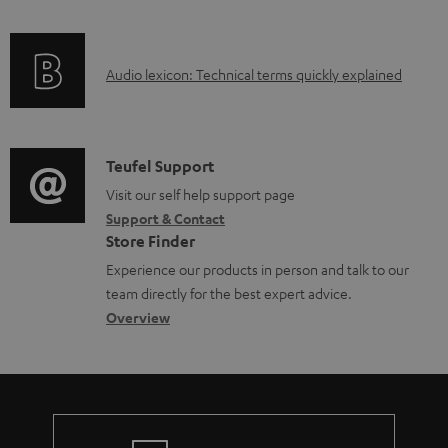
a
f
d
o
a
A
Audio lexicon: Technical terms quickly explained
r
b
u
m
l
d
a
e
i
C
Teufel Support
t
d
o
o
Visit our self help support page
i
o
Support & Contact
g
n
o
c
Store Finder
l
t
n
u
Experience our products in person and talk to our
o
a
a
team directly for the best expert advice.
m
s
c
b
Overview
e
s
t
o
n
a
d
u
t
r
e
t
s
y
t
t