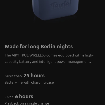
Made for long Berlin nights
The AIRY TRUE WIRELESS comes equipped with a high-
capacity battery and intelligent power management.
25 hours
More than
Battery life with charging case
6 hours
Over
Playback on a single charge