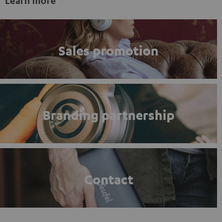
Learn more
Sales promotion
Branding partnership
Contact