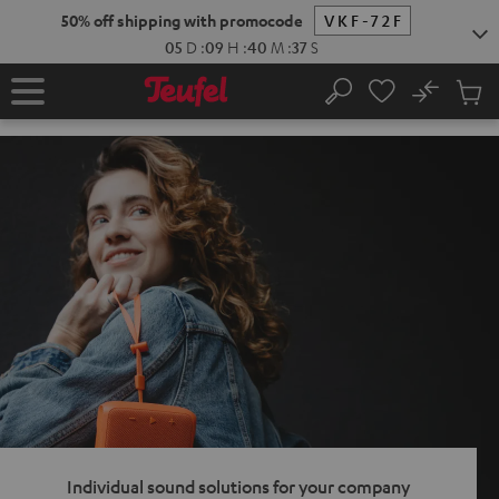
KIP TO
50% off shipping with promocode
VKF-72F
ONTENT
05
D
:
09
H
:
40
M
:
36
S
No
Sub
Home
Search
Cart
items
Individual sound solutions for your company