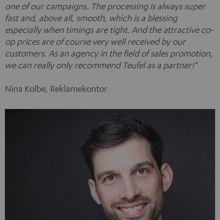
one of our campaigns. The processing is always super
fast and, above all, smooth, which is a blessing
especially when timings are tight. And the attractive co-
op prices are of course very well received by our
customers. As an agency in the field of sales promotion,
we can really only recommend Teufel as a partner!"
Nina Kolbe, Reklamekontor