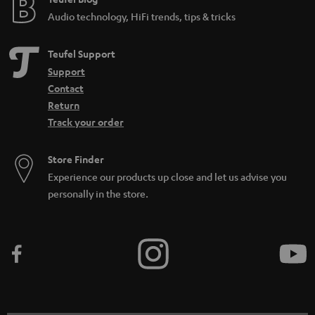
Audio technology, HiFi trends, tips & tricks
Teufel Support
Support
Contact
Return
Track your order
Store Finder
Experience our products up close and let us advise you
personally in the store.