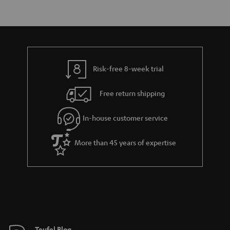
Risk-free 8-week trial
Free return shipping
In-house customer service
More than 45 years of expertise
Teufel Blog