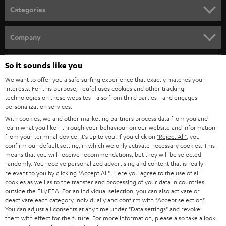
Categories
HOME CINEMA
Company
SPEAKER PACKAGES
SUPPORT
So it sounds like you
Teufel Online Shops
SOUNDBARS
We want to offer you a safe surfing experience that exactly matches your
CAREER
GERMANY
interests. For this purpose, Teufel uses cookies and other tracking
technologies on these websites - also from third parties - and engages
STEREO
PRESS
personalization services.
AUSTRIA
With cookies, we and other marketing partners process data from you and
SMART HOME
B2B
learn what you like - through your behaviour on our website and information
from your terminal device. It's up to you: If you click on
"Reject All"
, you
SWITZERLAND
BLUETOOTH
confirm our default setting, in which we only activate necessary cookies. This
BLOG
means that you will receive recommendations, but they will be selected
randomly. You receive personalized advertising and content that is really
HEADPHONES
NETHERLANDS
STORES
relevant to you by clicking
"Accept All"
. Here you agree to the use of all
cookies as well as to the transfer and processing of your data in countries
BLUETOOTH HEADPHONES
outside the EU/EEA. For an individual selection, you can also activate or
ADVANTAGES
BELGIUM
deactivate each category individually and confirm with
"Accept selection"
.
You can adjust all consents at any time under "Data settings" and revoke
STEREO COMPLETE SYSTEMS
TEUFEL STORY
them with effect for the future. For more information, please also take a look