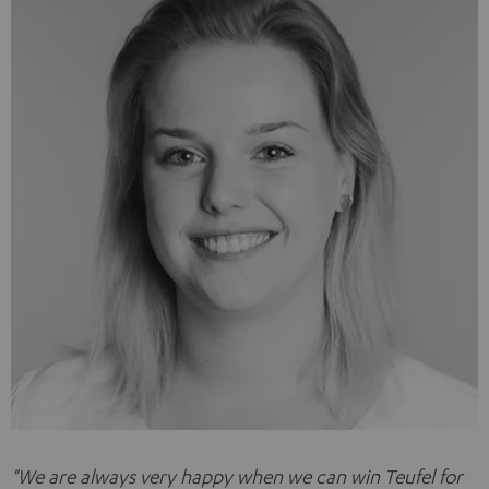
"
We are always very happy when we can win Teufel for