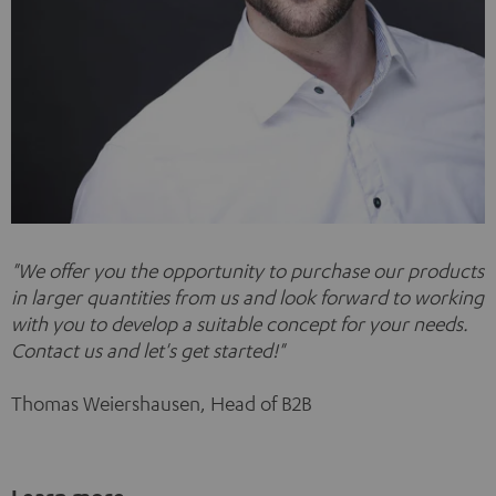
"
We offer you the opportunity to purchase our products
in larger quantities from us and look forward to working
with you to develop a suitable concept for your needs.
Contact us and let's get started!"
Thomas Weiershausen, Head of B2B