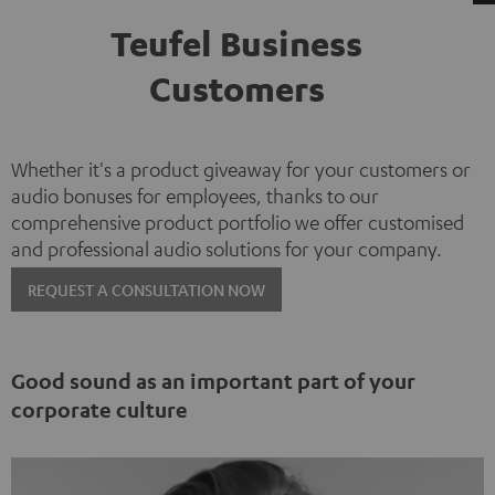
Teufel Business
Customers
Whether it's a product giveaway for your customers or
audio bonuses for employees, thanks to our
comprehensive product portfolio we offer customised
and professional audio solutions for your company.
REQUEST A CONSULTATION NOW
Good sound as an important part of your
corporate culture