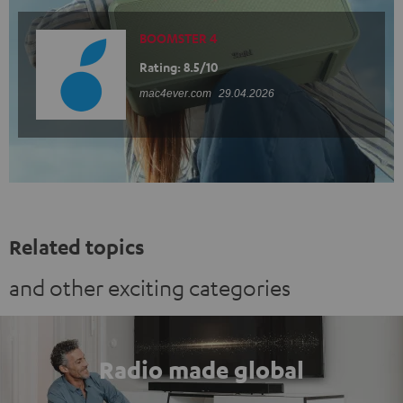
BOOMSTER 4
Rating: 8.5/10
mac4ever.com
29.04.2026
Related topics
and other exciting categories
Radio made global