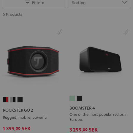
Filtern
5 Products
BOOMSTER
BOOMSTER
ROCKSTER
ROCKSTER
ROCKSTER
4
4
GO
GO
GO
BOOMSTER 4
ROCKSTER GO 2
Mint
Night
2
2
2
One of the most popular radios in
Rugged, mobile, powerful
Europe.
Green
Black
Black
Gray
Night
1 399,
SEK
00
&
&
Black
3 299,
SEK
00