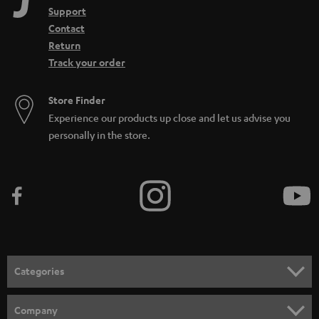
Support
Contact
Return
Track your order
Store Finder
Experience our products up close and let us advise you
personally in the store.
Categories
HOME CINEMA
Company