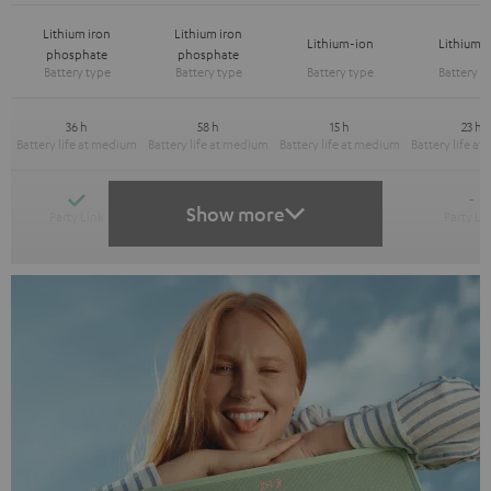
Lithium iron
Lithium iron
Lithium-ion
Lithium-
phosphate
phosphate
36 h
58 h
15 h
23 h
Yes
Yes
-
-
Show more