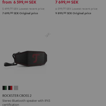
from
6 599,
SEK
7 699,
SEK
00
00
5 499,
00
SEK
Lowest recent price
6 599,
00
SEK
Lowest recent price
00
00
7 699,
SEK
Original price
9 899,
SEK
Original price
ROCKSTER
ROCKSTER
ROCKSTER
CROSS
CROSS
CROSS
ROCKSTER CROSS 2
2
2
2
Stereo Bluetooth speaker with IPX5
certification
Black
Black
Light