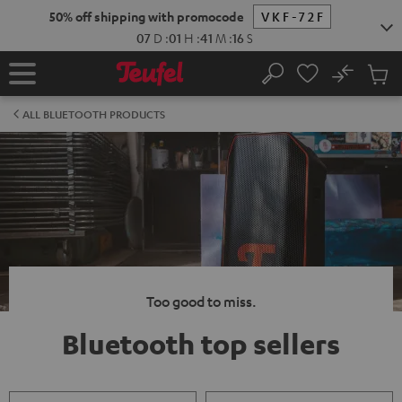
KIP TO
50% off shipping with promocode
VKF-72F
ONTENT
07
D
:
01
H
:
41
M
:
16
S
No
Sub
Home
Search
Cart
items
ALL BLUETOOTH PRODUCTS
Too good to miss.
Bluetooth top sellers