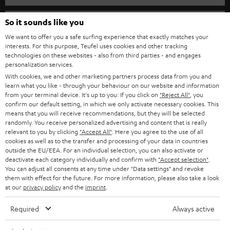
SPEAKER PACKAGES
SUPPORT
So it sounds like you
Teufel Online Shops
SOUNDBARS
We want to offer you a safe surfing experience that exactly matches your
CAREER
GERMANY
interests. For this purpose, Teufel uses cookies and other tracking
technologies on these websites - also from third parties - and engages
STEREO
PRESS
personalization services.
AUSTRIA
With cookies, we and other marketing partners process data from you and
SMART HOME
B2B
learn what you like - through your behaviour on our website and information
from your terminal device. It's up to you: If you click on
"Reject All"
, you
SWITZERLAND
BLUETOOTH
confirm our default setting, in which we only activate necessary cookies. This
BLOG
means that you will receive recommendations, but they will be selected
randomly. You receive personalized advertising and content that is really
HEADPHONES
NETHERLANDS
STORES
relevant to you by clicking
"Accept All"
. Here you agree to the use of all
cookies as well as to the transfer and processing of your data in countries
BLUETOOTH HEADPHONES
outside the EU/EEA. For an individual selection, you can also activate or
ADVANTAGES
BELGIUM
deactivate each category individually and confirm with
"Accept selection"
.
You can adjust all consents at any time under "Data settings" and revoke
STEREO COMPLETE SYSTEMS
TEUFEL STORY
them with effect for the future. For more information, please also take a look
FRANCE
at our
privacy policy
and the
imprint
.
SPEAKERS
MANAGEMENT
Required
Always active
POLAND
ULTIMA
SUSTAINABILITY