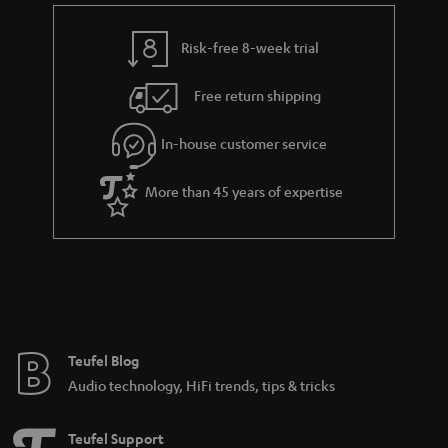
Risk-free 8-week trial
Free return shipping
In-house customer service
More than 45 years of expertise
Teufel Blog
Audio technology, HiFi trends, tips & tricks
Teufel Support