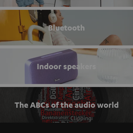
Bluetooth
Indoor speakers
The ABCs of the audio world