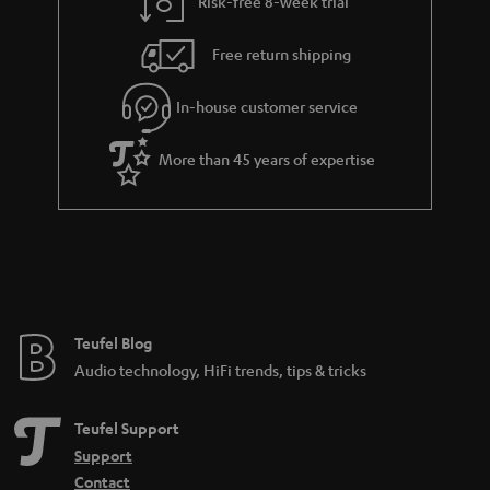
Risk-free 8-week trial
Free return shipping
In-house customer service
More than 45 years of expertise
Teufel Blog
Audio technology, HiFi trends, tips & tricks
Teufel Support
Support
Contact