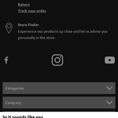
Return
Track your order
Store Finder
Experience our products up close and let us advise you
personally in the store.
Categories
HOME CINEMA
Company
SPEAKER PACKAGES
SUPPORT
So it sounds like you
Teufel Online Shops