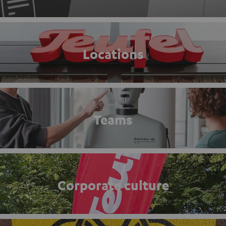
Locations
Teams
Corporate culture