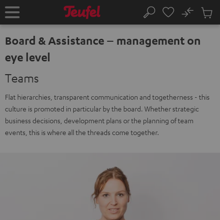
KIP TO
No
ONTENT
Sub
Home
Search
Cart
items
Board & Assistance – management on
eye level
Teams
Flat hierarchies, transparent communication and togetherness - this
culture is promoted in particular by the board. Whether strategic
business decisions, development plans or the planning of team
events, this is where all the threads come together.