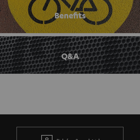
Benefits
Q&A