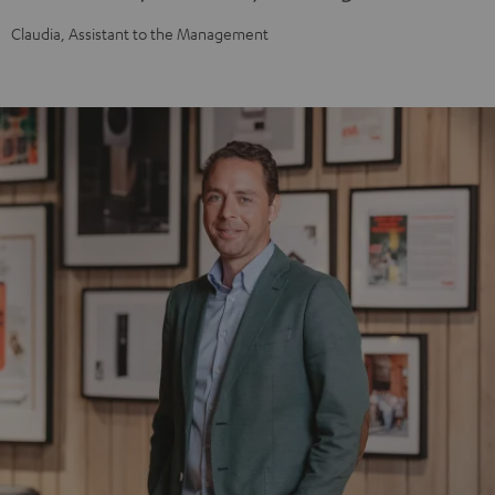
Claudia, Assistant to the Management