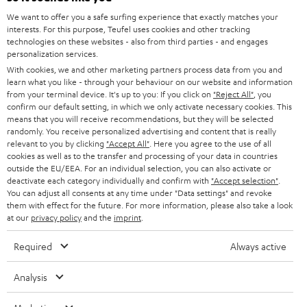
SOUNDBARS
We want to offer you a safe surfing experience that exactly matches your
CAREER
GERMANY
interests. For this purpose, Teufel uses cookies and other tracking
technologies on these websites - also from third parties - and engages
STEREO
PRESS
personalization services.
AUSTRIA
With cookies, we and other marketing partners process data from you and
SMART HOME
B2B
learn what you like - through your behaviour on our website and information
from your terminal device. It's up to you: If you click on
"Reject All"
, you
SWITZERLAND
BLUETOOTH
confirm our default setting, in which we only activate necessary cookies. This
BLOG
means that you will receive recommendations, but they will be selected
randomly. You receive personalized advertising and content that is really
HEADPHONES
NETHERLANDS
STORES
relevant to you by clicking
"Accept All"
. Here you agree to the use of all
cookies as well as to the transfer and processing of your data in countries
BLUETOOTH HEADPHONES
outside the EU/EEA. For an individual selection, you can also activate or
ADVANTAGES
BELGIUM
deactivate each category individually and confirm with
"Accept selection"
.
You can adjust all consents at any time under "Data settings" and revoke
STEREO COMPLETE SYSTEMS
TEUFEL STORY
them with effect for the future. For more information, please also take a look
FRANCE
at our
privacy policy
and the
imprint
.
SPEAKERS
MANAGEMENT
Required
Always active
POLAND
ULTIMA
SUSTAINABILITY
Analysis
IN-EAR
SPAIN
VALUES