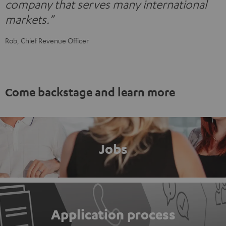
company that serves many international
markets.”
Rob, Chief Revenue Officer
Come backstage and learn more
Jobs
Application process