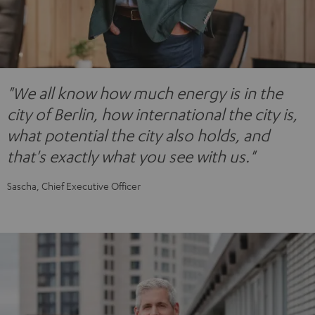
"We all know how much energy is in the
city of Berlin, how international the city is,
what potential the city also holds, and
that's exactly what you see with us."
Sascha, Chief Executive Officer