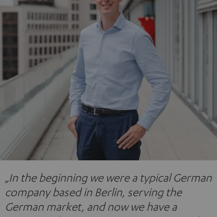
„In the beginning we were a typical German
company based in Berlin, serving the
German market, and now we have a