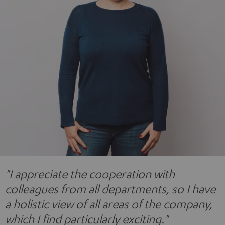
"I appreciate the cooperation with
colleagues from all departments, so I have
a holistic view of all areas of the company,
which I find particularly exciting."