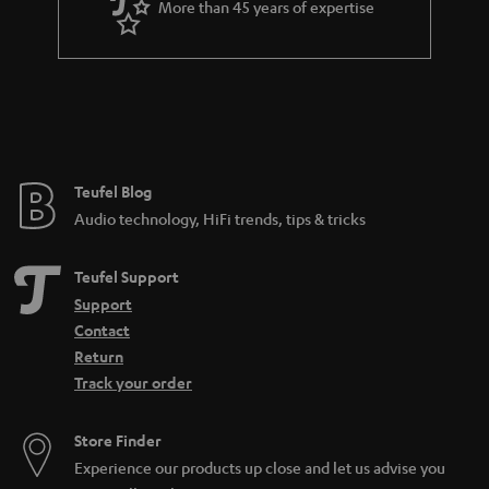
More than 45 years of expertise
r
a
n
t
e
e
Teufel Blog
Audio technology, HiFi trends, tips & tricks
Teufel Support
Support
Contact
Return
Track your order
Store Finder
Experience our products up close and let us advise you