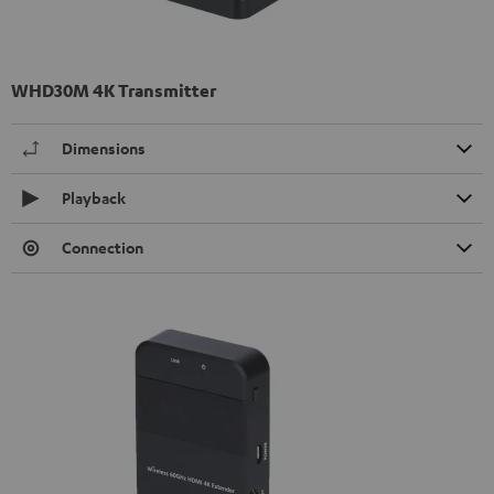
WHD30M 4K Transmitter
Dimensions
Playback
Connection