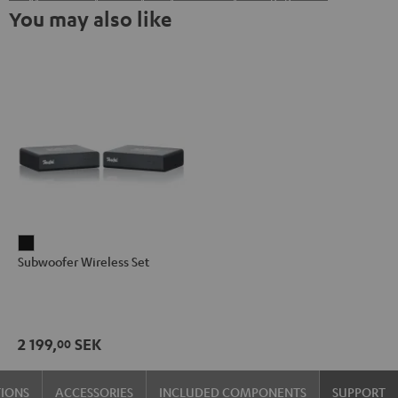
You may also like
Subwoofer
Subwoofer Wireless Set
Wireless
Set
Black
2 199,
SEK
00
TIONS
ACCESSORIES
INCLUDED COMPONENTS
SUPPORT