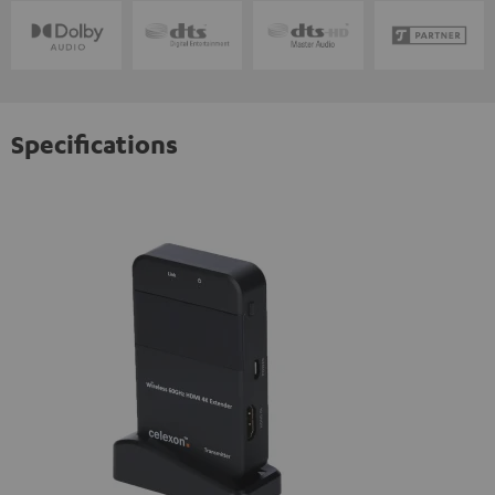
Specifications