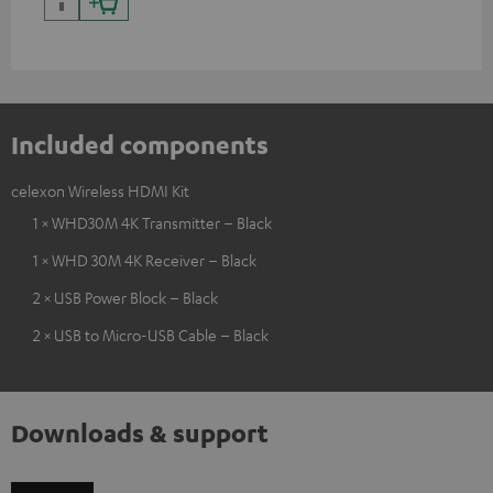
Included components
celexon Wireless HDMI Kit
1 × WHD30M 4K Transmitter – Black
1 × WHD 30M 4K Receiver – Black
2 × USB Power Block – Black
2 × USB to Micro-USB Cable – Black
Downloads & support