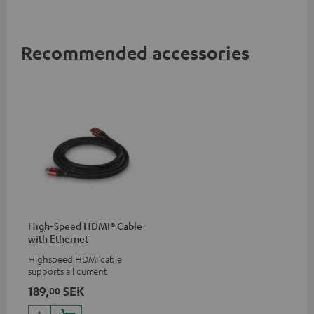
Recommended accessories
High-Speed HDMI® Cable
with Ethernet
Highspeed HDMI cable
supports all current
specifications such as 4K
189,
SEK
00
50/60p and 4K 3D