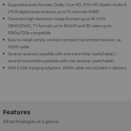
Supported audio formats: Dolby True HD, DTS-HD Master Audio &
LPCM digital audio streams up to 7.1 channels (HBR)
Transmits high resolution image formats up to 4K UHD
(3840X2160), TV formats up to 4KUHD and 3D video up to
1080p/720p compatible
Easy to install: simply connect compact transmitter/receiver via
HDMI cable
Several receivers possible with one transmitter (switchable) /
several transmitters possible with one receiver (switchable)
With 2 USB charging adapters. HDMI cable not included in delivery
Features
All technologies at a glance