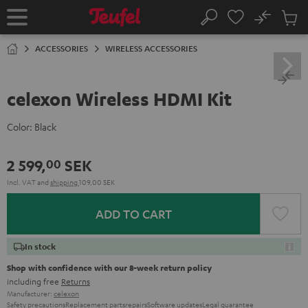
KIP TO
No
ONTENT
Sub
Home
Search
Cart
items
ACCESSORIES
WIRELESS ACCESSORIES
celexon Wireless HDMI Kit
Color:
Black
2 599,
SEK
00
Incl. VAT
and
shipping
109,00 SEK
ADD TO CART
In stock
Shop with confidence with our 8-week return policy
including free
Returns
Manufacturer:
celexon
Safety precautions
Replacement parts
repairs
Software updates
Legal guarantee