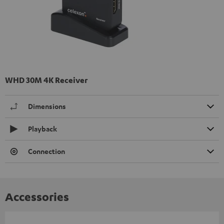
WHD 30M 4K Receiver
Dimensions
Playback
Connection
Accessories