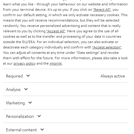
SWITZERLAND
BLUETOOTH
learn what you like - through your behaviour on our website and information
BLOG
from your terminal device. It's up to you: If you click on
"Reject All"
, you
confirm our default setting, in which we only activate necessary cookies. This
HEADPHONES
means that you will receive recommendations, but they will be selected
NETHERLANDS
STORES
randomly. You receive personalized advertising and content that is really
BLUETOOTH HEADPHONES
relevant to you by clicking
"Accept All"
. Here you agree to the use of all
ADVANTAGES
cookies as well as to the transfer and processing of your data in countries
BELGIUM
outside the EU/EEA. For an individual selection, you can also activate or
STEREO COMPLETE SYSTEMS
TEUFEL STORY
deactivate each category individually and confirm with
"Accept selection"
.
You can adjust all consents at any time under "Data settings" and revoke
FRANCE
SPEAKERS
them with effect for the future. For more information, please also take a look
MANAGEMENT
at our
privacy policy
and the
imprint
.
POLAND
ULTIMA
SUSTAINABILITY
Required
Always active
IN-EAR
SPAIN
VALUES
Analysis
All information on this website is subject to change without notice including
FANSHOP
technical changes, errors and omissions. Pictured accessories are not
Marketing
ITALY
necessarily included. Any disposal fees for batteries are included in the price.
NEW RELEASES
Personalization
USA
©2026 Lautsprecher Teufel GmbH - All rights reserved.
External content
Imprint
Conditions
Privacy policy
Privacy settings
EU Data Act