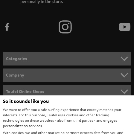
personally in the store.
Categories
HOME CINEMA
Company
SPEAKER PACKAGES
SUPPORT
Teufel Online Shops
SOUNDBARS
So it sounds like you
CAREER
GERMANY
We want to offer you a safe surfing experience that exactly matches your
STEREO
PRESS
interests. For this purpose, Teufel uses cookies and other tracking
technologies on these websites - also from third parties - and engages
AUSTRIA
SMART HOME
personalization services.
B2B
With cookies, we and other marketing partners process data from you and