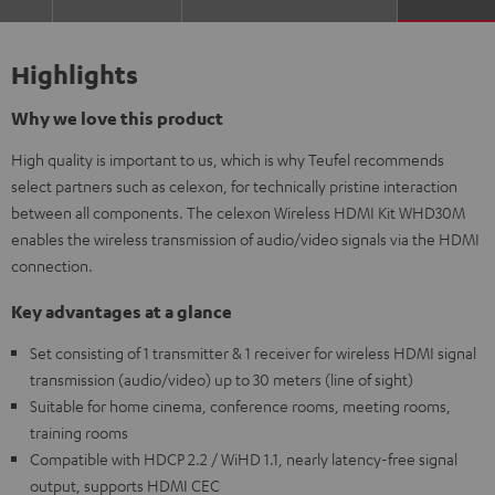
Highlights
Why we love this product
High quality is important to us, which is why Teufel recommends
select partners such as celexon, for technically pristine interaction
between all components. The celexon Wireless HDMI Kit WHD30M
enables the wireless transmission of audio/video signals via the HDMI
connection.
Key advantages at a glance
Set consisting of 1 transmitter & 1 receiver for wireless HDMI signal
transmission (audio/video) up to 30 meters (line of sight)
Suitable for home cinema, conference rooms, meeting rooms,
training rooms
Compatible with HDCP 2.2 / WiHD 1.1, nearly latency-free signal
output, supports HDMI CEC