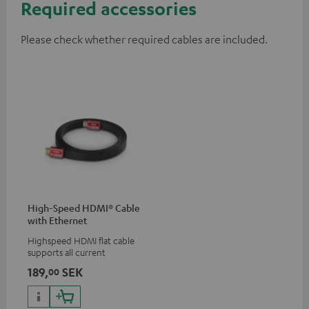
Required accessories
Please check whether required cables are included.
High-Speed HDMI® Cable
with Ethernet
Highspeed HDMI flat cable
supports all current
specifications such as 4K
189,
SEK
00
50/60p and 4K 3D