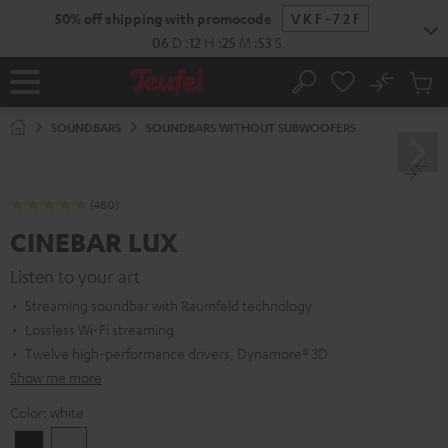
KIP TO
50% off shipping with promocode
VKF-72F
ONTENT
06
D
:
12
H
:
25
M
:
52
S
No
Sub
Home
Search
Cart
items
SOUNDBARS
SOUNDBARS WITHOUT SUBWOOFERS
(480)
CINEBAR LUX
Listen to your art
Streaming soundbar with Raumfeld technology
Lossless Wi-Fi streaming
Twelve high-performance drivers, Dynamore® 3D
Show me more
Color:
white
Black
white