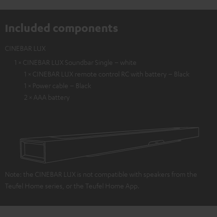
Included components
CINEBAR LUX
1 × CINEBAR LUX Soundbar Single – white
1 × CINEBAR LUX remote control RC with battery – Black
1 × Power cable – Black
2 × AAA battery
Note: the CINEBAR LUX is not compatible with speakers from the
Teufel Home series, or the Teufel Home App.