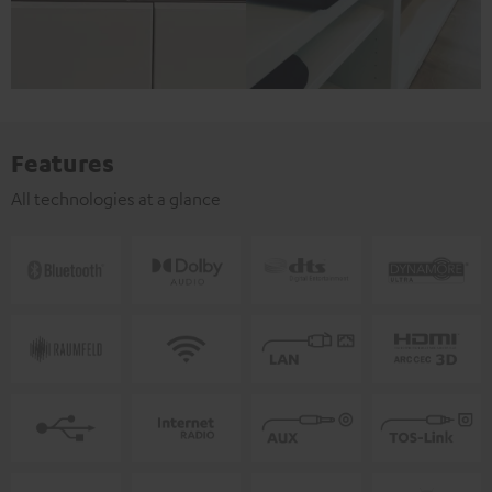
Features
All technologies at a glance