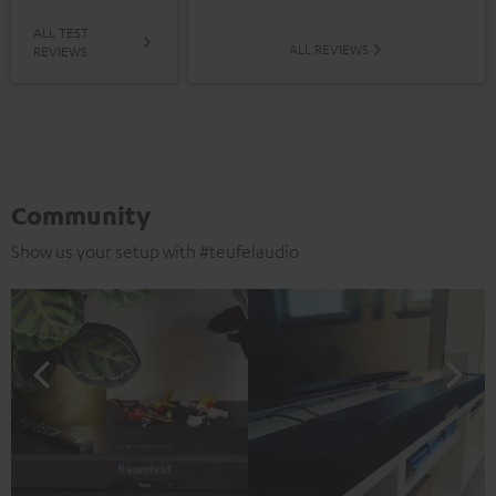
ALL TEST
ALL REVIEWS
REVIEWS
Community
Show us your setup with #teufelaudio