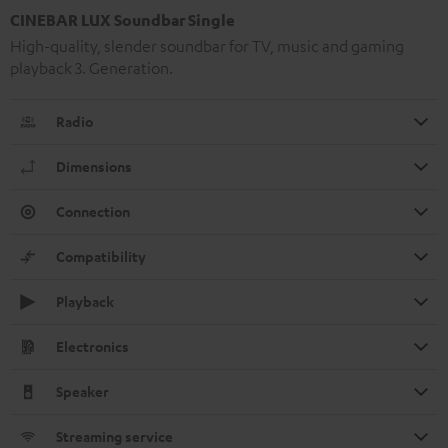
CINEBAR LUX Soundbar Single
High-quality, slender soundbar for TV, music and gaming
playback 3. Generation.
Radio
Dimensions
Connection
Compatibility
Playback
Electronics
Speaker
Streaming service