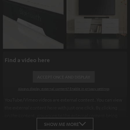
Find a video here
ACCEPT ONCE AND DISPLAY
Always display external content? Enable in privacy settings
YouTube/Vimeo videos are external content. You can view
the external content here with just one click. By clicking
on the content, you agree to the external content being
displayed to you. This may result in personal data being
SHOW ME MORE