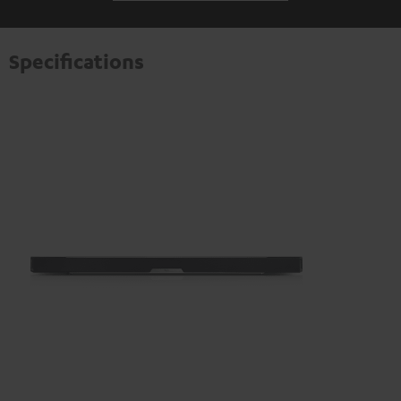
transmitted to third-party platforms. You can find more
information on this in our
privacy policy
.
Specifications