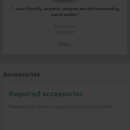
"...user-friendly, versatile, compact and with outstanding
sound quality“
Roast Award
2020/2021
More...
Accessories
Required accessories
Please check whether required cables are included.