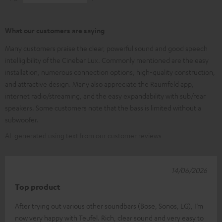
What our customers are saying
Many customers praise the clear, powerful sound and good speech
intelligibility of the Cinebar Lux. Commonly mentioned are the easy
installation, numerous connection options, high-quality construction,
and attractive design. Many also appreciate the Raumfeld app,
internet radio/streaming, and the easy expandability with sub/rear
speakers. Some customers note that the bass is limited without a
subwoofer.
AI-generated using text from our customer reviews
14/06/2026
Top product
After trying out various other soundbars (Bose, Sonos, LG), I’m
now very happy with Teufel. Rich, clear sound and very easy to