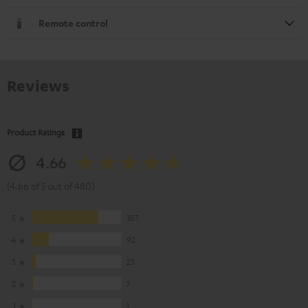
Remote control
Reviews
Product Ratings
4.66
(4.66 of 5 out of 480)
5
357
4
92
3
23
2
7
1
1