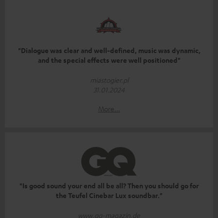
"Dialogue was clear and well-defined, music was dynamic,
and the special effects were well positioned"
miastogier.pl
31.01.2024
More...
"Is good sound your end all be all? Then you should go for
the Teufel Cinebar Lux soundbar."
www.gq-magazin.de