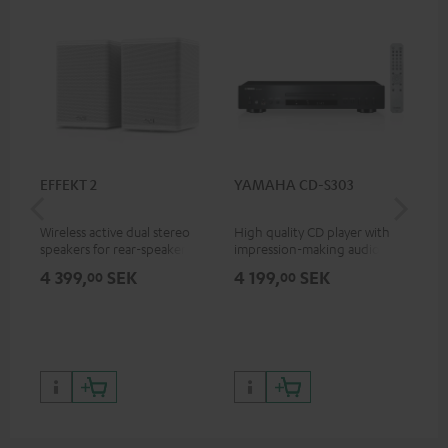
EFFEKT 2
YAMAHA CD-S303
Pan
DP
Wireless active dual stereo
High quality CD player with
Ult
speakers for rear-speaker
impression-making audio and
wit
expansion of compatible
excellent workmanship
HDR
4 399,
SEK
4 199,
SEK
1 
00
00
Teufel systems
HDR
qua
and