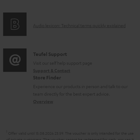
i
o
f
n
c
o
g
u
A
Audio lexicon: Technical terms quickly explained
r
i
m
u
m
n
e
d
a
f
n
i
C
Teufel Support
t
o
t
o
o
Visit our self help support page
i
r
s
Support & Contact
g
n
o
m
Store Finder
l
t
n
a
Experience our products in person and talk to our
o
a
a
t
team directly for the best expert advice.
s
c
b
Overview
i
s
t
o
o
a
d
u
n
r
e
t
1
Offer valid until 15.08.2026 23:59.
The voucher is only intended for the use
y
t
t
of private customers. The voucher cannot be redeemed for cash, nor can it