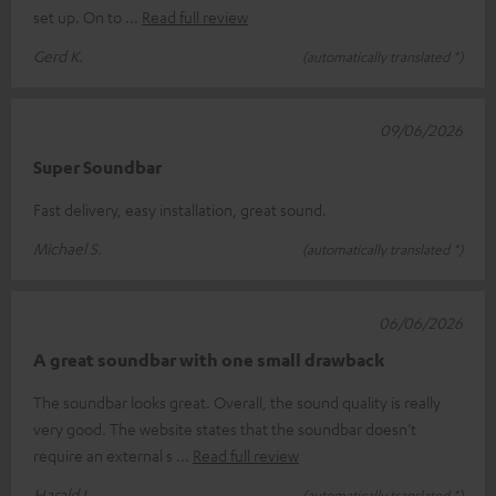
set up. On to
Read full review
Gerd K.
(automatically translated *)
09/06/2026
Super Soundbar
Fast delivery, easy installation, great sound.
Michael S.
(automatically translated *)
06/06/2026
A great soundbar with one small drawback
The soundbar looks great. Overall, the sound quality is really
very good. The website states that the soundbar doesn’t
require an external s
Read full review
Harald L.
(automatically translated *)