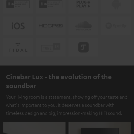
Cinebar Lux - the evolution of the
soundbar
Your living room is a statement, showing off your taste and
what's important to you. It deserves a soundbar with
timeless design and big, impression-making HIFI sound.