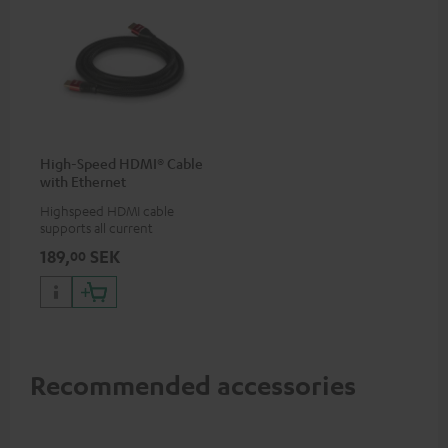
High-Speed HDMI® Cable
with Ethernet
Highspeed HDMI cable
supports all current
specifications such as 4K
189,
SEK
00
50/60p and 4K 3D
Recommended accessories