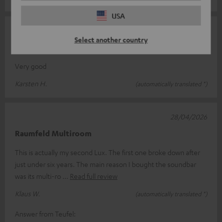
USA
13/05/2026
Select another country
CINEBAR LUX
Very good
Karsten H.
(automatically translated *)
28/04/2026
Raumfeld Multiroom
This is actually my second Lux. The first one broke down after
just under six years. The main reason I bought the soundbar
was its multi-ro
Read full review
Klaus W.
(automatically translated *)
Answer from Teufel: