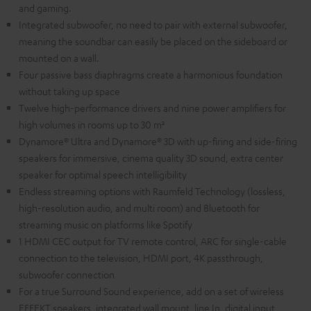
and gaming.
Integrated subwoofer, no need to pair with external subwoofer,
meaning the soundbar can easily be placed on the sideboard or
mounted on a wall.
Four passive bass diaphragms create a harmonious foundation
without taking up space
Twelve high-performance drivers and nine power amplifiers for
high volumes in rooms up to 30 m²
Dynamore® Ultra and Dynamore® 3D with up-firing and side-firing
speakers for immersive, cinema quality 3D sound, extra center
speaker for optimal speech intelligibility
Endless streaming options with Raumfeld Technology (lossless,
high-resolution audio, and multi room) and Bluetooth for
streaming music on platforms like Spotify
1 HDMI CEC output for TV remote control, ARC for single-cable
connection to the television, HDMI port, 4K passthrough,
subwoofer connection
For a true Surround Sound experience, add on a set of wireless
EFFEKT speakers, integrated wall mount, line In, digital input,