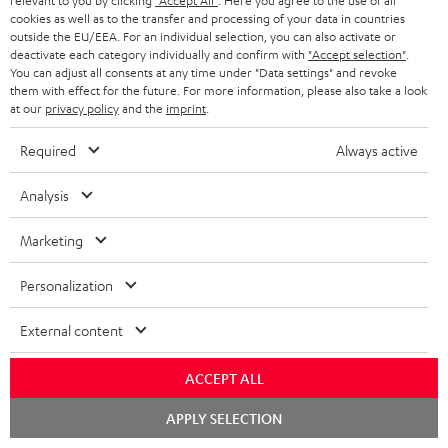
relevant to you by clicking
"Accept All"
. Here you agree to the use of all
cookies as well as to the transfer and processing of your data in countries
outside the EU/EEA. For an individual selection, you can also activate or
deactivate each category individually and confirm with
"Accept selection"
.
You can adjust all consents at any time under "Data settings" and revoke
them with effect for the future. For more information, please also take a look
Categories
at our
privacy policy
and the
imprint
.
HOME CINEMA
Company
Required
Always active
SPEAKER PACKAGES
SUPPORT
Analysis
Teufel Online Shops
SOUNDBARS
CAREER
Marketing
GERMANY
STEREO
PRESS
Personalization
AUSTRIA
SMART HOME
B2B
External content
SWITZERLAND
BLUETOOTH
BLOG
ACCEPT ALL
HEADPHONES
NETHERLANDS
Chat
STORES
APPLY SELECTION
starten
BLUETOOTH HEADPHONES