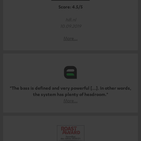
Score: 4.5/5
hifi.nl
10.09.2019
More...
"The bass is defined and very powerful [...]. In other words,
the system has plenty of headroom."
More...