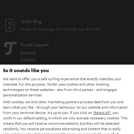
Teufel Blog
Audio technology, HiFi trends, tips & tricks
Teufel Support
Support
Contact
Return
So it sounds like you
Track your order
We want to offer you a safe surfing experience that exactly matches your
interests. For this purpose, Teufel uses cookies and other tracking
Store Finder
technologies on these websites - also from third parties - and engages
personalization services.
Experience our products up close and let us advise you
With cookies, we and other marketing partners process data from you and
personally in the store.
learn what you like - through your behaviour on our website and information
from your terminal device. It's up to you: If you click on
"Reject All"
, you
confirm our default setting, in which we only activate necessary cookies. This
means that you will receive recommendations, but they will be selected
randomly. You receive personalized advertising and content that is really