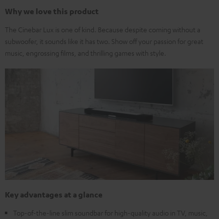
Why we love this product
The Cinebar Lux is one of kind. Because despite coming without a
subwoofer, it sounds like it has two. Show off your passion for great
music, engrossing films, and thrilling games with style.
Key advantages at a glance
Top-of-the-line slim soundbar for high-quality audio in TV, music,