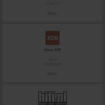
12.04.2021
More...
Score: 9/10
xgn.nl
09.08.2020
More...