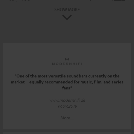
SHOW MORE
"One of the most versatile soundbars currently on the
market – equally recommended for music, film, and series
fans"
www.modernhifi.de
19.09.2019
More...