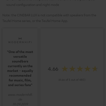
sound configuration and night mode
Note: the CINEBAR LUX is not compatible with speakers from the
Teufel Home series, or the Teufel Home App.
"One of the most
versatile
soundbars
currently on the
4.66
market – equally
recommended
(4.66 of 5 out of 480)
for music, film,
and series fans"
www.modernhifi.
de
19.09.2019