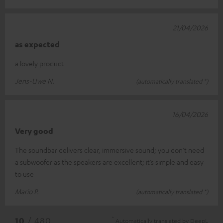
21/04/2026
as expected
a lovely product
Jens-Uwe N.
(automatically translated *)
16/04/2026
Very good
The soundbar delivers clear, immersive sound; you don’t need
a subwoofer as the speakers are excellent; it’s simple and easy
to use
Mario P.
(automatically translated *)
*
10
/ 480
Automatically translated by
DeepL