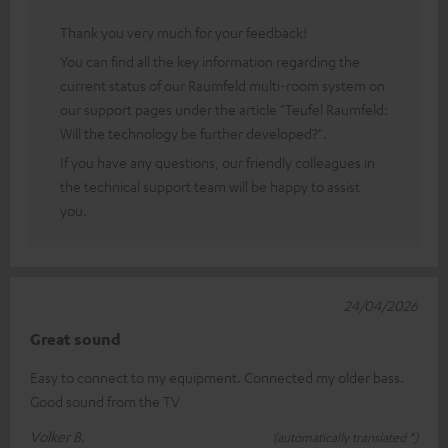
Thank you very much for your feedback!
You can find all the key information regarding the
current status of our Raumfeld multi-room system on
our support pages under the article "Teufel Raumfeld:
Will the technology be further developed?".
If you have any questions, our friendly colleagues in
the technical support team will be happy to assist
you.
24/04/2026
Great sound
Easy to connect to my equipment. Connected my older bass.
Good sound from the TV
Volker B.
(automatically translated *)