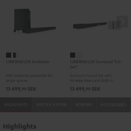
CINEBAR
CINEBAR
CINEBAR
CINEBAR
CINEBAR LUX Ambition
CINEBAR LUX Surround "5.0-
LUX
LUX
LUX
LUX
Set"
Ambition
Ambition
Surround
Surround
With external subwoofer for
Surround Sound Set with
Black
black
"5.0-
"5.0-
larger spaces
Wireless Rears and Built-in
-
Set"
Set"
Subwoofer
13 499,
SEK
13 499,
SEK
00
00
white
Black
white
HIGHLIGHTS
SPECIFICATIONS
REVIEWS
ACCESSORIES
Highlights