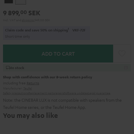
9 899,
SEK
00
Incl. VAT
and
shipping
549,00 SEK
1
Claim code and save 50% on shipping
VKF-72F
Short time only
ADD TO CART
In stock
Shop with confidence with our 8-week return policy
including free
Returns
Manufacturer:
Teufel
Safety precautions
Replacement parts
repairs
Software updates
Legal guarantee
Note: the CINEBAR LUX is not compatible with speakers from the
Teufel Home series, or the Teufel Home App.
You may also like