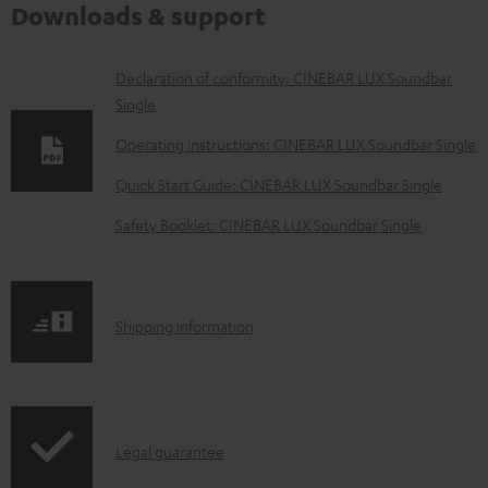
Downloads & support
D
Declaration of conformity: CINEBAR LUX Soundbar
Single
o
w
Operating instructions: CINEBAR LUX Soundbar Single
n
Quick Start Guide: CINEBAR LUX Soundbar Single
l
Safety Booklet: CINEBAR LUX Soundbar Single
o
a
d
S
Shipping information
a
h
b
i
l
p
e
I
Legal guarantee
p
d
n