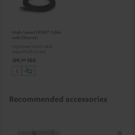
High-Speed HDMI® Cable
with Ethernet
Highspeed HDMI cable
supports all current
specifications such as 4K
189,
SEK
00
50/60p and 4K 3D
Recommended accessories