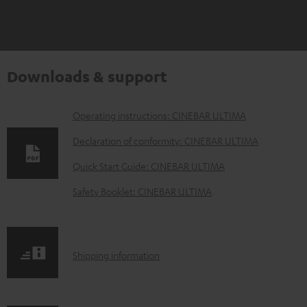
Downloads & support
D
Operating instructions: CINEBAR ULTIMA
o
Declaration of conformity: CINEBAR ULTIMA
w
Quick Start Guide: CINEBAR ULTIMA
n
Safety Booklet: CINEBAR ULTIMA
l
o
a
S
Shipping information
d
h
a
i
b