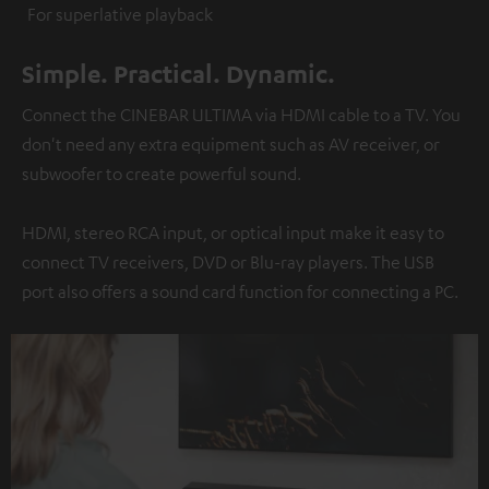
For superlative playback
Simple. Practical. Dynamic.
Connect the CINEBAR ULTIMA via HDMI cable to a TV. You
don't need any extra equipment such as AV receiver, or
subwoofer to create powerful sound.
HDMI, stereo RCA input, or optical input make it easy to
connect TV receivers, DVD or Blu-ray players. The USB
port also offers a sound card function for connecting a PC.