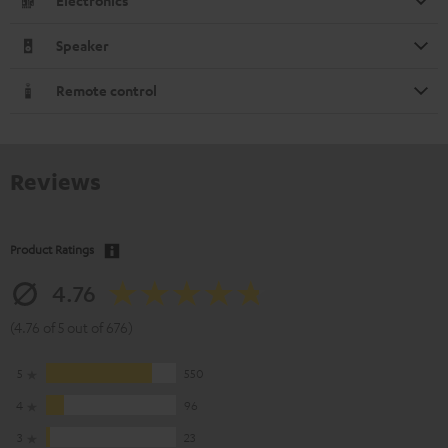
Electronics
Speaker
Remote control
Reviews
Product Ratings
4.76
(4.76 of 5 out of 676)
5
550
4
96
3
23