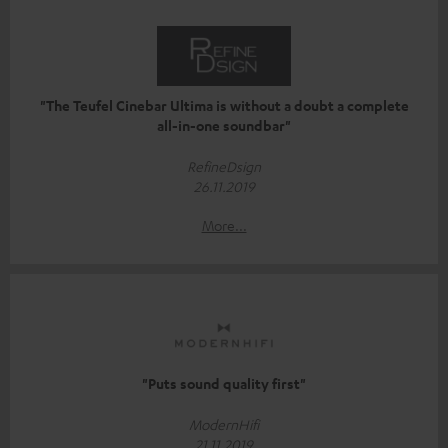
"The Teufel Cinebar Ultima is without a doubt a complete
all-in-one soundbar"
RefineDsign
26.11.2019
More...
"Puts sound quality first"
ModernHifi
21.11.2019