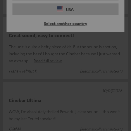
Uwe M.
(automatically translated *)
USA
Select another country
21/07/2026
Great sound, easy to connect!
The unit is quite a hefty piece of kit. But the sound is spot on,
including the bass! I bought the Cinebar because I just wanted
an extra sp
Read full review
Hans-Helmut P.
(automatically translated *)
10/07/2026
Cinebar Ultima
WOW, I’m absolutely thrilled Powerful, clear sound – this won’t
be my last Teufel speaker!!!
Olaf M.
(automatically translated *)