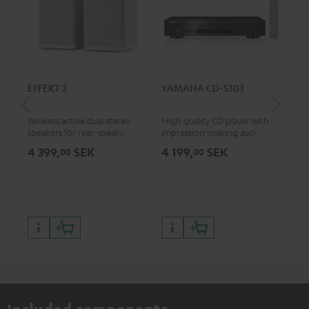
EFFEKT 2
YAMAHA CD-S303
Pan
DP
Wireless active dual stereo
High quality CD player with
Ult
speakers for rear-speaker
impression-making audio and
wit
expansion of compatible
excellent workmanship
HDR
4 399,
SEK
4 199,
SEK
1 
00
00
Teufel systems
HDR
qua
and