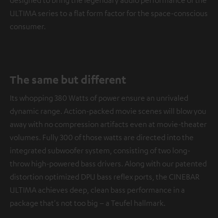
designed to bring the legendary audio performance of the
ULTIMA series to a flat form factor for the space-conscious
consumer.
The same but different
Its whopping 380 Watts of power ensure an unrivaled
dynamic range. Action-packed movie scenes will blow you
away with no compression artifacts even at movie-theater
volumes. Fully 300 of those watts are directed into the
integrated subwoofer system, consisting of two long-
throw high-powered bass drivers. Along with our patented
distortion optimized DPU bass reflex ports, the CINEBAR
ULTIMA achieves deep, clean bass performance in a
package that's not too big – a Teufel hallmark.