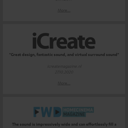
More...
"Great design, fantastic sound, and virtual surround sound"
Icreatemagazine.nl
27.10.2020
More...
The sound is impressively wide and can effortlessly fill a