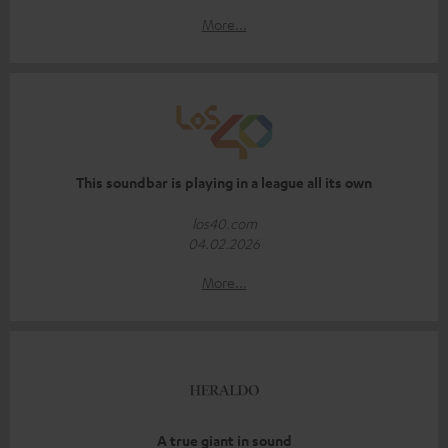
More...
This soundbar is playing in a league all its own
los40.com
04.02.2026
More...
A true giant in sound