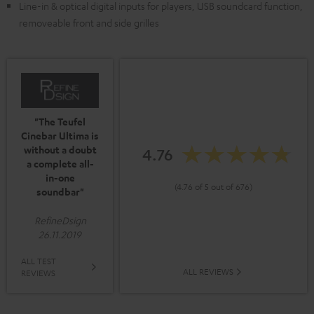
Line-in & optical digital inputs for players, USB soundcard function,
removeable front and side grilles
"The Teufel
Cinebar Ultima is
without a doubt
4.76
a complete all-
in-one
(4.76 of 5 out of 676)
soundbar"
RefineDsign
26.11.2019
ALL TEST
ALL REVIEWS
REVIEWS