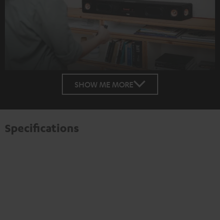
SHOW ME MORE
Specifications