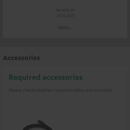
heraldo.es
24.11.2025
More...
Accessories
Required accessories
Please check whether required cables are included.