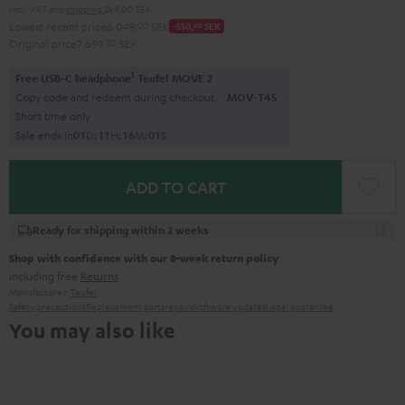
Incl. VAT
and
shipping
269,00 SEK
Lowest recent price
6 049,
00
SEK
-550,
00
SEK
Original price
7 699,
00
SEK
1
Free USB-C headphone
Teufel MOVE 2
Copy code and redeem during checkout.
MOV-T4S
Short time only
Sale ends in
0
1
D
:
1
1
H
:
1
6
M
:
0
0
S
ADD TO CART
Ready for shipping within 2 weeks
Shop with confidence with our 8-week return policy
including free
Returns
Manufacturer:
Teufel
Safety precautions
Replacement parts
repairs
Software updates
Legal guarantee
You may also like