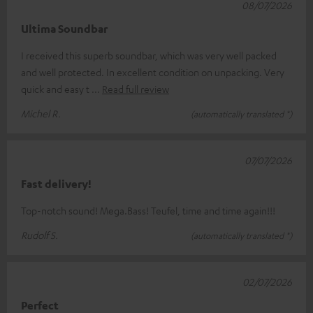
08/07/2026
Ultima Soundbar
I received this superb soundbar, which was very well packed
and well protected. In excellent condition on unpacking. Very
quick and easy t
Read full review
Michel R.
(automatically translated *)
07/07/2026
Fast delivery!
Top-notch sound! Mega.Bass! Teufel, time and time again!!!
Rudolf S.
(automatically translated *)
02/07/2026
Perfect