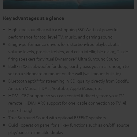
Key advantages at a glance
High-end soundbar with a whopping 380 Watts of powerful
performance for top-level TV, music, and gaming sound
6 high-performance drivers for distortion-free playback at all
volume levels, precise trebles, and crisp intelligible dialog, 2 side-
firing speakers for virtual Dynamore® Ultra Surround Sound
Built-in XXL subwoofer for deep, earthy bass yet small enough to
set on a sideboard or mount on the wall (wall mount built-in)
Bluetooth aptX® for streaming in CD-quality directly from Spotify,
Amazon Music, TIDAL, Youtube, Apple Music, etc.
HDMI-CEC support so you can control it directly from your TV
remote. HDMI-ARC support for one-cable connection to TV, 4k
pass-through
True Surround Sound with optional EFFEKT speakers
Quick-operation panel for all key functions such as on/off, source,
play/pause, dimmable display