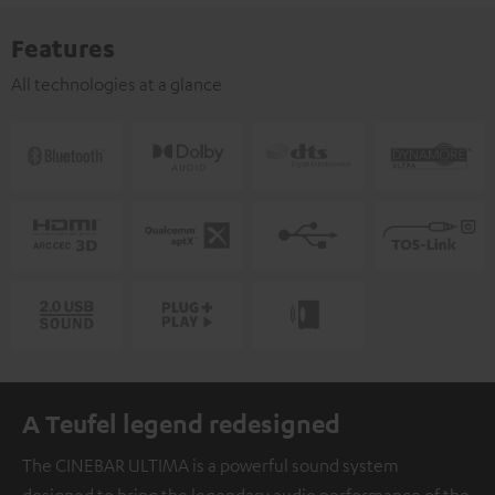
Features
All technologies at a glance
A Teufel legend redesigned
The CINEBAR ULTIMA is a powerful sound system