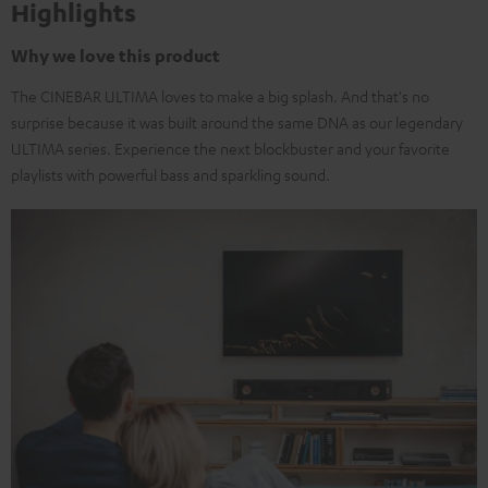
Highlights
Why we love this product
The CINEBAR ULTIMA loves to make a big splash. And that's no
surprise because it was built around the same DNA as our legendary
ULTIMA series. Experience the next blockbuster and your favorite
playlists with powerful bass and sparkling sound.