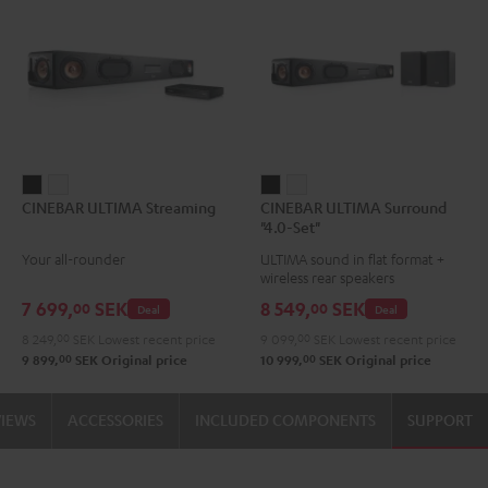
CINEBAR
CINEBAR
CINEBAR
CINEBAR
CINEBAR ULTIMA Streaming
CINEBAR ULTIMA Surround
ULTIMA
ULTIMA
ULTIMA
ULTIMA
"4.0-Set"
Streaming
Streaming
Surround
Surround
Your all-rounder
ULTIMA sound in flat format +
Black
white
"4.0-
"4.0-
wireless rear speakers
Set"
Set"
7 699,
SEK
8 549,
SEK
00
00
Deal
Deal
Black
white
8 249,
00
SEK
Lowest recent price
9 099,
00
SEK
Lowest recent price
00
00
9 899,
SEK
Original price
10 999,
SEK
Original price
VIEWS
ACCESSORIES
INCLUDED COMPONENTS
SUPPORT