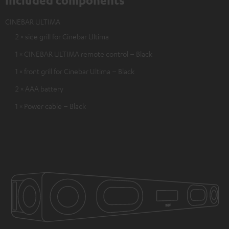
Included components
CINEBAR ULTIMA
2 × side grill for Cinebar Ultima
1 × CINEBAR ULTIMA remote control – Black
1 × front grill for Cinebar Ultima – Black
2 × AAA battery
1 × Power cable – Black