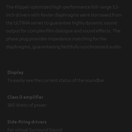
The Klippel-optimized high-performance full-range 3.5-
inch drivers with Kevlar diaphragms were borrowed from
the ULTIMA series to guarantee highly dynamic sound
output for complex film dialogue and sound effects. The
phase plug provides impedance matching for the
diaphragms, guaranteeing faithfully synchronized audio.
Display
To easily see the current status of the soundbar
Class D amplifier
380 Watts of power
Side-firing drivers
For virtual Surround Sound