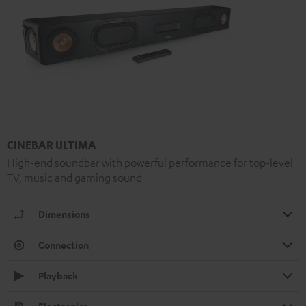
CINEBAR ULTIMA
High-end soundbar with powerful performance for top-level
TV, music and gaming sound
Dimensions
Connection
Playback