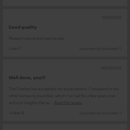
10/07/2026
Good quality
Pleasant sound and easy to use
Uwe P.
(automatically translated *)
08/07/2026
Well done, you!!!
The Cinebar has exceeded my expectations. Compared to my
other Samsung soundbar, which I’ve had for a few years now
and is in roughly the sa
Read full review
Volker B.
(automatically translated *)