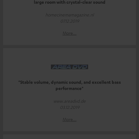
large room with crystal-clear sound
homecinemamagazine.nl
07.12.2019
More...
"Stable volume, dynamic sound, and excellent bass
performance"
www.areadvd.de
03.12.2019
More...