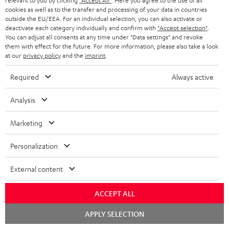
relevant to you by clicking
"Accept All"
. Here you agree to the use of all
a
d
u
n
cookies as well as to the transfer and processing of your data in countries
r
e
outside the EU/EEA. For an individual selection, you can also activate or
t
1
Please note
deactivate each category individually and confirm with
"Accept selection"
.
y
t
t
You can adjust all consents at any time under "Data settings" and revoke
Only one Teufel MOVE 2 per order. A credit transfer or cash payment for
them with effect for the future. For more information, please also take a look
the value of the Teufel MOVE 2 is not possible.
a
h
at our
privacy policy
and the
imprint
.
i
e
Voucher
Required
Always active
The Teufel MOVE 2 as a free bonus cannot be used in combination with
l
g
another voucher coupon. Other vouchers are not redeemable if the free
s
u
Teufel MOVE 2 is part of the purchase.
Analysis
a
Duration
Marketing
r
This offer is valid for orders placed between 03.08.2026 at 00:00 and
08.08.2026 at 23:59. This offer is valid only as long as Teufel MOVE 2 stocks
a
Personalization
last.
n
External content
On return
t
The Teufel MOVE 2 has a normal sale price of € 29.99. This offer is
e
regarded as a unit offer.
ACCEPT ALL
e
Chat
NB
APPLY SELECTION
starten
As with all free promotional offers, neither the 2 year warranty are valid for