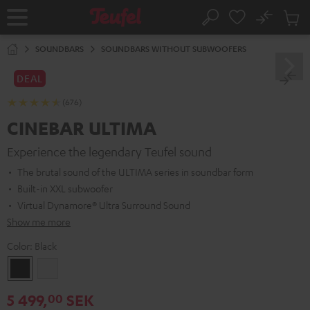
KIP TO
No
ONTENT
Sub
Home
Search
Cart
items
SOUNDBARS
SOUNDBARS WITHOUT SUBWOOFERS
DEAL
(676)
CINEBAR ULTIMA
Experience the legendary Teufel sound
The brutal sound of the ULTIMA series in soundbar form
Built-in XXL subwoofer
Virtual Dynamore® Ultra Surround Sound
Show me more
Color:
Black
Black
white
5 499,
SEK
00