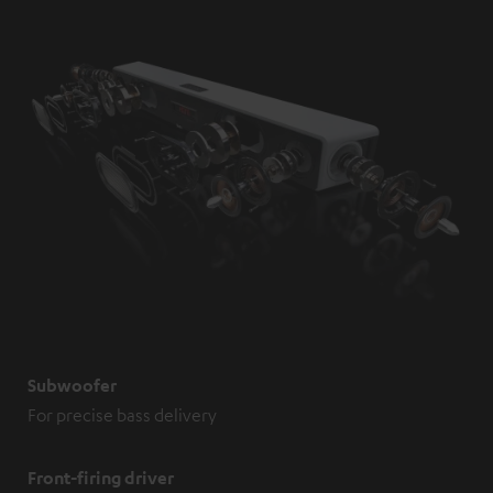
Subwoofer
For precise bass delivery
Front-firing driver