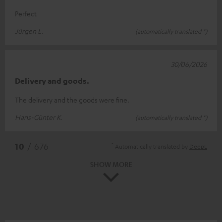
Perfect
Jürgen L.
(automatically translated *)
30/06/2026
Delivery and goods.
The delivery and the goods were fine.
Hans-Günter K.
(automatically translated *)
*
10
/ 676
Automatically translated by
DeepL
SHOW MORE