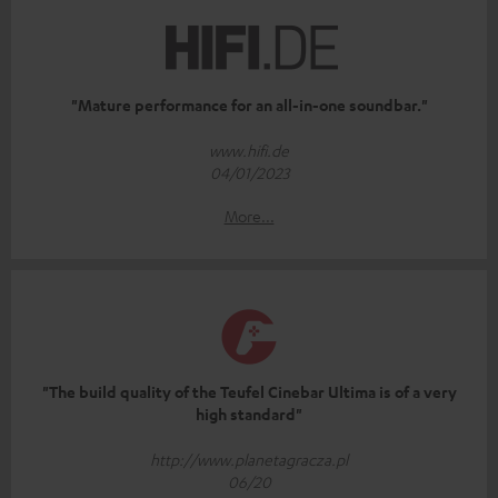
"Mature performance for an all-in-one soundbar."
www.hifi.de
04/01/2023
More...
"The build quality of the Teufel Cinebar Ultima is of a very
high standard"
http://www.planetagracza.pl
06/20