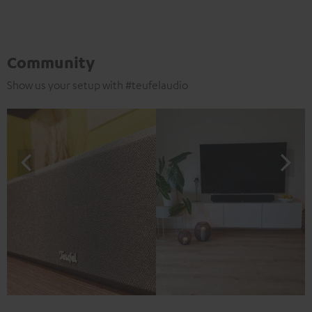
Community
Show us your setup with #teufelaudio