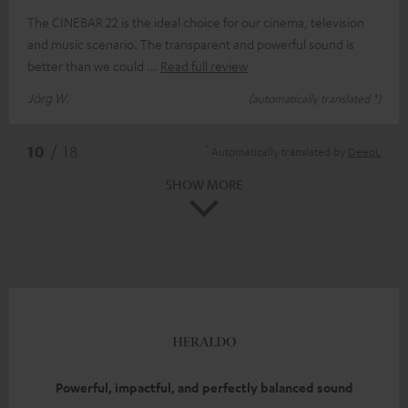
The CINEBAR 22 is the ideal choice for our cinema, television
and music scenario. The transparent and powerful sound is
better than we could
Read full review
Jörg W.
(automatically translated *)
*
10
/ 18
Automatically translated by
DeepL
SHOW MORE
Powerful, impactful, and perfectly balanced sound