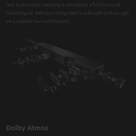
rear audio track, meaning it can output a full Surround
Sound signal. Add your living room's side walls and you get
very realistic Surround Sound.
Dolby Atmos