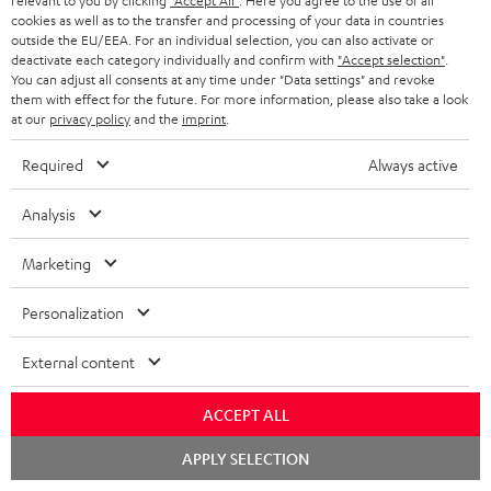
relevant to you by clicking
"Accept All"
. Here you agree to the use of all
bright.nl
cookies as well as to the transfer and processing of your data in countries
01.03.2026
outside the EU/EEA. For an individual selection, you can also activate or
deactivate each category individually and confirm with
"Accept selection"
.
More...
You can adjust all consents at any time under "Data settings" and revoke
them with effect for the future. For more information, please also take a look
at our
privacy policy
and the
imprint
.
Required
Always active
Analysis
"Full television sound with spatial effects."
Marketing
id.nl
Personalization
07.02.2026
More...
External content
ACCEPT ALL
Chat
APPLY SELECTION
starten