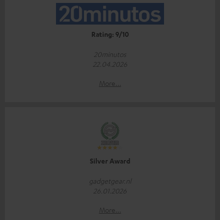
Rating: 9/10
20minutos
22.04.2026
More...
Silver Award
gadgetgear.nl
26.01.2026
More...