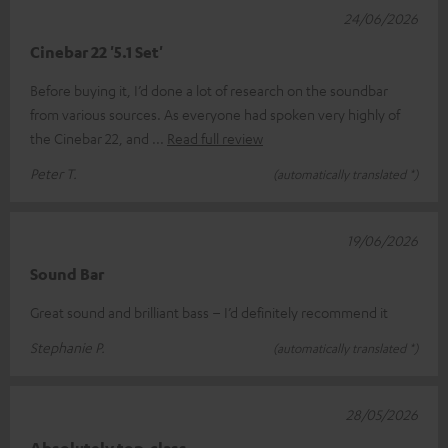
24/06/2026
Cinebar 22 '5.1 Set'
Before buying it, I’d done a lot of research on the soundbar
from various sources. As everyone had spoken very highly of
the Cinebar 22, and
Read full review
Peter T.
(automatically translated *)
19/06/2026
Sound Bar
Great sound and brilliant bass – I’d definitely recommend it
Stephanie P.
(automatically translated *)
28/05/2026