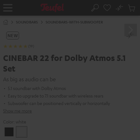
KIP TO
No
ONTENT
Sub
Home
Search
Cart
items
SOUNDBARS
SOUNDBARS-WITH-SUBWOOFER
NEW
(19)
CINEBAR 22 for Dolby Atmos 5.1
Set
As big as audio can be
5.1 soundbar with Dolby Atmos
Easy to upgrade to 7.1 soundbar with wireless rears
Subwoofer can be positioned vertically or horizontally
Show me more
Color:
white
Black
white