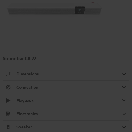
Soundbar CB 22
Dimensions
Connection
Playback
Electronics
Speaker