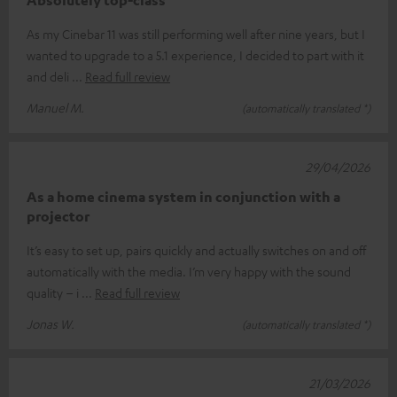
Absolutely top-class
As my Cinebar 11 was still performing well after nine years, but I
wanted to upgrade to a 5.1 experience, I decided to part with it
and deli
Read full review
Manuel M.
(automatically translated *)
29/04/2026
As a home cinema system in conjunction with a
projector
It’s easy to set up, pairs quickly and actually switches on and off
automatically with the media. I’m very happy with the sound
quality – i
Read full review
Jonas W.
(automatically translated *)
21/03/2026