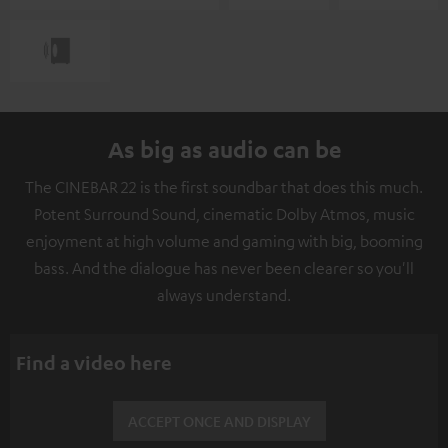
As big as audio can be
The CINEBAR 22 is the first soundbar that does this much.
Potent Surround Sound, cinematic Dolby Atmos, music
enjoyment at high volume and gaming with big, booming
bass. And the dialogue has never been clearer so you'll
always understand.
Find a video here
ACCEPT ONCE AND DISPLAY