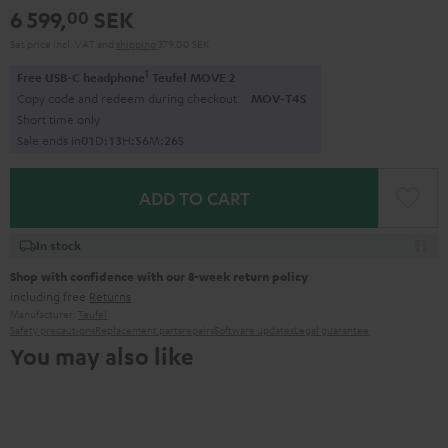
6 599,
SEK
00
Set price incl. VAT
and
shipping
379,00 SEK
1
Free USB-C headphone
Teufel MOVE 2
Copy code and redeem during checkout.
MOV-T4S
Short time only
Sale ends in
0
1
D
:
1
3
H
:
5
6
M
:
2
5
S
ADD TO CART
In stock
Shop with confidence with our 8-week return policy
including free
Returns
Manufacturer:
Teufel
Safety precautions
Replacement parts
repairs
Software updates
Legal guarantee
You may also like