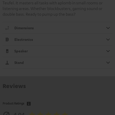
Teufel. It masters all tasks with aplomb in small rooms or
listening areas. Whether blockbusters, gaming sound or
double bass. Ready to pump up the bass?
Dimensions
Electronics
Speaker
Stand
Reviews
Product Ratings
4.94