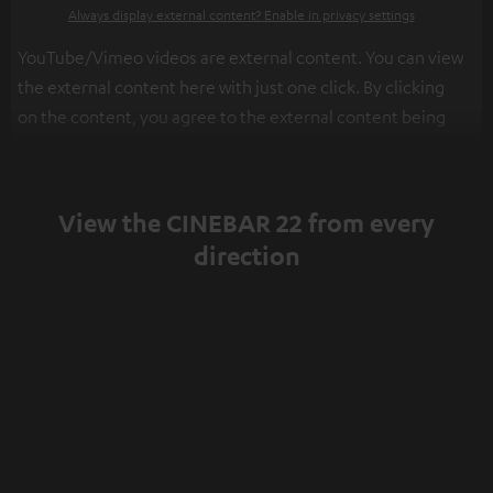
Always display external content? Enable in privacy settings
YouTube/Vimeo videos are external content. You can view
the external content here with just one click. By clicking
on the content, you agree to the external content being
displayed to you. This may result in personal data being
transmitted to third-party platforms. You can find more
information on this in our
privacy policy
.
View the CINEBAR 22 from every
direction