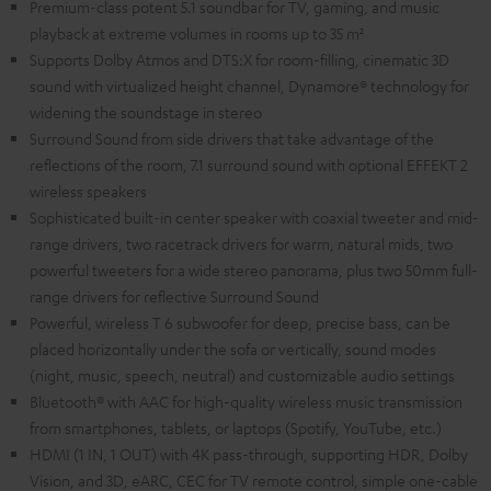
Premium-class potent 5.1 soundbar for TV, gaming, and music
playback at extreme volumes in rooms up to 35 m²
Supports Dolby Atmos and DTS:X for room-filling, cinematic 3D
sound with virtualized height channel, Dynamore® technology for
widening the soundstage in stereo
Surround Sound from side drivers that take advantage of the
reflections of the room, 7.1 surround sound with optional EFFEKT 2
wireless speakers
Sophisticated built-in center speaker with coaxial tweeter and mid-
range drivers, two racetrack drivers for warm, natural mids, two
powerful tweeters for a wide stereo panorama, plus two 50mm full-
range drivers for reflective Surround Sound
Powerful, wireless T 6 subwoofer for deep, precise bass, can be
placed horizontally under the sofa or vertically, sound modes
(night, music, speech, neutral) and customizable audio settings
Bluetooth® with AAC for high-quality wireless music transmission
from smartphones, tablets, or laptops (Spotify, YouTube, etc.)
HDMI (1 IN, 1 OUT) with 4K pass-through, supporting HDR, Dolby
Vision, and 3D, eARC, CEC for TV remote control, simple one-cable