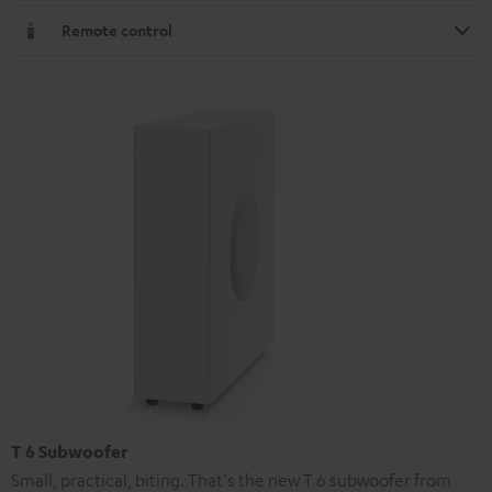
Remote control
T 6 Subwoofer
Small, practical, biting. That's the new T 6 subwoofer from