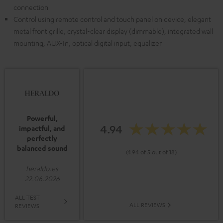
connection
Control using remote control and touch panel on device, elegant
metal front grille, crystal-clear display (dimmable), integrated wall
mounting, AUX-In, optical digital input, equalizer
Powerful,
4.94
impactful, and
perfectly
balanced sound
(4.94 of 5 out of 18)
heraldo.es
22.06.2026
ALL TEST
ALL REVIEWS
REVIEWS