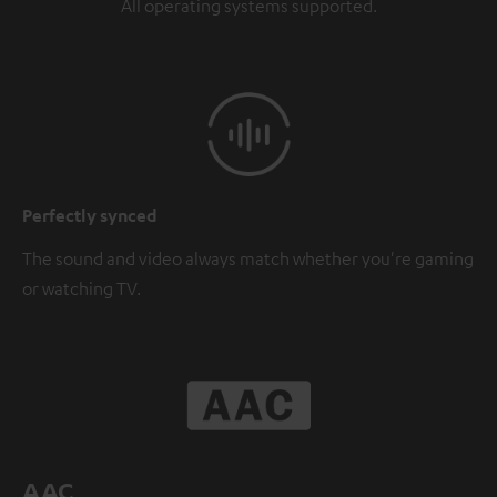
All operating systems supported.
Perfectly synced
The sound and video always match whether you're gaming
or watching TV.
AAC