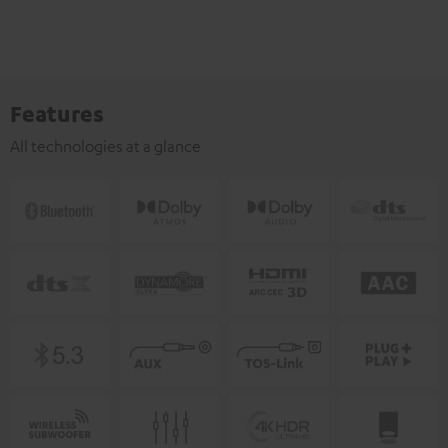
Features
All technologies at a glance