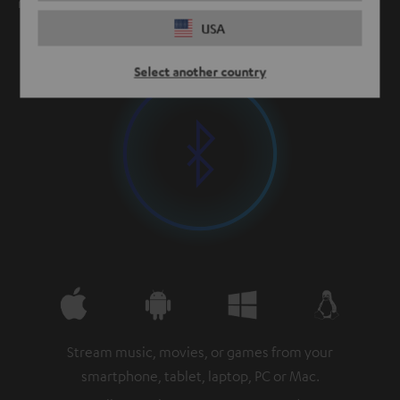
meters and up.
USA
Select another country
Stream music, movies, or games from your
smartphone, tablet, laptop, PC or Mac.