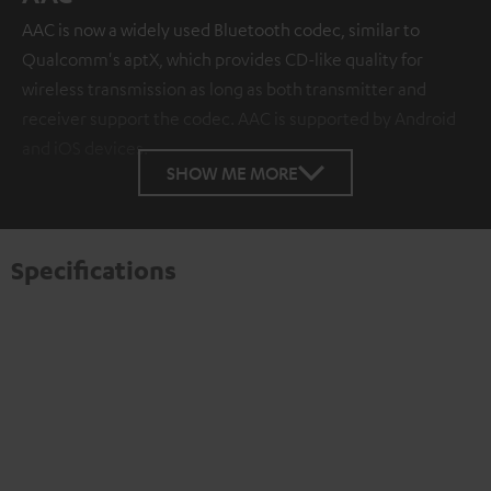
AAC is now a widely used Bluetooth codec, similar to
Qualcomm's aptX, which provides CD-like quality for
wireless transmission as long as both transmitter and
receiver support the codec. AAC is supported by Android
and iOS devices.
SHOW ME MORE
Specifications