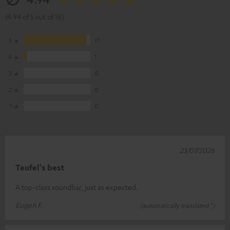
(4.94 of 5 out of 18)
5
17
4
1
3
0
2
0
1
0
23/07/2026
Teufel's best
A top-class soundbar, just as expected.
Eugen F.
(automatically translated *)