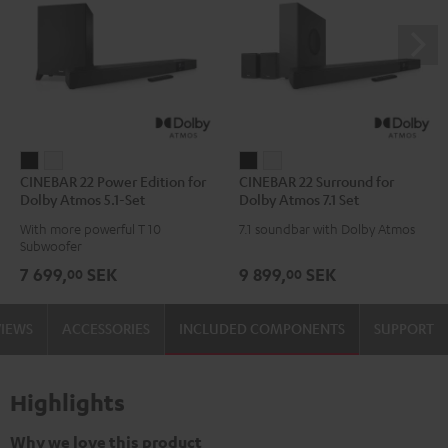
CINEBAR
CINEBAR
CINEBAR
CINEBAR
CINEBAR 22 Power Edition for
CINEBAR 22 Surround for
22
22
22
22
Dolby Atmos 5.1-Set
Dolby Atmos 7.1 Set
Power
Power
Surround
Surround
With more powerful T 10
7.1 soundbar with Dolby Atmos
Edition
Edition
for
for
Subwoofer
for
for
Dolby
Dolby
7 699,
SEK
9 899,
SEK
00
00
Dolby
Dolby
Atmos
Atmos
Atmos
Atmos
7.1
7.1
VIEWS
ACCESSORIES
INCLUDED COMPONENTS
SUPPORT
5.1-
5.1-
Set
Set
Set
Set
Black
white
Black
white
Highlights
Why we love this product