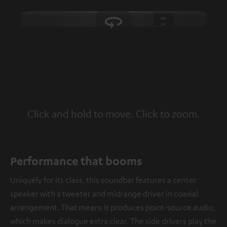
Click and hold to move. Click to zoom.
Tap to zoom
Performance that booms
Uniquely for its class, this soundbar features a center
speaker with a tweeter and midrange driver in coaxial
arrangement. That means it produces point-source audio,
which makes dialogue extra clear. The side drivers play the