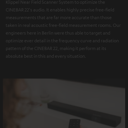
Klippel Near Field Scanner System to optimize the
CINEBAR 22's audio. It enables highly precise free-field
measurements that are far more accurate than those
taken in real acoustic free-field measurement rooms. Our
engineers here in Berlin were thus able to target and
optimize ever detail in the frequency curve and radiation
pattern of the CINEBAR 22, making it perform at its
absolute best in this and every situation.