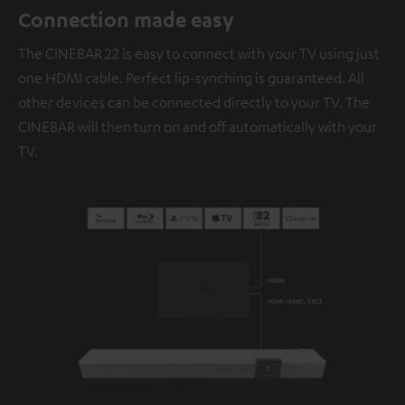
Connection made easy
The CINEBAR 22 is easy to connect with your TV using just
one HDMI cable. Perfect lip-synching is guaranteed. All
other devices can be connected directly to your TV. The
CINEBAR will then turn on and off automatically with your
TV.