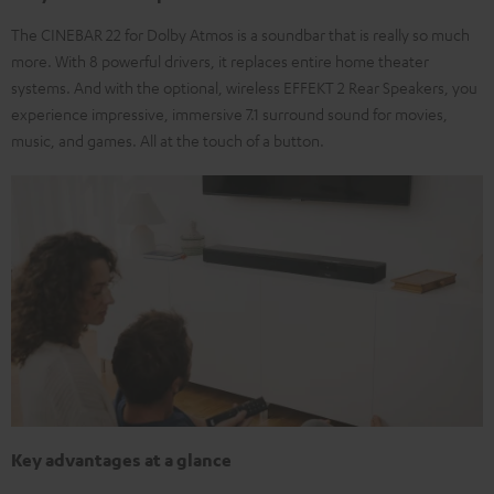
The CINEBAR 22 for Dolby Atmos is a soundbar that is really so much
more. With 8 powerful drivers, it replaces entire home theater
systems. And with the optional, wireless EFFEKT 2 Rear Speakers, you
experience impressive, immersive 7.1 surround sound for movies,
music, and games. All at the touch of a button.
Key advantages at a glance