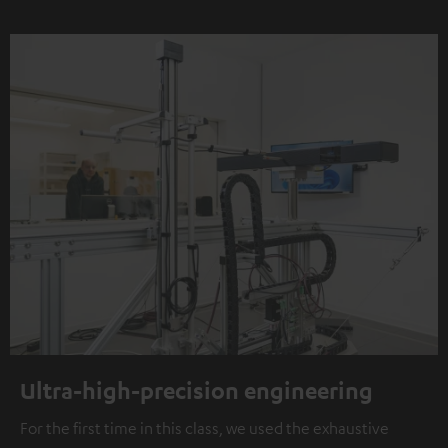
Ultra-high-precision engineering
For the first time in this class, we used the exhaustive