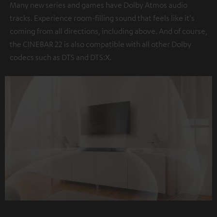
Many new series and games have Dolby Atmos audio
tracks. Experience room-filling sound that feels like it's
coming from all directions, including above. And of course,
the CINEBAR 22 is also compatible with all other Dolby
codecs such as DTS and DTS:X.