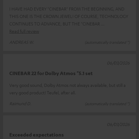
I HAVE HAD EVERY "CINEBAR" FROM THE BEGINNING, AND
THIS ONE IS THE CROWN JEWEL! OF COURSE, TECHNOLOGY
CONTINUES TO ADVANCE, BUT THE "CINEBAR
Read full review
ANDREAS W.
(automatically translated *)
06/03/2026
CINEBAR 22 for Dolby Atmos "5.1 set
Very good sound, Dolby Atmos not always available, but still a
very good product! Teufel, after all.
Raimund D.
(automatically translated *)
06/03/2026
Exceeded expectations