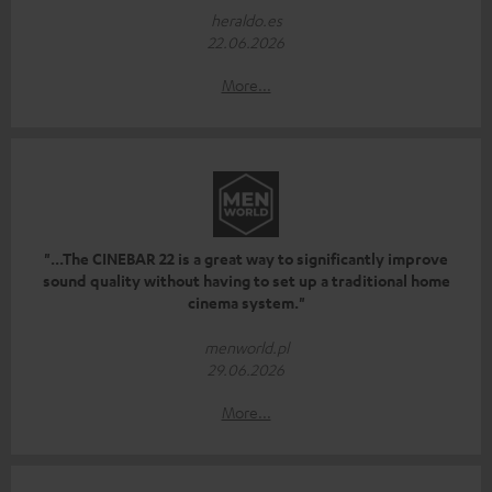
heraldo.es
22.06.2026
More...
"...The CINEBAR 22 is a great way to significantly improve
sound quality without having to set up a traditional home
cinema system."
menworld.pl
29.06.2026
More...