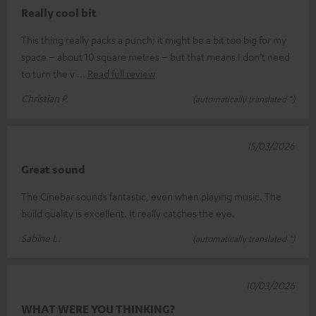
Really cool bit
This thing really packs a punch; it might be a bit too big for my
space – about 10 square metres – but that means I don’t need
to turn the v
Read full review
Christian P.
(automatically translated *)
15/03/2026
Great sound
The Cinebar sounds fantastic, even when playing music. The
build quality is excellent. It really catches the eye.
Sabine L.
(automatically translated *)
10/03/2026
WHAT WERE YOU THINKING?