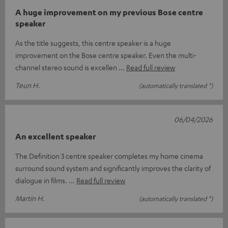
A huge improvement on my previous Bose centre
speaker
As the title suggests, this centre speaker is a huge
improvement on the Bose centre speaker. Even the multi-
channel stereo sound is excellen
Read full review
Teun H.
(automatically translated *)
06/04/2026
An excellent speaker
The Definition 3 centre speaker completes my home cinema
surround sound system and significantly improves the clarity of
dialogue in films.
Read full review
Martin H.
(automatically translated *)