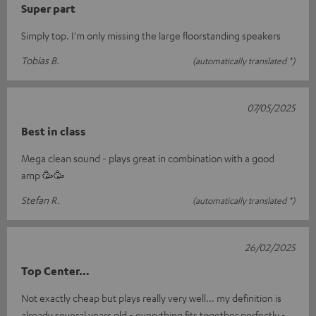
Super part
Simply top. I'm only missing the large floorstanding speakers
Tobias B.
(automatically translated *)
07/05/2025
Best in class
Mega clean sound - plays great in combination with a good
amp 🥳🥳
Stefan R.
(automatically translated *)
26/02/2025
Top Center…
Not exactly cheap but plays really very well... my definition is
already several years old - everything fits together perfectly -