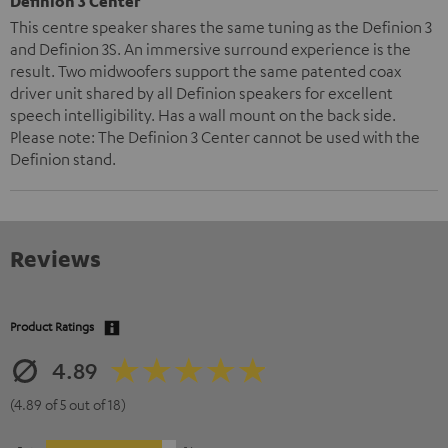
Definion 3 Center
This centre speaker shares the same tuning as the Definion 3
and Definion 3S. An immersive surround experience is the
result. Two midwoofers support the same patented coax
driver unit shared by all Definion speakers for excellent
speech intelligibility. Has a wall mount on the back side.
Please note: The Definion 3 Center cannot be used with the
Definion stand.
Reviews
Product Ratings
4.89
(4.89 of 5 out of 18)