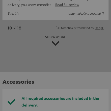
delivery, you know immediat
Read full review
Evert h.
(automatically translated *)
*
10
/ 18
Automatically translated by
DeepL
SHOW MORE
Accessories
All required accessories are included in the
delivery.