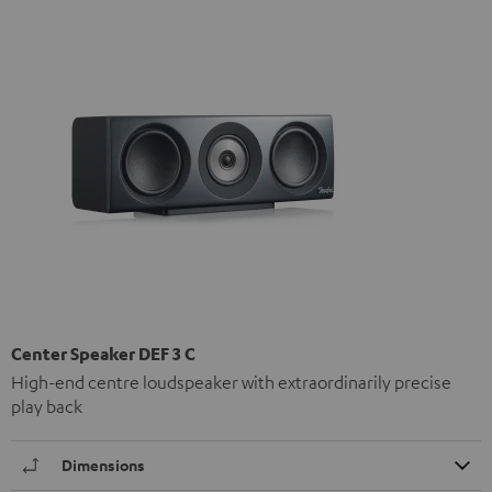
Center Speaker DEF 3 C
High-end centre loudspeaker with extraordinarily precise
play back
Dimensions