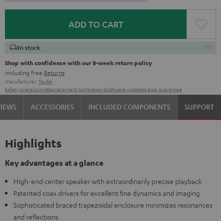
ADD TO CART
In stock
Shop with confidence with our 8-week return policy
including free
Returns
Manufacturer:
Teufel
Safety precautions
Replacement parts
repairs
Software updates
Legal guarantee
VIEWS
ACCESSORIES
INCLUDED COMPONENTS
SUPPORT
Highlights
Key advantages at a glance
High-end center speaker with extraordinarily precise playback
Patented coax drivers for excellent fine dynamics and imaging
Sophisticated braced trapezoidal enclosure minimizes resonances
and reflections