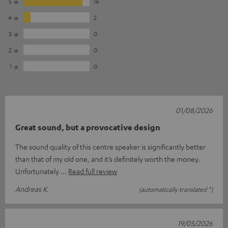
5
16
4
2
3
0
2
0
1
0
01/08/2026
Great sound, but a provocative design
The sound quality of this centre speaker is significantly better
than that of my old one, and it’s definitely worth the money.
Unfortunately
Read full review
Andreas K.
(automatically translated *)
19/05/2026