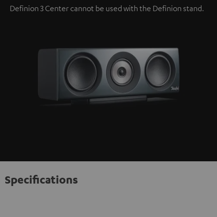
Definion 3 Center cannot be used with the Definion stand.
Specifications