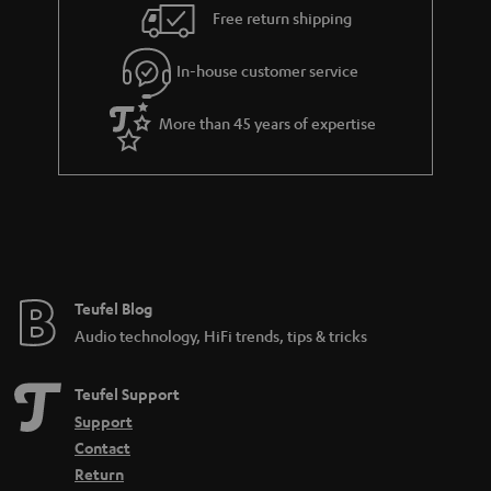
n
Free return shipping
t
e
In-house customer service
e
More than 45 years of expertise
Teufel Blog
Audio technology, HiFi trends, tips & tricks
Teufel Support
Support
Contact
Return