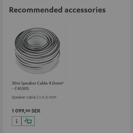
Recommended accessories
30m Speaker Cable 4.0mm²
- C4530S
Speaker cable 2 x 4.0 mm²
1 099,
SEK
00