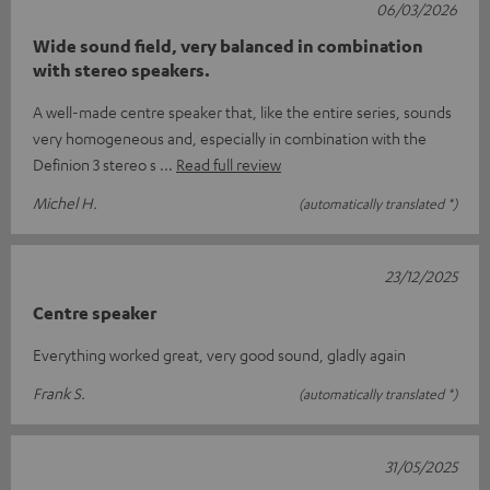
06/03/2026
Wide sound field, very balanced in combination
with stereo speakers.
A well-made centre speaker that, like the entire series, sounds
very homogeneous and, especially in combination with the
Definion 3 stereo s
Read full review
Michel H.
(automatically translated *)
23/12/2025
Centre speaker
Everything worked great, very good sound, gladly again
Frank S.
(automatically translated *)
31/05/2025