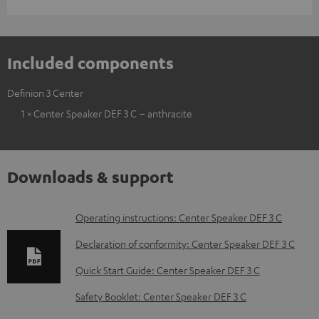
Included components
Definion 3 Center
1 × Center Speaker DEF 3 C – anthracite
Downloads & support
D
Operating instructions: Center Speaker DEF 3 C
o
Declaration of conformity: Center Speaker DEF 3 C
w
Quick Start Guide: Center Speaker DEF 3 C
n
Safety Booklet: Center Speaker DEF 3 C
l