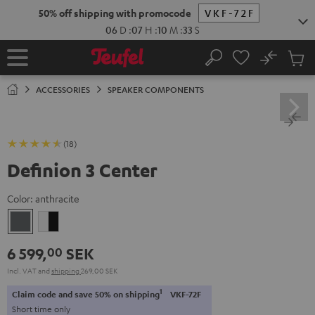
KIP TO
50% off shipping with promocode
VKF-72F
ONTENT
06
D
:
07
H
:
10
M
:
32
S
No
Sub
Home
Search
Cart
items
ACCESSORIES
SPEAKER COMPONENTS
(18)
Definion 3 Center
Color:
anthracite
anthracite
white
-
6 599,
SEK
00
black
Incl. VAT
and
shipping
269,00 SEK
1
Claim code and save 50% on shipping
VKF-72F
Short time only