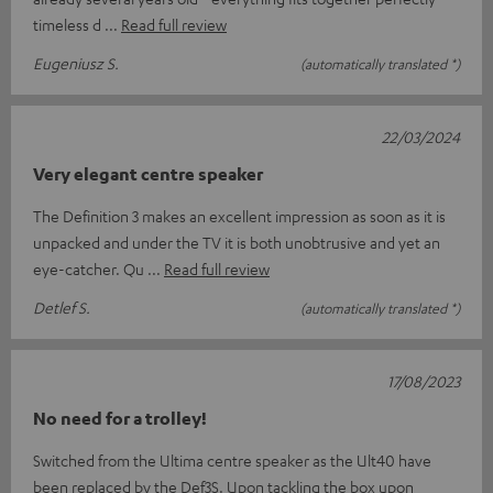
timeless d
Read full review
Eugeniusz S.
(automatically translated *)
22/03/2024
Very elegant centre speaker
The Definition 3 makes an excellent impression as soon as it is
unpacked and under the TV it is both unobtrusive and yet an
eye-catcher. Qu
Read full review
Detlef S.
(automatically translated *)
17/08/2023
No need for a trolley!
Switched from the Ultima centre speaker as the Ult40 have
been replaced by the Def3S. Upon tackling the box upon