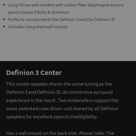
Long-throw wok woofers with carbon fiber diaphragms ensure
good impulse fidelity & dynamics
Perfectly complements the Definion 3 and the Definion 3S
Includes integrated wall mounts
Definion 3 Center
This center speaker shares the same tuning as the
Definion 3 and Definion 3S. An immersive surround
experience is the result. Two midwoofers support the
same patented coax driver unit shared by all Definion
speakers for excellent speech intelligibility.
Has a wall mount on the back side. Please note: The