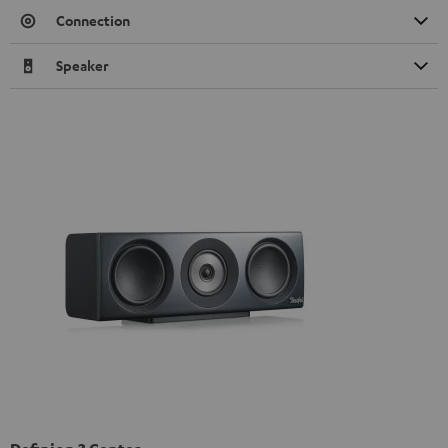
Connection
Speaker