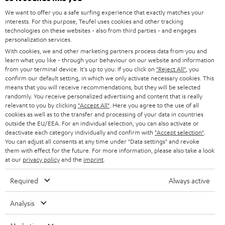
GERMANY
We want to offer you a safe surfing experience that exactly matches your
STEREO
PRESS
interests. For this purpose, Teufel uses cookies and other tracking
technologies on these websites - also from third parties - and engages
AUSTRIA
SMART HOME
personalization services.
B2B
With cookies, we and other marketing partners process data from you and
SWITZERLAND
BLUETOOTH
learn what you like - through your behaviour on our website and information
BLOG
from your terminal device. It's up to you: If you click on
"Reject All"
, you
confirm our default setting, in which we only activate necessary cookies. This
HEADPHONES
means that you will receive recommendations, but they will be selected
NETHERLANDS
STORES
randomly. You receive personalized advertising and content that is really
BLUETOOTH HEADPHONES
relevant to you by clicking
"Accept All"
. Here you agree to the use of all
ADVANTAGES
cookies as well as to the transfer and processing of your data in countries
BELGIUM
outside the EU/EEA. For an individual selection, you can also activate or
STEREO COMPLETE SYSTEMS
TEUFEL STORY
deactivate each category individually and confirm with
"Accept selection"
.
You can adjust all consents at any time under "Data settings" and revoke
FRANCE
SPEAKERS
them with effect for the future. For more information, please also take a look
MANAGEMENT
at our
privacy policy
and the
imprint
.
POLAND
ULTIMA
SUSTAINABILITY
Required
Always active
IN-EAR
SPAIN
VALUES
Analysis
All information on this website is subject to change without notice including
FANSHOP
technical changes, errors and omissions. Pictured accessories are not