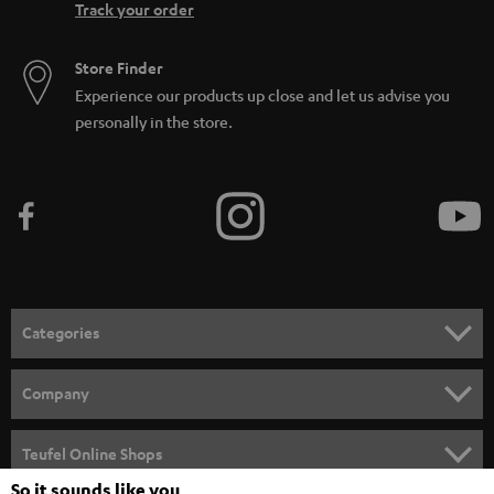
Track your order
Store Finder
Experience our products up close and let us advise you
personally in the store.
Categories
HOME CINEMA
Company
SPEAKER PACKAGES
SUPPORT
Teufel Online Shops
SOUNDBARS
So it sounds like you
CAREER