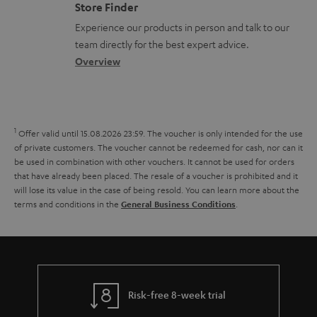
m
s
Store Finder
l
t
n
a
Experience our products in person and talk to our
o
a
a
t
team directly for the best expert advice.
s
c
b
Overview
i
s
t
o
o
a
d
u
n
r
e
t
1
Offer valid until 15.08.2026 23:59.
The voucher is only intended for the use
y
t
t
of private customers. The voucher cannot be redeemed for cash, nor can it
be used in combination with other vouchers. It cannot be used for orders
a
h
that have already been placed. The resale of a voucher is prohibited and it
i
e
will lose its value in the case of being resold. You can learn more about the
terms and conditions in the
.
General Business Conditions
l
g
s
u
a
r
a
Risk-free 8-week trial