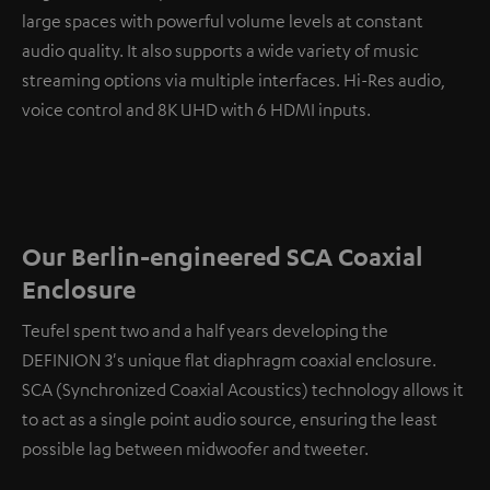
large spaces with powerful volume levels at constant
audio quality. It also supports a wide variety of music
streaming options via multiple interfaces. Hi-Res audio,
voice control and 8K UHD with 6 HDMI inputs.
Our Berlin-engineered SCA Coaxial
Enclosure
Teufel spent two and a half years developing the
DEFINION 3's unique flat diaphragm coaxial enclosure.
SCA (Synchronized Coaxial Acoustics) technology allows it
to act as a single point audio source, ensuring the least
possible lag between midwoofer and tweeter.