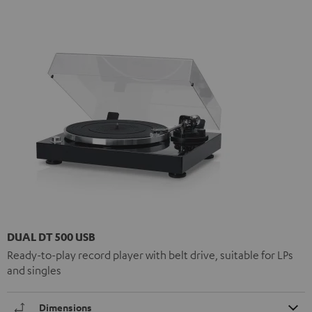
DUAL DT 500 USB
Ready-to-play record player with belt drive, suitable for LPs
and singles
Dimensions