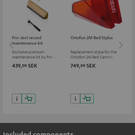
Pro-Ject record
Ortofon 2M Red Stylus
Or
maintenance kit
To
Exclusive premium
Replacement stylus for the
The
maintenance kit by Pro-Ject
Ortofon 2M Red Cartridge
mov
for records and record
cle
439,
SEK
749,
SEK
1 
00
00
players, available only from
a w
the Teufel Webshop
Included components