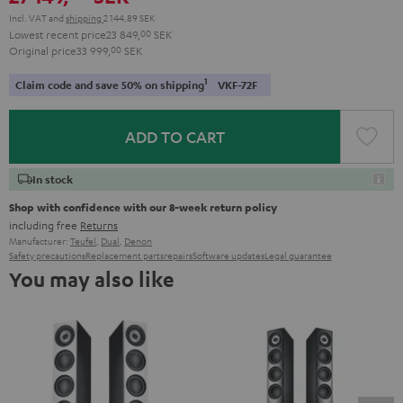
Incl. VAT
and
shipping
2 144,89 SEK
Lowest recent price
23 849,
00
SEK
Original price
33 999,
00
SEK
1
Claim code and save 50% on shipping
VKF-72F
ADD TO CART
In stock
Shop with confidence with our 8-week return policy
including free
Returns
Manufacturer:
Teufel
,
Dual
,
Denon
Safety precautions
Replacement parts
repairs
Software updates
Legal guarantee
You may also like