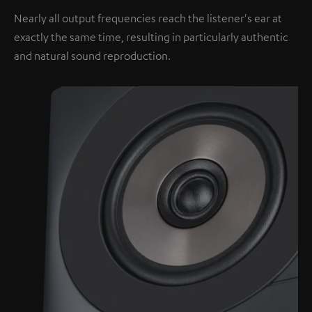
Nearly all output frequencies reach the listener's ear at
exactly the same time, resulting in particularly authentic
and natural sound reproduction.