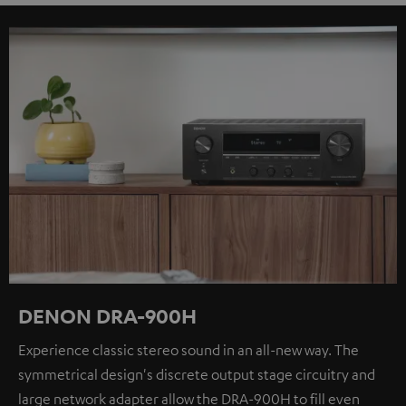
DENON DRA-900H
Experience classic stereo sound in an all-new way. The
symmetrical design's discrete output stage circuitry and
large network adapter allow the DRA-900H to fill even