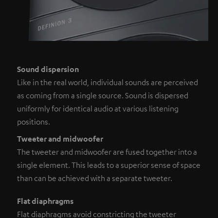
Sound dispersion
Like in the real world, individual sounds are perceived
as coming from a single source. Sound is dispersed
uniformly for identical audio at various listening
positions.
Tweeter and midwoofer
The tweeter and midwoofer are fused together into a
single element. This leads to a superior sense of space
than can be achieved with a separate tweeter.
Flat diaphragms
Flat diaphragms avoid constricting the tweeter