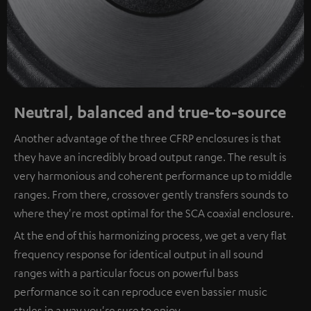
Neutral, balanced and true-to-source
Another advantage of the three CFRP enclosures is that
they have an incredibly broad output range. The result is
very harmonious and coherent performance up to middle
ranges. From there, crossover gently transfers sounds to
where they're most optimal for the SCA coaxial enclosure.
At the end of this harmonizing process, we get a very flat
frequency response for identical output in all sound
ranges with a particular focus on powerful bass
performance so it can reproduce even bassier music
styles in a way you're sure to enjoy.