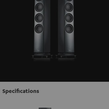
Specifications