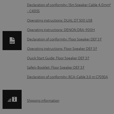
D
Declaration of conformity: 15m Speaker Cable 4.0mm²
- C4515S
o
w
Operating instructions: DUAL DT 500 USB
n
Operating instructions: DENON DRA-900H
l
Declaration of conformity: Floor Speaker DEF 3 F
o
Operating instructions: Floor Speaker DEF 3 F
a
d
Quick Start Guide: Floor Speaker DEF 3 F
a
Safety Booklet: Floor Speaker DEF 3 F
b
Declaration of conformity: RCA-Cable 3.0 m C7030A
l
e
d
S
Shipping information
o
h
c