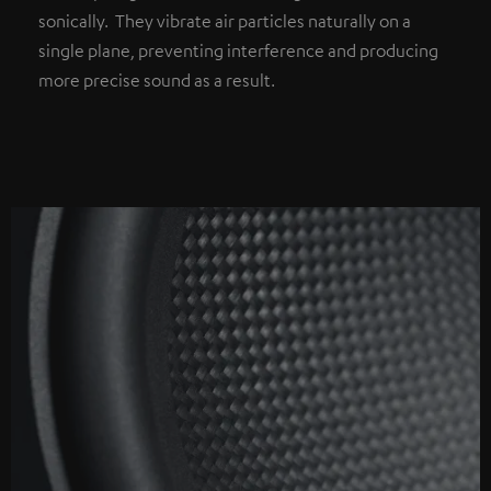
sonically. They vibrate air particles naturally on a
single plane, preventing interference and producing
more precise sound as a result.