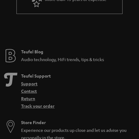
Teufel Blog
Audio technology, HiFi trends, tips & tricks
Teufel Support
Support
Contact
Return
Track your order
Store Finder
Experience our products up close and let us advise you
personally in the store.