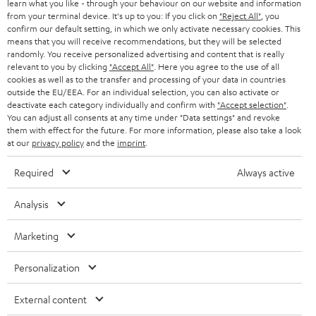
SWITZERLAND
BLUETOOTH
learn what you like - through your behaviour on our website and information
BLOG
from your terminal device. It's up to you: If you click on
"Reject All"
, you
confirm our default setting, in which we only activate necessary cookies. This
HEADPHONES
means that you will receive recommendations, but they will be selected
NETHERLANDS
STORES
randomly. You receive personalized advertising and content that is really
BLUETOOTH HEADPHONES
relevant to you by clicking
"Accept All"
. Here you agree to the use of all
ADVANTAGES
cookies as well as to the transfer and processing of your data in countries
BELGIUM
outside the EU/EEA. For an individual selection, you can also activate or
STEREO COMPLETE SYSTEMS
TEUFEL STORY
deactivate each category individually and confirm with
"Accept selection"
.
You can adjust all consents at any time under "Data settings" and revoke
FRANCE
SPEAKERS
them with effect for the future. For more information, please also take a look
MANAGEMENT
at our
privacy policy
and the
imprint
.
POLAND
ULTIMA
SUSTAINABILITY
Required
Always active
IN-EAR
SPAIN
VALUES
Analysis
All information on this website is subject to change without notice including
FANSHOP
technical changes, errors and omissions. Pictured accessories are not
ITALY
Marketing
necessarily included. Any disposal fees for batteries are included in the price.
NEW RELEASES
Personalization
USA
©2026 Lautsprecher Teufel GmbH - All rights reserved.
External content
Imprint
Conditions
Privacy policy
Privacy settings
EU Data Act
OTHER COUNTRIES