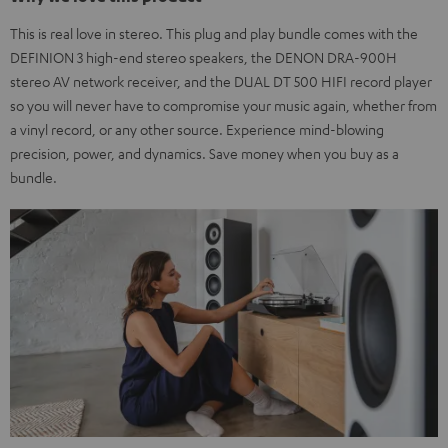
This is real love in stereo. This plug and play bundle comes with the
DEFINION 3 high-end stereo speakers, the DENON DRA-900H
stereo AV network receiver, and the DUAL DT 500 HIFI record player
so you will never have to compromise your music again, whether from
a vinyl record, or any other source. Experience mind-blowing
precision, power, and dynamics. Save money when you buy as a
bundle.