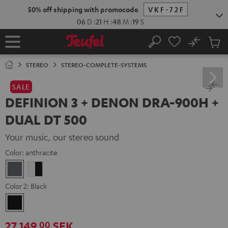
KIP TO
50% off shipping with promocode
VKF-72F
ONTENT
06
D
:
21
H
:
48
M
:
17
S
No
Sub
Home
Search
Cart
items
STEREO
STEREO-COMPLETE-SYSTEMS
SALE
DEFINION 3 + DENON DRA-900H +
DUAL DT 500
Your music, our stereo sound
Color:
anthracite
anthracite
white
-
Color 2:
Black
black
Black
27 149,
SEK
00