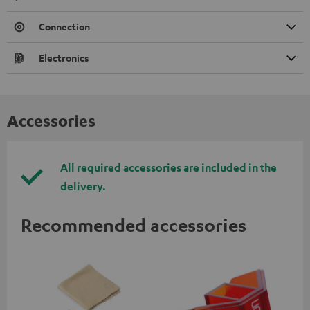
Connection
Electronics
Accessories
All required accessories are included in the
delivery.
Recommended accessories