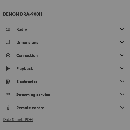
DENON DRA-900H
Radio
Dimensions
Connection
Playback
Electronics
Streaming service
Remote control
Data Sheet [PDF]