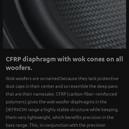
CFRP diaphragm with wok cones on all
woofers.
Wok woofers are so named because they lack protective
dust caps in their center and so resemble the deep pans
that are their namesake. CFRP (carbon-fiber-reinforced
polymers) gives the wok woofer diaphragms in the
DEFINION range a highly stable structure while keeping
them very lightweight, which benefits precision in the
bass range. This, in conjunction with the precision