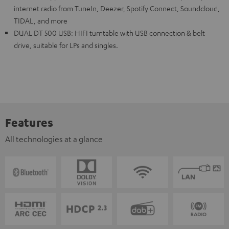
internet radio from TuneIn, Deezer, Spotify Connect, Soundcloud,
TIDAL, and more
DUAL DT 500 USB: HIFI turntable with USB connection & belt
drive, suitable for LPs and singles.
Features
All technologies at a glance