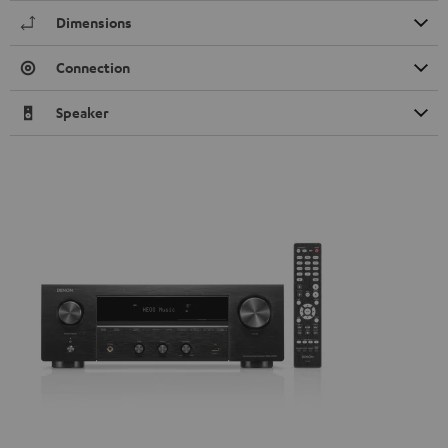
Dimensions
Connection
Speaker