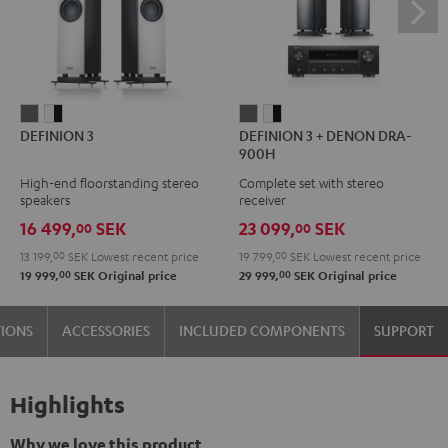
DEFINION
DEFINION
DEFINION
DEFINION
DEFINION 3
DEFINION 3 + DENON DRA-
3
3
3
3
900H
anthracite
white
+
+
High-end floorstanding stereo
Complete set with stereo
-
DENON
DENON
speakers
receiver
black
DRA-
DRA-
16 499,
SEK
23 099,
SEK
00
00
900H
900H
13 199,
00
SEK
Lowest recent price
19 799,
00
SEK
Lowest recent price
anthracite
white
00
00
19 999,
SEK
Original price
29 999,
SEK
Original price
-
black
TIONS
ACCESSORIES
INCLUDED COMPONENTS
SUPPORT
Highlights
Why we love this product