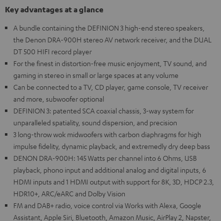
Key advantages at a glance
A bundle containing the DEFINION 3 high-end stereo speakers,
the Denon DRA-900H stereo AV network receiver, and the DUAL
DT 500 HIFI record player
For the finest in distortion-free music enjoyment, TV sound, and
gaming in stereo in small or large spaces at any volume
Can be connected to a TV, CD player, game console, TV receiver
and more, subwoofer optional
DEFINION 3: patented SCA coaxial chassis, 3-way system for
unparalleled spatiality, sound dispersion, and precision
3 long-throw wok midwoofers with carbon diaphragms for high
impulse fidelity, dynamic playback, and extremedly dry deep bass
DENON DRA-900H: 145 Watts per channel into 6 Ohms, USB
playback, phono input and additional analog and digital inputs, 6
HDMI inputs and 1 HDMI output with support for 8K, 3D, HDCP 2.3,
HDR10+, ARC/eARC and Dolby Vision
FM and DAB+ radio, voice control via Works with Alexa, Google
Assistant, Apple Siri, Bluetooth, Amazon Music, AirPlay 2, Napster,