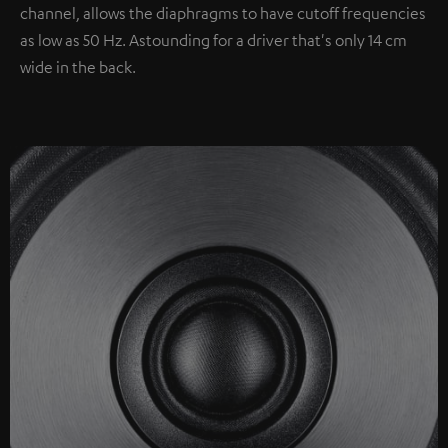
channel, allows the diaphragms to have cutoff frequencies
as low as 50 Hz. Astounding for a driver that's only 14 cm
wide in the back.