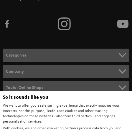
Categories
HOME CINEMA
Company
SPEAKER PACKAGES
SUPPORT
Teufel Online Shops
SOUNDBARS
So it sounds like you
CAREER
GERMANY
We want to offer you a safe surfing experience that exactly matches your
STEREO
PRESS
interests. For this purpose, Teufel uses cookies and other tracking
technologies on these websites - also from third parties - and engages
AUSTRIA
SMART HOME
personalization services.
B2B
With cookies, we and other marketing partners process data from you and