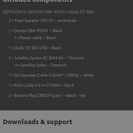
DEFINION 3 + DENON DRA-900H + DUAL DT 500
2 × Floor Speaker DEF 3 F – anthracite
1 × Denon DRA-900H – Black
1 × Power cable – Black
1 × DUAL DT 500 USB – Black
2 × Satellite Spikes AC 8544 BA – Titanium
4 × Satellite Spike – Titanium
1 × 15m Speaker Cable 4.0mm² - C4515S – white
1 × RCA-Cable 3.0 m C7030A – Black
2 × Banana Plug C8502P (pair) – black - red
Downloads & support