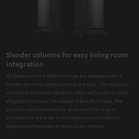
Slender columns for easy living room
integration
All speakers in the Definion range are designed with a
slender form that tapers towards the back. The elegantly
varnished real wood cabinet in either anthracite or white
elegantly enhances the speaker’s graceful shape. The
system’s restrained exterior gives even the largest
components in the set an inconspicuous and refined
appearance that looks at home in any interior.