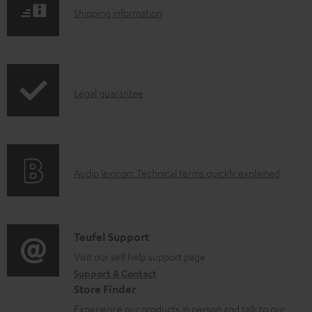
u
S
Shipping information
m
h
e
i
n
p
t
I
Legal guarantee
p
s
n
i
f
n
o
g
A
Audio lexicon: Technical terms quickly explained
r
i
u
m
n
d
a
f
i
C
Teufel Support
t
o
o
o
Visit our self help support page
i
r
Support & Contact
g
n
o
m
Store Finder
l
t
n
a
Experience our products in person and talk to our