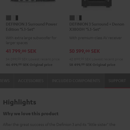
DEFINION
DEFINION
DEFINION
DEFINION
DEFINION 3 Surround Power
DEFINION 3 Surround + Denon
3
3
3
3
Edition "5.1-Set"
X3800H "5.1-Set"
Surround
Surround
Surround
Surround
With extra large subwoofer for
With premium-class AV receiver
Power
Power
+
+
larger spaces
Edition
Edition
Denon
Denon
41 799,
SEK
50 599,
SEK
00
00
"5.1-
"5.1-
X3800H
X3800H
34 099,
00
SEK
Lowest recent price
42 899,
00
SEK
Lowest recent price
Set"
Set"
"5.1-
"5.1-
00
00
46 499,
SEK
Original price
58 499,
SEK
Original price
anthracite
white
Set"
Set"
-
anthracite
white
VIEWS
ACCESSORIES
INCLUDED COMPONENTS
SUPPORT
black
-
black
Highlights
Why we love this product
After the great success of the Definion 3 and its "little sister" the