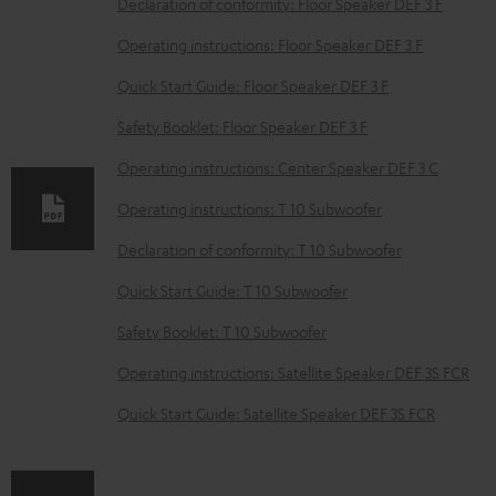
D
Declaration of conformity: Floor Speaker DEF 3 F
o
Operating instructions: Floor Speaker DEF 3 F
w
Quick Start Guide: Floor Speaker DEF 3 F
n
Safety Booklet: Floor Speaker DEF 3 F
l
o
Operating instructions: Center Speaker DEF 3 C
a
Operating instructions: T 10 Subwoofer
d
Declaration of conformity: T 10 Subwoofer
a
Quick Start Guide: T 10 Subwoofer
b
Safety Booklet: T 10 Subwoofer
l
e
Operating instructions: Satellite Speaker DEF 3S FCR
d
Quick Start Guide: Satellite Speaker DEF 3S FCR
o
c