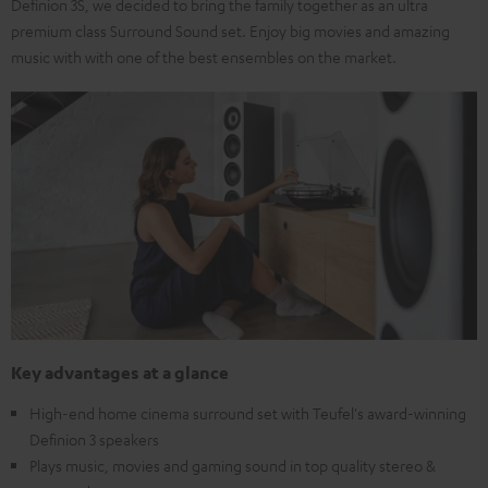
Definion 3S, we decided to bring the family together as an ultra
premium class Surround Sound set. Enjoy big movies and amazing
music with with one of the best ensembles on the market.
Key advantages at a glance
High-end home cinema surround set with Teufel's award-winning
Definion 3 speakers
Plays music, movies and gaming sound in top quality stereo &