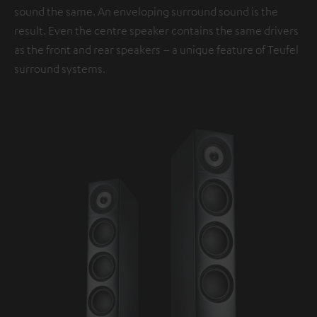
sound the same. An enveloping surround sound is the
result. Even the centre speaker contains the same drivers
as the front and rear speakers – a unique feature of Teufel
surround systems.