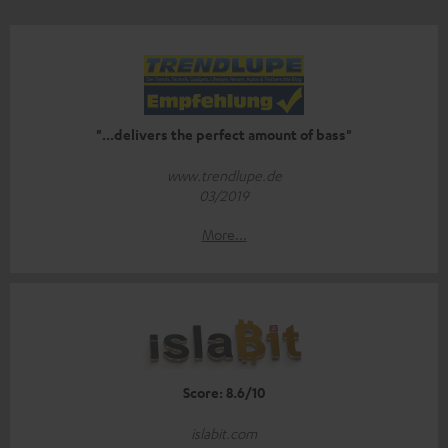
"...delivers the perfect amount of bass"
www.trendlupe.de
03/2019
More...
Score: 8.6/10
islabit.com