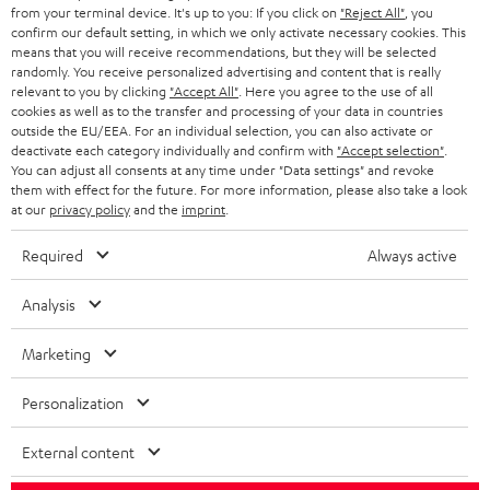
BLOG
from your terminal device. It's up to you: If you click on
"Reject All"
, you
confirm our default setting, in which we only activate necessary cookies. This
HEADPHONES
means that you will receive recommendations, but they will be selected
NETHERLANDS
STORES
randomly. You receive personalized advertising and content that is really
BLUETOOTH HEADPHONES
relevant to you by clicking
"Accept All"
. Here you agree to the use of all
ADVANTAGES
cookies as well as to the transfer and processing of your data in countries
BELGIUM
outside the EU/EEA. For an individual selection, you can also activate or
STEREO COMPLETE SYSTEMS
TEUFEL STORY
deactivate each category individually and confirm with
"Accept selection"
.
You can adjust all consents at any time under "Data settings" and revoke
FRANCE
SPEAKERS
them with effect for the future. For more information, please also take a look
MANAGEMENT
at our
privacy policy
and the
imprint
.
POLAND
ULTIMA
SUSTAINABILITY
Required
Always active
IN-EAR
SPAIN
VALUES
Analysis
All information on this website is subject to change without notice including
FANSHOP
technical changes, errors and omissions. Pictured accessories are not
Marketing
ITALY
necessarily included. Any disposal fees for batteries are included in the price.
NEW RELEASES
Personalization
USA
©2026 Lautsprecher Teufel GmbH - All rights reserved.
External content
Imprint
Conditions
Privacy policy
Privacy settings
EU Data Act
OTHER COUNTRIES