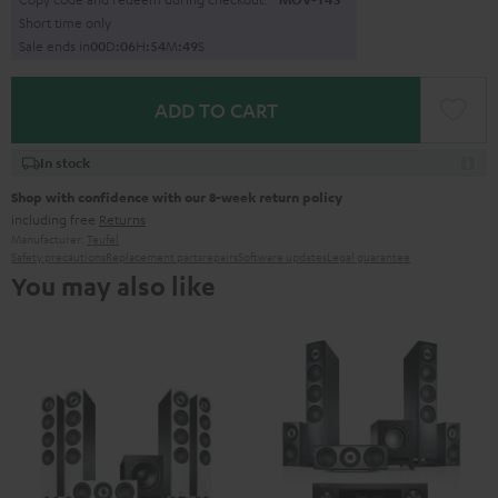
Short time only
Sale ends in
0
0
D
:
0
6
H
:
5
4
M
:
4
8
S
ADD TO CART
In stock
Shop with confidence with our 8-week return policy
including free
Returns
Manufacturer:
Teufel
Safety precautions
Replacement parts
repairs
Software updates
Legal guarantee
You may also like