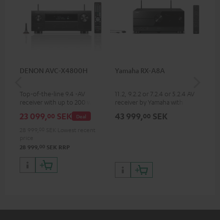
DENON AVC-X4800H
Yamaha RX-A8A
Ya
Top-of-the-line 9.4 -AV
11.2, 9.2.2 or 7.2.4 or 5.2.4 AV
9.2
receiver with up to 200 watts
receiver by Yamaha with 185
by 
output power per channel,
watts of performance per
per
23 099,
SEK
43 999,
SEK
31
00
00
Deal
supports 11.4-channel
channel (8 ohms, 0.9% THD)
oh
processing
28 999,
00
SEK
Lowest recent
price
00
28 999,
SEK
RRP