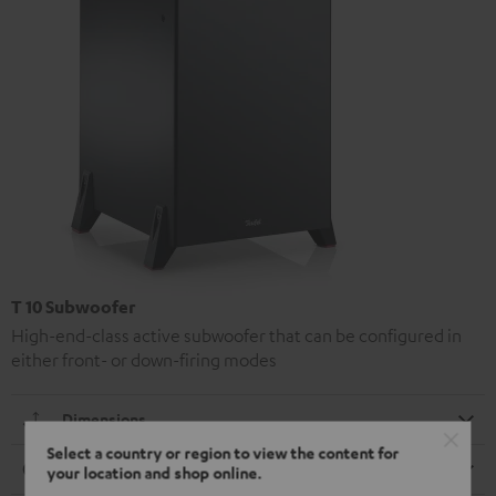
T 10 Subwoofer
High-end-class active subwoofer that can be configured in
either front- or down-firing modes
Dimensions
Select a country or region to view the content for
Connection
your location and shop online.