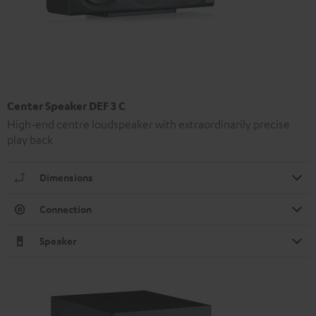
Center Speaker DEF 3 C
High-end centre loudspeaker with extraordinarily precise
play back
Dimensions
Connection
Speaker