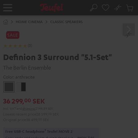
KIP TO
No
ONTENT
Sub
Home
Search
Cart
items
HOME CINEMA
CLASSIC SPEAKERS
SALE
(3)
Definion 3 Surround "5.1-Set"
The Berlin Ensemble
Color:
anthracite
anthracite
white
-
36 299,
SEK
00
black
Incl. VAT
and
shipping
2 144,89 SEK
Lowest recent price
28 599,
00
SEK
Original price
38 499,
00
SEK
1
Free USB-C headphone
Teufel MOVE 2
Copy code and redeem during checkout.
MOV-T4S