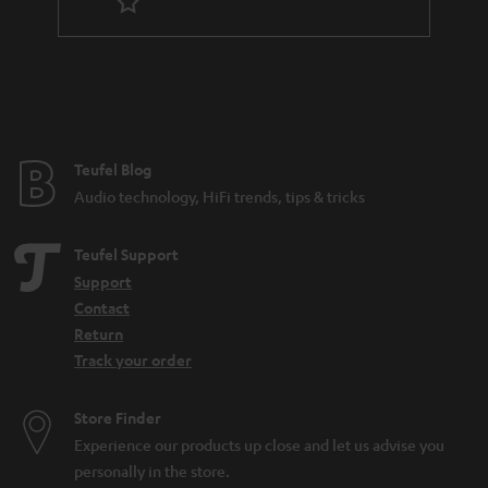
Teufel Blog
Audio technology, HiFi trends, tips & tricks
Teufel Support
Support
Contact
Return
Track your order
Store Finder
Experience our products up close and let us advise you
personally in the store.