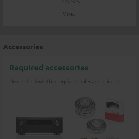
12.01.2026
More...
Accessories
Required accessories
Please check whether required cables are included.