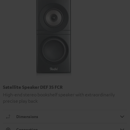
Satellite Speaker DEF 3S FCR
High-end stereo bookshelf speaker with extraordinarily
precise play back
Dimensions
Connection