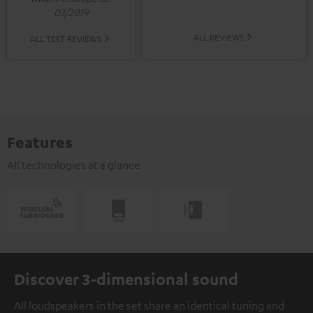
03/2019
ALL REVIEWS
ALL TEST REVIEWS
Features
All technologies at a glance
Discover 3-dimensional sound
All loudspeakers in the set share an identical tuning and