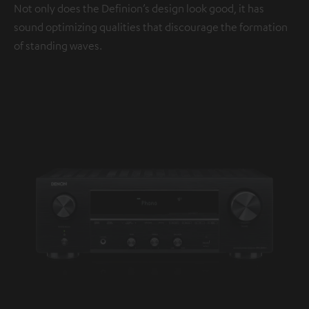
Not only does the Definion’s design look good, it has
sound optimizing qualities that discourage the formation
of standing waves.