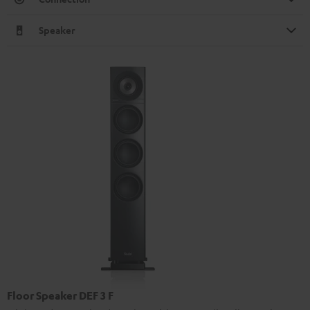
Speaker
Floor Speaker DEF 3 F