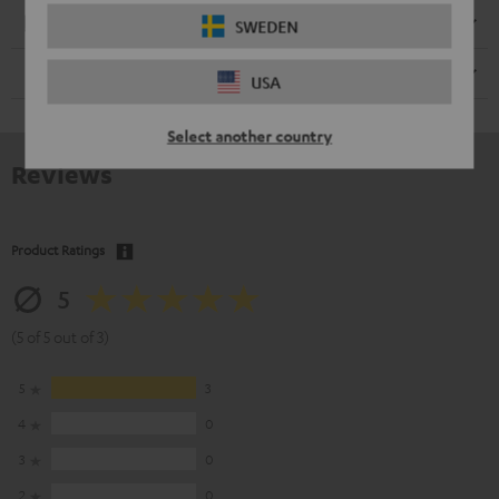
Electronics
SWEDEN
Speaker
USA
Select another country
Reviews
Product Ratings
5
(5 of 5 out of 3)
5
3
4
0
3
0
2
0