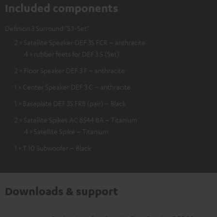
Included components
Definion 3 Surround "5.1-Set"
2 × Satellite Speaker DEF 3S FCR – anthracite
4 × rubber feets for DEF 3 S (Set)
2 × Floor Speaker DEF 3 F – anthracite
1 × Center Speaker DEF 3 C – anthracite
1 × Baseplate DEF 3S FRB (pair) – Black
2 × Satellite Spikes AC 8544 BA – Titanium
4 × Satellite Spike – Titanium
1 × T 10 Subwoofer – Black
Downloads & support