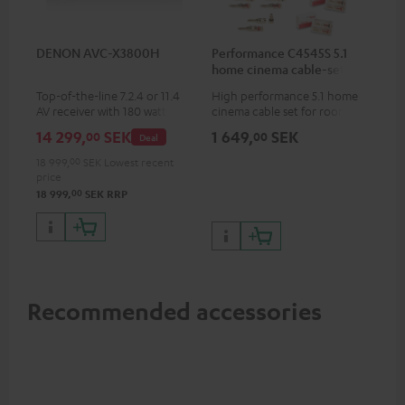
DENON AVC-X3800H
Performance C4545S 5.1
home cinema cable-set 30
m²
Top-of-the-line 7.2.4 or 11.4
High performance 5.1 home
AV receiver with 180 watts of
cinema cable set for rooms up
output power per channel
to 50 m²
14 299,
SEK
1 649,
SEK
00
00
Deal
18 999,
00
SEK
Lowest recent
price
00
18 999,
SEK
RRP
Recommended accessories