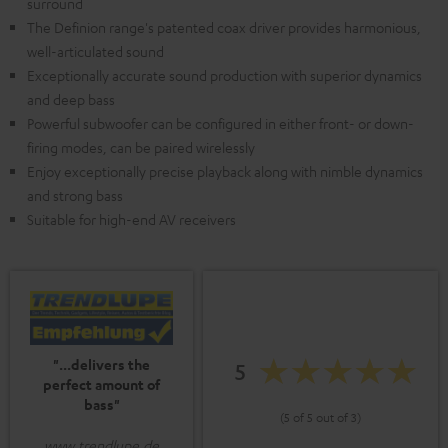
surround
The Definion range's patented coax driver provides harmonious,
well-articulated sound
Exceptionally accurate sound production with superior dynamics
and deep bass
Powerful subwoofer can be configured in either front- or down-
firing modes, can be paired wirelessly
Enjoy exceptionally precise playback along with nimble dynamics
and strong bass
Suitable for high-end AV receivers
"...delivers the
5
perfect amount of
bass"
(5 of 5 out of 3)
www.trendlupe.de