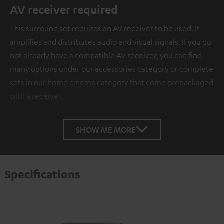
AV receiver required
This surround set requires an AV receiver to be used. It
amplifies and distributes audio and visual signals. If you do
not already have a compatible AV receiver, you can find
many options under our accessories category or complete
sets in our home cinema category that come prepackaged
with a receiver.
SHOW ME MORE
Specifications