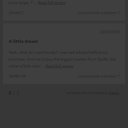
price range. T
Read full review
Daniel C.
(automatically translated *)
30/10/2018
A little dream
Yeah, what do I want to say? I was well advised before my
purchase. And not to buy the biggest system from Teufel, but
rather a little reluc
Read full review
Steffen W.
(automatically translated *)
*
3
/ 3
Automatically translated by
DeepL