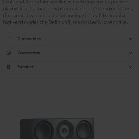
High-end stereo loudspeaker with extraordinarily precise
playback and strong bass performance. The Definion 3 offers
the same advanced audio technology as Teufel’s premier
high-end model, the Definion 5, at a markedly lower price.
Dimensions
Connection
Speaker