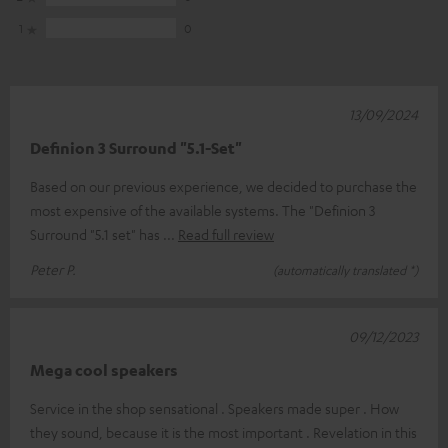
1
0
13/09/2024
Definion 3 Surround "5.1-Set"
Based on our previous experience, we decided to purchase the
most expensive of the available systems. The "Definion 3
Surround "5.1 set" has
Read full review
Peter P.
(automatically translated *)
09/12/2023
Mega cool speakers
Service in the shop sensational . Speakers made super . How
they sound, because it is the most important . Revelation in this