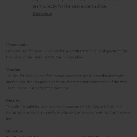
o
a
a
t
team directly for the best expert advice.
s
c
b
Overview
i
s
t
o
o
a
d
u
n
r
e
t
1
Please note
y
t
t
Only one Teufel MOVE 2 per order. A credit transfer or cash payment for
the value of the Teufel MOVE 2 is not possible.
a
h
i
e
Voucher
The Teufel MOVE 2 as a free bonus cannot be used in combination with
l
g
another voucher coupon. Other vouchers are not redeemable if the free
s
u
Teufel MOVE 2 is part of the purchase.
a
Duration
r
This offer is valid for orders placed between 03.08.2026 at 00:00 and
08.08.2026 at 23:59. This offer is valid only as long as Teufel MOVE 2 stocks
a
last.
n
On return
t