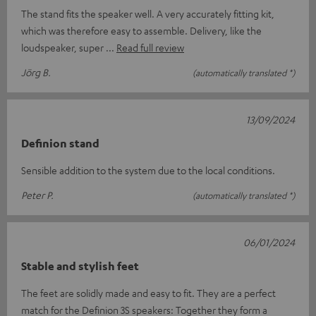
The stand fits the speaker well. A very accurately fitting kit,
which was therefore easy to assemble. Delivery, like the
loudspeaker, super
Read full review
Jörg B.
(automatically translated *)
13/09/2024
Definion stand
Sensible addition to the system due to the local conditions.
Peter P.
(automatically translated *)
06/01/2024
Stable and stylish feet
The feet are solidly made and easy to fit. They are a perfect
match for the Definion 3S speakers: Together they form a