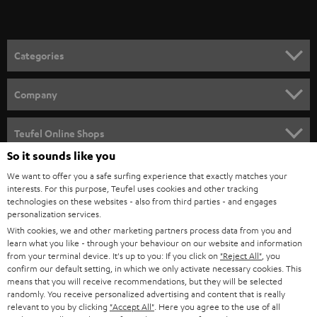
Categories
HOME CINEMA
Company
SPEAKER PACKAGES
SUPPORT
Teufel Online Shops
SOUNDBARS
So it sounds like you
CAREER
GERMANY
We want to offer you a safe surfing experience that exactly matches your
STEREO
interests. For this purpose, Teufel uses cookies and other tracking
PRESS
technologies on these websites - also from third parties - and engages
AUSTRIA
SMART HOME
personalization services.
B2B
With cookies, we and other marketing partners process data from you and
learn what you like - through your behaviour on our website and information
SWITZERLAND
BLUETOOTH
BLOG
from your terminal device. It's up to you: If you click on
"Reject All"
, you
confirm our default setting, in which we only activate necessary cookies. This
HEADPHONES
means that you will receive recommendations, but they will be selected
NETHERLANDS
STORES
randomly. You receive personalized advertising and content that is really
BLUETOOTH HEADPHONES
relevant to you by clicking
"Accept All"
. Here you agree to the use of all
ADVANTAGES