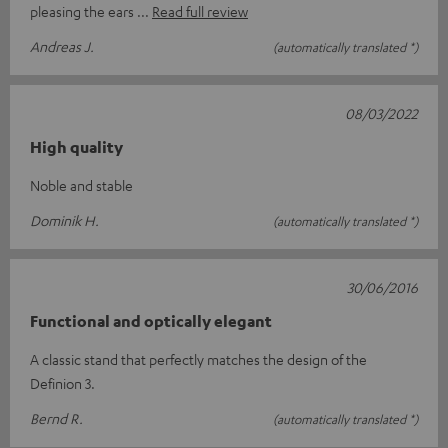
pleasing the ears
Read full review
Andreas J.
(automatically translated *)
08/03/2022
High quality
Noble and stable
Dominik H.
(automatically translated *)
30/06/2016
Functional and optically elegant
A classic stand that perfectly matches the design of the
Definion 3.
Bernd R.
(automatically translated *)