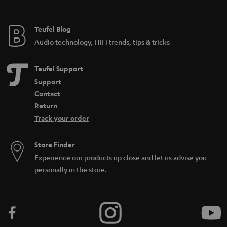
e
e
Teufel Blog
Audio technology, HiFi trends, tips & tricks
Teufel Support
Support
Contact
Return
Track your order
Store Finder
Experience our products up close and let us advise you
personally in the store.