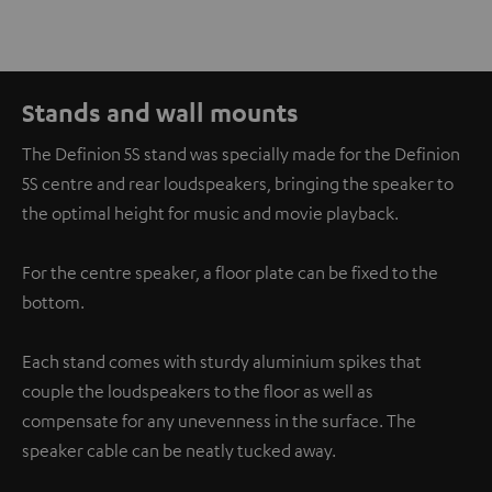
Stands and wall mounts
The Definion 5S stand was specially made for the Definion
5S centre and rear loudspeakers, bringing the speaker to
the optimal height for music and movie playback.
For the centre speaker, a floor plate can be fixed to the
bottom.
Each stand comes with sturdy aluminium spikes that
couple the loudspeakers to the floor as well as
compensate for any unevenness in the surface. The
speaker cable can be neatly tucked away.