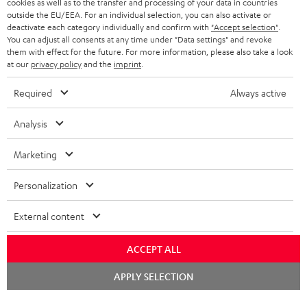
cookies as well as to the transfer and processing of your data in countries
BELGIUM
outside the EU/EEA. For an individual selection, you can also activate or
STEREO COMPLETE SYSTEMS
TEUFEL STORY
deactivate each category individually and confirm with
"Accept selection"
.
You can adjust all consents at any time under "Data settings" and revoke
FRANCE
SPEAKERS
them with effect for the future. For more information, please also take a look
MANAGEMENT
at our
privacy policy
and the
imprint
.
POLAND
ULTIMA
SUSTAINABILITY
Required
Always active
IN-EAR
SPAIN
VALUES
Analysis
All information on this website is subject to change without notice including
FANSHOP
technical changes, errors and omissions. Pictured accessories are not
Marketing
ITALY
necessarily included. Any disposal fees for batteries are included in the price.
NEW RELEASES
Personalization
USA
©2026 Lautsprecher Teufel GmbH - All rights reserved.
External content
Imprint
Conditions
Privacy policy
Privacy settings
EU Data Act
OTHER COUNTRIES
withdraw from contract here
ACCEPT ALL
Chat
APPLY SELECTION
starten