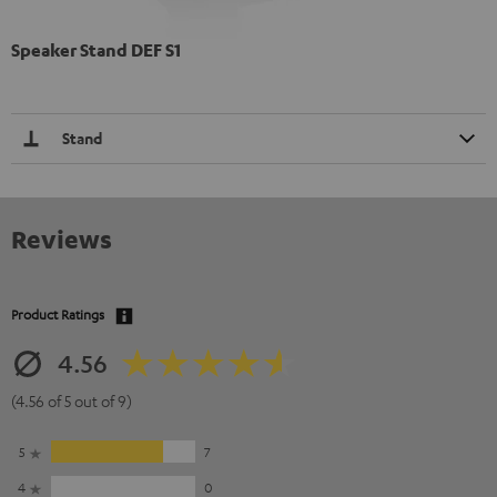
Speaker Stand DEF S1
Stand
Reviews
Product Ratings
4.56
(4.56 of 5 out of 9)
5
7
4
0