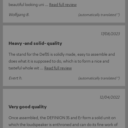
beautiful looking uni
Read full review
Wolfgang B.
(automatically translated *)
17/08/2023
Heavy -and solid- quality
The stand for the Def3S is solidly made, easy to assemble and
does what it is supposed to do, which is to form a nice and
tasteful whole wit
Read full review
Evert h.
(automatically translated *)
12/04/2022
Very good quality
Once assembled, the DEFINION 3S and Er form a solid unit on
which the loudspeaker is enthroned and can do its fine work of