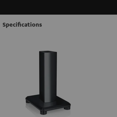
Specifications