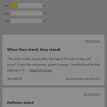
3
2
2
0
1
0
17/10/2025
When they stand, they stand!
The price made me wonder, but was it the pair or the unit
price? It was the unit price...great Anyway, I needed two for the
Definion's S.
Read full review
Michael D.
(automatically translated *)
16/08/2025
Definion stand