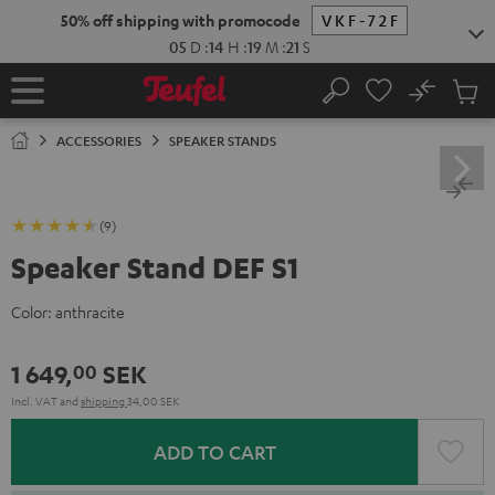
KIP TO
50% off shipping with promocode
VKF-72F
ONTENT
05
D
:
14
H
:
19
M
:
20
S
No
Sub
Home
Search
Cart
items
ACCESSORIES
SPEAKER STANDS
(9)
Speaker Stand DEF S1
Color:
anthracite
1 649,
SEK
00
Incl. VAT
and
shipping
34,00 SEK
ADD TO CART