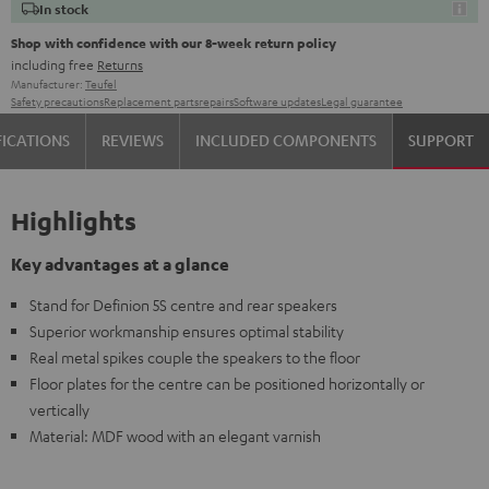
In stock
Shop with confidence with our 8-week return policy
including free
Returns
Manufacturer:
Teufel
Safety precautions
Replacement parts
repairs
Software updates
Legal guarantee
FICATIONS
REVIEWS
INCLUDED COMPONENTS
SUPPORT
Highlights
Key advantages at a glance
Stand for Definion 5S centre and rear speakers
Superior workmanship ensures optimal stability
Real metal spikes couple the speakers to the floor
Floor plates for the centre can be positioned horizontally or
vertically
Material: MDF wood with an elegant varnish