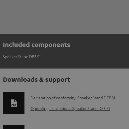
Included components
Speaker Stand DEF S1
Downloads & support
D
Declaration of conformity: Speaker Stand DEF S1
o
Operating instructions: Speaker Stand DEF S1
w
n