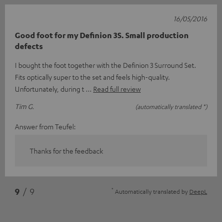
16/05/2016
Good foot for my Definion 3S. Small production
defects
I bought the foot together with the Definion 3 Surround Set.
Fits optically super to the set and feels high-quality.
Unfortunately, during t
Read full review
Tim G.
(automatically translated *)
Answer from Teufel:
Thanks for the feedback
*
9
/ 9
Automatically translated by
DeepL