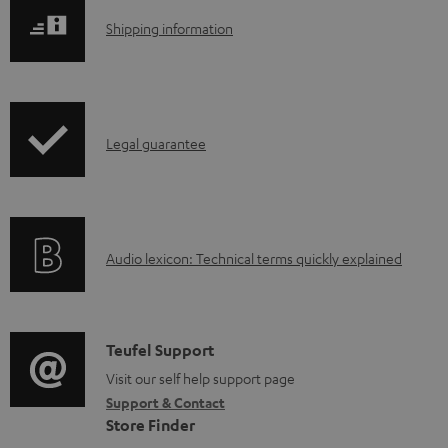
l
S
Shipping information
o
h
a
i
d
p
a
I
Legal guarantee
p
b
n
i
l
f
n
e
o
g
d
A
Audio lexicon: Technical terms quickly explained
r
i
o
u
m
n
c
d
a
f
u
i
C
Teufel Support
t
o
m
o
o
Visit our self help support page
i
r
e
Support & Contact
g
n
o
m
Store Finder
n
l
t
n