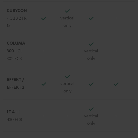
CUBYCON
vertical
-
- CUB 2 FR
only
15
COLUMA
300
- CL
-
-
vertical
-
only
302 FCR
EFFEKT /
vertical
EFFEKT 2
only
LT 4
- L
-
-
vertical
-
430 FCR
only