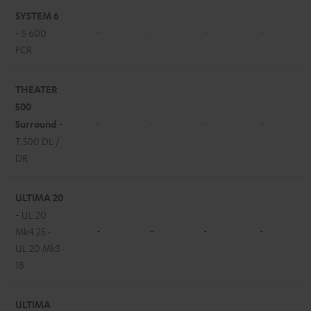
SYSTEM 6
-
-
-
-
- S 600
FCR
THEATER
500
-
-
-
-
Surround
-
T 500 DL /
DR
ULTIMA 20
- UL 20
-
-
-
-
Mk4 25 -
UL 20 Mk3
18
ULTIMA