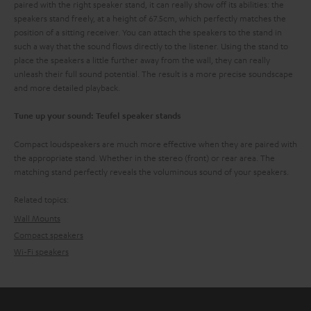
paired with the right speaker stand, it can really show off its abilities: the
speakers stand freely, at a height of 67.5cm, which perfectly matches the
position of a sitting receiver. You can attach the speakers to the stand in
such a way that the sound flows directly to the listener. Using the stand to
place the speakers a little further away from the wall, they can really
unleash their full sound potential. The result is a more precise soundscape
and more detailed playback.
Tune up your sound: Teufel speaker stands
Compact loudspeakers are much more effective when they are paired with
the appropriate stand. Whether in the stereo (front) or rear area. The
matching stand perfectly reveals the voluminous sound of your speakers.
Related topics:
Wall Mounts
Compact speakers
Wi-Fi speakers