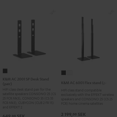
K&M
K&M
K&M
AC
K&M AC 2001 SP Desk Stand
AC
AC
K&M AC 6001 Flex stand (pair)
(pair)
2001
6001
6001
HIFI class desk stand pair for the
SP
HIFI class stand compatible
Flex
Flex
satellite speakers CONSONO 25 (CS
exclusively with the EFFEKT wireless
Desk
stand
stand
25 FCR Mk3), CONSONO 35 (CS 35
speakers and CONSONO 25 (CS 25
Stand
FCR Mk3), CUBYCON (CUB 2 FR 15)
FCR) home cinema satellites
(pair)
(pair)
and EFFEKT 2
(pair)
Black
white
2 199,
SEK
00
Black
649,
SEK
00