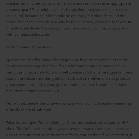
speaker set. In other words, are the front and rear boxes at an appropriate
distance apart? The height level of the speaker also plays a major role in
the sound, because sound can only be optimally distributed around the
room, and heard in the best quality by the audience, when the speakers sit
directly at ear-level. You can optimise the sound of your Teufel speakers
with our adjustable stands.
Perfect sound at ear-level
Speaker stands offer many advantages. The biggest advantage is that the
speakers can be adjusted for different listening positions. Stands can be
really useful, especially for
bookshelf speakers
.As the name suggests, these
sound transducers are designed to be placed on shelves and also produce
great sound there. Give your speakers some room to breathe and don't
hide them behind books or CDs.
Teufel loudspeaker stands give your speakers room to breathe -
annoying
.
vibrations are eliminated
Take, for example, Teufel's
Definion 3
: stereo speakers of a superior Hi-Fi
class. The Definion 3 has already won several awards from trade press, and
gives a very impressive performance from your bookshelf. Nevertheless, if