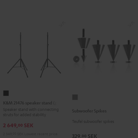
(Stk.)
(Stk.)
Black
white
K&M
Subwoofer
21476
K&M 21476 speaker stand (pair)
Spikes
speaker
Speaker stand with connecting
Subwoofer Spikes
Titanium
struts for added stability
stand
Teufel subwoofer spikes
(pair)
2 649,
SEK
00
Black
2 349,
00
SEK
Lowest recent price
329,
SEK
00