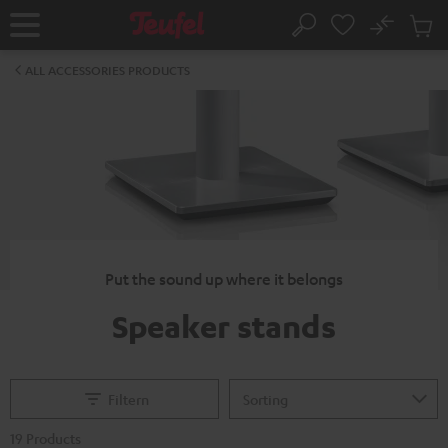
KIP TO
No
ONTENT
Sub
Home
Search
Cart
items
ALL ACCESSORIES PRODUCTS
Put the sound up where it belongs
Speaker stands
Filtern
19 Products