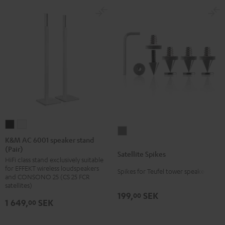
K&M
K&M
Satellite
AC
AC
K&M AC 6001 speaker stand
Spikes
(Pair)
6001
6001
Satellite Spikes
Titanium
HiFi class stand exclusively suitable
speaker
speaker
for EFFEKT wireless loudspeakers
Spikes for Teufel tower speakers
stand
stand
and CONSONO 25 (CS 25 FCR
(Pair)
(Pair)
satellites)
199,
SEK
00
Black
white
1 649,
SEK
00