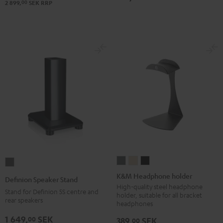
00
2 899,
SEK
RRP
K&M
K&M
K&M
Definion
Headphone
Headphone
Headphone
Speaker
K&M Headphone holder
Definion Speaker Stand
holder
holder
holder
Stand
High-quality steel headphone
Stand for Definion 5S centre and
holder, suitable for all bracket
Basaltgrau
Sandbeige
Black
anthracite
rear speakers
headphones
1 649,
SEK
00
389,
SEK
00