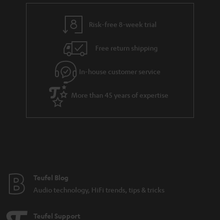
Risk-free 8-week trial
Free return shipping
In-house customer service
More than 45 years of expertise
Teufel Blog
Audio technology, HiFi trends, tips & tricks
Teufel Support