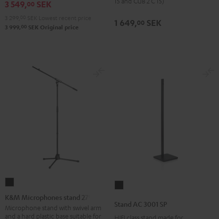
(pair)
15 and CUB 2 C 15)
3 549,
SEK
00
Shure
Black
3 299,
00
SEK
Lowest recent price
PGA58
1 649,
SEK
00
00
3 999,
SEK
Original price
microphone
Black
K&M
Stand
Microphones
K&M Microphones stand 27915
AC
Stand AC 3001 SP
stand
Microphone stand with swivel arm
3001
and a hard plastic base suitable for
HIFI class stand made for
27915