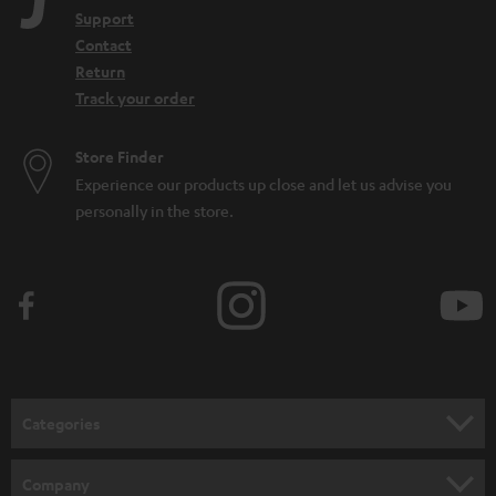
Support
Contact
Return
Track your order
Store Finder
Experience our products up close and let us advise you
personally in the store.
Categories
HOME CINEMA
Company