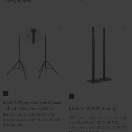
1 099,
SEK
00
K&M
K&M
21476
K&M 21476 speaker stand (pair)
AC
+ Shure PGA58 microphone
speaker
K&M AC 6002 SP stand (pair)
6002
Bundle contains 2x K&M 21476
stand
HIFI class stand made exclusively for
SP
speaker stands and 1 Shure PGA58
(pair)
the CONSONO 35 (CS 35 FCR
microphone
stand
satellites) and CUBYCON (CUB 2 FR
+