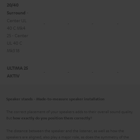
20/40
Surround
-
Center UL
-
-
-
-
40 C Mk4
25 - Center
UL 40 C
Mk3 18
ULTIMA 25
-
-
-
-
AKTIV
Speaker stands - Made-to-measure speaker installation
The correct placement of your speakers adds to their overall sound quality.
But
?
how exactly do you position them correctly
The distance between the speaker and the listener, as well as how the
speakers are aligned, also play a major role, as does the symmetry of the