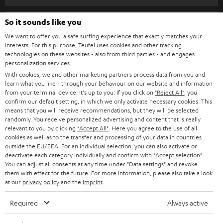
SPEAKER PACKAGES
SUPPORT
So it sounds like you
Teufel Online Shops
SOUNDBARS
We want to offer you a safe surfing experience that exactly matches your
CAREER
GERMANY
interests. For this purpose, Teufel uses cookies and other tracking
technologies on these websites - also from third parties - and engages
STEREO
PRESS
personalization services.
AUSTRIA
With cookies, we and other marketing partners process data from you and
SMART HOME
B2B
learn what you like - through your behaviour on our website and information
from your terminal device. It's up to you: If you click on
"Reject All"
, you
SWITZERLAND
BLUETOOTH
confirm our default setting, in which we only activate necessary cookies. This
BLOG
means that you will receive recommendations, but they will be selected
randomly. You receive personalized advertising and content that is really
HEADPHONES
NETHERLANDS
STORES
relevant to you by clicking
"Accept All"
. Here you agree to the use of all
cookies as well as to the transfer and processing of your data in countries
BLUETOOTH HEADPHONES
outside the EU/EEA. For an individual selection, you can also activate or
ADVANTAGES
BELGIUM
deactivate each category individually and confirm with
"Accept selection"
.
You can adjust all consents at any time under "Data settings" and revoke
STEREO COMPLETE SYSTEMS
TEUFEL STORY
them with effect for the future. For more information, please also take a look
FRANCE
at our
privacy policy
and the
imprint
.
SPEAKERS
MANAGEMENT
Required
Always active
POLAND
ULTIMA
SUSTAINABILITY