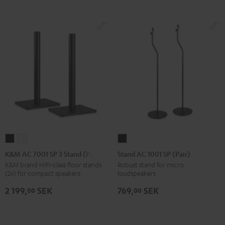
K&M
K&M
Stand
AC
AC
AC
K&M AC 7001 SP 3 Stand (Pair)
Stand AC 1001 SP (Pair)
7001
7001
1001
K&M brand HIFI-class floor stands
Robust stand for micro
(2x) for compact speakers
loudspeakers
SP
SP
SP
3
3
(Pair)
2 199,
SEK
769,
SEK
00
00
Stand
Stand
Black
(Pair)
(Pair)
Black
white