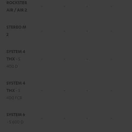
ROCKSTER
-
-
-
-
AIR / AIR 2
STEREO M
-
-
-
-
2
SYSTEM 4
THX
- S
-
-
-
-
400 D
SYSTEM 4
THX
- S
-
-
-
-
400 FCR
SYSTEM 6
-
-
-
-
- S 600 D