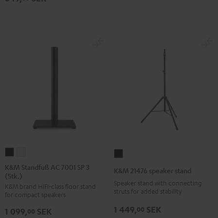
K&M
K&M
K&M
Standfuß
Standfuß
21476
K&M Standfuß AC 7001 SP 3
K&M 21476 speaker stand
(Stk.)
AC
AC
speaker
Speaker stand with connecting
K&M brand HIFI-class floor stand
7001
7001
stand
struts for added stability
for compact speakers
SP
SP
Black
1 449,
SEK
00
1 099,
SEK
3
3
00