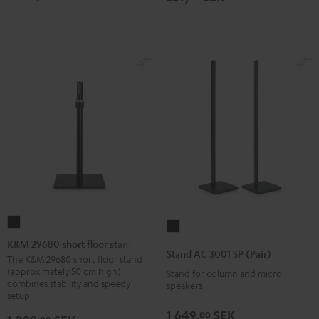
K&M
Stand
29680
K&M 29680 short floor stand
AC
Stand AC 3001 SP (Pair)
short
The K&M 29680 short floor stand
3001
(approximately 50 cm high)
Stand for column and micro
floor
SP
combines stability and speedy
speakers
stand
setup
(Pair)
Black
Black
1 649,
SEK
00