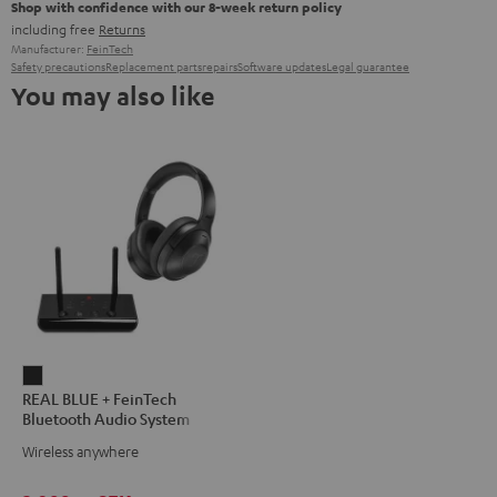
Shop with confidence with our 8-week return policy
including free
Returns
Manufacturer:
FeinTech
Safety precautions
Replacement parts
repairs
Software updates
Legal guarantee
You may also like
REAL
REAL BLUE + FeinTech
BLUE
Bluetooth Audio System
+
Wireless anywhere
FeinTech
Bluetooth