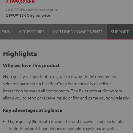
2 099,
SEK
00
Audio
1 849,
00
SEK
Lowest recent price
System
00
2 199,
SEK
Original price
Night
Black
VIEWS
ACCESSORIES
INCLUDED COMPONENTS
SUPPORT
Highlights
Why we love this product
High quality is important to us, which is why Teufel recommends
selected partners such as FeinTech for technically excellent
interaction between all components. The Bluetooth audio system
allows you to send or receive music or film and game sound wirelessly.
Key advantages at a glance
High-quality Bluetooth transmitter and receiver, suitable for all
Teufel Bluetooth headphones or complete systems as well as