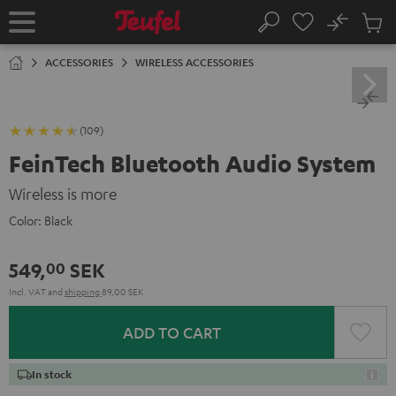
KIP TO
No
ONTENT
Sub
Home
Search
Cart
items
ACCESSORIES
WIRELESS ACCESSORIES
(109)
FeinTech Bluetooth Audio System
Wireless is more
Color:
Black
549,
SEK
00
Incl. VAT
and
shipping
89,00 SEK
ADD TO CART
In stock