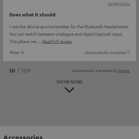
02/01/2026
Does what it should
I use the device as a transmitter for the Bluetooth headphones.
You can switch between analogue and digital (optical) input.
This allows me
Read full review
Peter V.
(automatically translated *)
*
10
/ 109
Automatically translated by
DeepL
SHOW MORE
Accessories