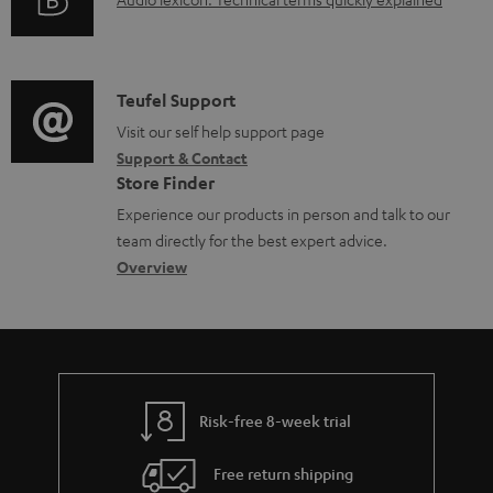
d
A
r
i
o
u
m
n
c
d
a
f
u
i
C
Teufel Support
t
o
m
o
o
Visit our self help support page
i
r
Support & Contact
e
g
n
o
m
Store Finder
n
l
t
n
a
Experience our products in person and talk to our
t
o
a
a
t
team directly for the best expert advice.
s
s
c
b
Overview
i
s
t
o
o
a
d
u
n
r
e
t
y
t
t
Risk-free 8-week trial
a
h
i
e
Free return shipping