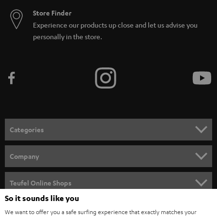
Store Finder
Experience our products up close and let us advise you
personally in the store.
Categories
HOME CINEMA
Company
SPEAKER PACKAGES
SUPPORT
Teufel Online Shops
SOUNDBARS
So it sounds like you
CAREER
GERMANY
We want to offer you a safe surfing experience that exactly matches your
STEREO