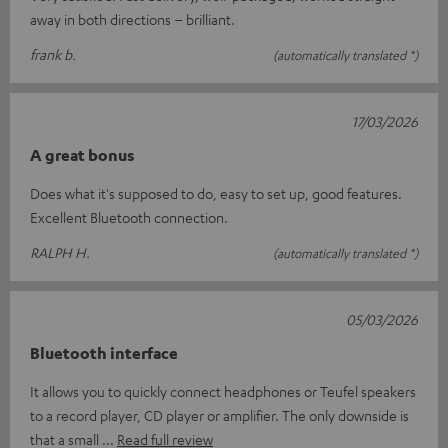
away in both directions – brilliant.
frank b.
(automatically translated *)
17/03/2026
A great bonus
Does what it's supposed to do, easy to set up, good features.
Excellent Bluetooth connection.
RALPH H.
(automatically translated *)
05/03/2026
Bluetooth interface
It allows you to quickly connect headphones or Teufel speakers
to a record player, CD player or amplifier. The only downside is
that a small
Read full review