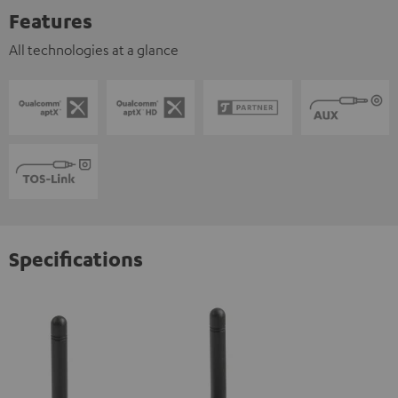
Features
All technologies at a glance
Specifications