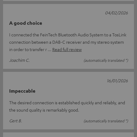
04/02/2026
A good choice
I connected the FeinTech Bluetooth Audio System to a TosLink
connection between a DAB-C receiver and my stereo system
in order to transfer r
Read full review
Joachim C.
(automatically translated *)
16/01/2026
Impeccable
The desired connection is established quickly and reliably, and
the sound quality is remarkably good.
Gert B.
(automatically translated *)