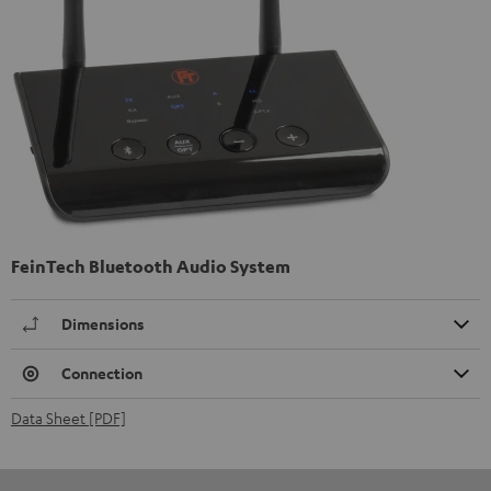
FeinTech Bluetooth Audio System
Dimensions
Connection
Data Sheet [PDF]