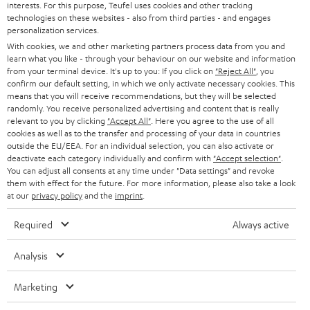
interests. For this purpose, Teufel uses cookies and other tracking
PRESS
technologies on these websites - also from third parties - and engages
AUSTRIA
SMART HOME
personalization services.
B2B
With cookies, we and other marketing partners process data from you and
learn what you like - through your behaviour on our website and information
SWITZERLAND
BLUETOOTH
BLOG
from your terminal device. It's up to you: If you click on
"Reject All"
, you
confirm our default setting, in which we only activate necessary cookies. This
HEADPHONES
means that you will receive recommendations, but they will be selected
NETHERLANDS
STORES
randomly. You receive personalized advertising and content that is really
BLUETOOTH HEADPHONES
relevant to you by clicking
"Accept All"
. Here you agree to the use of all
ADVANTAGES
cookies as well as to the transfer and processing of your data in countries
BELGIUM
outside the EU/EEA. For an individual selection, you can also activate or
STEREO COMPLETE SYSTEMS
TEUFEL STORY
deactivate each category individually and confirm with
"Accept selection"
.
You can adjust all consents at any time under "Data settings" and revoke
FRANCE
SPEAKERS
them with effect for the future. For more information, please also take a look
MANAGEMENT
at our
privacy policy
and the
imprint
.
POLAND
ULTIMA
SUSTAINABILITY
Required
Always active
IN-EAR
SPAIN
VALUES
Analysis
All information on this website is subject to change without notice including
FANSHOP
technical changes, errors and omissions. Pictured accessories are not
Marketing
ITALY
necessarily included. Any disposal fees for batteries are included in the price.
NEW RELEASES