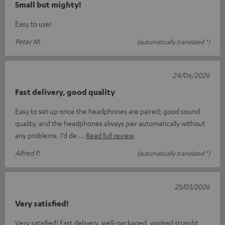
Small but mighty!
Easy to use!
Peter M.
(automatically translated *)
24/06/2026
Fast delivery, good quality
Easy to set up once the headphones are paired; good sound
quality, and the headphones always pair automatically without
any problems. I’d de
Read full review
Alfred P.
(automatically translated *)
25/03/2026
Very satisfied!
Very satisfied! Fast delivery, well-packaged, worked straight