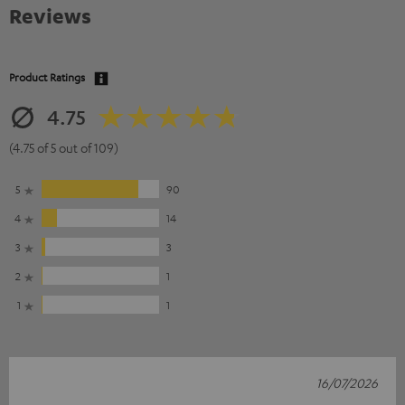
Reviews
Product Ratings
4.75
(4.75 of 5 out of 109)
5
90
4
14
3
3
2
1
1
1
16/07/2026