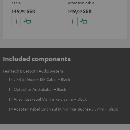
cable
extension cable
149,
SEK
149,
SEK
00
00
Included components
FeinTech Bluetooth Audio System
1 × USB to Micro-USB Cable – Black
1 × Optisches Audiokabel – Black
1 × Anschlusskabel Miniklinke 3,5 mm – Black
1 × Adapter-Kabel Cinch auf Miniklinke-Buchse 3,5 mm – Black