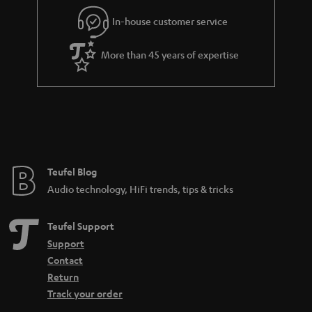
l
g
In-house customer service
s
u
a
More than 45 years of expertise
r
a
n
t
e
e
Teufel Blog
Audio technology, HiFi trends, tips & tricks
Teufel Support
Support
Contact
Return
Track your order