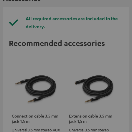
All required accessories are included in the
delivery.
Recommended accessories
Connection cable 3.5 mm
Extension cable 3.5 mm
jack 1,5 m
jack 1,5 m
Universal 3.5 mm stereo AUX
Universal 3.5 mm stereo