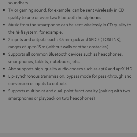
soundbars.
TV or gaming sound, for example, can be sent wirelessly in CD
quality to one or even two Bluetooth headphones
Music from the smartphone can be sent wirelessly in CD quality to
the hi-fi system, for example.
2 inputs and outputs each: 3.5 mm jack and SPDIF (TOSLINK),
ranges of up to 15 m (without walls or other obstacles)
Supports all common Bluetooth devices such as headphones,
smartphones, tablets, notebooks, etc.
Also supports high-quality audio codecs such as aptX and aptX-HD
Lip-synchronous transmission, bypass mode for pass-through and
conversion of inputs to outputs
Supports multipoint and dual-point functionality (pairing with two
smartphones or playback on two headphones)