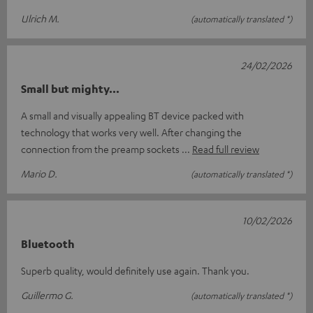
Ulrich M.
(automatically translated *)
24/02/2026
Small but mighty...
A small and visually appealing BT device packed with
technology that works very well. After changing the
connection from the preamp sockets
Read full review
Mario D.
(automatically translated *)
10/02/2026
Bluetooth
Superb quality, would definitely use again. Thank you.
Guillermo G.
(automatically translated *)