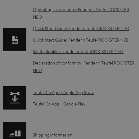
D
Operating instructions: Fender x Teufel ROCKSTER
NEO
o
w
Quick Start Guide: Fender x Teufel ROCKSTER NEO
n
Quick Start Guide: Fender x Teufel ROCKSTER NEO
l
Safety Booklet: Fender x Teufel ROCKSTER NEO
o
Declaration of conformity: Fender x Teufel ROCKSTER
a
NEO
d
a
p
b
Teufel Go App - Apple App Store
a
l
Teufel Go App - Google Play
g
e
e
d
.
o
S
Shipping information