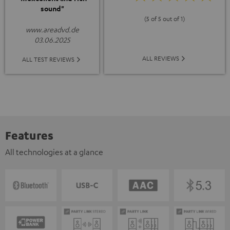
sound"
(5 of 5 out of 1)
www.areadvd.de
03.06.2025
ALL REVIEWS
ALL TEST REVIEWS
Features
All technologies at a glance