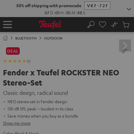
KIP TO
50% off shipping with promocode
VKF-72F
ONTENT
07
D
:
01
H
:
30
M
:
47
S
No
Sub
Home
Search
Cart
items
BLUETOOTH
OUTDOOR
DEAL
(1)
Fender x Teufel ROCKSTER NEO
Stereo-Set
Classic design, radical sound
NEO stereo set in Fender design
130 dB SPL peak – loudest in its class
Save money when you buy as a bundle
Show me more
Color:
Black & Steel