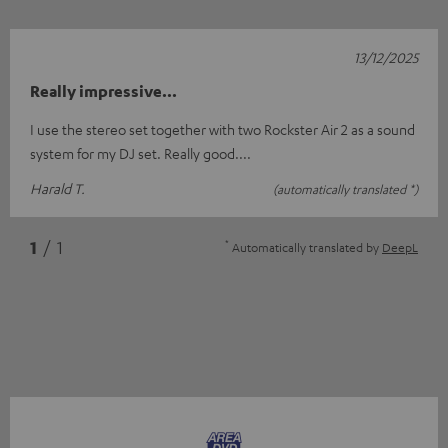
13/12/2025
Really impressive...
I use the stereo set together with two Rockster Air 2 as a sound
system for my DJ set. Really good....
Harald T.
(automatically translated *)
*
1
/ 1
Automatically translated by
DeepL