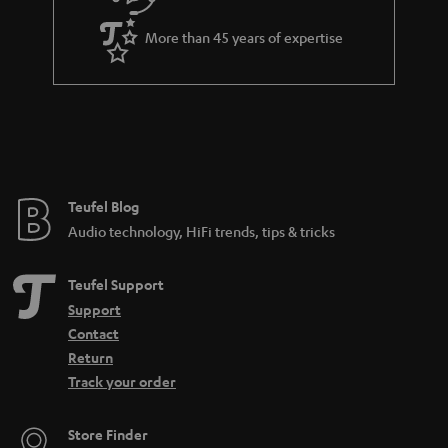
d
e
d
More than 45 years of expertise
e
n
Teufel Blog
Audio technology, HiFi trends, tips & tricks
Teufel Support
Support
Contact
Return
Track your order
Store Finder