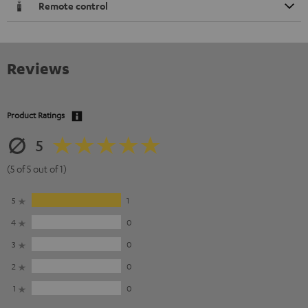
Remote control
Reviews
Product Ratings
5
(5 of 5 out of 1)
5
1
4
0
3
0
2
0
1
0