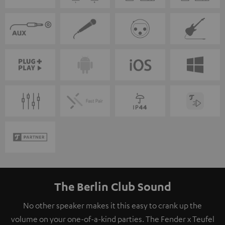
The Berlin Club Sound
No other speaker makes it this easy to crank up the
volume on your one-of-a-kind parties. The Fender x Teufel