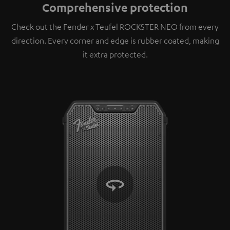
Comprehensive protection
Check out the Fender x Teufel ROCKSTER NEO from every
direction. Every corner and edge is rubber coated, making
it extra protected.