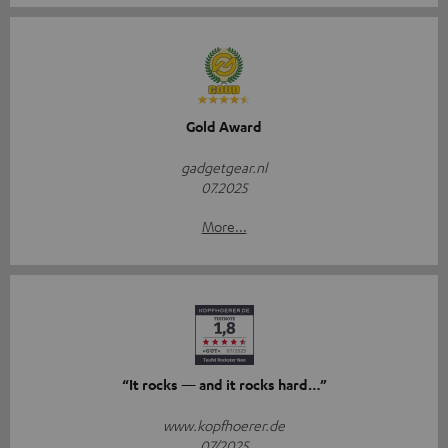
Gold Award
gadgetgear.nl
07.2025
More...
“It rocks — and it rocks hard…”
www.kopfhoerer.de
07/2025