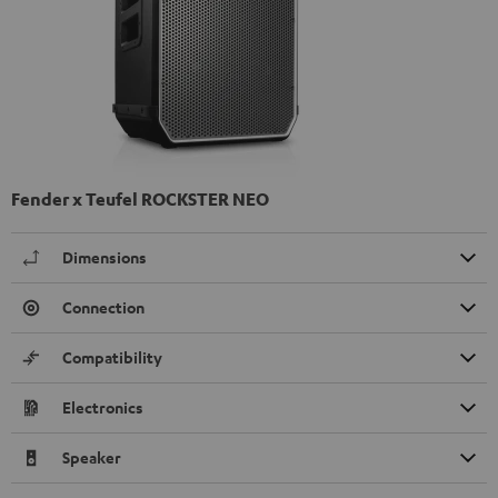
Fender x Teufel ROCKSTER NEO
Dimensions
Connection
Compatibility
Electronics
Speaker