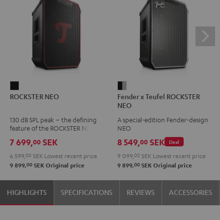
ROCKSTER
Fender
ROCKSTER NEO
Fender x Teufel ROCKSTER
NEO
x
NEO
Black
Teufel
130 dB SPL peak – the defining
A special-edition Fender-design
ROCKSTER
feature of the ROCKSTER NEO
NEO
NEO
7 699,
SEK
8 549,
SEK
00
00
Deal
Black
6 599,
00
SEK
Lowest recent price
9 099,
00
SEK
Lowest recent price
&
00
00
9 899,
SEK
Original price
9 899,
SEK
Original price
Steel
HIGHLIGHTS
SPECIFICATIONS
REVIEWS
ACCESSORIES