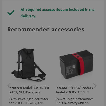
All required accessories are included in the
delivery.
Recommended accessories
deuter x Teufel ROCKSTER
ROCKSTER NEO/Fender x
5.0
AIR 2/NEO Backpack
Teufel ROCKSTER NEO
Battery
Premium carrying system for
Powerful high-performance
Hig
the ROCKSTER AIR 2, Fender x
LiFePO4 battery with deep
cab