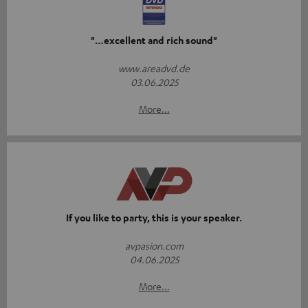
"…excellent and rich sound"
www.areadvd.de
03.06.2025
More...
If you like to party, this is your speaker.
avpasion.com
04.06.2025
More...