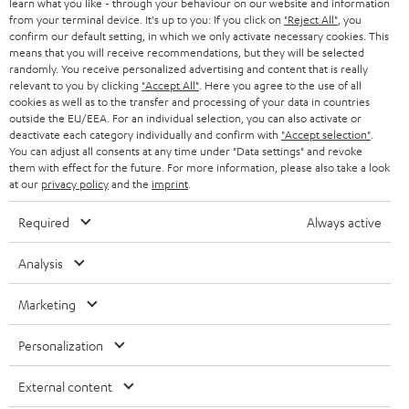
learn what you like - through your behaviour on our website and information
B2B
from your terminal device. It's up to you: If you click on
"Reject All"
, you
confirm our default setting, in which we only activate necessary cookies. This
SWITZERLAND
BLUETOOTH
BLOG
means that you will receive recommendations, but they will be selected
randomly. You receive personalized advertising and content that is really
HEADPHONES
relevant to you by clicking
"Accept All"
. Here you agree to the use of all
NETHERLANDS
STORES
cookies as well as to the transfer and processing of your data in countries
outside the EU/EEA. For an individual selection, you can also activate or
BLUETOOTH HEADPHONES
ADVANTAGES
deactivate each category individually and confirm with
"Accept selection"
.
BELGIUM
You can adjust all consents at any time under "Data settings" and revoke
STEREO COMPLETE SYSTEMS
them with effect for the future. For more information, please also take a look
TEUFEL STORY
at our
privacy policy
and the
imprint
.
FRANCE
SPEAKERS
MANAGEMENT
Required
Always active
POLAND
ULTIMA
SUSTAINABILITY
Analysis
IN-EAR
SPAIN
VALUES
Marketing
All information on this website is subject to change without notice including
FANSHOP
technical changes, errors and omissions. Pictured accessories are not
ITALY
Personalization
necessarily included. Any disposal fees for batteries are included in the price.
NEW RELEASES
External content
USA
©2026 Lautsprecher Teufel GmbH - All rights reserved.