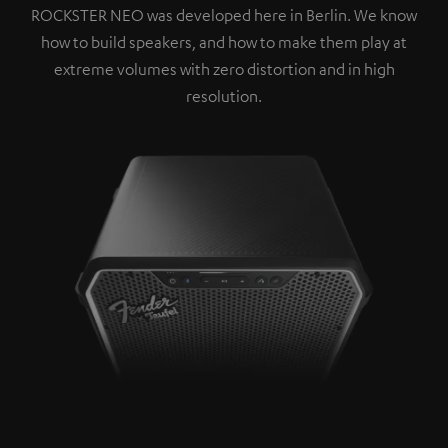
ROCKSTER NEO was developed here in Berlin. We know
how to build speakers, and how to make them play at
extreme volumes with zero distortion and in high
resolution.