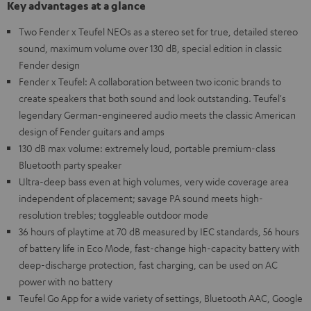
Key advantages at a glance
Two Fender x Teufel NEOs as a stereo set for true, detailed stereo
sound, maximum volume over 130 dB, special edition in classic
Fender design
Fender x Teufel: A collaboration between two iconic brands to
create speakers that both sound and look outstanding. Teufel's
legendary German-engineered audio meets the classic American
design of Fender guitars and amps
130 dB max volume: extremely loud, portable premium-class
Bluetooth party speaker
Ultra-deep bass even at high volumes, very wide coverage area
independent of placement; savage PA sound meets high-
resolution trebles; toggleable outdoor mode
36 hours of playtime at 70 dB measured by IEC standards, 56 hours
of battery life in Eco Mode, fast-change high-capacity battery with
deep-discharge protection, fast charging, can be used on AC
power with no battery
Teufel Go App for a wide variety of settings, Bluetooth AAC, Google