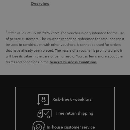
.
s
c
b
Overview
i
l
s
t
o
o
i
a
d
u
n
n
r
e
t
1
Offer valid until 15.08.2026 23:59.
The voucher is only intended for the use
k
y
t
t
of private customers. The voucher cannot be redeemed for cash, nor can it
s
be used in combination with other vouchers. It cannot be used for orders
a
h
that have already been placed. The resale of a voucher is prohibited and it
.
i
e
will lose its value in the case of being resold. You can learn more about the
t
terms and conditions in the
.
General Business Conditions
l
g
i
s
u
t
a
l
r
e
a
Risk-free 8-week trial
_
n
h
Free return shipping
t
i
e
In-house customer service