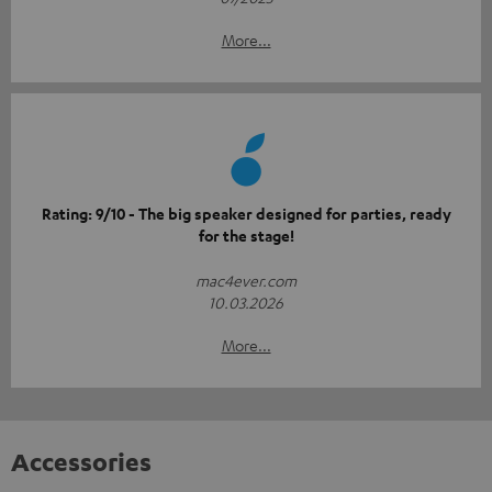
More...
Rating: 9/10 - The big speaker designed for parties, ready
for the stage!
mac4ever.com
10.03.2026
More...
Accessories