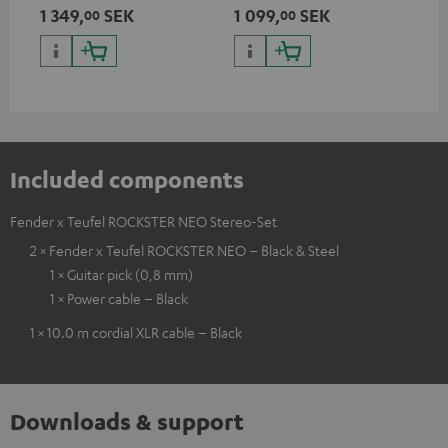
Teufel ROCKSTER AIR 2,
discharge protection for the
1 349,
SEK
1 099,
SEK
27
00
00
ROCKSTER NEO and Fender x
ROCKSTER NEO and Fender x
Teufel ROCKSTER NEO by the
Teufel ROCKSTER NEO
backpack experts at deuter
Included components
Fender x Teufel ROCKSTER NEO Stereo-Set
2 × Fender x Teufel ROCKSTER NEO – Black & Steel
1 × Guitar pick (0,8 mm)
1 × Power cable – Black
1 × 10.0 m cordial XLR cable – Black
Downloads & support