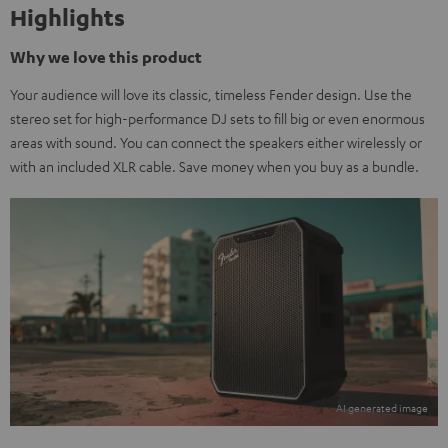
Highlights
Why we love this product
Your audience will love its classic, timeless Fender design. Use the
stereo set for high-performance DJ sets to fill big or even enormous
areas with sound. You can connect the speakers either wirelessly or
with an included XLR cable. Save money when you buy as a bundle.