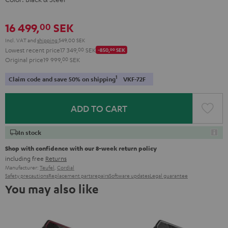
16 499,
SEK
00
Incl. VAT
and
shipping
549,00 SEK
Lowest recent price
17 349,
00
SEK
-850,
00
SEK
Original price
19 999,
00
SEK
1
Claim code and save 50% on shipping
VKF-72F
ADD TO CART
In stock
Shop with confidence with our 8-week return policy
including free
Returns
Manufacturer:
Teufel
,
Cordial
Safety precautions
Replacement parts
repairs
Software updates
Legal guarantee
You may also like