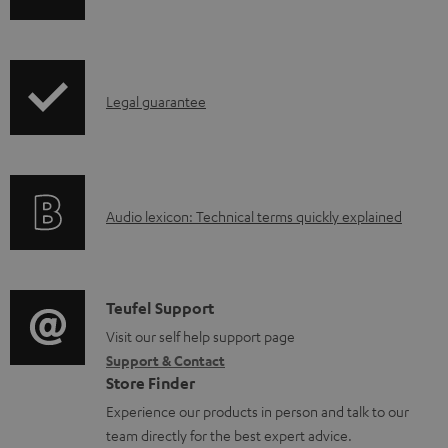
p
c
h
r
u
i
o
m
p
d
e
I
Legal guarantee
p
u
n
n
i
c
t
f
n
t
s
o
g
.
A
Audio lexicon: Technical terms quickly explained
r
i
s
u
m
n
u
d
a
f
p
i
C
Teufel Support
t
o
p
o
o
Visit our self help support page
i
r
o
Support & Contact
g
n
o
m
Store Finder
r
l
t
n
a
Experience our products in person and talk to our
t
o
a
a
t
team directly for the best expert advice.