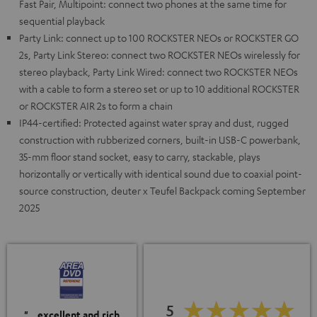
Fast Pair, Multipoint: connect two phones at the same time for
sequential playback
Party Link: connect up to 100 ROCKSTER NEOs or ROCKSTER GO
2s, Party Link Stereo: connect two ROCKSTER NEOs wirelessly for
stereo playback, Party Link Wired: connect two ROCKSTER NEOs
with a cable to form a stereo set or up to 10 additional ROCKSTER
or ROCKSTER AIR 2s to form a chain
IP44-certified: Protected against water spray and dust, rugged
construction with rubberized corners, built-in USB-C powerbank,
35-mm floor stand socket, easy to carry, stackable, plays
horizontally or vertically with identical sound due to coaxial point-
source construction, deuter x Teufel Backpack coming September
2025
5
"…excellent and rich