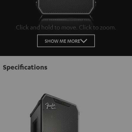
Click and hold to move. Click to zoom.
Tap to zoom
SHOW ME MORE
Specifications