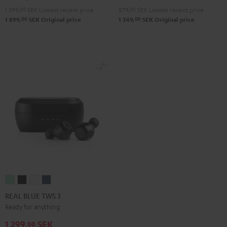
Teal
Green
Black
White
Blue
Gray
Black
1 399,
00
SEK
Lowest recent price
879,
00
SEK
Lowest recent price
00
00
1 899,
SEK
Original price
1 349,
SEK
Original price
REAL
REAL
REAL
REAL
BLUE
BLUE
BLUE
BLUE
REAL BLUE TWS 3
TWS
TWS
TWS
TWS
Ready for anything
3
3
3
3
1 299,
SEK
00