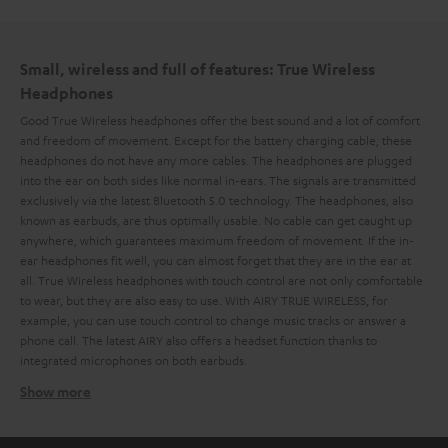
Small, wireless and full of features: True Wireless
Headphones
Good True Wireless headphones offer the best sound and a lot of comfort
and freedom of movement. Except for the battery charging cable, these
headphones do not have any more cables. The headphones are plugged
into the ear on both sides like normal in-ears. The signals are transmitted
exclusively via the latest Bluetooth 5.0 technology. The headphones, also
known as earbuds, are thus optimally usable. No cable can get caught up
anywhere, which guarantees maximum freedom of movement. If the in-
ear headphones fit well, you can almost forget that they are in the ear at
all. True Wireless headphones with touch control are not only comfortable
to wear, but they are also easy to use. With AIRY TRUE WIRELESS, for
example, you can use touch control to change music tracks or answer a
phone call. The latest AIRY also offers a headset function thanks to
integrated microphones on both earbuds.
Show more
Ideal for outdoor activities: splash and jet water
protection