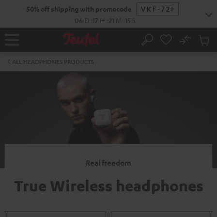
KIP TO
50% off shipping with promocode
VKF-72F
ONTENT
06
D
:
17
H
:
21
M
:
15
S
No
Sub
Home
Search
Cart
items
ALL HEADPHONES PRODUCTS
Real freedom
True Wireless headphones