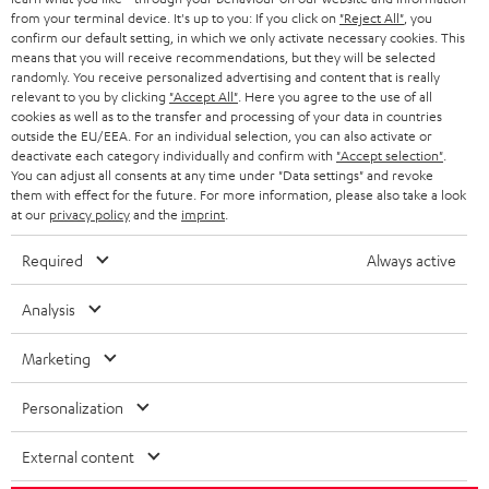
HOME CINEMA
Company
from your terminal device. It's up to you: If you click on
"Reject All"
, you
confirm our default setting, in which we only activate necessary cookies. This
SPEAKER PACKAGES
means that you will receive recommendations, but they will be selected
SUPPORT
Teufel Online Shops
randomly. You receive personalized advertising and content that is really
relevant to you by clicking
"Accept All"
. Here you agree to the use of all
SOUNDBARS
CAREER
cookies as well as to the transfer and processing of your data in countries
GERMANY
outside the EU/EEA. For an individual selection, you can also activate or
STEREO
deactivate each category individually and confirm with
"Accept selection"
.
PRESS
You can adjust all consents at any time under "Data settings" and revoke
AUSTRIA
SMART HOME
them with effect for the future. For more information, please also take a look
B2B
at our
privacy policy
and the
imprint
.
SWITZERLAND
BLUETOOTH
BLOG
Required
Always active
HEADPHONES
NETHERLANDS
STORES
Analysis
BLUETOOTH HEADPHONES
ADVANTAGES
Marketing
BELGIUM
STEREO COMPLETE SYSTEMS
TEUFEL STORY
Personalization
FRANCE
SPEAKERS
MANAGEMENT
External content
POLAND
ULTIMA