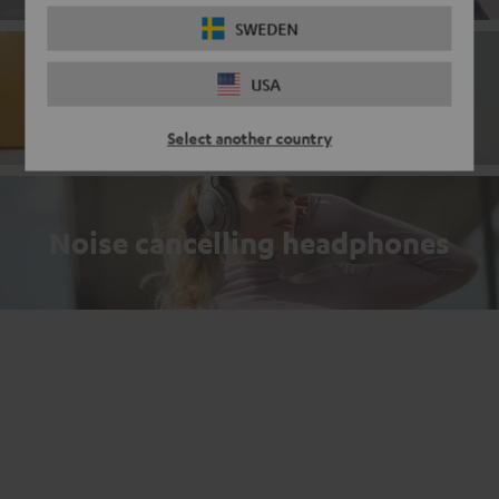
SWEDEN
USA
Bluetooth
Select another country
Noise cancelling headphones