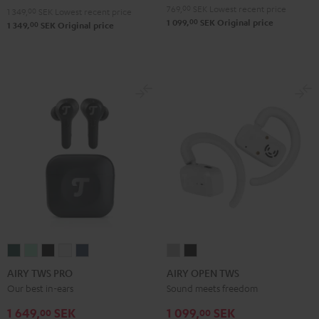
Green
Gray
Black
Blue
769,
00
SEK
Lowest recent price
1 349,
00
SEK
Lowest recent price
00
1 099,
SEK
Original price
00
1 349,
SEK
Original price
AIRY
AIRY
AIRY
AIRY
AIRY
AIRY
AIRY
TWS
TWS
TWS
TWS
TWS
OPEN
OPEN
AIRY TWS PRO
AIRY OPEN TWS
PRO
PRO
PRO
PRO
PRO
TWS
TWS
Our best in-ears
Sound meets freedom
Cosmic
Misty
Night
Silver
Steel
Moon
Night
1 649,
SEK
1 099,
SEK
00
00