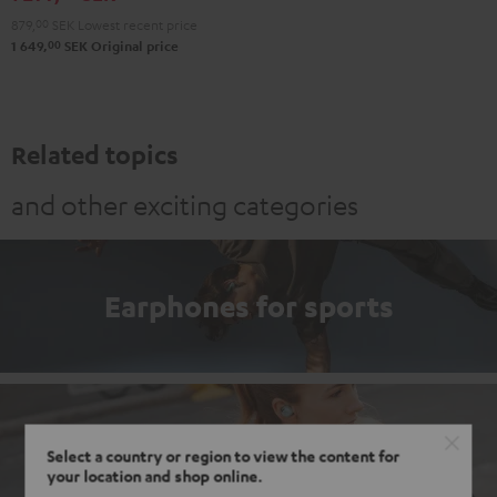
Misty
Night
Pure
Steel
879,
00
SEK
Lowest recent price
Green
Black
White
Blue
00
1 649,
SEK
Original price
Related topics
and other exciting categories
Earphones for sports
Earbuds
Select a country or region to view the content for
your location and shop online.